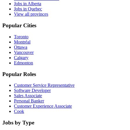
Jobs in Alberta
Jobs in Quebec
View all provinces
Popular Cities
Toronto
Montréal
Ottawa
Vancouver
Calgary
Edmonton
Popular Roles
Customer Service Representative
Software Developer
Sales Associate
Personal Banker
Customer Experience Associate
Cook
Jobs by Type