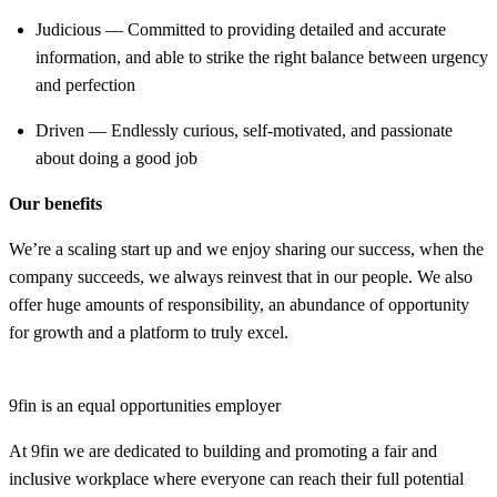
Judicious — Committed to providing detailed and accurate
information, and able to strike the right balance between urgency
and perfection
Driven — Endlessly curious, self-motivated, and passionate
about doing a good job
Our benefits
We’re a scaling start up and we enjoy sharing our success, when the
company succeeds, we always reinvest that in our people. We also
offer huge amounts of responsibility, an abundance of opportunity
for growth and a platform to truly excel.
9fin is an equal opportunities employer
At 9fin we are dedicated to building and promoting a fair and
inclusive workplace where everyone can reach their full potential