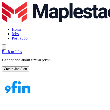
Home
Jobs
Post a Job
Back to Jobs
Get notified about similar jobs!
Create Job Alert