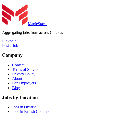
MapleStack
Aggregating jobs from across Canada.
LinkedIn
Post a Job
Company
Contact
Terms of Service
Privacy Policy
About
For Employers
Blog
Jobs by Location
Jobs in Ontario
Jobs in British Columbia