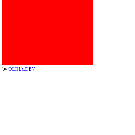
by
OLIHA.DEV