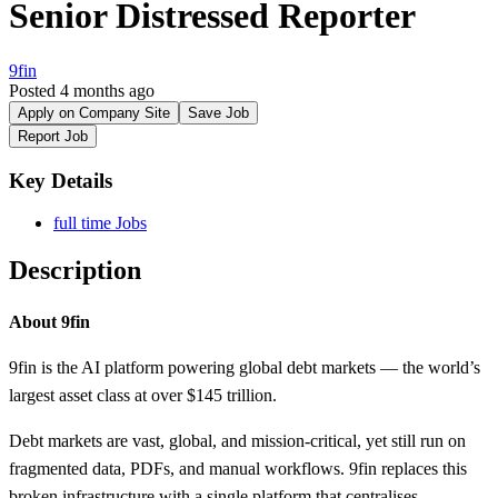
Senior Distressed Reporter
9fin
Posted 4 months ago
Apply on Company Site
Save Job
Report Job
Key Details
full time Jobs
Description
About 9fin
9fin is the AI platform powering global debt markets — the world’s
largest asset class at over $145 trillion.
Debt markets are vast, global, and mission-critical, yet still run on
fragmented data, PDFs, and manual workflows. 9fin replaces this
broken infrastructure with a single platform that centralises