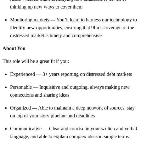
thinking up new ways to cover them
Monitoring markets — You’ll learn to harness our technology to
identify new opportunities, ensuring that 9fin’s coverage of the
distressed market is timely and comprehensive
About You
This role will be a great fit if you:
Experienced — 3+ years reporting on distressed debt markets
Personable — Inquisitive and outgoing, always making new
connections and sharing ideas
Organized — Able to maintain a deep network of sources, stay
on top of your story pipeline and deadlines
Communicative — Clear and concise in your written and verbal
language, and able to explain complex ideas in simple terms