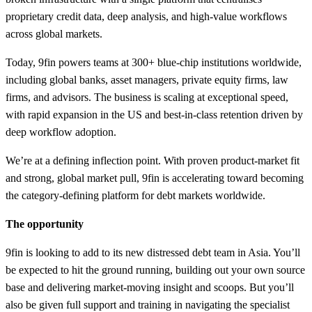
proprietary credit data, deep analysis, and high-value workflows
across global markets.
Today, 9fin powers teams at 300+ blue-chip institutions worldwide,
including global banks, asset managers, private equity firms, law
firms, and advisors. The business is scaling at exceptional speed,
with rapid expansion in the US and best-in-class retention driven by
deep workflow adoption.
We’re at a defining inflection point. With proven product-market fit
and strong, global market pull, 9fin is accelerating toward becoming
the category-defining platform for debt markets worldwide.
The opportunity
9fin is looking to add to its new distressed debt team in Asia. You’ll
be expected to hit the ground running, building out your own source
base and delivering market-moving insight and scoops. But you’ll
also be given full support and training in navigating the specialist