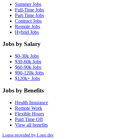
Summer Jobs
Full-Time Jobs
Part-Time Jobs
Contract Jobs
Remote Jobs
Hybrid Jobs
Jobs by Salary
$0-30k Jobs
$30-60k Jobs
$60-90k Jobs
$90-120k Jobs
$120k+ Jobs
Jobs by Benefits
Health Insurance
Remote Work
Flexible Hours
Paid Time Off
View all benefits
Logos provided by Logo.dev