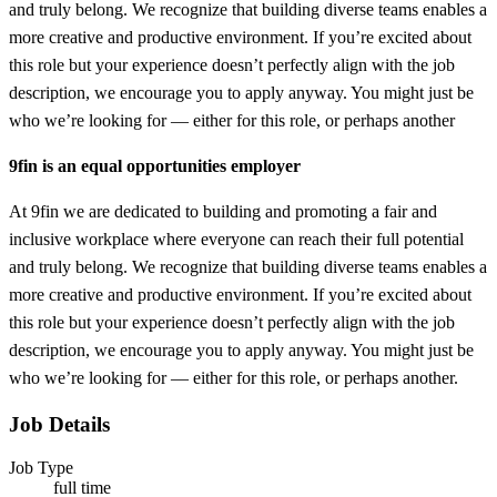
and truly belong. We recognize that building diverse teams enables a
more creative and productive environment. If you’re excited about
this role but your experience doesn’t perfectly align with the job
description, we encourage you to apply anyway. You might just be
who we’re looking for — either for this role, or perhaps another
9fin is an equal opportunities employer
At 9fin we are dedicated to building and promoting a fair and
inclusive workplace where everyone can reach their full potential
and truly belong. We recognize that building diverse teams enables a
more creative and productive environment. If you’re excited about
this role but your experience doesn’t perfectly align with the job
description, we encourage you to apply anyway. You might just be
who we’re looking for — either for this role, or perhaps another.
Job Details
Job Type
full time