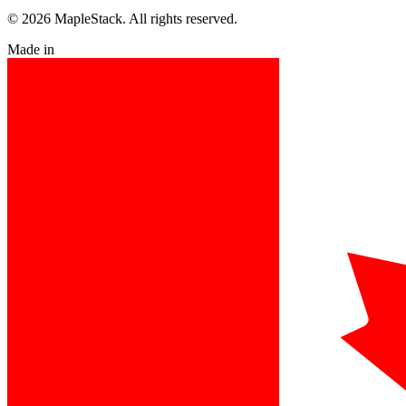
© 2026 MapleStack. All rights reserved.
Made in