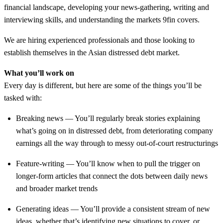
financial landscape, developing your news-gathering, writing and
interviewing skills, and understanding the markets 9fin covers.
We are hiring experienced professionals and those looking to
establish themselves in the Asian distressed debt market.
What you’ll work on
Every day is different, but here are some of the things you’ll be
tasked with:
Breaking news — You’ll regularly break stories explaining
what’s going on in distressed debt, from deteriorating company
earnings all the way through to messy out-of-court restructurings
Feature-writing — You’ll know when to pull the trigger on
longer-form articles that connect the dots between daily news
and broader market trends
Generating ideas — You’ll provide a consistent stream of new
ideas, whether that’s identifying new situations to cover, or