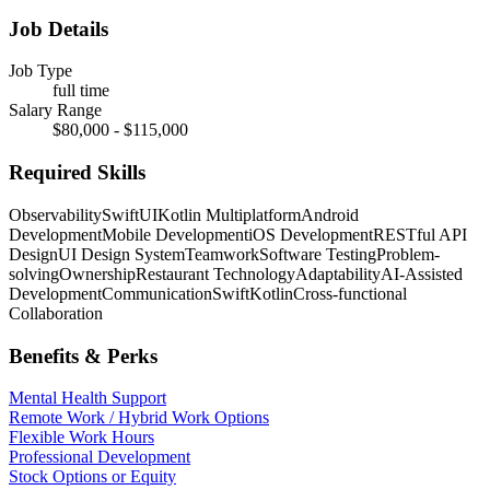
Job Details
Job Type
full time
Salary Range
$80,000 - $115,000
Required Skills
Observability
SwiftUI
Kotlin Multiplatform
Android
Development
Mobile Development
iOS Development
RESTful API
Design
UI Design System
Teamwork
Software Testing
Problem-
solving
Ownership
Restaurant Technology
Adaptability
AI-Assisted
Development
Communication
Swift
Kotlin
Cross-functional
Collaboration
Benefits & Perks
Mental Health Support
Remote Work / Hybrid Work Options
Flexible Work Hours
Professional Development
Stock Options or Equity