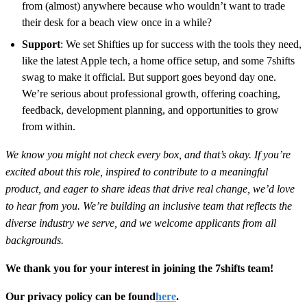
from (almost) anywhere because who wouldn’t want to trade
their desk for a beach view once in a while?
Support
: We set Shifties up for success with the tools they need,
like the latest Apple tech, a home office setup, and some 7shifts
swag to make it official. But support goes beyond day one.
We’re serious about professional growth, offering coaching,
feedback, development planning, and opportunities to grow
from within.
We know you might not check every box, and that’s okay. If you’re
excited about this role, inspired to contribute to a meaningful
product, and eager to share ideas that drive real change, we’d love
to hear from you. We’re building an inclusive team that reflects the
diverse industry we serve, and we welcome applicants from all
backgrounds.
We thank you for your interest in joining the 7shifts team!
Our privacy policy can be found
here
.