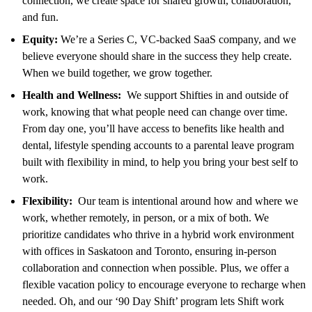
connection, we create space for shared growth, collaboration,
and fun.
Equity:
We’re a Series C, VC-backed SaaS company, and we
believe everyone should share in the success they help create.
When we build together, we grow together.
Health and Wellness:
We support Shifties in and outside of
work, knowing that what people need can change over time.
From day one, you’ll have access to benefits like health and
dental, lifestyle spending accounts to a parental leave program
built with flexibility in mind, to help you bring your best self to
work.
Flexibility:
Our team is intentional around how and where we
work, whether remotely, in person, or a mix of both. We
prioritize candidates who thrive in a hybrid work environment
with offices in Saskatoon and Toronto, ensuring in-person
collaboration and connection when possible. Plus, we offer a
flexible vacation policy to encourage everyone to recharge when
needed. Oh, and our ‘90 Day Shift’ program lets Shift work