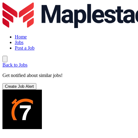
Home
Jobs
Post a Job
Back to Jobs
Get notified about similar jobs!
Create Job Alert