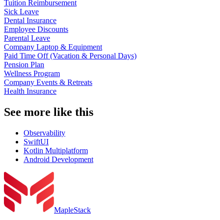
Tuition Reimbursement
Sick Leave
Dental Insurance
Employee Discounts
Parental Leave
Company Laptop & Equipment
Paid Time Off (Vacation & Personal Days)
Pension Plan
Wellness Program
Company Events & Retreats
Health Insurance
See more like this
Observability
SwiftUI
Kotlin Multiplatform
Android Development
MapleStack