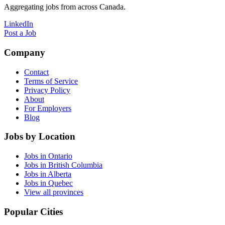
Aggregating jobs from across Canada.
LinkedIn
Post a Job
Company
Contact
Terms of Service
Privacy Policy
About
For Employers
Blog
Jobs by Location
Jobs in Ontario
Jobs in British Columbia
Jobs in Alberta
Jobs in Quebec
View all provinces
Popular Cities