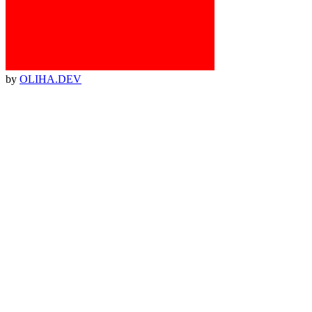
by
OLIHA.DEV