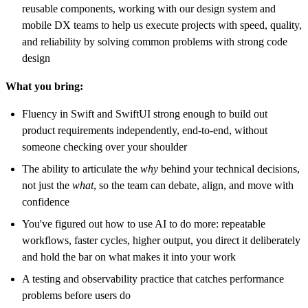
reusable components, working with our design system and
mobile DX teams to help us execute projects with speed, quality,
and reliability by solving common problems with strong code
design
What you bring:
Fluency in Swift and SwiftUI strong enough to build out
product requirements independently, end-to-end, without
someone checking over your shoulder
The ability to articulate the
why
behind your technical decisions,
not just the
what
, so the team can debate, align, and move with
confidence
You've figured out how to use AI to do more: repeatable
workflows, faster cycles, higher output, you direct it deliberately
and hold the bar on what makes it into your work
A testing and observability practice that catches performance
problems before users do