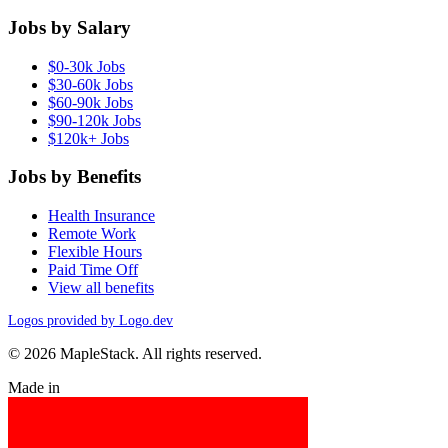
Jobs by Salary
$0-30k Jobs
$30-60k Jobs
$60-90k Jobs
$90-120k Jobs
$120k+ Jobs
Jobs by Benefits
Health Insurance
Remote Work
Flexible Hours
Paid Time Off
View all benefits
Logos provided by Logo.dev
© 2026 MapleStack. All rights reserved.
Made in