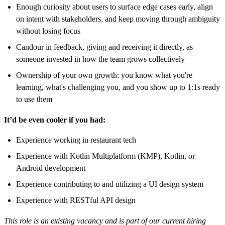
Enough curiosity about users to surface edge cases early, align
on intent with stakeholders, and keep moving through ambiguity
without losing focus
Candour in feedback, giving and receiving it directly, as
someone invested in how the team grows collectively
Ownership of your own growth: you know what you're
learning, what's challenging you, and you show up to 1:1s ready
to use them
It’d be even cooler if you had:
Experience working in restaurant tech
Experience with Kotlin Multiplatform (KMP), Kotlin, or
Android development
Experience contributing to and utilizing a UI design system
Experience with RESTful API design
This role is an existing vacancy and is part of our current hiring