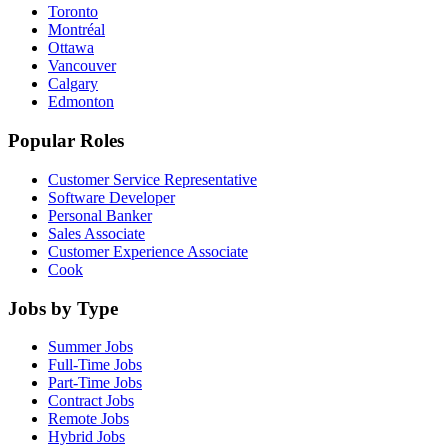
Toronto
Montréal
Ottawa
Vancouver
Calgary
Edmonton
Popular Roles
Customer Service Representative
Software Developer
Personal Banker
Sales Associate
Customer Experience Associate
Cook
Jobs by Type
Summer Jobs
Full-Time Jobs
Part-Time Jobs
Contract Jobs
Remote Jobs
Hybrid Jobs