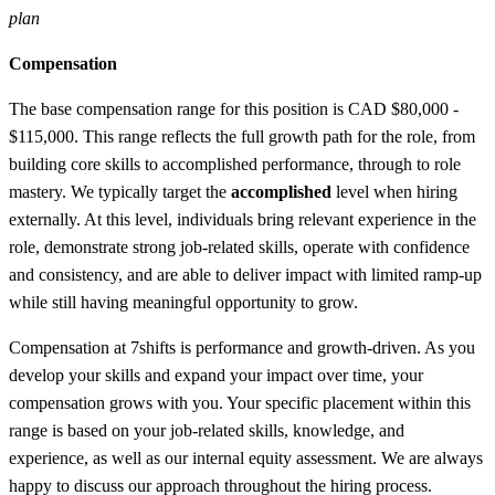
plan
Compensation
The base compensation range for this position is CAD $80,000 -
$115,000. This range reflects the full growth path for the role, from
building core skills to accomplished performance, through to role
mastery. We typically target the
accomplished
level when hiring
externally. At this level, individuals bring relevant experience in the
role, demonstrate strong job-related skills, operate with confidence
and consistency, and are able to deliver impact with limited ramp-up
while still having meaningful opportunity to grow.
Compensation at 7shifts is performance and growth-driven. As you
develop your skills and expand your impact over time, your
compensation grows with you. Your specific placement within this
range is based on your job-related skills, knowledge, and
experience, as well as our internal equity assessment. We are always
happy to discuss our approach throughout the hiring process.