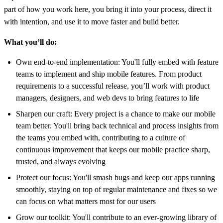
part of how you work here, you bring it into your process, direct it
with intention, and use it to move faster and build better.
What you’ll do:
Own end-to-end implementation: You'll fully embed with feature
teams to implement and ship mobile features. From product
requirements to a successful release, you’ll work with product
managers, designers, and web devs to bring features to life
Sharpen our craft: Every project is a chance to make our mobile
team better. You'll bring back technical and process insights from
the teams you embed with, contributing to a culture of
continuous improvement that keeps our mobile practice sharp,
trusted, and always evolving
Protect our focus: You'll smash bugs and keep our apps running
smoothly, staying on top of regular maintenance and fixes so we
can focus on what matters most for our users
Grow our toolkit: You'll contribute to an ever-growing library of