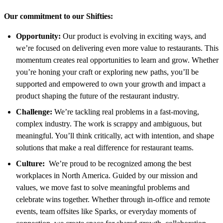
Our commitment to our Shifties:
Opportunity:
Our product is evolving in exciting ways, and
we’re focused on delivering even more value to restaurants. This
momentum creates real opportunities to learn and grow. Whether
you’re honing your craft or exploring new paths, you’ll be
supported and empowered to own your growth and impact a
product shaping the future of the restaurant industry.
Challenge:
We’re tackling real problems in a fast-moving,
complex industry. The work is scrappy and ambiguous, but
meaningful. You’ll think critically, act with intention, and shape
solutions that make a real difference for restaurant teams.
Culture:
We’re proud to be recognized among the best
workplaces in North America. Guided by our mission and
values, we move fast to solve meaningful problems and
celebrate wins together. Whether through in-office and remote
events, team offsites like Sparks, or everyday moments of