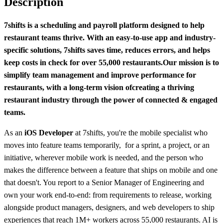
Description
7shifts is a scheduling and payroll platform designed to help
restaurant teams thrive. With an easy-to-use app and industry-
specific solutions, 7shifts saves time, reduces errors, and helps
keep costs in check for over 55,000 restaurants.
Our mission is to
simplify team management and improve performance for
restaurants, with a long-term vision of
creating a thriving
restaurant industry through the power of connected & engaged
teams.
As an
iOS Developer
at 7shifts, you're the mobile specialist who
moves into feature teams temporarily, for a sprint, a project, or an
initiative, wherever mobile work is needed, and the person who
makes the difference between a feature that ships on mobile and one
that doesn't. You report to a Senior Manager of Engineering and
own your work end-to-end: from requirements to release, working
alongside product managers, designers, and web developers to ship
experiences that reach 1M+ workers across 55,000 restaurants. AI is