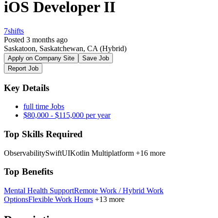
iOS Developer II
7shifts
Posted 3 months ago
Saskatoon, Saskatchewan, CA
(Hybrid)
Apply on Company Site
Save Job
Report Job
Key Details
full time Jobs
$80,000 - $115,000 per year
Top Skills Required
Observability
SwiftUI
Kotlin Multiplatform
+16 more
Top Benefits
Mental Health Support
Remote Work / Hybrid Work
Options
Flexible Work Hours
+13 more