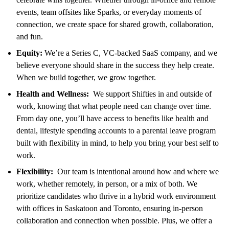
events, team offsites like Sparks, or everyday moments of
connection, we create space for shared growth, collaboration,
and fun.
Equity:
We’re a Series C, VC-backed SaaS company, and we
believe everyone should share in the success they help create.
When we build together, we grow together.
Health and Wellness:
We support Shifties in and outside of
work, knowing that what people need can change over time.
From day one, you’ll have access to benefits like health and
dental, lifestyle spending accounts to a parental leave program
built with flexibility in mind, to help you bring your best self to
work.
Flexibility:
Our team is intentional around how and where we
work, whether remotely, in person, or a mix of both. We
prioritize candidates who thrive in a hybrid work environment
with offices in Saskatoon and Toronto, ensuring in-person
collaboration and connection when possible. Plus, we offer a