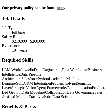
Our privacy policy can be found
here
.
Job Details
Job Type
full time
Salary Range
$210,000 - $260,000
Experience
10+ years
Required Skills
LLM Workflows
dbt
Data Engineering
Data Warehouse
Business
Intelligence
Data Pipeline
Architecture
Salesforce
Python
Leadership
Machine
Learning
SQL
CRM Integration
Problem-solving
Semantic
Layer
Strategic Vision
Agent Frameworks
Communication
Product-
Led Growth
Data Modeling
Collaboration
Data Governance
Sales-
Assisted Motions
Data Analytics
Data Science
Benefits & Perks