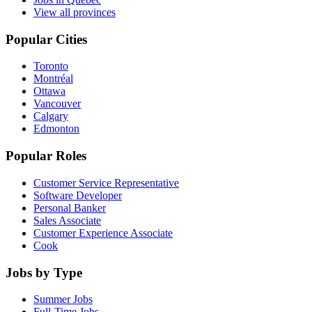
View all provinces
Popular Cities
Toronto
Montréal
Ottawa
Vancouver
Calgary
Edmonton
Popular Roles
Customer Service Representative
Software Developer
Personal Banker
Sales Associate
Customer Experience Associate
Cook
Jobs by Type
Summer Jobs
Full-Time Jobs