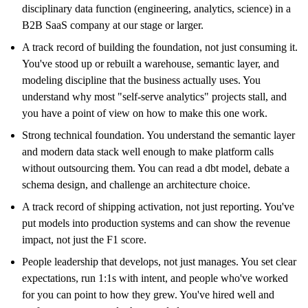
disciplinary data function (engineering, analytics, science) in a
B2B SaaS company at our stage or larger.
A track record of building the foundation, not just consuming it.
You've stood up or rebuilt a warehouse, semantic layer, and
modeling discipline that the business actually uses. You
understand why most "self-serve analytics" projects stall, and
you have a point of view on how to make this one work.
Strong technical foundation. You understand the semantic layer
and modern data stack well enough to make platform calls
without outsourcing them. You can read a dbt model, debate a
schema design, and challenge an architecture choice.
A track record of shipping activation, not just reporting. You've
put models into production systems and can show the revenue
impact, not just the F1 score.
People leadership that develops, not just manages. You set clear
expectations, run 1:1s with intent, and people who've worked
for you can point to how they grew. You've hired well and