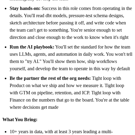
Stay hands-on:
Success in this role comes from operating in the
details. You'll read dbt models, pressure-test schema designs,
sketch architecture before passing it off, and write code when
the team can't get to something. You're senior enough to set
direction and close enough to the work to know when it's right
Run the AI playbook:
You'll set the standard for how the team
uses LLMs, agents, and automation in daily work. You won't tell
them to "try AI." You'll show them how, ship workflows
yourself, and develop the team to operate in this way by default
Be the partner the rest of the org needs:
Tight loop with
Product on what we ship and how we measure it. Tight loop
with GTM on pipeline, retention, and ICP. Tight loop with
Finance on the numbers that go to the board. You're at the table
where decisions get made
What You Bring:
10+ years in data, with at least 3 years leading a multi-