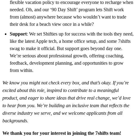
flexible vacation policy to encourage everyone to recharge when
needed. Oh, and our ‘90 Day Shift’ program lets Shift work
from (almost) anywhere because who wouldn’t want to trade
their desk for a beach view once in a while?
Support
: We set Shifties up for success with the tools they need,
like the latest Apple tech, a home office setup, and some 7shifts
swag to make it official. But support goes beyond day one.
We’re serious about professional growth, offering coaching,
feedback, development planning, and opportunities to grow
from within.
We know you might not check every box, and that’s okay. If you’re
excited about this role, inspired to contribute to a meaningful
product, and eager to share ideas that drive real change, we’d love
to hear from you. We’re building an inclusive team that reflects the
diverse industry we serve, and we welcome applicants from all
backgrounds.
We thank you for your interest in joining the 7shifts team!