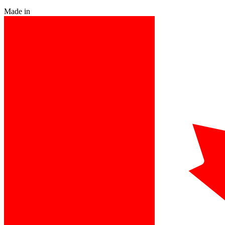
Made in