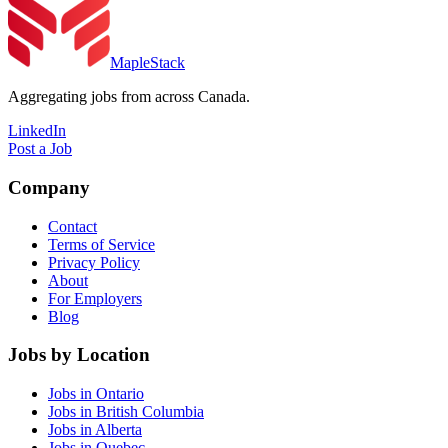
MapleStack
Aggregating jobs from across Canada.
LinkedIn
Post a Job
Company
Contact
Terms of Service
Privacy Policy
About
For Employers
Blog
Jobs by Location
Jobs in Ontario
Jobs in British Columbia
Jobs in Alberta
Jobs in Quebec