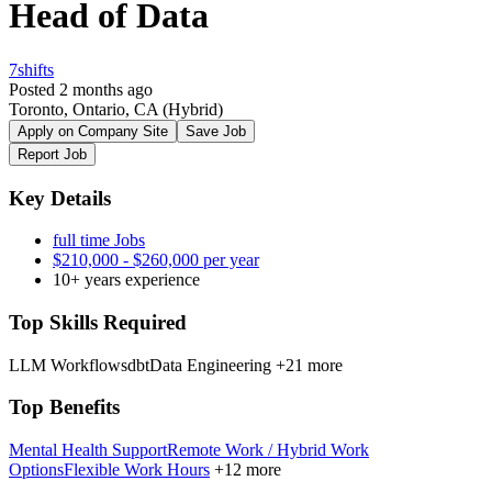
Head of Data
7shifts
Posted 2 months ago
Toronto, Ontario, CA
(Hybrid)
Apply on Company Site
Save Job
Report Job
Key Details
full time Jobs
$210,000 - $260,000 per year
10+ years experience
Top Skills Required
LLM Workflows
dbt
Data Engineering
+21 more
Top Benefits
Mental Health Support
Remote Work / Hybrid Work
Options
Flexible Work Hours
+12 more