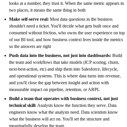
looks at a number, they trust it. When the same metric appears in
two places, it means the same thing in both
Make self-serve real:
Most data questions in the business
shouldn't need a ticket. You'll decide what gets built once and
consumed without friction, who owns the user experience on top
of our BI tool, and how business context lives inside the metrics
so the answers are right
Push data into the business, not just into dashboards:
Build
the team and workflows that take models (ICP scoring, churn,
next-best-action, etc) and ship them into Salesforce, lifecycle,
and operational systems. This is where data turns into revenue,
and you'll close the gap between insight and action with
measurable impact on pipeline, retention, or ARPL
Build a team that operates with business context, not just
technical skill:
Analysts know the function they serve. Data
engineers know what the analysts need. Data scientists know
what the business will act on. You'll set the structure and
meaningfully develop the team