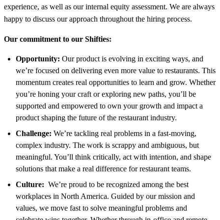
experience, as well as our internal equity assessment. We are always
happy to discuss our approach throughout the hiring process.
Our commitment to our Shifties:
Opportunity:
Our product is evolving in exciting ways, and
we’re focused on delivering even more value to restaurants. This
momentum creates real opportunities to learn and grow. Whether
you’re honing your craft or exploring new paths, you’ll be
supported and empowered to own your growth and impact a
product shaping the future of the restaurant industry.
Challenge:
We’re tackling real problems in a fast-moving,
complex industry. The work is scrappy and ambiguous, but
meaningful. You’ll think critically, act with intention, and shape
solutions that make a real difference for restaurant teams.
Culture:
We’re proud to be recognized among the best
workplaces in North America. Guided by our mission and
values, we move fast to solve meaningful problems and
celebrate wins together. Whether through in-office and remote