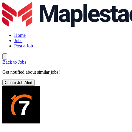
Home
Jobs
Post a Job
Back to Jobs
Get notified about similar jobs!
Create Job Alert