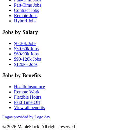
Part-Time Jobs
Contract Jobs
Remote Jobs
Hybrid Jobs
Jobs by Salary
$0-30k Jobs
$30-60k Jobs
$60-90k Jobs
$90-120k Jobs
$120k+ Jobs
Jobs by Benefits
Health Insurance
Remote Work
Flexible Hours
Paid Time Off
View all benefits
Logos provided by Logo.dev
© 2026 MapleStack. All rights reserved.