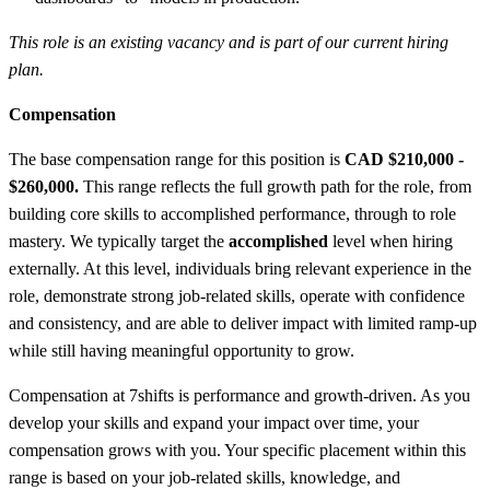
This role is an existing vacancy and is part of our current hiring
plan.
Compensation
The base compensation range for this position is
CAD $210,000 -
$260,000.
This range reflects the full growth path for the role, from
building core skills to accomplished performance, through to role
mastery. We typically target the
accomplished
level when hiring
externally. At this level, individuals bring relevant experience in the
role, demonstrate strong job-related skills, operate with confidence
and consistency, and are able to deliver impact with limited ramp-up
while still having meaningful opportunity to grow.
Compensation at 7shifts is performance and growth-driven. As you
develop your skills and expand your impact over time, your
compensation grows with you. Your specific placement within this
range is based on your job-related skills, knowledge, and