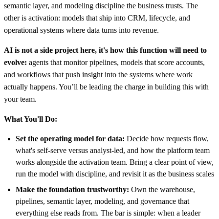
semantic layer, and modeling discipline the business trusts. The
other is activation: models that ship into CRM, lifecycle, and
operational systems where data turns into revenue.
AI is not a side project here, it's how this function will need to
evolve:
agents that monitor pipelines, models that score accounts,
and workflows that push insight into the systems where work
actually happens. You’ll be leading the charge in building this with
your team.
What You'll Do:
Set the operating model for data:
Decide how requests flow,
what's self-serve versus analyst-led, and how the platform team
works alongside the activation team. Bring a clear point of view,
run the model with discipline, and revisit it as the business scales
Make the foundation trustworthy:
Own the warehouse,
pipelines, semantic layer, modeling, and governance that
everything else reads from. The bar is simple: when a leader