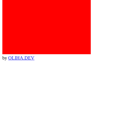
by
OLIHA.DEV