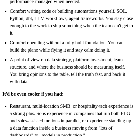
performance-managed when needed.
Comfort writing code or building automations yourself. SQL,
Python, dbt, LLM workflows, agent frameworks. You stay close
enough to the work to ship something when the team can't get to
it.
Comfort operating without a fully built foundation. You can
build the plane while flying it and stay calm doing it.
A point of view on data strategy, platform investment, team
structure, and where the business should be measuring itself.
You bring opinions to the table, tell the truth fast, and back it
with data.
It'd be even cooler if you had:
Restaurant, multi-location SMB, or hospitality-tech experience is
a strong plus. So is experience in companies that run both PLG
and sales-assisted motions in parallel, or experience standing up
a data function inside a business moving from "lots of
dashboards" to "models in production."