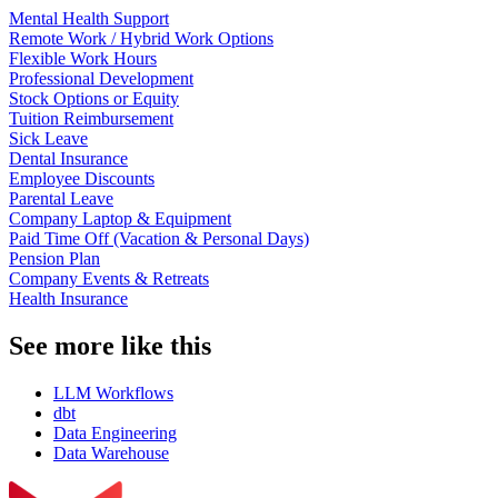
Mental Health Support
Remote Work / Hybrid Work Options
Flexible Work Hours
Professional Development
Stock Options or Equity
Tuition Reimbursement
Sick Leave
Dental Insurance
Employee Discounts
Parental Leave
Company Laptop & Equipment
Paid Time Off (Vacation & Personal Days)
Pension Plan
Company Events & Retreats
Health Insurance
See more like this
LLM Workflows
dbt
Data Engineering
Data Warehouse