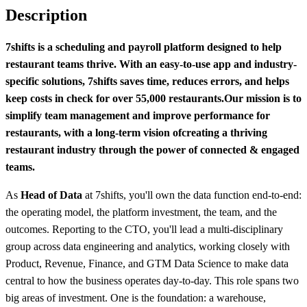
Description
7shifts is a scheduling and payroll platform designed to help
restaurant teams thrive. With an easy-to-use app and industry-
specific solutions, 7shifts saves time, reduces errors, and helps
keep costs in check for over 55,000 restaurants.
Our mission is to
simplify team management and improve performance for
restaurants, with a long-term vision of
creating a thriving
restaurant industry through the power of connected & engaged
teams.
As
Head of Data
at 7shifts, you'll own the data function end-to-end:
the operating model, the platform investment, the team, and the
outcomes. Reporting to the CTO, you'll lead a multi-disciplinary
group across data engineering and analytics, working closely with
Product, Revenue, Finance, and GTM Data Science to make data
central to how the business operates day-to-day. This role spans two
big areas of investment. One is the foundation: a warehouse,