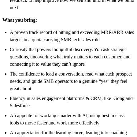
feedback to help improve how we sell and inform what we build
next
What you bring:
A proven track record of hitting and exceeding MRR/ARR sales
targets in a quota carrying SMB tech sales role
Curiosity that powers thoughtful discovery. You ask strategic
questions, uncovering what truly matters to each customer, and
connecting it to value they can’t ignore
The confidence to lead a conversation, read what each prospect
needs, and guide SMB operators to a genuine “yes” they feel
great about
Fluency in sales engagement platforms & CRM, like Gong and
Salesforce
An appetite for working smarter with AI, using best in class
tools to move faster and work more effectively
An appreciation for the learning curve, leaning into coaching