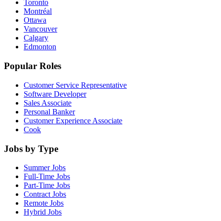
Toronto
Montréal
Ottawa
Vancouver
Calgary
Edmonton
Popular Roles
Customer Service Representative
Software Developer
Sales Associate
Personal Banker
Customer Experience Associate
Cook
Jobs by Type
Summer Jobs
Full-Time Jobs
Part-Time Jobs
Contract Jobs
Remote Jobs
Hybrid Jobs