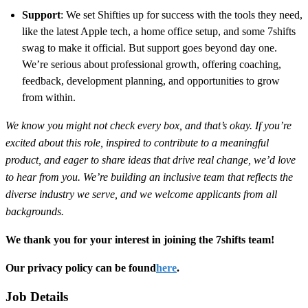
Support
: We set Shifties up for success with the tools they need,
like the latest Apple tech, a home office setup, and some 7shifts
swag to make it official. But support goes beyond day one.
We’re serious about professional growth, offering coaching,
feedback, development planning, and opportunities to grow
from within.
We know you might not check every box, and that’s okay. If you’re
excited about this role, inspired to contribute to a meaningful
product, and eager to share ideas that drive real change, we’d love
to hear from you. We’re building an inclusive team that reflects the
diverse industry we serve, and we welcome applicants from all
backgrounds.
We thank you for your interest in joining the 7shifts team!
Our privacy policy can be found
here
.
Job Details