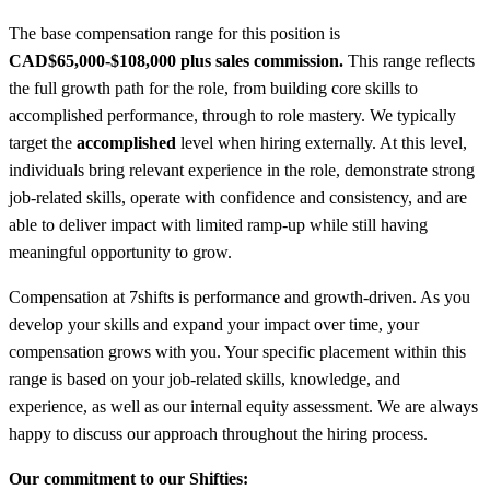
The base compensation range for this position is
CAD
$65,000-$108,000 plus sales commission.
This range reflects
the full growth path for the role, from building core skills to
accomplished performance, through to role mastery. We typically
target the
accomplished
level when hiring externally. At this level,
individuals bring relevant experience in the role, demonstrate strong
job-related skills, operate with confidence and consistency, and are
able to deliver impact with limited ramp-up while still having
meaningful opportunity to grow.
Compensation at 7shifts is performance and growth-driven. As you
develop your skills and expand your impact over time, your
compensation grows with you. Your specific placement within this
range is based on your job-related skills, knowledge, and
experience, as well as our internal equity assessment. We are always
happy to discuss our approach throughout the hiring process.
Our commitment to our Shifties: