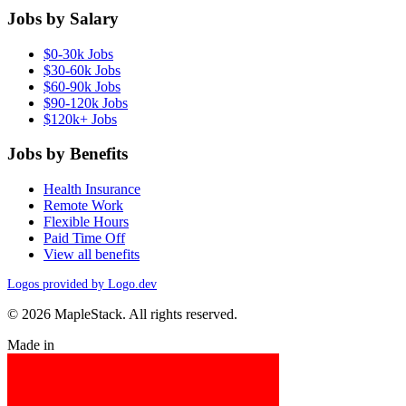
Jobs by Salary
$0-30k Jobs
$30-60k Jobs
$60-90k Jobs
$90-120k Jobs
$120k+ Jobs
Jobs by Benefits
Health Insurance
Remote Work
Flexible Hours
Paid Time Off
View all benefits
Logos provided by Logo.dev
© 2026 MapleStack. All rights reserved.
Made in