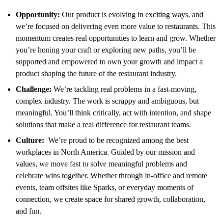
Opportunity:
Our product is evolving in exciting ways, and
we’re focused on delivering even more value to restaurants. This
momentum creates real opportunities to learn and grow. Whether
you’re honing your craft or exploring new paths, you’ll be
supported and empowered to own your growth and impact a
product shaping the future of the restaurant industry.
Challenge:
We’re tackling real problems in a fast-moving,
complex industry. The work is scrappy and ambiguous, but
meaningful. You’ll think critically, act with intention, and shape
solutions that make a real difference for restaurant teams.
Culture:
We’re proud to be recognized among the best
workplaces in North America. Guided by our mission and
values, we move fast to solve meaningful problems and
celebrate wins together. Whether through in-office and remote
events, team offsites like Sparks, or everyday moments of
connection, we create space for shared growth, collaboration,
and fun.