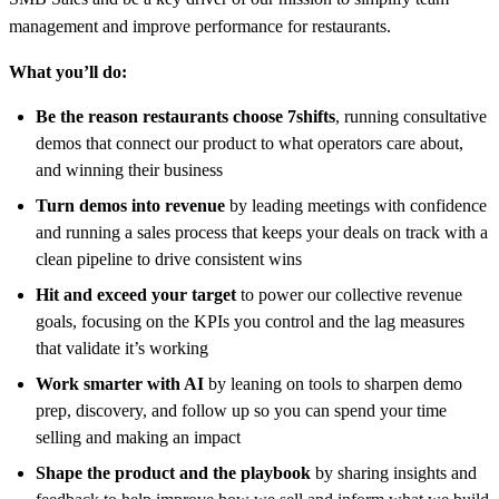
management and improve performance for restaurants.
What you’ll do:
Be the reason restaurants choose 7shifts
, running consultative
demos that connect our product to what operators care about,
and winning their business
Turn demos into revenue
by leading meetings with confidence
and running a sales process that keeps your deals on track with a
clean pipeline to drive consistent wins
Hit and exceed your target
to power our collective revenue
goals, focusing on the KPIs you control and the lag measures
that validate it’s working
Work smarter with AI
by leaning on tools to sharpen demo
prep, discovery, and follow up so you can spend your time
selling and making an impact
Shape the product and the playbook
by sharing insights and