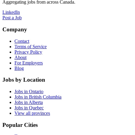
Aggregating jobs from across Canada.
LinkedIn
Post a Job
Company
Contact
Terms of Service
Privacy Policy
About
For Employers
Blog
Jobs by Location
Jobs in Ontario
Jobs in British Columbia
Jobs in Alberta
Jobs in Quebec
View all provinces
Popular Cities