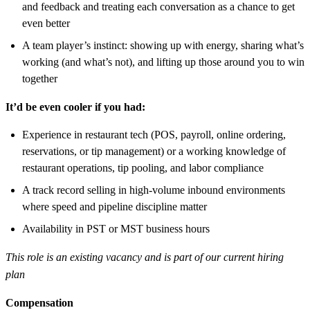
and feedback and treating each conversation as a chance to get
even better
A team player’s instinct: showing up with energy, sharing what’s
working (and what’s not), and lifting up those around you to win
together
It’d be even cooler if you had:
Experience in restaurant tech (POS, payroll, online ordering,
reservations, or tip management) or a working knowledge of
restaurant operations, tip pooling, and labor compliance
A track record selling in high-volume inbound environments
where speed and pipeline discipline matter
Availability in PST or MST business hours
This role is an existing vacancy and is part of our current hiring
plan
Compensation