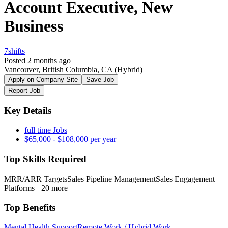
Account Executive, New
Business
7shifts
Posted 2 months ago
Vancouver, British Columbia, CA
(Hybrid)
Apply on Company Site
Save Job
Report Job
Key Details
full time Jobs
$65,000 - $108,000 per year
Top Skills Required
MRR/ARR Targets
Sales Pipeline Management
Sales Engagement
Platforms
+20 more
Top Benefits
Mental Health Support
Remote Work / Hybrid Work