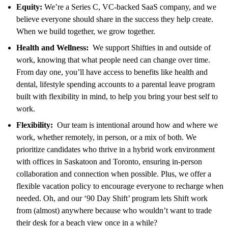
Equity:
We’re a Series C, VC-backed SaaS company, and we
believe everyone should share in the success they help create.
When we build together, we grow together.
Health and Wellness:
We support Shifties in and outside of
work, knowing that what people need can change over time.
From day one, you’ll have access to benefits like health and
dental, lifestyle spending accounts to a parental leave program
built with flexibility in mind, to help you bring your best self to
work.
Flexibility:
Our team is intentional around how and where we
work, whether remotely, in person, or a mix of both. We
prioritize candidates who thrive in a hybrid work environment
with offices in Saskatoon and Toronto, ensuring in-person
collaboration and connection when possible. Plus, we offer a
flexible vacation policy to encourage everyone to recharge when
needed. Oh, and our ‘90 Day Shift’ program lets Shift work
from (almost) anywhere because who wouldn’t want to trade
their desk for a beach view once in a while?