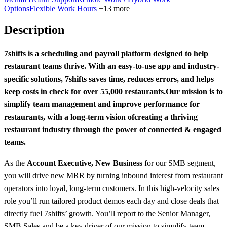
Options
Flexible Work Hours
+13 more
Description
7shifts is a scheduling and payroll platform designed to help
restaurant teams thrive. With an easy-to-use app and industry-
specific solutions, 7shifts saves time, reduces errors, and helps
keep costs in check for over 55,000 restaurants.
Our mission is to
simplify team management and improve performance for
restaurants, with a long-term vision of
creating a thriving
restaurant industry through the power of connected & engaged
teams.
As the
Account Executive, New Business
for our SMB segment,
you will drive new MRR by turning inbound interest from restaurant
operators into loyal, long-term customers. In this high-velocity sales
role you’ll run tailored product demos each day and close deals that
directly fuel 7shifts’ growth. You’ll report to the Senior Manager,
SMB Sales and be a key driver of our mission to simplify team