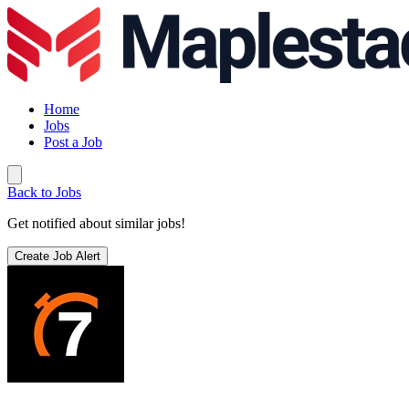
Home
Jobs
Post a Job
Back to Jobs
Get notified about similar jobs!
Create Job Alert