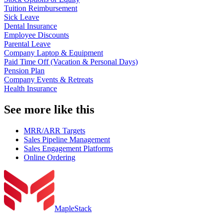
Tuition Reimbursement
Sick Leave
Dental Insurance
Employee Discounts
Parental Leave
Company Laptop & Equipment
Paid Time Off (Vacation & Personal Days)
Pension Plan
Company Events & Retreats
Health Insurance
See more like this
MRR/ARR Targets
Sales Pipeline Management
Sales Engagement Platforms
Online Ordering
MapleStack