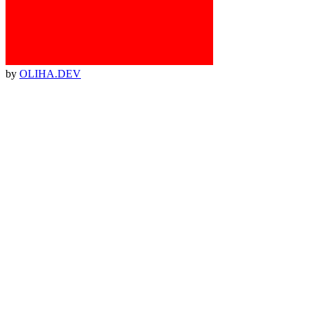
by
OLIHA.DEV