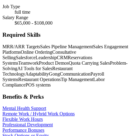
Job Type
full time
Salary Range
$65,000 - $108,000
Required Skills
MRR/ARR Targets
Sales Pipeline Management
Sales Engagement
Platforms
Online Ordering
Consultative
Selling
Salesforce
Leadership
CRM
Reservations
Systems
Teamwork
Product Demos
Quota Carrying Sales
Problem-
Solving
AI Tools for Sales
Restaurant
Technology
Adaptability
Gong
Communication
Payroll
Systems
Restaurant Operations
Tip Management
Labor
Compliance
POS systems
Benefits & Perks
Mental Health Support
Remote Work / Hybrid Work Options
Flexible Work Hours
Professional Development
Performance Bonuses
Stock Options or Equity