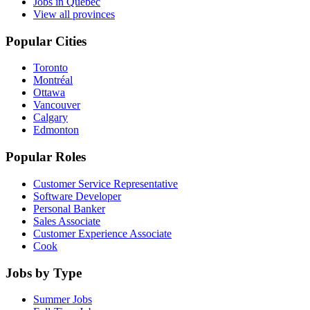
Jobs in Quebec
View all provinces
Popular Cities
Toronto
Montréal
Ottawa
Vancouver
Calgary
Edmonton
Popular Roles
Customer Service Representative
Software Developer
Personal Banker
Sales Associate
Customer Experience Associate
Cook
Jobs by Type
Summer Jobs