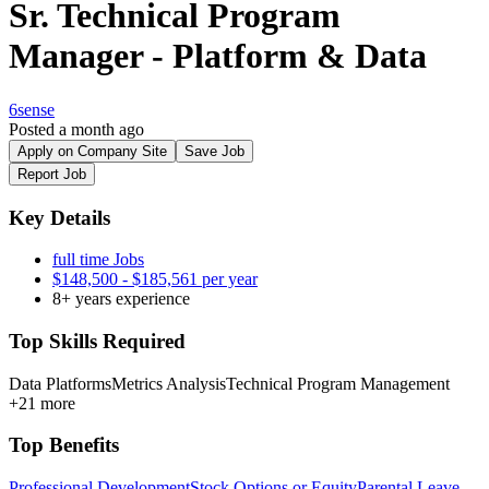
Sr. Technical Program
Manager - Platform & Data
6sense
Posted a month ago
Apply on Company Site
Save Job
Report Job
Key Details
full time Jobs
$148,500 - $185,561 per year
8+ years experience
Top Skills Required
Data Platforms
Metrics Analysis
Technical Program Management
+21 more
Top Benefits
Professional Development
Stock Options or Equity
Parental Leave