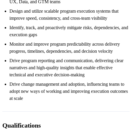
UX, Data, and GTM teams
Design and utilize scalable program execution systems that
improve speed, consistency, and cross-team visibility
Identify, track, and proactively mitigate risks, dependencies, and
execution gaps
Monitor and improve program predictability across delivery
progress, timelines, dependencies, and decision velocity
Drive program reporting and communication, delivering clear
narratives and high-quality insights that enable effective
technical and executive decision-making
Drive change management and adoption, influencing teams to
adopt new ways of working and improving execution outcomes
at scale
Qualifications