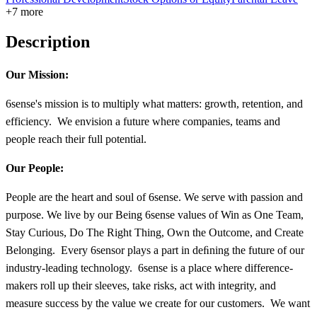
+7 more
Description
Our Mission:
6sense's mission is to multiply what matters: growth, retention, and
efficiency. We envision a future where companies, teams and
people reach their full potential.
Our People:
People are the heart and soul of 6sense. We serve with passion and
purpose. We live by our Being 6sense values of Win as One Team,
Stay Curious, Do The Right Thing, Own the Outcome, and Create
Belonging. Every 6sensor plays a part in deﬁning the future of our
industry-leading technology. 6sense is a place where difference-
makers roll up their sleeves, take risks, act with integrity, and
measure success by the value we create for our customers. We want