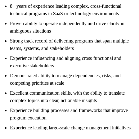
8+ years of experience leading complex, cross-functional
technical programs in SaaS or technology environments
Proven ability to operate independently and drive clarity in
ambiguous situations
Strong track record of delivering programs that span multiple
teams, systems, and stakeholders
Experience influencing and aligning cross-functional and
executive stakeholders
Demonstrated ability to manage dependencies, risks, and
competing priorities at scale
Excellent communication skills, with the ability to translate
complex topics into clear, actionable insights
Experience building processes and frameworks that improve
program execution
Experience leading large-scale change management initiatives