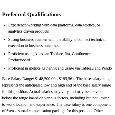
Preferred Qualifications
Experience working with data platforms, data science, or
analytics-driven products
Strong business acumen with the ability to connect technical
execution to business outcomes
Proficient using Atlassian Toolset: Jira, Confluence,
Productboard
Proficient in metrics gathering and usage via Tableau and Pendo
Base Salary Range: $148,500.00 - $185,561. The base salary range
represents the anticipated low and high end of the base salary range
for this position. Actual salaries may vary and may be above or
below the range based on various factors, including but not limited
to work location and experience. The base salary is one component
of 6sense’s total compensation package for this position. Other