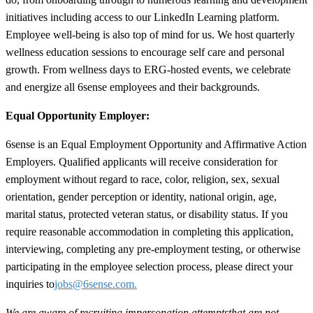
initiatives including access to our LinkedIn Learning platform.
Employee well-being is also top of mind for us. We host quarterly
wellness education sessions to encourage self care and personal
growth. From wellness days to ERG-hosted events, we celebrate
and energize all 6sense employees and their backgrounds.
Equal Opportunity Employer:
6sense is an Equal Employment Opportunity and Affirmative Action
Employers. Qualified applicants will receive consideration for
employment without regard to race, color, religion, sex, sexual
orientation, gender perception or identity, national origin, age,
marital status, protected veteran status, or disability status. If you
require reasonable accommodation in completing this application,
interviewing, completing any pre-employment testing, or otherwise
participating in the employee selection process, please direct your
inquiries to
jobs@6sense.com
.
We are aware of recruiting impersonation
attempts
that are not