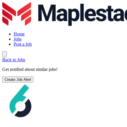
Home
Jobs
Post a Job
Back to Jobs
Get notified about similar jobs!
Create Job Alert