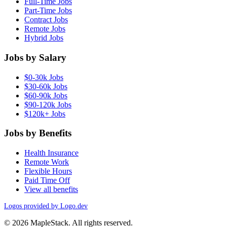
Full-Time Jobs
Part-Time Jobs
Contract Jobs
Remote Jobs
Hybrid Jobs
Jobs by Salary
$0-30k Jobs
$30-60k Jobs
$60-90k Jobs
$90-120k Jobs
$120k+ Jobs
Jobs by Benefits
Health Insurance
Remote Work
Flexible Hours
Paid Time Off
View all benefits
Logos provided by Logo.dev
© 2026 MapleStack. All rights reserved.