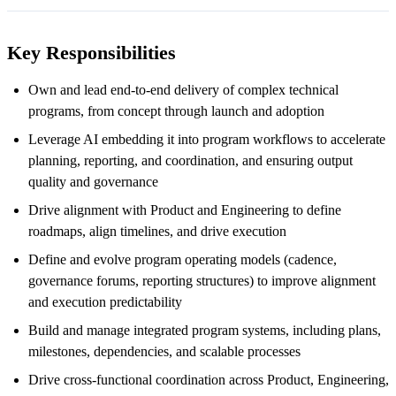
Key Responsibilities
Own and lead end-to-end delivery of complex technical
programs, from concept through launch and adoption
Leverage AI embedding it into program workflows to accelerate
planning, reporting, and coordination, and ensuring output
quality and governance
Drive alignment with Product and Engineering to define
roadmaps, align timelines, and drive execution
Define and evolve program operating models (cadence,
governance forums, reporting structures) to improve alignment
and execution predictability
Build and manage integrated program systems, including plans,
milestones, dependencies, and scalable processes
Drive cross-functional coordination across Product, Engineering,