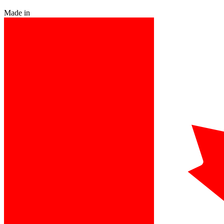
Made in