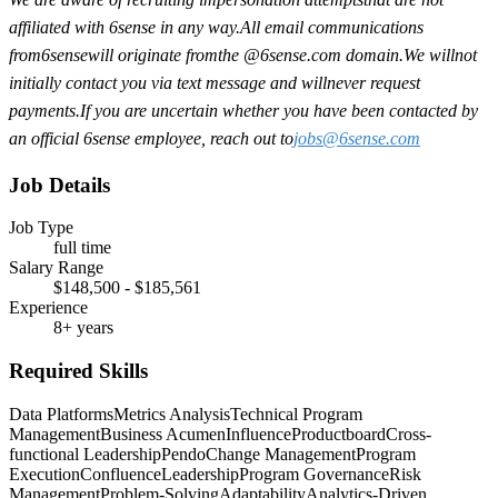
affiliated with 6sense in any way.
A
ll email communications
from
6sense
will originate from
the @6sense.com domain
.
We will
not
initially contact you via text message and will
never request
payments
.
If you are uncertain whether you have been contacted by
an official 6sense employee, reach out to
jobs@
6sense.com
Job Details
Job Type
full time
Salary Range
$148,500 - $185,561
Experience
8+ years
Required Skills
Data Platforms
Metrics Analysis
Technical Program
Management
Business Acumen
Influence
Productboard
Cross-
functional Leadership
Pendo
Change Management
Program
Execution
Confluence
Leadership
Program Governance
Risk
Management
Problem-Solving
Adaptability
Analytics-Driven