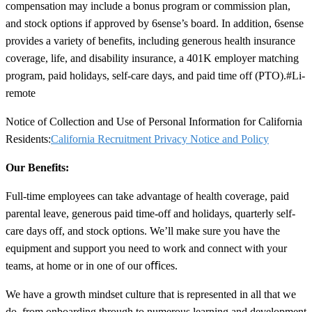
compensation may include a bonus program or commission plan,
and stock options if approved by 6sense’s board. In addition, 6sense
provides a variety of benefits, including generous health insurance
coverage, life, and disability insurance, a 401K employer matching
program, paid holidays, self-care days, and paid time off (PTO).
#Li-
remote
Notice of Collection and Use of Personal Information for California
Residents:
California Recruitment Privacy Notice and Policy
Our Benefits:
Full-time employees can take advantage of health coverage, paid
parental leave, generous paid time-off and holidays, quarterly self-
care days off, and stock options. We’ll make sure you have the
equipment and support you need to work and connect with your
teams, at home or in one of our oﬃces.
We have a growth mindset culture that is represented in all that we
do, from onboarding through to numerous learning and development