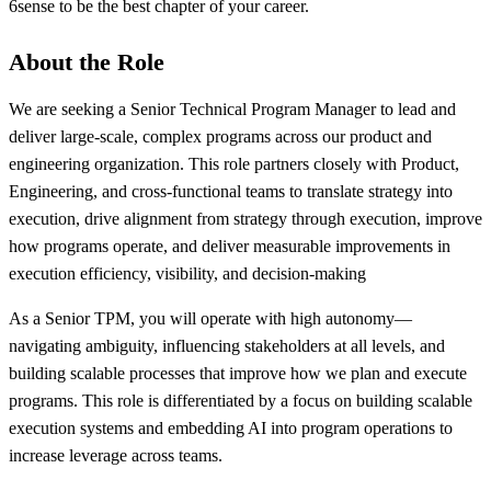
6sense to be the best chapter of your career.
About the Role
We are seeking a Senior Technical Program Manager to lead and
deliver large-scale, complex programs across our product and
engineering organization. This role partners closely with Product,
Engineering, and cross-functional teams to translate strategy into
execution, drive alignment from strategy through execution, improve
how programs operate, and deliver measurable improvements in
execution efficiency, visibility, and decision-making
As a Senior TPM, you will operate with high autonomy—
navigating ambiguity, influencing stakeholders at all levels, and
building scalable processes that improve how we plan and execute
programs. This role is differentiated by a focus on building scalable
execution systems and embedding AI into program operations to
increase leverage across teams.