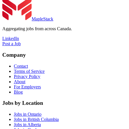
MapleStack
Aggregating jobs from across Canada.
LinkedIn
Post a Job
Company
Contact
Terms of Service
Privacy Policy
About
For Employers
Blog
Jobs by Location
Jobs in Ontario
Jobs in British Columbia
Jobs in Alberta