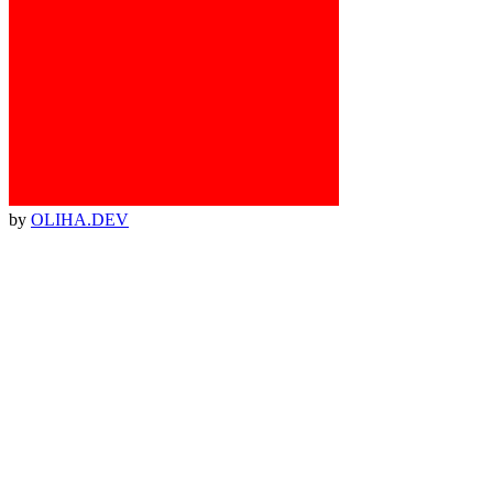
by
OLIHA.DEV