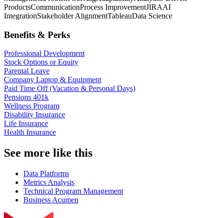
Products
Communication
Process Improvement
JIRA
AI
Integration
Stakeholder Alignment
Tableau
Data Science
Benefits & Perks
Professional Development
Stock Options or Equity
Parental Leave
Company Laptop & Equipment
Paid Time Off (Vacation & Personal Days)
Pensions 401k
Wellness Program
Disability Insurance
Life Insurance
Health Insurance
See more like this
Data Platforms
Metrics Analysis
Technical Program Management
Business Acumen