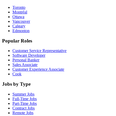
Toronto
Montréal
Ottawa
Vancouver
Calgary
Edmonton
Popular Roles
Customer Service Representative
Software Developer
Personal Banker
Sales Associate
Customer Experience Associate
Cook
Jobs by Type
Summer Jobs
Full-Time Jobs
Part-Time Jobs
Contract Jobs
Remote Jobs