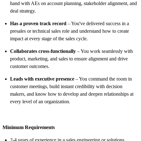
hand with AEs on account planning, stakeholder alignment, and
deal strategy.
Has a proven track record
– You've delivered success in a
presales or technical sales role and understand how to create
impact at every stage of the sales cycle.
Collaborates cross-functionally
– You work seamlessly with
product, marketing, and sales to ensure alignment and drive
customer outcomes.
Leads with executive presence
– You command the room in
customer meetings, build instant credibility with decision
makers, and know how to develop and deepen relationships at
every level of an organization.
Minimum Requirements
2-4 years of experience in a sales engineering or solutions