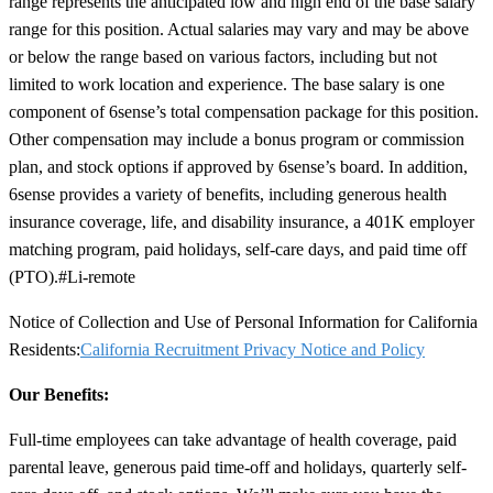
range represents the anticipated low and high end of the base salary
range for this position. Actual salaries may vary and may be above
or below the range based on various factors, including but not
limited to work location and experience. The base salary is one
component of 6sense’s total compensation package for this position.
Other compensation may include a bonus program or commission
plan, and stock options if approved by 6sense’s board. In addition,
6sense provides a variety of benefits, including generous health
insurance coverage, life, and disability insurance, a 401K employer
matching program, paid holidays, self-care days, and paid time off
(PTO).
#Li-remote
Notice of Collection and Use of Personal Information for California
Residents:
California Recruitment Privacy Notice and Policy
Our Benefits:
Full-time employees can take advantage of health coverage, paid
parental leave, generous paid time-off and holidays, quarterly self-