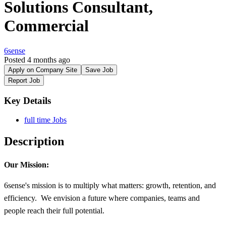
Solutions Consultant,
Commercial
6sense
Posted 4 months ago
Apply on Company Site
Save Job
Report Job
Key Details
full time Jobs
Description
Our Mission:
6sense's mission is to multiply what matters: growth, retention, and
efficiency. We envision a future where companies, teams and
people reach their full potential.