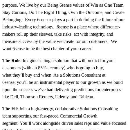
purpose. We live by our Being 6sense values of Win as One Team,
Stay Curious, Do The Right Thing, Own the Outcome, and Create
Belonging. Every 6sensor plays a part in deﬁning the future of our
industry-leading technology. 6sense is a place where difference-
makers roll up their sleeves, take risks, act with integrity, and
measure success by the value we create for our customers. We
want 6sense to be the best chapter of your career.
The Role
: Imagine selling a solution that will predict for your
customers (with an 85% accuracy) who is going to buy,
what they’ll buy and when. As a Solutions Consultant at
6sense, you’ll be an instrumental player to our growth as we build
upon the success we’ve had delivering predictions for enterprises
like Dell, Thomson Reuters, Udemy, and Tableau.
The Fit
: Join a high-energy, collaborative Solutions Consulting
team supporting our fast-paced Commercial Growth
segment. You’ll work alongside driven sales reps and value-focused