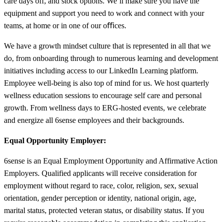
care days off, and stock options. We’ll make sure you have the
equipment and support you need to work and connect with your
teams, at home or in one of our oﬃces.
We have a growth mindset culture that is represented in all that we
do, from onboarding through to numerous learning and development
initiatives including access to our LinkedIn Learning platform.
Employee well-being is also top of mind for us. We host quarterly
wellness education sessions to encourage self care and personal
growth. From wellness days to ERG-hosted events, we celebrate
and energize all 6sense employees and their backgrounds.
Equal Opportunity Employer:
6sense is an Equal Employment Opportunity and Affirmative Action
Employers. Qualified applicants will receive consideration for
employment without regard to race, color, religion, sex, sexual
orientation, gender perception or identity, national origin, age,
marital status, protected veteran status, or disability status. If you