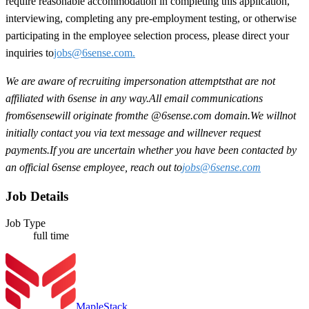
require reasonable accommodation in completing this application,
interviewing, completing any pre-employment testing, or otherwise
participating in the employee selection process, please direct your
inquiries to
jobs@6sense.com
.
We are aware of recruiting impersonation
attempts
that are not
affiliated with 6sense in any way.
A
ll email communications
from
6sense
will originate from
the @6sense.com domain
.
We will
not
initially contact you via text message and will
never request
payments
.
If you are uncertain whether you have been contacted by
an official 6sense employee, reach out to
jobs@
6sense.com
Job Details
Job Type
full time
MapleStack