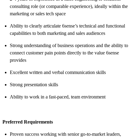
consulting role (or comparable experience), ideally within the
marketing or sales tech space
Ability to clearly articulate 6sense’s technical and functional
capabilities to both marketing and sales audiences
Strong understanding of business operations and the ability to
connect customer pain points directly to the value 6sense
provides
Excellent written and verbal communication skills
Strong presentation skills
Ability to work in a fast-paced, team environment
Preferred Requirements
Proven success working with senior go-to-market leaders,