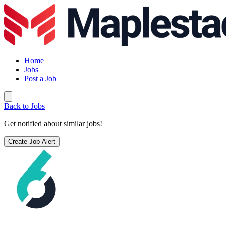
Home
Jobs
Post a Job
Back to Jobs
Get notified about similar jobs!
Create Job Alert