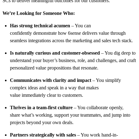
SCs to deliver meaningful outcomes for our customers.
We’re Looking for Someone Who:
Has strong technical acumen
– You can
confidently demonstrate how 6sense delivers value through
seamless integrations across the marketing and sales tech stack.
Is naturally curious and customer-obsessed
– You dig deep to
understand your buyer’s business, role, and challenges, and craft
personalized value propositions that resonate.
Communicates with clarity and impact
– You simplify
complex ideas and speak in a way that makes
value immediately clear to customers.
Thrives in a team-first culture
– You collaborate openly,
share what’s working, support your teammates, and jump into
projects beyond your own deals.
Partners strategically with sales
– You work hand-in-