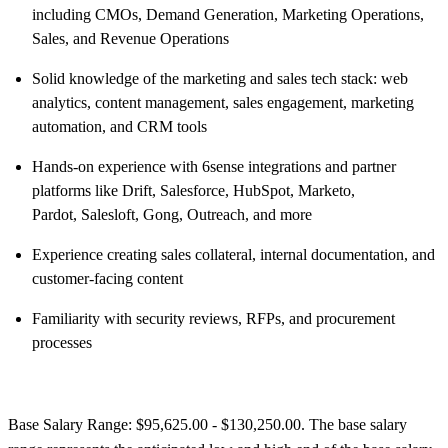
including CMOs, Demand Generation, Marketing Operations,
Sales, and Revenue Operations
Solid knowledge of the marketing and sales tech stack: web
analytics, content management, sales engagement, marketing
automation, and CRM tools
Hands-on experience with 6sense integrations and partner
platforms like Drift, Salesforce, HubSpot, Marketo,
Pardot, Salesloft, Gong, Outreach, and more
Experience creating sales collateral, internal documentation, and
customer-facing content
Familiarity with security reviews, RFPs, and procurement
processes
Base Salary Range: $95,625.00 - $130,250.00. The base salary