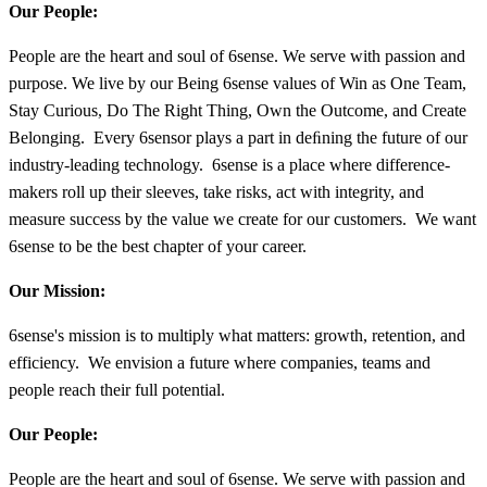
Our People:
People are the heart and soul of 6sense. We serve with passion and
purpose. We live by our Being 6sense values of Win as One Team,
Stay Curious, Do The Right Thing, Own the Outcome, and Create
Belonging. Every 6sensor plays a part in deﬁning the future of our
industry-leading technology. 6sense is a place where difference-
makers roll up their sleeves, take risks, act with integrity, and
measure success by the value we create for our customers. We want
6sense to be the best chapter of your career.
Our Mission:
6sense's mission is to multiply what matters: growth, retention, and
efficiency. We envision a future where companies, teams and
people reach their full potential.
Our People:
People are the heart and soul of 6sense. We serve with passion and