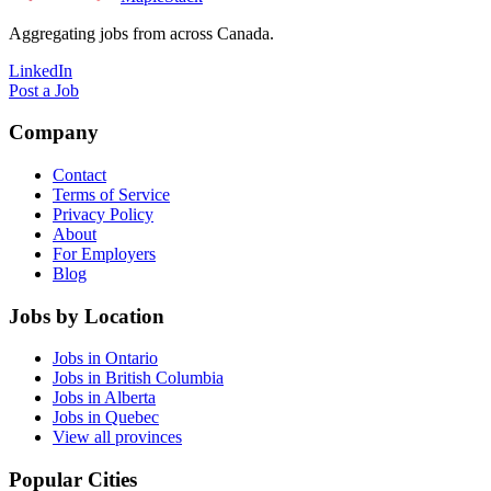
Aggregating jobs from across Canada.
LinkedIn
Post a Job
Company
Contact
Terms of Service
Privacy Policy
About
For Employers
Blog
Jobs by Location
Jobs in Ontario
Jobs in British Columbia
Jobs in Alberta
Jobs in Quebec
View all provinces
Popular Cities