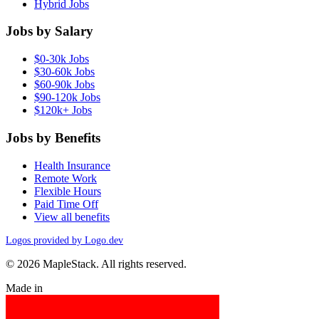
Hybrid Jobs
Jobs by Salary
$0-30k Jobs
$30-60k Jobs
$60-90k Jobs
$90-120k Jobs
$120k+ Jobs
Jobs by Benefits
Health Insurance
Remote Work
Flexible Hours
Paid Time Off
View all benefits
Logos provided by Logo.dev
© 2026 MapleStack. All rights reserved.
Made in