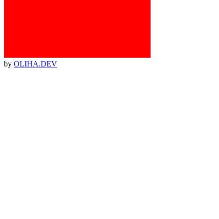
by
OLIHA.DEV