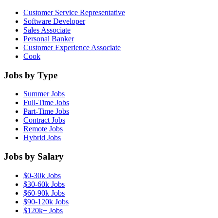
Customer Service Representative
Software Developer
Sales Associate
Personal Banker
Customer Experience Associate
Cook
Jobs by Type
Summer Jobs
Full-Time Jobs
Part-Time Jobs
Contract Jobs
Remote Jobs
Hybrid Jobs
Jobs by Salary
$0-30k Jobs
$30-60k Jobs
$60-90k Jobs
$90-120k Jobs
$120k+ Jobs