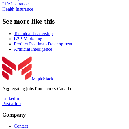
Life Insurance
Health Insurance
See more like this
Technical Leadership
B2B Marketing
Product Roadmap Development
Artificial Intelligence
MapleStack
Aggregating jobs from across Canada.
LinkedIn
Post a Job
Company
Contact