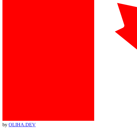
by
OLIHA.DEV