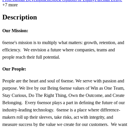
+7 more
Description
Our Mission:
6sense's mission is to multiply what matters: growth, retention, and
efficiency. We envision a future where companies, teams and
people reach their full potential.
Our People:
People are the heart and soul of 6sense. We serve with passion and
purpose. We live by our Being 6sense values of Win as One Team,
Stay Curious, Do The Right Thing, Own the Outcome, and Create
Belonging. Every 6sensor plays a part in deﬁning the future of our
industry-leading technology. 6sense is a place where difference-
makers roll up their sleeves, take risks, act with integrity, and
measure success by the value we create for our customers. We want