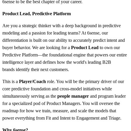
6sense to be the best chapter of your career.
Product Lead, Predictive Platform
Are you a strategic thinker with a deep background in predictive
modeling and a passion for leading teams? At 6sense, our
differentiation is built on our ability to accurately predict intent and
buyer behavior. We are looking for a
Product Lead
to own our
Predictive Platform—the foundational engine that powers our entire
intelligence layer and defines how the world's leading B2B
brands identify their next customers.
This is a
Player/Coach
role. You will be the primary driver of our
core predictive foundation and cross-model initiatives while
simultaneously serving as the
people manager
and program leader
for a specialized pod of Product Managers. You will oversee the
roadmap for how we train, measure, and scale the models that
power everything from Fit and Intent to Engagement and Triage.
Why 6sense?