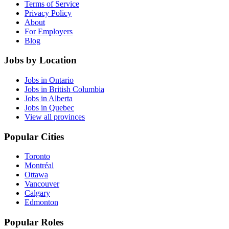
Terms of Service
Privacy Policy
About
For Employers
Blog
Jobs by Location
Jobs in Ontario
Jobs in British Columbia
Jobs in Alberta
Jobs in Quebec
View all provinces
Popular Cities
Toronto
Montréal
Ottawa
Vancouver
Calgary
Edmonton
Popular Roles