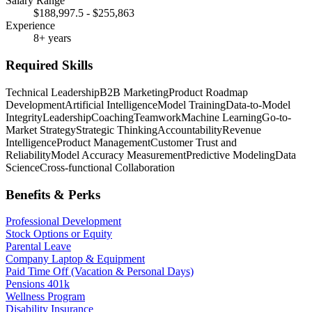
Salary Range
$188,997.5 - $255,863
Experience
8+ years
Required Skills
Technical Leadership
B2B Marketing
Product Roadmap
Development
Artificial Intelligence
Model Training
Data-to-Model
Integrity
Leadership
Coaching
Teamwork
Machine Learning
Go-to-
Market Strategy
Strategic Thinking
Accountability
Revenue
Intelligence
Product Management
Customer Trust and
Reliability
Model Accuracy Measurement
Predictive Modeling
Data
Science
Cross-functional Collaboration
Benefits & Perks
Professional Development
Stock Options or Equity
Parental Leave
Company Laptop & Equipment
Paid Time Off (Vacation & Personal Days)
Pensions 401k
Wellness Program
Disability Insurance