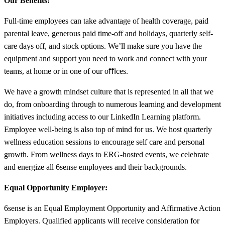
Our Benefits:
Full-time employees can take advantage of health coverage, paid
parental leave, generous paid time-off and holidays, quarterly self-
care days off, and stock options. We’ll make sure you have the
equipment and support you need to work and connect with your
teams, at home or in one of our oﬃces.
We have a growth mindset culture that is represented in all that we
do, from onboarding through to numerous learning and development
initiatives including access to our LinkedIn Learning platform.
Employee well-being is also top of mind for us. We host quarterly
wellness education sessions to encourage self care and personal
growth. From wellness days to ERG-hosted events, we celebrate
and energize all 6sense employees and their backgrounds.
Equal Opportunity Employer:
6sense is an Equal Employment Opportunity and Affirmative Action
Employers. Qualified applicants will receive consideration for