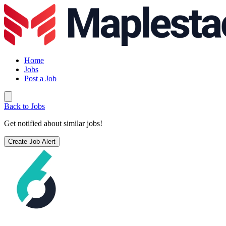
Home
Jobs
Post a Job
Back to Jobs
Get notified about similar jobs!
Create Job Alert