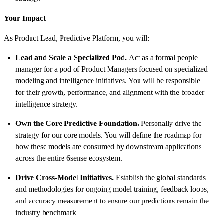
Your Impact
As Product Lead, Predictive Platform, you will:
Lead and Scale a Specialized Pod.
Act as a formal people
manager for a pod of Product Managers focused on specialized
modeling and intelligence initiatives. You will be responsible
for their growth, performance, and alignment with the broader
intelligence strategy.
Own the Core Predictive Foundation.
Personally drive the
strategy for our core models. You will define the roadmap for
how these models are consumed by downstream applications
across the entire 6sense ecosystem.
Drive Cross-Model Initiatives.
Establish the global standards
and methodologies for ongoing model training, feedback loops,
and accuracy measurement to ensure our predictions remain the
industry benchmark.