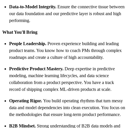
Data-to-Model Integrity.
Ensure the connective tissue between
our data foundation and our predictive layer is robust and high
performing.
What You'll Bring
People Leadership.
Proven experience building and leading
product teams. You know how to coach PMs through complex
roadmaps and create a culture of high accountability.
Predictive Product Mastery.
Deep expertise in predictive
modeling, machine learning lifecycles, and data science
collaboration from a product perspective. You have a track
record of shipping complex ML-driven products at scale.
Operating Rigor.
You build operating rhythms that turn messy
data and model dependencies into clean execution. You focus on
the methodologies that ensure long-term product performance.
B2B Mindset.
Strong understanding of B2B data models and