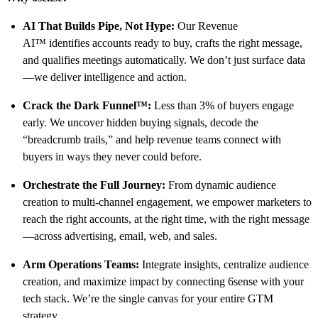
AI That Builds Pipe, Not Hype:
Our Revenue
AI™ identifies accounts ready to buy, crafts the right message,
and qualifies meetings automatically. We don’t just surface data
—we deliver intelligence and action.
Crack the Dark Funnel™:
Less than 3% of buyers engage
early. We uncover hidden buying signals, decode the
“breadcrumb trails,” and help revenue teams connect with
buyers in ways they never could before.
Orchestrate the Full Journey:
From dynamic audience
creation to multi-channel engagement, we empower marketers to
reach the right accounts, at the right time, with the right message
—across advertising, email, web, and sales.
Arm Operations Teams:
Integrate insights, centralize audience
creation, and maximize impact by connecting 6sense with your
tech stack. We’re the single canvas for your entire GTM
strategy.