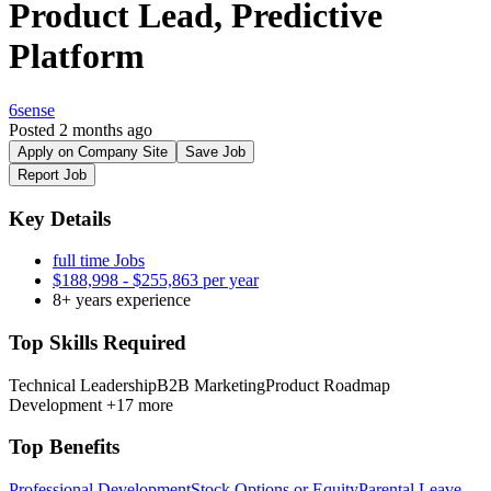
Product Lead, Predictive
Platform
6sense
Posted 2 months ago
Apply on Company Site
Save Job
Report Job
Key Details
full time Jobs
$188,998 - $255,863 per year
8+ years experience
Top Skills Required
Technical Leadership
B2B Marketing
Product Roadmap
Development
+17 more
Top Benefits
Professional Development
Stock Options or Equity
Parental Leave