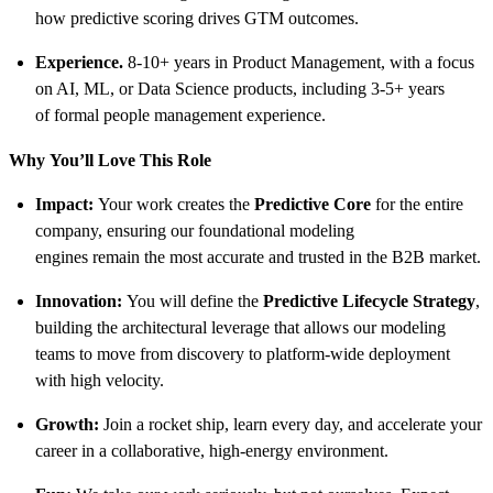
how predictive scoring drives GTM outcomes.
Experience.
8-10+ years in Product Management, with a focus
on AI, ML, or Data Science products, including 3-5+ years
of formal people management experience.
Why
You’ll
Love This Role
Impact:
Your work creates the
Predictive Core
for the entire
company, ensuring our foundational modeling
engines remain the most accurate and trusted in the B2B market.
Innovation:
You will define the
Predictive Lifecycle Strategy
,
building the architectural leverage that allows our modeling
teams to move from discovery to platform-wide deployment
with high velocity.
Growth:
Join a rocket ship, learn every day, and accelerate your
career in a collaborative, high-energy environment.