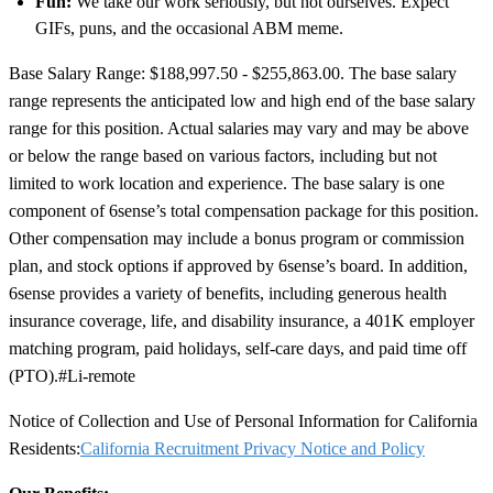
Fun:
We take our work seriously, but not ourselves. Expect
GIFs, puns, and the occasional ABM meme.
Base Salary Range: $188,997.50 - $255,863.00. The base salary
range represents the anticipated low and high end of the base salary
range for this position. Actual salaries may vary and may be above
or below the range based on various factors, including but not
limited to work location and experience. The base salary is one
component of 6sense’s total compensation package for this position.
Other compensation may include a bonus program or commission
plan, and stock options if approved by 6sense’s board. In addition,
6sense provides a variety of benefits, including generous health
insurance coverage, life, and disability insurance, a 401K employer
matching program, paid holidays, self-care days, and paid time off
(PTO).
#Li-remote
Notice of Collection and Use of Personal Information for California
Residents:
California Recruitment Privacy Notice and Policy