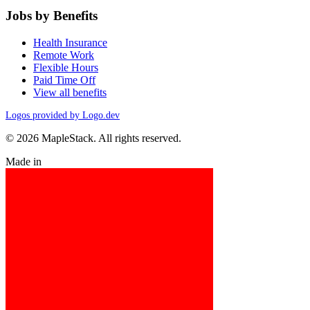
Jobs by Benefits
Health Insurance
Remote Work
Flexible Hours
Paid Time Off
View all benefits
Logos provided by Logo.dev
© 2026 MapleStack. All rights reserved.
Made in