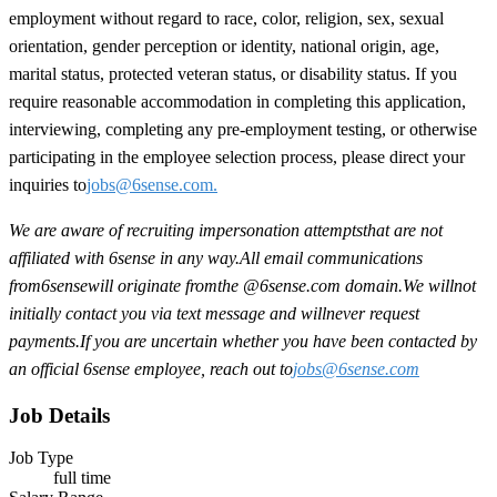
employment without regard to race, color, religion, sex, sexual
orientation, gender perception or identity, national origin, age,
marital status, protected veteran status, or disability status. If you
require reasonable accommodation in completing this application,
interviewing, completing any pre-employment testing, or otherwise
participating in the employee selection process, please direct your
inquiries to
jobs@6sense.com
.
We are aware of recruiting impersonation
attempts
that are not
affiliated with 6sense in any way.
A
ll email communications
from
6sense
will originate from
the @6sense.com domain
.
We will
not
initially contact you via text message and will
never request
payments
.
If you are uncertain whether you have been contacted by
an official 6sense employee, reach out to
jobs@
6sense.com
Job Details
Job Type
full time