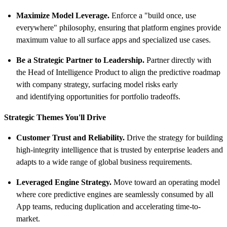
Maximize Model Leverage.
Enforce a "build once, use
everywhere" philosophy, ensuring that platform engines provide
maximum value to all surface apps and specialized use cases.
Be a Strategic Partner to Leadership.
Partner directly with
the Head of Intelligence Product to align the predictive roadmap
with company strategy, surfacing model risks early
and identifying opportunities for portfolio tradeoffs.
Strategic Themes You'll Drive
Customer Trust and Reliability.
Drive the strategy for building
high-integrity intelligence that is trusted by enterprise leaders and
adapts to a wide range of global business requirements.
Leveraged Engine Strategy.
Move toward an operating model
where core predictive engines are seamlessly consumed by all
App teams, reducing duplication and accelerating time-to-
market.