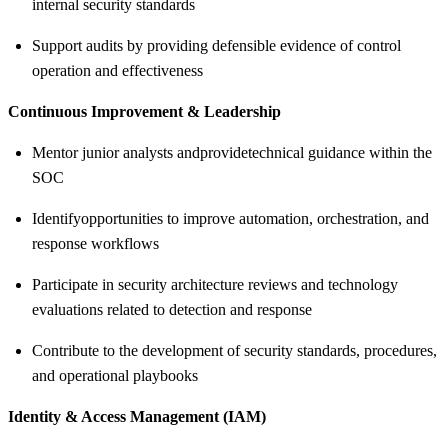
internal security standards
Support audits by providing defensible evidence of control
operation and effectiveness
Continuous Improvement & Leadership
Mentor junior analysts and
provide
technical guidance within the
SOC
Identify
opportunities to improve automation, orchestration, and
response workflows
Participate in security architecture reviews and technology
evaluations related to detection and response
Contribute to the development of security standards, procedures,
and operational playbooks
Identity & Access Management (IAM)