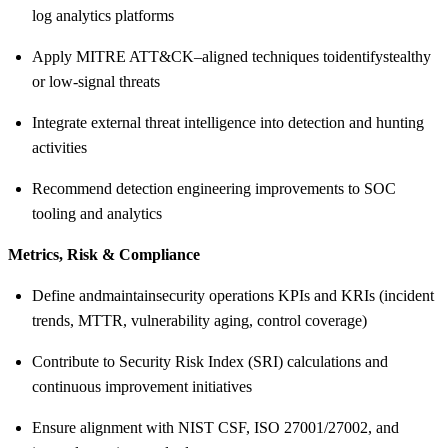
log analytics platforms
Apply MITRE ATT&CK–aligned techniques to
identify
stealthy
or low-signal threats
Integrate external threat intelligence into detection and hunting
activities
Recommend detection engineering improvements to SOC
tooling and analytics
Metrics, Risk & Compliance
Define and
maintain
security operations KPIs and KRIs (incident
trends, MTTR, vulnerability aging, control coverage)
Contribute to Security Risk Index (SRI) calculations and
continuous improvement initiatives
Ensure alignment with NIST CSF, ISO 27001/27002, and