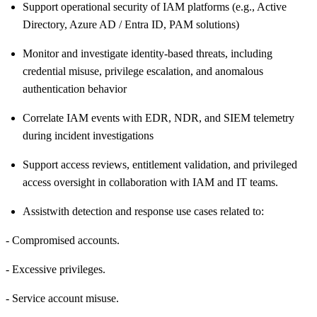
Support operational security of IAM platforms (e.g., Active
Directory, Azure AD / Entra ID, PAM solutions)
Monitor and investigate identity
‑
based threats, including
credential misuse, privilege escalation, and anomalous
authentication behavior
Correlate IAM events with EDR, NDR, and SIEM telemetry
during incident investigations
Support access reviews, entitlement validation, and privileged
access oversight in collaboration with IAM and IT teams.
Assist
with detection and response use cases related to:
- Compromised accounts.
- Excessive privileges.
- Service account misuse.