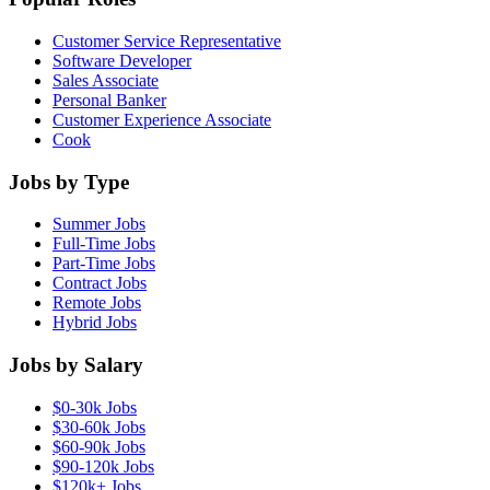
Customer Service Representative
Software Developer
Sales Associate
Personal Banker
Customer Experience Associate
Cook
Jobs by Type
Summer Jobs
Full-Time Jobs
Part-Time Jobs
Contract Jobs
Remote Jobs
Hybrid Jobs
Jobs by Salary
$0-30k Jobs
$30-60k Jobs
$60-90k Jobs
$90-120k Jobs
$120k+ Jobs