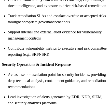
threat intelligence, and exposure to drive risk-based remediation
Track remediation SLAs and escalate overdue or accepted risks
through
appropriate governance
channels
Support internal and external audit evidence for vulnerability
management controls
Contribute vulnerability metrics to executive and risk committee
reporting (e.g., SRI/NSRI)
Security Operations & Incident Response
Act as a senior escalation point for security incidents, providing
deep technical analysis, containment guidance, and remediation
recommendations
Lead investigation of alerts generated by EDR, NDR, SIEM,
and security analytics platforms