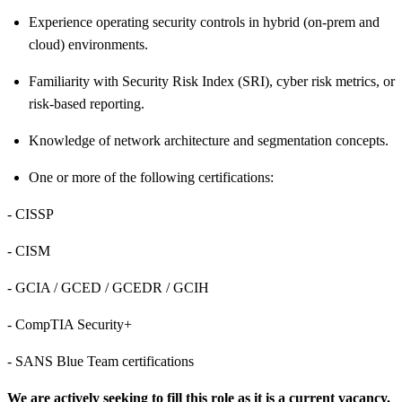
Experience operating security controls in hybrid (on
‑
prem and
cloud) environments.
Familiarity with Security Risk Index (SRI), cyber risk metrics, or
risk-based reporting.
Knowledge of network architecture and segmentation concepts.
One or more of the following
certifications:
- CISSP
- CISM
- GCIA / GCED / GCEDR / GCIH
- CompTIA Security+
- SANS Blue Team certifications
We are actively seeking to fill this role as it is a current vacancy.