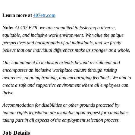
Learn more at
407etr.com
Note:
At 407 ETR, we are committed to fostering a diverse,
equitable, and inclusive work environment. We value the unique
perspectives and backgrounds of all individuals, and we firmly
believe that our individual differences make us stronger as a whole.
Our commitment to inclusion extends beyond recruitment and
encompasses an inclusive workplace culture through raising
awareness, ongoing training, and encouraging feedback. We aim to
create a safe and supportive environment where all employees can
thrive.
Accommodation for disabilities or other grounds protected by
human rights legislation are available upon request for candidates
taking part in all aspects of the employment selection process.
Job Details