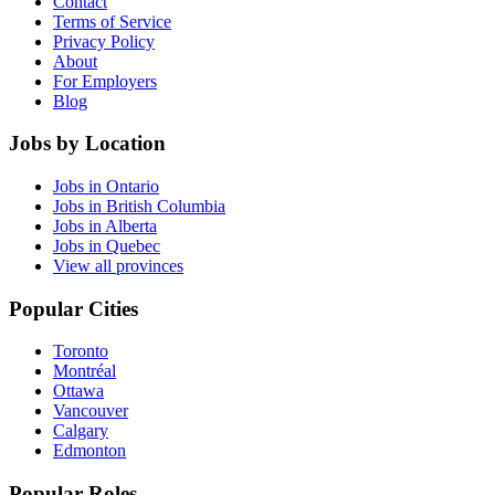
Contact
Terms of Service
Privacy Policy
About
For Employers
Blog
Jobs by Location
Jobs in Ontario
Jobs in British Columbia
Jobs in Alberta
Jobs in Quebec
View all provinces
Popular Cities
Toronto
Montréal
Ottawa
Vancouver
Calgary
Edmonton
Popular Roles