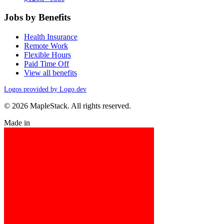
Jobs by Benefits
Health Insurance
Remote Work
Flexible Hours
Paid Time Off
View all benefits
Logos provided by Logo.dev
© 2026 MapleStack. All rights reserved.
Made in