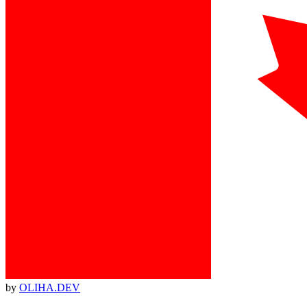
by
OLIHA.DEV