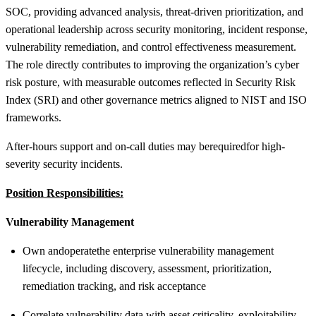
SOC, providing advanced analysis, threat-driven prioritization, and
operational leadership across security monitoring, incident response,
vulnerability remediation, and control effectiveness measurement.
The role directly contributes to improving the organization’s cyber
risk posture, with measurable outcomes reflected in Security Risk
Index (SRI) and other governance metrics aligned to NIST and ISO
frameworks.
After-hours support and on-call duties may be
required
for high-
severity security incidents.
Position Responsibilities:
Vulnerability Management
Own and
operate
the enterprise vulnerability management
lifecycle, including discovery, assessment, prioritization,
remediation tracking, and risk acceptance
Correlate vulnerability data with asset criticality, exploitability,