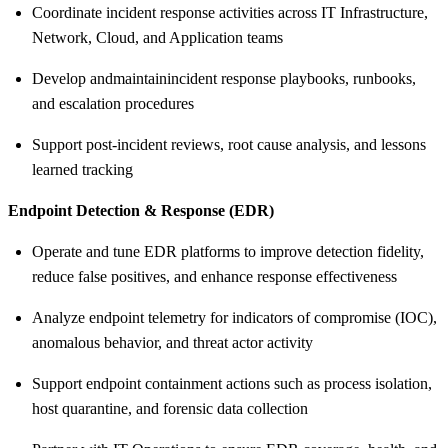
Coordinate incident response activities across IT Infrastructure,
Network, Cloud, and Application teams
Develop and
maintain
incident response playbooks, runbooks,
and escalation procedures
Support post
‑
incident reviews, root cause analysis, and lessons
learned tracking
Endpoint Detection & Response (EDR)
Operate and tune EDR platforms to improve detection fidelity,
reduce false positives, and enhance response effectiveness
Analyze endpoint telemetry for indicators of compromise (IOC),
anomalous behavior, and threat actor activity
Support endpoint containment actions such as process isolation,
host quarantine, and forensic data collection