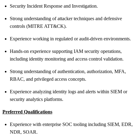
Security Incident Response and Investigation.
Strong understanding of attacker techniques and defensive
controls (MITRE ATT&CK).
Experience working in regulated or audit-driven environments.
Hands
‑
on experience supporting IAM security operations,
including identity monitoring and access control validation.
Strong understanding of authentication, authorization, MFA,
RBAC, and privileged access concepts.
Experience analyzing identity logs and alerts within SIEM or
security analytics platforms.
Preferred
Qualifications
Experience with enterprise SOC tooling including SIEM, EDR,
NDR, SOAR.