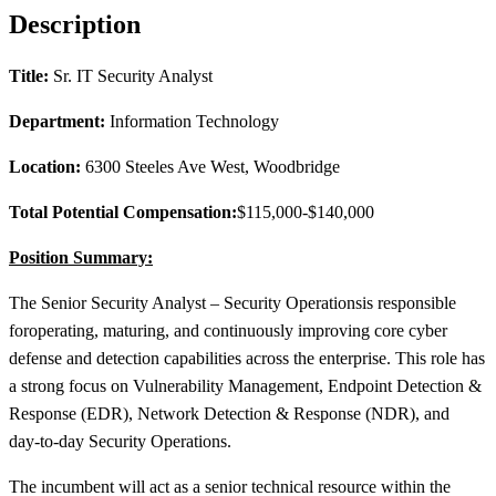
Description
Title:
Sr. IT Security Analyst
Department:
Information Technology
Location:
6300 Steeles Ave West, Woodbridge
Total Potential Compensation:
$115,000-$140,000
Position Summary:
The Senior Security Analyst – Security Operations
is responsible
for
operating, maturing, and continuously improving core cyber
defense and detection capabilities across the enterprise. This role has
a strong focus on Vulnerability Management, Endpoint Detection &
Response (EDR), Network Detection & Response (NDR), and
day
‑
to
‑
day Security Operations.
The incumbent will act as a senior technical resource within the