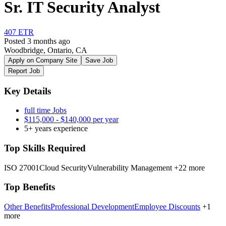
Sr. IT Security Analyst
407 ETR
Posted 3 months ago
Woodbridge, Ontario, CA
Apply on Company Site
Save Job
Report Job
Key Details
full time Jobs
$115,000 - $140,000 per year
5+ years experience
Top Skills Required
ISO 27001
Cloud Security
Vulnerability Management
+22 more
Top Benefits
Other Benefits
Professional Development
Employee Discounts
+1
more