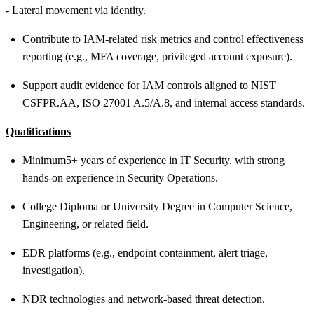
- Lateral movement via identity.
Contribute to IAM
‑
related risk metrics and control effectiveness
reporting (e.g., MFA coverage, privileged account exposure).
Support audit evidence for IAM controls aligned to NIST
CSF
PR.AA
, ISO 27001 A.5/A.8, and internal access standards.
Qualifications
Minimum
5+ years of experience in IT Security, with strong
hands-on experience in Security Operations.
College Diploma or University Degree in Computer Science,
Engineering, or related field.
EDR platforms (e.g., endpoint containment, alert triage,
investigation).
NDR technologies and network-based threat detection.