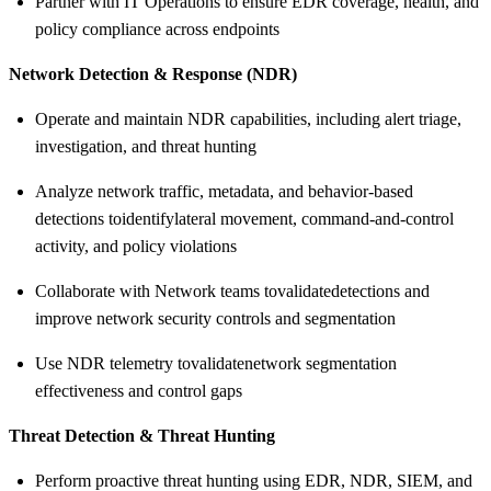
Partner with IT Operations to ensure EDR coverage, health, and
policy compliance across endpoints
Network Detection & Response (NDR)
Operate and maintain NDR capabilities, including alert triage,
investigation, and threat hunting
Analyze network traffic, metadata, and behavior-based
detections to
identify
lateral movement, command-and-control
activity, and policy violations
Collaborate with Network teams to
validate
detections and
improve network security controls and segmentation
Use NDR telemetry to
validate
network segmentation
effectiveness and control gaps
Threat Detection & Threat Hunting
Perform proactive threat hunting using EDR, NDR, SIEM, and