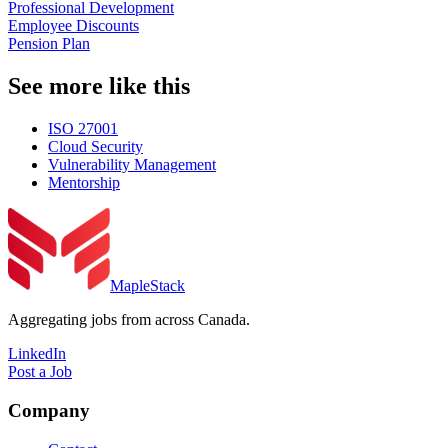
Professional Development
Employee Discounts
Pension Plan
See more like this
ISO 27001
Cloud Security
Vulnerability Management
Mentorship
MapleStack
Aggregating jobs from across Canada.
LinkedIn
Post a Job
Company