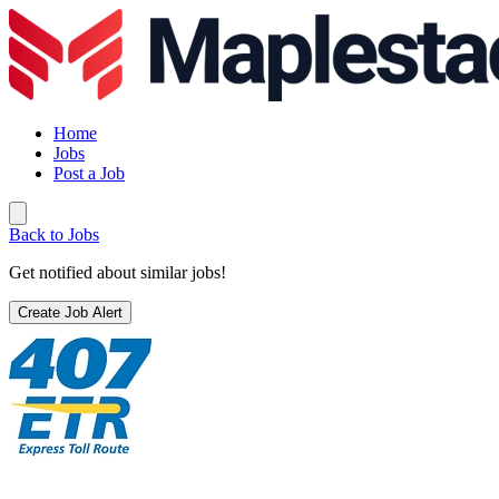
Home
Jobs
Post a Job
Back to Jobs
Get notified about similar jobs!
Create Job Alert