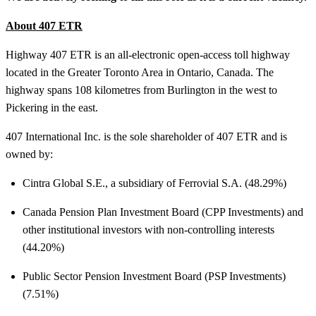
About 407 ETR
Highway 407 ETR is an all-electronic open-access toll highway
located in the Greater Toronto Area in Ontario, Canada. The
highway spans 108 kilometres from Burlington in the west to
Pickering in the east.
407 International Inc. is the sole shareholder of 407 ETR and is
owned by:
Cintra Global S.E., a subsidiary of Ferrovial S.A. (48.29%)
Canada Pension Plan Investment Board (CPP Investments) and
other institutional investors with non-controlling interests
(44.20%)
Public Sector Pension Investment Board (PSP Investments)
(7.51%)