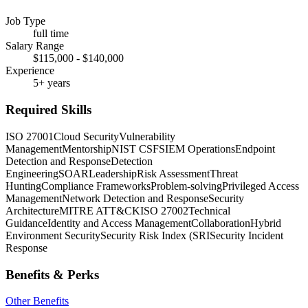
Job Type
full time
Salary Range
$115,000 - $140,000
Experience
5+ years
Required Skills
ISO 27001
Cloud Security
Vulnerability
Management
Mentorship
NIST CSF
SIEM Operations
Endpoint
Detection and Response
Detection
Engineering
SOAR
Leadership
Risk Assessment
Threat
Hunting
Compliance Frameworks
Problem-solving
Privileged Access
Management
Network Detection and Response
Security
Architecture
MITRE ATT&CK
ISO 27002
Technical
Guidance
Identity and Access Management
Collaboration
Hybrid
Environment Security
Security Risk Index (SRI
Security Incident
Response
Benefits & Perks
Other Benefits