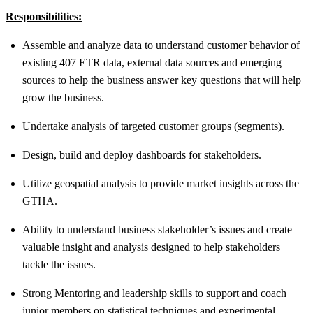
Responsibilities:
Assemble and analyze data to understand customer behavior of
existing 407 ETR data, external data sources and emerging
sources to help the business answer key questions that will help
grow the business.
Undertake analysis of targeted customer groups (segments).
Design, build and deploy dashboards for stakeholders.
Utilize geospatial analysis to provide market insights across the
GTHA.
Ability to understand business stakeholder’s issues and create
valuable insight and analysis designed to help stakeholders
tackle the issues.
Strong Mentoring and leadership skills to support and coach
junior members on statistical techniques and experimental