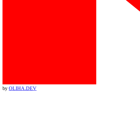
by
OLIHA.DEV