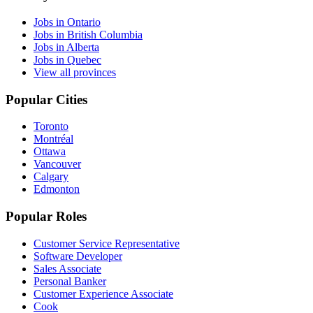
Jobs in Ontario
Jobs in British Columbia
Jobs in Alberta
Jobs in Quebec
View all provinces
Popular Cities
Toronto
Montréal
Ottawa
Vancouver
Calgary
Edmonton
Popular Roles
Customer Service Representative
Software Developer
Sales Associate
Personal Banker
Customer Experience Associate
Cook