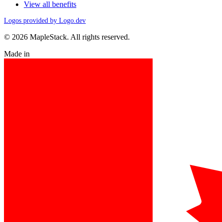
View all benefits
Logos provided by Logo.dev
© 2026 MapleStack. All rights reserved.
Made in