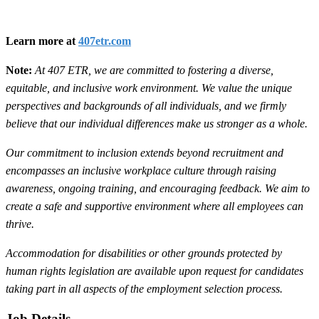
Learn more at
407etr.com
Note:
At 407 ETR, we are committed to fostering a diverse,
equitable, and inclusive work environment. We value the unique
perspectives and backgrounds of all individuals, and we firmly
believe that our individual differences make us stronger as a whole.
Our commitment to inclusion extends beyond recruitment and
encompasses an inclusive workplace culture through raising
awareness, ongoing training, and encouraging feedback. We aim to
create a safe and supportive environment where all employees can
thrive.
Accommodation for disabilities or other grounds protected by
human rights legislation are available upon request for candidates
taking part in all aspects of the employment selection process.
Job Details