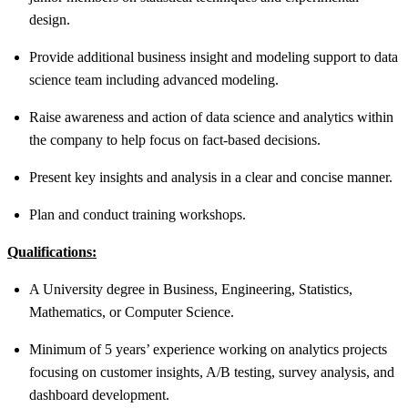
design.
Provide additional business insight and modeling support to data
science team including advanced modeling.
Raise awareness and action of data science and analytics within
the company to help focus on fact-based decisions.
Present key insights and analysis in a clear and concise manner.
Plan and conduct training workshops.
Qualifications:
A University degree in Business, Engineering, Statistics,
Mathematics, or Computer Science.
Minimum of 5 years’ experience working on analytics projects
focusing on customer insights, A/B testing, survey analysis, and
dashboard development.