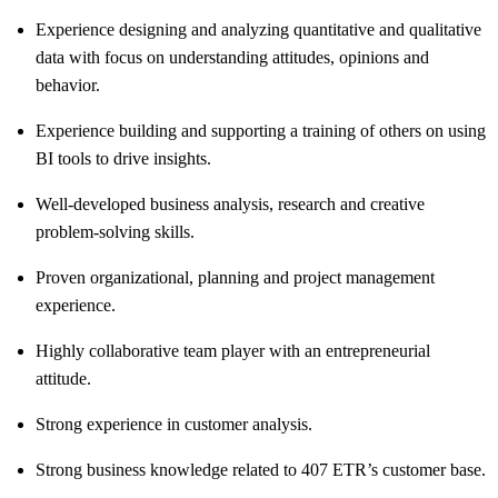
Experience designing and analyzing quantitative and qualitative
data with focus on understanding attitudes, opinions and
behavior.
Experience building and supporting a training of others on using
BI tools to drive insights.
Well-developed business analysis, research and creative
problem-solving skills.
Proven organizational, planning and project management
experience.
Highly collaborative team player with an entrepreneurial
attitude.
Strong experience in customer analysis.
Strong business knowledge related to 407 ETR’s customer base.