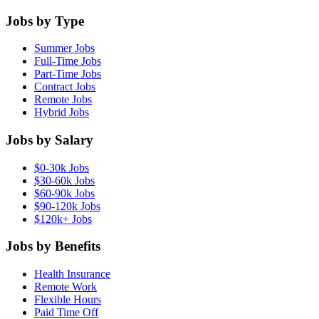
Jobs by Type
Summer Jobs
Full-Time Jobs
Part-Time Jobs
Contract Jobs
Remote Jobs
Hybrid Jobs
Jobs by Salary
$0-30k Jobs
$30-60k Jobs
$60-90k Jobs
$90-120k Jobs
$120k+ Jobs
Jobs by Benefits
Health Insurance
Remote Work
Flexible Hours
Paid Time Off