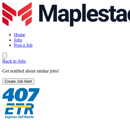
Home
Jobs
Post a Job
Back to Jobs
Get notified about similar jobs!
Create Job Alert