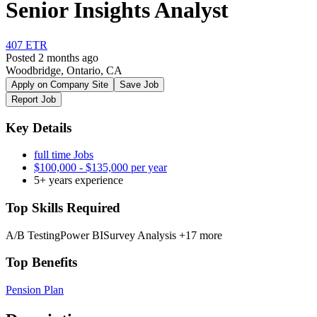
Senior Insights Analyst
407 ETR
Posted 2 months ago
Woodbridge, Ontario, CA
Apply on Company Site
Save Job
Report Job
Key Details
full time Jobs
$100,000 - $135,000 per year
5+ years experience
Top Skills Required
A/B Testing
Power BI
Survey Analysis
+17 more
Top Benefits
Pension Plan