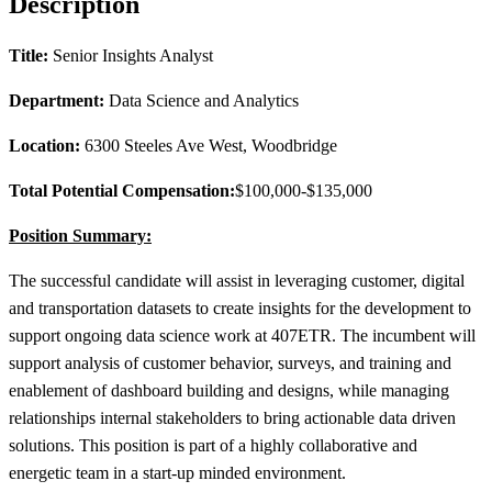
Description
Title:
Senior Insights Analyst
Department:
Data Science and Analytics
Location:
6300 Steeles Ave West, Woodbridge
Total Potential Compensation:
$100,000-$135,000
Position Summary:
The successful candidate will assist in leveraging customer, digital
and transportation datasets to create insights for the development to
support ongoing data science work at 407ETR. The incumbent will
support analysis of customer behavior, surveys, and training and
enablement of dashboard building and designs, while managing
relationships internal stakeholders to bring actionable data driven
solutions. This position is part of a highly collaborative and
energetic team in a start-up minded environment.