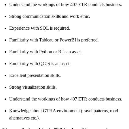
Understand the workings of how 407 ETR conducts business.
Strong communication skills and work ethic.
Experience with SQL is required.
Familiarity with Tableau or PowerBI is preferred.
Familiarity with Python or R is an asset.
Familiarity with QGIS is an asset.
Excellent presentation skills.
Strong visualization skills.
Understand the workings of how 407 ETR conducts business.
Knowledge about GTHA environment (travel patterns, road
alternatives etc.).