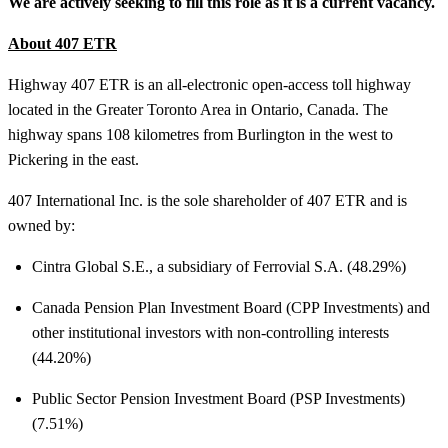
We are actively seeking to fill this role as it is a current vacancy.
About 407 ETR
Highway 407 ETR is an all-electronic open-access toll highway
located in the Greater Toronto Area in Ontario, Canada. The
highway spans 108 kilometres from Burlington in the west to
Pickering in the east.
407 International Inc. is the sole shareholder of 407 ETR and is
owned by:
Cintra Global S.E., a subsidiary of Ferrovial S.A. (48.29%)
Canada Pension Plan Investment Board (CPP Investments) and
other institutional investors with non-controlling interests
(44.20%)
Public Sector Pension Investment Board (PSP Investments)
(7.51%)