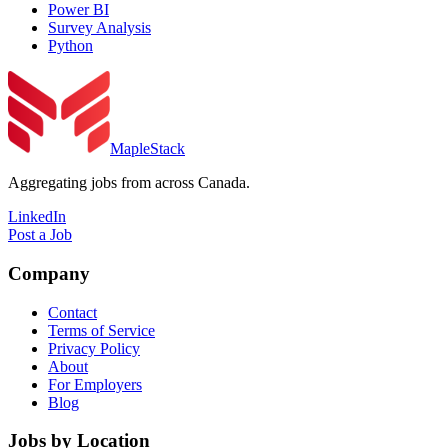
Power BI
Survey Analysis
Python
MapleStack
Aggregating jobs from across Canada.
LinkedIn
Post a Job
Company
Contact
Terms of Service
Privacy Policy
About
For Employers
Blog
Jobs by Location