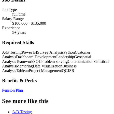
Job Type
full time
Salary Range
$100,000 - $135,000
Experience
5+ years
Required Skills
A/B Testing
Power BI
Survey Analysis
Python
Customer
Analysis
Dashboard Development
Leadership
Geospatial
Analysis
Teamwork
SQL
Problem-solving
Communication
Statistical
Analysis
Mentoring
Data Visualization
Business
Analysis
Tableau
Project Management
QGIS
R
Benefits & Perks
Pension Plan
See more like this
A/B Testing