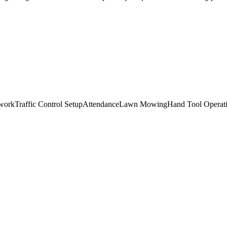
work
Traffic Control Setup
Attendance
Lawn Mowing
Hand Tool Operat