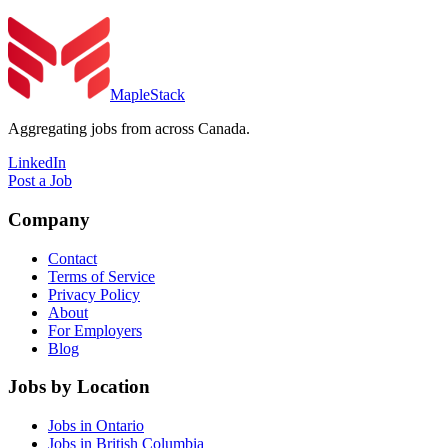
MapleStack
Aggregating jobs from across Canada.
LinkedIn
Post a Job
Company
Contact
Terms of Service
Privacy Policy
About
For Employers
Blog
Jobs by Location
Jobs in Ontario
Jobs in British Columbia