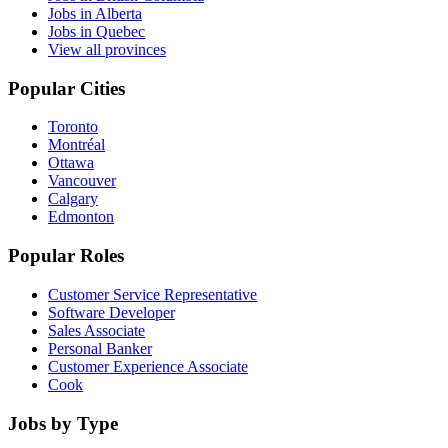
Jobs in Alberta
Jobs in Quebec
View all provinces
Popular Cities
Toronto
Montréal
Ottawa
Vancouver
Calgary
Edmonton
Popular Roles
Customer Service Representative
Software Developer
Sales Associate
Personal Banker
Customer Experience Associate
Cook
Jobs by Type