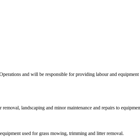
 Operations and will be responsible for providing labour and equipmen
r removal, landscaping and minor maintenance and repairs to equipment r
quipment used for grass mowing, trimming and litter removal.