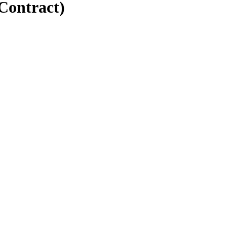
Contract)