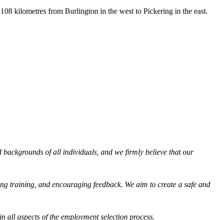
08 kilometres from Burlington in the west to Pickering in the east.
backgrounds of all individuals, and we firmly believe that our
ng training, and encouraging feedback. We aim to create a safe and
in all aspects of the employment selection process.