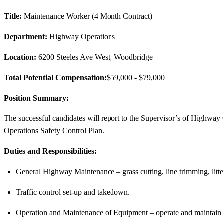
Title:
Maintenance Worker (4 Month Contract)
Department:
Highway Operations
Location:
6200 Steeles Ave West, Woodbridge
Total Potential Compensation:
$59,000
- $79,000
Position Summary:
The successful candidates will report to the Supervisor’s of Highway
Operations Safety Control Plan.
Duties and Responsibilities:
General Highway Maintenance – grass cutting, line trimming, litte
Traffic control set-up and takedown.
Operation and Maintenance of Equipment – operate and maintain e