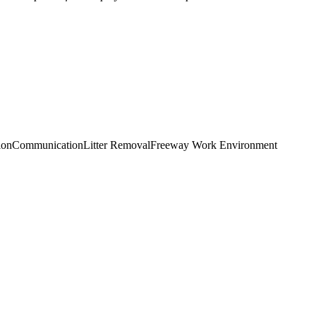
ion
Communication
Litter Removal
Freeway Work Environment