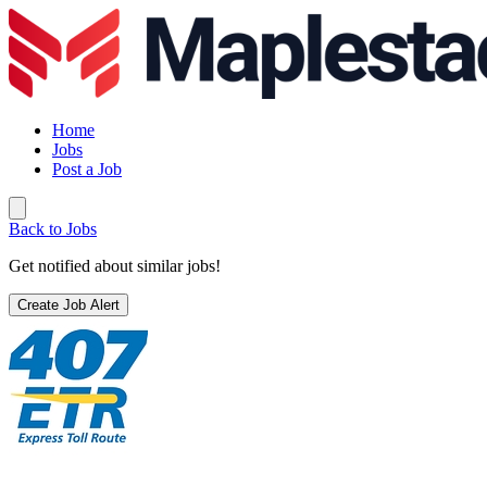
Home
Jobs
Post a Job
Back to Jobs
Get notified about similar jobs!
Create Job Alert