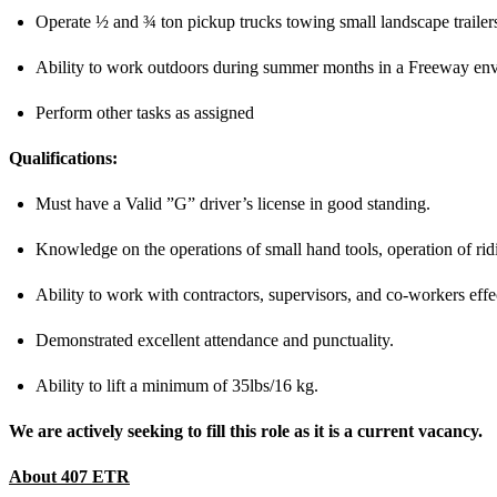
Operate ½ and ¾ ton pickup trucks towing small landscape trailers
Ability to work outdoors during summer months in a Freeway en
Perform other tasks as assigned
Qualifications:
Must have a Valid ”G” driver’s license in good standing.
Knowledge on the operations of small hand tools, operation of rid
Ability to work with contractors, supervisors, and co-workers effe
Demonstrated excellent attendance and punctuality.
Ability to lift a minimum of 35lbs/16 kg.
We are actively seeking to fill this role as it is a current vacancy.
About 407 ETR