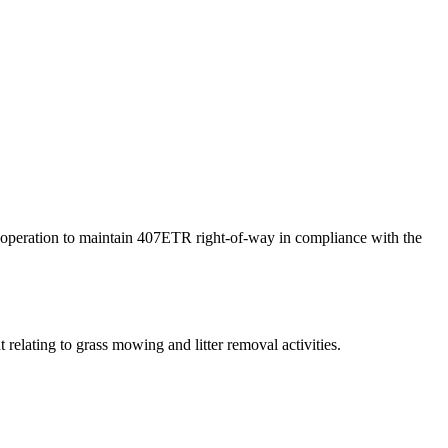
t operation to maintain 407ETR right-of-way in compliance with the
elating to grass mowing and litter removal activities.