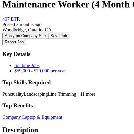
Maintenance Worker (4 Month 
407 ETR
Posted 3 months ago
Woodbridge, Ontario, CA
Apply on Company Site
Save Job
Report Job
Key Details
full time Jobs
$59,000 - $79,000 per year
Top Skills Required
Punctuality
Landscaping
Line Trimming
+11 more
Top Benefits
Company Laptop & Equipment
Description