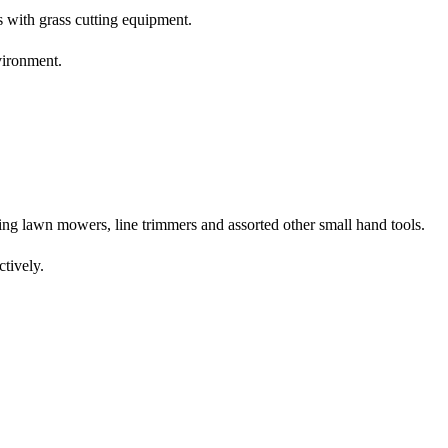
 with grass cutting equipment.
vironment.
ing lawn mowers, line trimmers and assorted other small hand tools.
ctively.