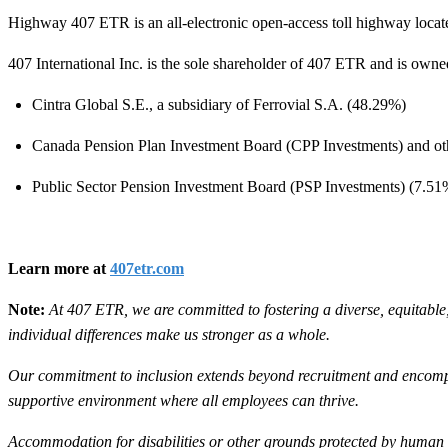
Highway 407 ETR is an all-electronic open-access toll highway locate
407 International Inc. is the sole shareholder of 407 ETR and is own
Cintra Global S.E., a subsidiary of Ferrovial S.A. (48.29%)
Canada Pension Plan Investment Board (CPP Investments) and other
Public Sector Pension Investment Board (PSP Investments) (7.51
Learn more at
407etr.com
Note:
At 407 ETR, we are committed to fostering a diverse, equitable
individual differences make us stronger as a whole.
Our commitment to inclusion extends beyond recruitment and encompa
supportive environment where all employees can thrive.
Accommodation for disabilities or other grounds protected by human ri