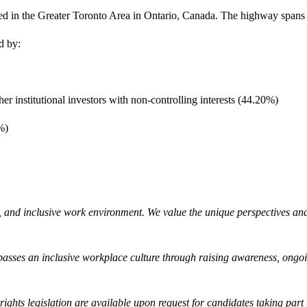
d in the Greater Toronto Area in Ontario, Canada. The highway spans 1
ed by:
 institutional investors with non-controlling interests (44.20%)
%)
, and inclusive work environment. We value the unique perspectives and 
sses an inclusive workplace culture through raising awareness, ongoi
ghts legislation are available upon request for candidates taking part 