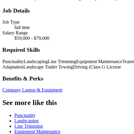
Job Details
Job Type
full time
Salary Range
$59,000 - $79,000
Required Skills
Punctuality
Landscaping
Line Trimming
Equipment Maintenance
Team
Adaptation
Landscape Trailer Towing
Driving (Class G License
Benefits & Perks
Company Laptop & Equipment
See more like this
Punctuality
Landscaping
Line Trimming
Equipment Maintenance