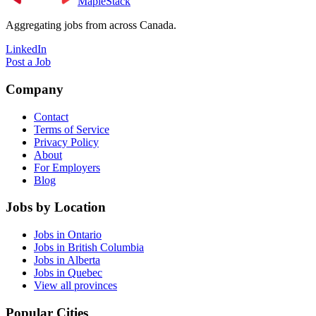
MapleStack
Aggregating jobs from across Canada.
LinkedIn
Post a Job
Company
Contact
Terms of Service
Privacy Policy
About
For Employers
Blog
Jobs by Location
Jobs in Ontario
Jobs in British Columbia
Jobs in Alberta
Jobs in Quebec
View all provinces
Popular Cities