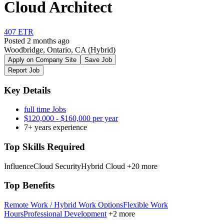
Cloud Architect
407 ETR
Posted 2 months ago
Woodbridge, Ontario, CA
(Hybrid)
Apply on Company Site
Save Job
Report Job
Key Details
full time Jobs
$120,000 - $160,000 per year
7+ years experience
Top Skills Required
Influence
Cloud Security
Hybrid Cloud
+20 more
Top Benefits
Remote Work / Hybrid Work Options
Flexible Work
Hours
Professional Development
+2 more