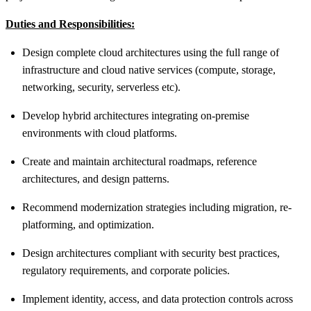
Duties and Responsibilities:
Design complete cloud architectures using the full range of
infrastructure and cloud native services (compute, storage,
networking, security, serverless etc).
Develop hybrid architectures integrating on‑premise
environments with cloud platforms.
Create and maintain architectural roadmaps, reference
architectures, and design patterns.
Recommend modernization strategies including migration, re-
platforming, and optimization.
Design architectures compliant with security best practices,
regulatory requirements, and corporate policies.
Implement identity, access, and data protection controls across