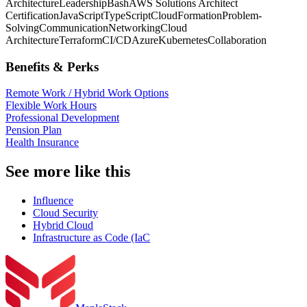
Architecture
Leadership
Bash
AWS Solutions Architect
Certification
JavaScript
TypeScript
CloudFormation
Problem-
Solving
Communication
Networking
Cloud
Architecture
Terraform
CI/CD
Azure
Kubernetes
Collaboration
Benefits & Perks
Remote Work / Hybrid Work Options
Flexible Work Hours
Professional Development
Pension Plan
Health Insurance
See more like this
Influence
Cloud Security
Hybrid Cloud
Infrastructure as Code (IaC