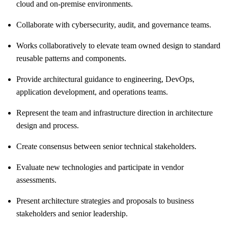
cloud and on‑premise environments.
Collaborate with cybersecurity, audit, and governance teams.
Works collaboratively to elevate team owned design to standard
reusable patterns and components.
Provide architectural guidance to engineering, DevOps,
application development, and operations teams.
Represent the team and infrastructure direction in architecture
design and process.
Create consensus between senior technical stakeholders.
Evaluate new technologies and participate in vendor
assessments.
Present architecture strategies and proposals to business
stakeholders and senior leadership.