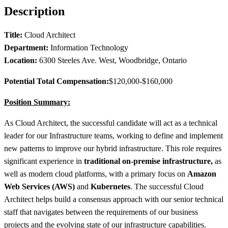
Description
Title:
Cloud Architect
Department:
Information Technology
Location:
6300 Steeles Ave. West, Woodbridge, Ontario
Potential Total Compensation:
$120,000-$160,000
Position Summary:
As Cloud Architect, the successful candidate will act as a technical
leader for our Infrastructure teams, working to define and implement
new patterns to improve our hybrid infrastructure. This role requires
significant experience in
traditional on‑premise infrastructure,
as
well as modern cloud platforms, with a primary focus on
Amazon
Web Services (AWS)
and
Kubernetes
. The successful Cloud
Architect helps build a consensus approach with our senior technical
staff that navigates between the requirements of our business
projects and the evolving state of our infrastructure capabilities.