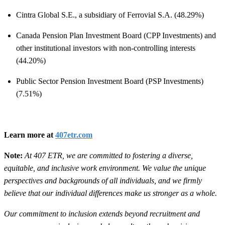
Cintra Global S.E., a subsidiary of Ferrovial S.A. (48.29%)
Canada Pension Plan Investment Board (CPP Investments) and
other institutional investors with non-controlling interests
(44.20%)
Public Sector Pension Investment Board (PSP Investments)
(7.51%)
Learn more at
407etr.com
Note:
At 407 ETR, we are committed to fostering a diverse,
equitable, and inclusive work environment. We value the unique
perspectives and backgrounds of all individuals, and we firmly
believe that our individual differences make us stronger as a whole.
Our commitment to inclusion extends beyond recruitment and