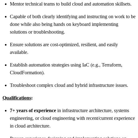
Mentor technical teams to build cloud and automation skillsets.
Capable of both clearly identifying and instructing on work to be
done while also being hands on keyboard implementing
solutions or troubleshooting.
Ensure solutions are cost-optimized, resilient, and easily
available.
Establish automation strategies using IaC (e.g., Terraform,
CloudFormation).
Troubleshoot complex cloud and hybrid infrastructure issues.
Qualifications
:
7+ years of experience
in infrastructure architecture, systems
engineering, or cloud engineering with recent/current experience
in cloud architecture.