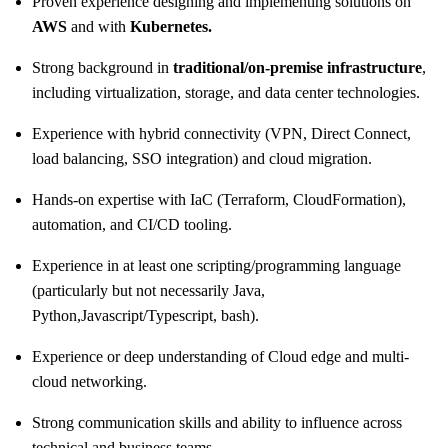
Proven experience designing and implementing solutions on
AWS
and with
Kubernetes.
Strong background in
traditional/on‑premise
infrastructure
,
including virtualization, storage, and data center technologies.
Experience with hybrid connectivity (VPN, Direct Connect,
load balancing, SSO integration) and cloud migration.
Hands-on expertise with IaC (Terraform, CloudFormation),
automation, and CI/CD tooling.
Experience in at least one
scripting/programming
language
(particularly but not necessarily Java,
Python,
Javascript/Typescript,
bash).
Experience or deep understanding of Cloud edge and multi-
cloud networking.
Strong communication skills and ability to influence across
technical and business teams.