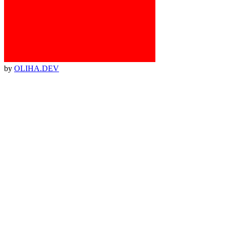
by
OLIHA.DEV