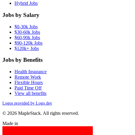
Hybrid Jobs
Jobs by Salary
$0-30k Jobs
$30-60k Jobs
$60-90k Jobs
$90-120k Jobs
$120k+ Jobs
Jobs by Benefits
Health Insurance
Remote Work
Flexible Hours
Paid Time Off
View all benefits
Logos provided by Logo.dev
© 2026 MapleStack. All rights reserved.
Made in