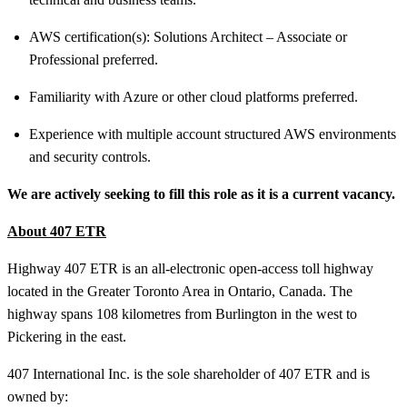
AWS certification(s): Solutions Architect – Associate or
Professional preferred.
Familiarity with Azure or other cloud platforms preferred.
Experience with multiple account structured AWS environments
and security controls.
We are actively seeking to fill this role as it is a current vacancy.
About 407 ETR
Highway 407 ETR is an all-electronic open-access toll highway
located in the Greater Toronto Area in Ontario, Canada. The
highway spans 108 kilometres from Burlington in the west to
Pickering in the east.
407 International Inc. is the sole shareholder of 407 ETR and is
owned by: