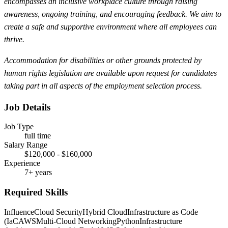
encompasses an inclusive workplace culture through raising
awareness, ongoing training, and encouraging feedback. We aim to
create a safe and supportive environment where all employees can
thrive.
Accommodation for disabilities or other grounds protected by
human rights legislation are available upon request for candidates
taking part in all aspects of the employment selection process.
Job Details
Job Type
full time
Salary Range
$120,000 - $160,000
Experience
7+ years
Required Skills
Influence
Cloud Security
Hybrid Cloud
Infrastructure as Code
(IaC
AWS
Multi-Cloud Networking
Python
Infrastructure