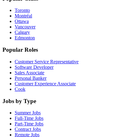
Toronto
Montréal
Ottawa
Vancouver
Calgary
Edmonton
Popular Roles
Customer Service Representative
Software Developer
Sales Associate
Personal Banker
Customer Experience Associate
Cook
Jobs by Type
Summer Jobs
Full-Time Jobs
Part-Time Jobs
Contract Jobs
Remote Jobs