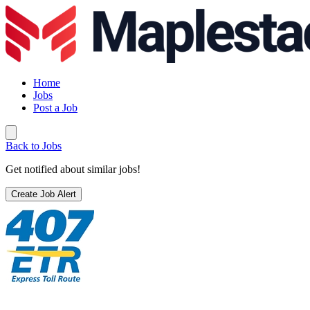
Home
Jobs
Post a Job
Back to Jobs
Get notified about similar jobs!
Create Job Alert