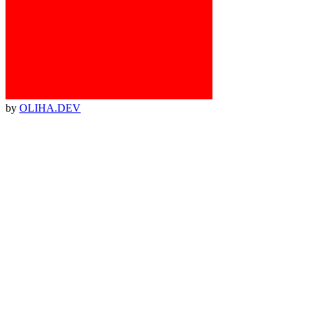
by
OLIHA.DEV