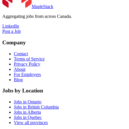
MapleStack
Aggregating jobs from across Canada.
LinkedIn
Post a Job
Company
Contact
Terms of Service
Privacy Policy
About
For Employers
Blog
Jobs by Location
Jobs in Ontario
Jobs in British Columbia
Jobs in Alberta
Jobs in Quebec
View all provinces