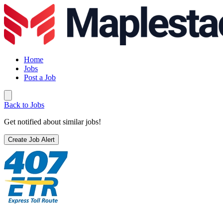
Home
Jobs
Post a Job
Back to Jobs
Get notified about similar jobs!
Create Job Alert