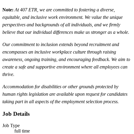
Note:
At 407 ETR, we are committed to fostering a diverse,
equitable, and inclusive work environment. We value the unique
perspectives and backgrounds of all individuals, and we firmly
believe that our individual differences make us stronger as a whole.
Our commitment to inclusion extends beyond recruitment and
encompasses an inclusive workplace culture through raising
awareness, ongoing training, and encouraging feedback. We aim to
create a safe and supportive environment where all employees can
thrive.
Accommodation for disabilities or other grounds protected by
human rights legislation are available upon request for candidates
taking part in all aspects of the employment selection process.
Job Details
Job Type
full time