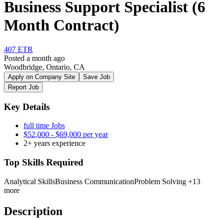
Business Support Specialist (6
Month Contract)
407 ETR
Posted a month ago
Woodbridge, Ontario, CA
Apply on Company Site
Save Job
Report Job
Key Details
full time Jobs
$52,000 - $69,000 per year
2+ years experience
Top Skills Required
Analytical Skills
Business Communication
Problem Solving
+13
more
Description