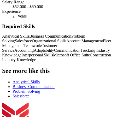
Salary Range
$52,000 - $69,000
Experience
2+ years
Required Skills
Analytical Skills
Business Communication
Problem
Solving
Salesforce
Organizational Skills
Account Management
Fleet
Management
Teamwork
Customer
Service
Accounting
Adaptability
Communication
Trucking Industry
Knowledge
Interpersonal Skills
Microsoft Office Suite
Construction
Industry Knowledge
See more like this
Analytical Skills
Business Communication
Problem Solving
Salesforce