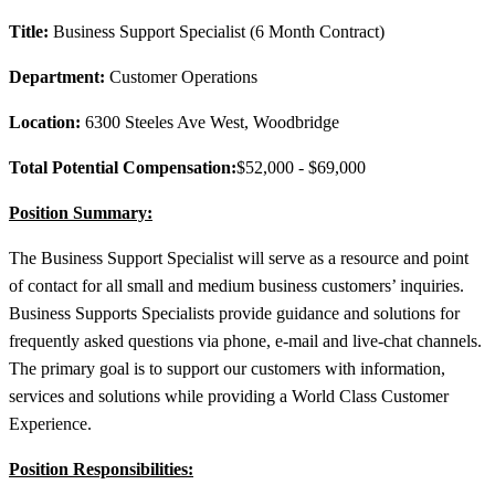
Title:
Business Support Specialist (6 Month Contract)
Department:
Customer Operations
Location:
6300 Steeles Ave West, Woodbridge
Total Potential Compensation:
$52,000 - $69,000
Position Summary:
The Business Support Specialist will serve as a resource and point
of contact for all small and medium business customers’ inquiries.
Business Supports Specialists provide guidance and solutions for
frequently asked questions via phone, e-mail and live-chat channels.
The primary goal is to support our customers with information,
services and solutions while providing a World Class Customer
Experience.
Position Responsibilities: