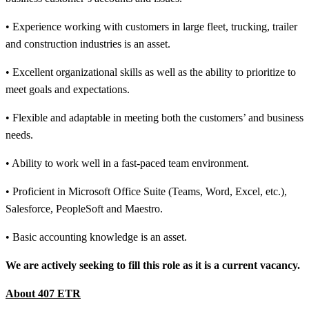
• Experience working with customers in large fleet, trucking, trailer
and construction industries is an asset.
• Excellent organizational skills as well as the ability to prioritize to
meet goals and expectations.
• Flexible and adaptable in meeting both the customers’ and business
needs.
• Ability to work well in a fast-paced team environment.
• Proficient in Microsoft Office Suite (Teams, Word, Excel, etc.),
Salesforce, PeopleSoft and Maestro.
• Basic accounting knowledge is an asset.
We are actively seeking to fill this role as it is a current vacancy.
About 407 ETR