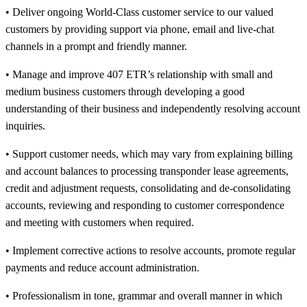
• Deliver ongoing World-Class customer service to our valued
customers by providing support via phone, email and live-chat
channels in a prompt and friendly manner.
• Manage and improve 407 ETR’s relationship with small and
medium business customers through developing a good
understanding of their business and independently resolving account
inquiries.
• Support customer needs, which may vary from explaining billing
and account balances to processing transponder lease agreements,
credit and adjustment requests, consolidating and de-consolidating
accounts, reviewing and responding to customer correspondence
and meeting with customers when required.
• Implement corrective actions to resolve accounts, promote regular
payments and reduce account administration.
• Professionalism in tone, grammar and overall manner in which