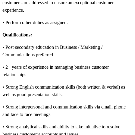
customers are addressed to ensure an exceptional customer
experience.
• Perform other duties as assigned.
Qualifications:
• Post-secondary education in Business / Marketing /
Communications preferred.
• 2+ years of experience in managing business customer
relationships.
• Strong English communication skills (both written & verbal) as
well as good presentation skills.
• Strong interpersonal and communication skills via email, phone
and face to face meetings.
• Strong analytical skills and ability to take initiative to resolve
business customer’s accounts and issues.