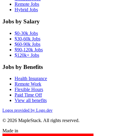
Remote Jobs
Hybrid Jobs
Jobs by Salary
$0-30k Jobs
$30-60k Jobs
$60-90k Jobs
$90-120k Jobs
$120k+ Jobs
Jobs by Benefits
Health Insurance
Remote Work
Flexible Hours
Paid Time Off
View all benefits
Logos provided by Logo.dev
© 2026 MapleStack. All rights reserved.
Made in