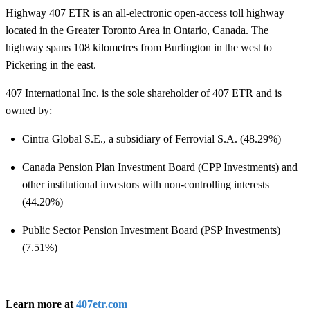
Highway 407 ETR is an all-electronic open-access toll highway
located in the Greater Toronto Area in Ontario, Canada. The
highway spans 108 kilometres from Burlington in the west to
Pickering in the east.
407 International Inc. is the sole shareholder of 407 ETR and is
owned by:
Cintra Global S.E., a subsidiary of Ferrovial S.A. (48.29%)
Canada Pension Plan Investment Board (CPP Investments) and
other institutional investors with non-controlling interests
(44.20%)
Public Sector Pension Investment Board (PSP Investments)
(7.51%)
Learn more at
407etr.com