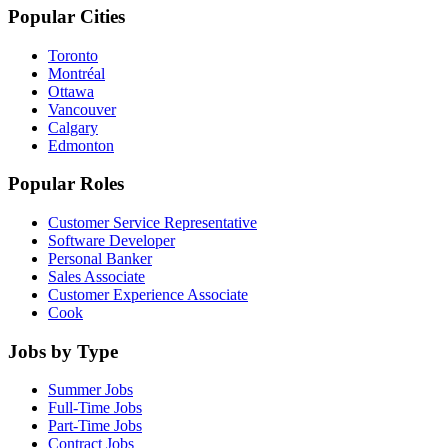
Popular Cities
Toronto
Montréal
Ottawa
Vancouver
Calgary
Edmonton
Popular Roles
Customer Service Representative
Software Developer
Personal Banker
Sales Associate
Customer Experience Associate
Cook
Jobs by Type
Summer Jobs
Full-Time Jobs
Part-Time Jobs
Contract Jobs