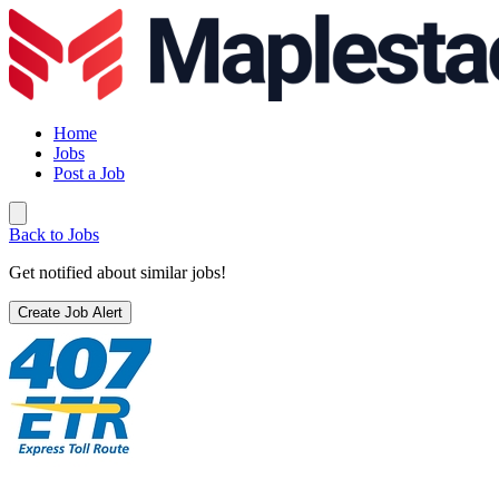
Home
Jobs
Post a Job
Back to Jobs
Get notified about similar jobs!
Create Job Alert