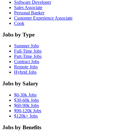
Software Developer
Sales Associate
Personal Banker
Customer Experience Associate
Cook
Jobs by Type
Summer Jobs
Full-Time Jobs
Part-Time Jobs
Contract Jobs
Remote Jobs
Hybrid Jobs
Jobs by Salary
$0-30k Jobs
$30-60k Jobs
$60-90k Jobs
$90-120k Jobs
$120k+ Jobs
Jobs by Benefits