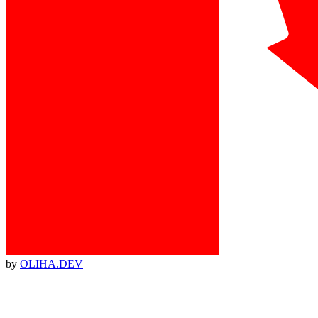
by
OLIHA.DEV