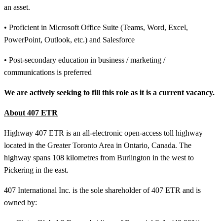
an asset.
• Proficient in Microsoft Office Suite (Teams, Word, Excel,
PowerPoint, Outlook, etc.) and Salesforce
• Post-secondary education in business / marketing /
communications is preferred
We are actively seeking to fill this role as it is a current vacancy.
About 407 ETR
Highway 407 ETR is an all-electronic open-access toll highway
located in the Greater Toronto Area in Ontario, Canada. The
highway spans 108 kilometres from Burlington in the west to
Pickering in the east.
407 International Inc. is the sole shareholder of 407 ETR and is
owned by: