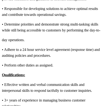
• Responsible for developing solutions to achieve optimal results
and contribute towards operational savings.
• Determine priorities and demonstrate strong multi-tasking skills
while still being accessible to customers by performing the day-to-
day operations.
• Adhere to a 24 hour service level agreement (response time) and
auditing policies and procedures.
• Perform other duties as assigned.
Qualifications:
• Effective written and verbal communication skills and
interpersonal skills to respond tactfully to customer inquiries.
• 3+ years of experience in managing business customer