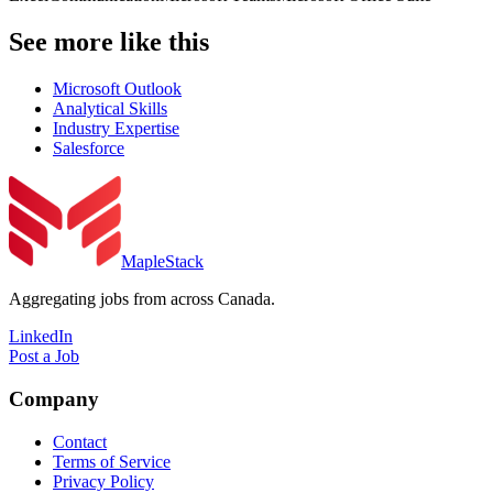
See more like this
Microsoft Outlook
Analytical Skills
Industry Expertise
Salesforce
MapleStack
Aggregating jobs from across Canada.
LinkedIn
Post a Job
Company
Contact
Terms of Service
Privacy Policy