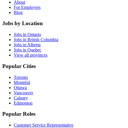
About
For Employers
Blog
Jobs by Location
Jobs in Ontario
Jobs in British Columbia
Jobs in Alberta
Jobs in Quebec
View all provinces
Popular Cities
Toronto
Montréal
Ottawa
Vancouver
Calgary
Edmonton
Popular Roles
Customer Service Representative