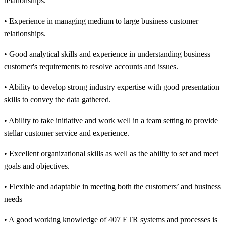
relationships.
• Experience in managing medium to large business customer
relationships.
• Good analytical skills and experience in understanding business
customer's requirements to resolve accounts and issues.
• Ability to develop strong industry expertise with good presentation
skills to convey the data gathered.
• Ability to take initiative and work well in a team setting to provide
stellar customer service and experience.
• Excellent organizational skills as well as the ability to set and meet
goals and objectives.
• Flexible and adaptable in meeting both the customers’ and business
needs
• A good working knowledge of 407 ETR systems and processes is