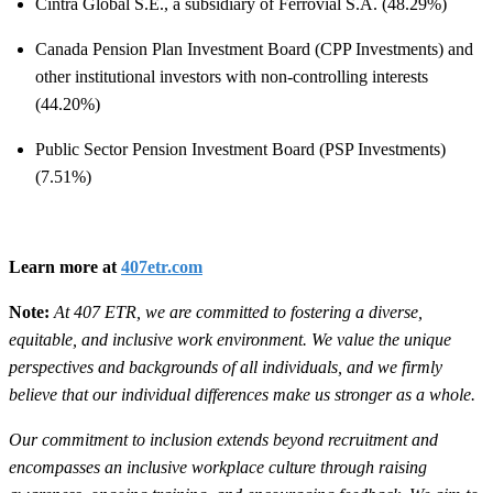
Cintra Global S.E., a subsidiary of Ferrovial S.A. (48.29%)
Canada Pension Plan Investment Board (CPP Investments) and
other institutional investors with non-controlling interests
(44.20%)
Public Sector Pension Investment Board (PSP Investments)
(7.51%)
Learn more at
407etr.com
Note:
At 407 ETR, we are committed to fostering a diverse,
equitable, and inclusive work environment. We value the unique
perspectives and backgrounds of all individuals, and we firmly
believe that our individual differences make us stronger as a whole.
Our commitment to inclusion extends beyond recruitment and
encompasses an inclusive workplace culture through raising