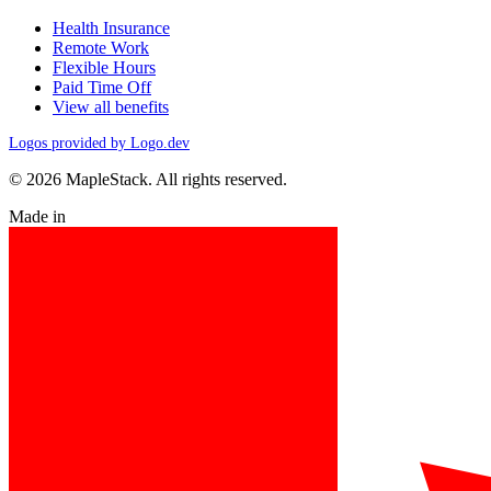
Health Insurance
Remote Work
Flexible Hours
Paid Time Off
View all benefits
Logos provided by Logo.dev
© 2026 MapleStack. All rights reserved.
Made in