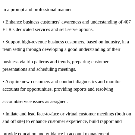
in a prompt and professional manner.
• Enhance business customers' awareness and understanding of 407
ETR's dedicated services and self-serve options.
• Support high-revenue business customers, based on industry, in a
team setting through developing a good understanding of their
business via trip patterns and trends, preparing customer
presentations and scheduling meetings.
• Acquire new customers and conduct diagnostics and monitor
accounts for opportunities, providing reports and resolving
account/service issues as assigned.
• Initiate and lead face-to-face or virtual customer meetings (both on
and off site) to enhance customer experience, build rapport and
provide education and guidance in account management.