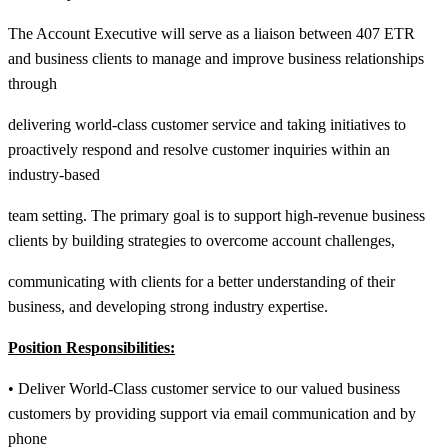
The Account Executive will serve as a liaison between 407 ETR
and business clients to manage and improve business relationships
through
delivering world-class customer service and taking initiatives to
proactively respond and resolve customer inquiries within an
industry-based
team setting. The primary goal is to support high-revenue business
clients by building strategies to overcome account challenges,
communicating with clients for a better understanding of their
business, and developing strong industry expertise.
Position Responsibilities:
• Deliver World-Class customer service to our valued business
customers by providing support via email communication and by
phone