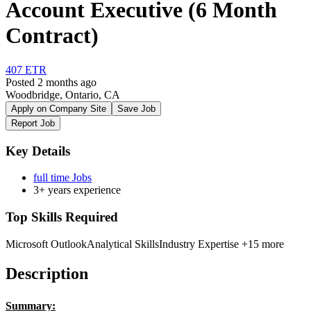
Account Executive (6 Month
Contract)
407 ETR
Posted 2 months ago
Woodbridge, Ontario, CA
Apply on Company Site
Save Job
Report Job
Key Details
full time Jobs
3+ years experience
Top Skills Required
Microsoft Outlook
Analytical Skills
Industry Expertise
+15 more
Description
Summary: