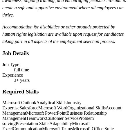
awareness, ongoing training, and encouraging feedback. We aim to
create a safe and supportive environment where all employees can
thrive.
Accommodation for disabilities or other grounds protected by
human rights legislation are available upon request for candidates
taking part in all aspects of the employment selection process.
Job Details
Job Type
full time
Experience
3+ years
Required Skills
Microsoft Outlook
Analytical Skills
Industry
Expertise
Salesforce
Microsoft Word
Organizational Skills
Account
Management
Microsoft PowerPoint
Business Relationship
Management
Teamwork
Customer Service
Problem-
solving
Presentation Skills
Adaptability
Microsoft
Excel
Communication
Microsoft Teams
Microsoft Office Suite