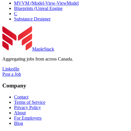
MVVM (Model-View-ViewModel
Blueprints (Unreal Engine
C
Substance Designer
MapleStack
Aggregating jobs from across Canada.
LinkedIn
Post a Job
Company
Contact
Terms of Service
Privacy Policy
About
For Employers
Blog