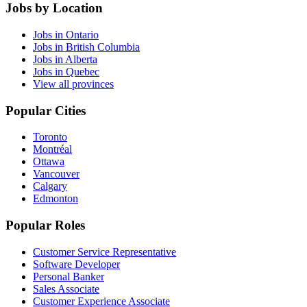
Jobs by Location
Jobs in Ontario
Jobs in British Columbia
Jobs in Alberta
Jobs in Quebec
View all provinces
Popular Cities
Toronto
Montréal
Ottawa
Vancouver
Calgary
Edmonton
Popular Roles
Customer Service Representative
Software Developer
Personal Banker
Sales Associate
Customer Experience Associate