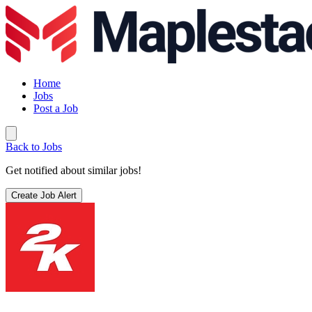
Home
Jobs
Post a Job
Back to Jobs
Get notified about similar jobs!
Create Job Alert