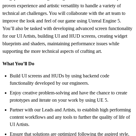
proven experience and artistic versatility to handle a variety of
technical art challenges. You will collaborate with the art team to
improve the look and feel of our game using Unreal Engine 5.
You’ll also be tasked with developing advanced screen functionality
for our UI Artists, building UI and HUD screens, creating widget
blueprints and shaders, maintaining performance issues while
supporting the more technical aspects of crafting art.
What You’ll Do
Build UI screens and HUDs by using backend code
functionality developed by our engineers.
Enjoy creative problem-solving and have the chance to create
prototypes and iterate on your work by using UE 5.
Partner with our Leads and Artists, to establish high performing
content workflows and any tools to further the quality of life of
UI Artists.
Ensure that solutions are optimized following the aspired style,