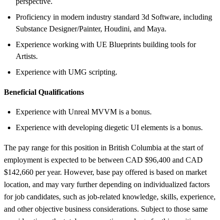
perspective.
Proficiency in modern industry standard 3d Software, including
Substance Designer/Painter, Houdini, and Maya.
Experience working with UE Blueprints building tools for
Artists.
Experience with UMG scripting.
Beneficial Qualifications
Experience with Unreal MVVM is a bonus.
Experience with developing diegetic UI elements is a bonus.
The pay range for this position in British Columbia at the start of
employment is expected to be between CAD $96,400 and CAD
$142,660 per year. However, base pay offered is based on market
location, and may vary further depending on individualized factors
for job candidates, such as job-related knowledge, skills, experience,
and other objective business considerations. Subject to those same