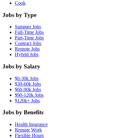
Cook
Jobs by Type
Summer Jobs
Full-Time Jobs
Part-Time Jobs
Contract Jobs
Remote Jobs
Hybrid Jobs
Jobs by Salary
$0-30k Jobs
$30-60k Jobs
$60-90k Jobs
$90-120k Jobs
$120k+ Jobs
Jobs by Benefits
Health Insurance
Remote Work
Flexible Hours