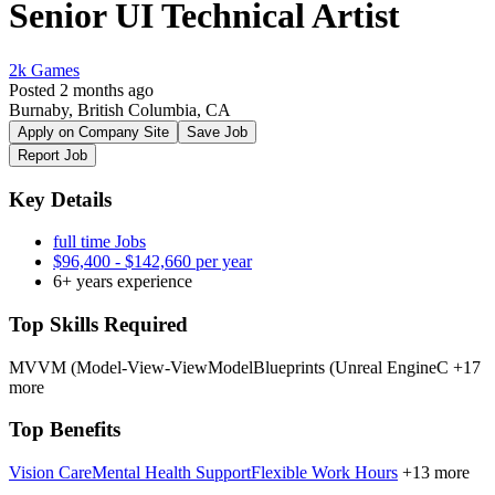
Senior UI Technical Artist
2k Games
Posted 2 months ago
Burnaby, British Columbia, CA
Apply on Company Site
Save Job
Report Job
Key Details
full time Jobs
$96,400 - $142,660 per year
6+ years experience
Top Skills Required
MVVM (Model-View-ViewModel
Blueprints (Unreal Engine
C
+17
more
Top Benefits
Vision Care
Mental Health Support
Flexible Work Hours
+13 more