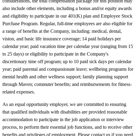
considerations, the total compensation package for this position may
also include other elements, including a bonus and/or equity awards
and eligibility to participate in our 401(K) plan and Employee Stock
Purchase Program. Regular, full-time employees are also eligible for
a range of benefits at the Company, including: medical, dental,
vision, and basic life insurance coverage; 14 paid holidays per
calendar year; paid vacation time per calendar year (ranging from 15
to 25 days) or eligibility to participate in the Company's
discretionary time off program; up to 10 paid sick days per calendar
year; paid parental and compassionate leave; wellbeing programs for
mental health and other wellness support; family planning support
through Maven; commuter benefits; and reimbursements for fitness-
related expenses.
As an equal opportunity employer, we are committed to ensuring
that qualified individuals with disabilities are provided reasonable
accommodation to participate in the job application or interview
process, to perform their essential job functions, and to receive other
benefits and privileges of employment. Please contact us if you need