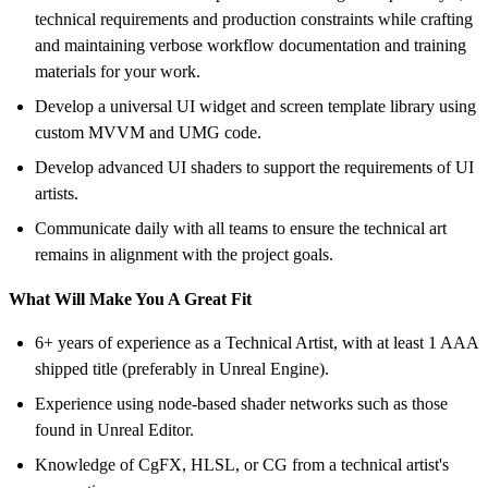
technical requirements and production constraints while crafting
and maintaining verbose workflow documentation and training
materials for your work.
Develop a universal UI widget and screen template library using
custom MVVM and UMG code.
Develop advanced UI shaders to support the requirements of UI
artists.
Communicate daily with all teams to ensure the technical art
remains in alignment with the project goals.
What Will Make You A Great Fit
6+ years of experience as a Technical Artist, with at least 1 AAA
shipped title (preferably in Unreal Engine).
Experience using node-based shader networks such as those
found in Unreal Editor.
Knowledge of CgFX, HLSL, or CG from a technical artist's