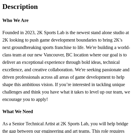
Description
Who We Are
Founded in 2023, 2K Sports Lab is the newest stand alone studio at
2K looking to push game development boundaries to bring 2K's
next groundbreaking sports franchise to life. We're building a world-
class team at our new Vancouver, BC location where our goal is to
deliver an exceptional experience through bold ideas, technical
excellence, and creative collaboration. We're seeking passionate and
driven professionals across all areas of game development to help
shape this ambitious vision. If you’re interested in tackling unique
challenges and think you have what it takes to level up our team, we
encourage you to apply!
What We Need
As a Senior Technical Artist at 2K Sports Lab, you will help bridge
the gap between our engineering and art teams. This role requires