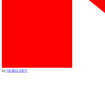
by
OLIHA.DEV