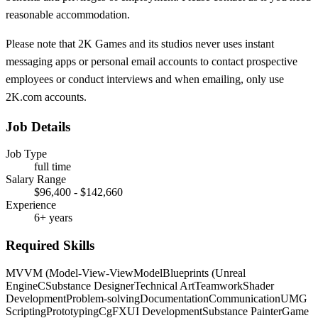
reasonable accommodation.
Please note that 2K Games and its studios never uses instant
messaging apps or personal email accounts to contact prospective
employees or conduct interviews and when emailing, only use
2K.com accounts.
Job Details
Job Type
full time
Salary Range
$96,400 - $142,660
Experience
6+ years
Required Skills
MVVM (Model-View-ViewModel
Blueprints (Unreal
Engine
C
Substance Designer
Technical Art
Teamwork
Shader
Development
Problem-solving
Documentation
Communication
UMG
Scripting
Prototyping
CgFX
UI Development
Substance Painter
Game