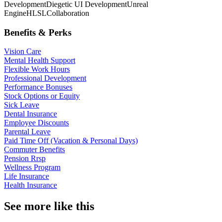
Development
Diegetic UI Development
Unreal
Engine
HLSL
Collaboration
Benefits & Perks
Vision Care
Mental Health Support
Flexible Work Hours
Professional Development
Performance Bonuses
Stock Options or Equity
Sick Leave
Dental Insurance
Employee Discounts
Parental Leave
Paid Time Off (Vacation & Personal Days)
Commuter Benefits
Pension Rrsp
Wellness Program
Life Insurance
Health Insurance
See more like this