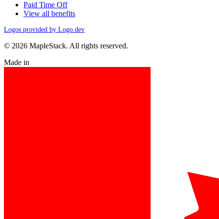
Paid Time Off
View all benefits
Logos provided by Logo.dev
© 2026 MapleStack. All rights reserved.
Made in