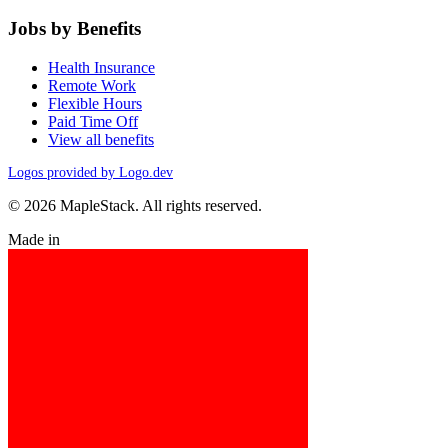
Jobs by Benefits
Health Insurance
Remote Work
Flexible Hours
Paid Time Off
View all benefits
Logos provided by Logo.dev
© 2026 MapleStack. All rights reserved.
Made in