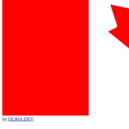
by
OLIHA.DEV