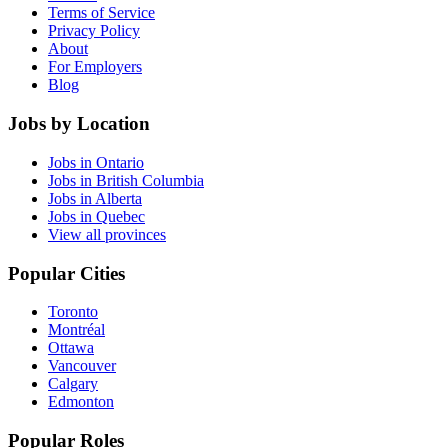
Terms of Service
Privacy Policy
About
For Employers
Blog
Jobs by Location
Jobs in Ontario
Jobs in British Columbia
Jobs in Alberta
Jobs in Quebec
View all provinces
Popular Cities
Toronto
Montréal
Ottawa
Vancouver
Calgary
Edmonton
Popular Roles