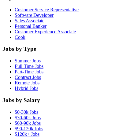
Customer Service Representative
Software Developer
Sales Associate
Personal Banker
Customer Experience Associate
Cook
Jobs by Type
Summer Jobs
Full-Time Jobs
Part-Time Jobs
Contract Jobs
Remote Jobs
Hybrid Jobs
Jobs by Salary
$0-30k Jobs
$30-60k Jobs
$60-90k Jobs
$90-120k Jobs
$120k+ Jobs