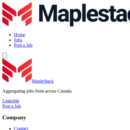
Home
Jobs
Post a Job
MapleStack
Aggregating jobs from across Canada.
LinkedIn
Post a Job
Company
Contact