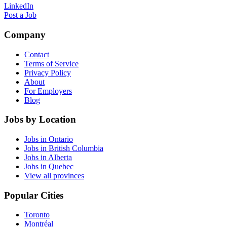
LinkedIn
Post a Job
Company
Contact
Terms of Service
Privacy Policy
About
For Employers
Blog
Jobs by Location
Jobs in Ontario
Jobs in British Columbia
Jobs in Alberta
Jobs in Quebec
View all provinces
Popular Cities
Toronto
Montréal