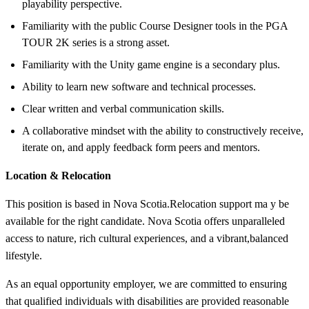
playability perspective.
Familiarity with the public Course Designer tools in the PGA
TOUR 2K series is a strong asset.
Familiarity with the Unity game engine is a secondary plus.
Ability to learn new software and technical processes.
Clear written and verbal communication skills.
A collaborative mindset with the ability to constructively receive,
iterate on, and apply feedback form peers and mentors.
Location & Relocation
This position is based in Nova Scotia.
Relocation support ma
y be
available for the right candidate
. Nova Scotia offers unparalleled
access to nature, rich cultural experiences, and a vibrant,
balanced
lifestyle
.
As an equal opportunity employer, we are committed to ensuring
that qualified in
dividuals with disabilities are provided reasonable