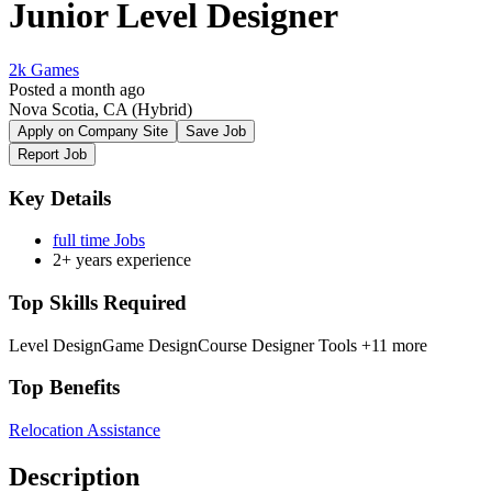
Junior Level Designer
2k Games
Posted a month ago
Nova Scotia, CA
(Hybrid)
Apply on Company Site
Save Job
Report Job
Key Details
full time Jobs
2+ years experience
Top Skills Required
Level Design
Game Design
Course Designer Tools
+11 more
Top Benefits
Relocation Assistance
Description