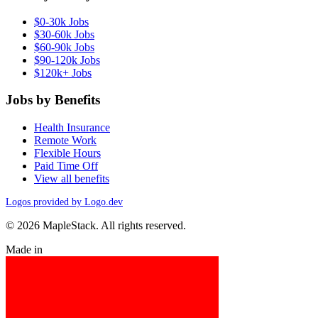
$0-30k Jobs
$30-60k Jobs
$60-90k Jobs
$90-120k Jobs
$120k+ Jobs
Jobs by Benefits
Health Insurance
Remote Work
Flexible Hours
Paid Time Off
View all benefits
Logos provided by Logo.dev
© 2026 MapleStack. All rights reserved.
Made in