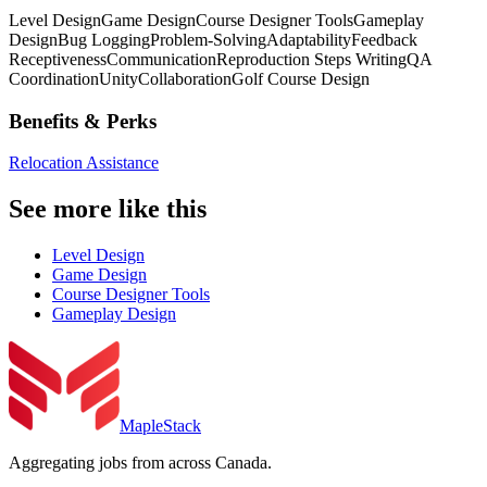
Level Design
Game Design
Course Designer Tools
Gameplay
Design
Bug Logging
Problem-Solving
Adaptability
Feedback
Receptiveness
Communication
Reproduction Steps Writing
QA
Coordination
Unity
Collaboration
Golf Course Design
Benefits & Perks
Relocation Assistance
See more like this
Level Design
Game Design
Course Designer Tools
Gameplay Design
MapleStack
Aggregating jobs from across Canada.