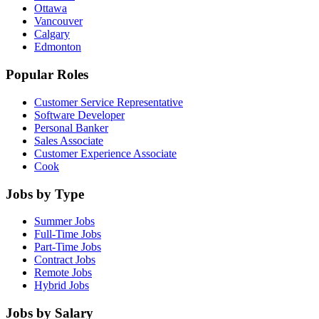
Ottawa
Vancouver
Calgary
Edmonton
Popular Roles
Customer Service Representative
Software Developer
Personal Banker
Sales Associate
Customer Experience Associate
Cook
Jobs by Type
Summer Jobs
Full-Time Jobs
Part-Time Jobs
Contract Jobs
Remote Jobs
Hybrid Jobs
Jobs by Salary