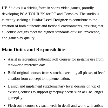
HB Studios is a driving force in sports video games, proudly
developing PGA TOUR 2K for PC and Consoles. The studio is
currently seeking a
Junior Level Designer
to contribute to the
creation of both authentic and fictional environments, ensuring that
all course designs meet the highest standards of visual reverence,
and gameplay quality.
Main Duties and Responsibilities
Assist in recreating authentic golf courses for in-game use from
real-world reference data.
Build original courses from scratch, executing all phases of level
creation from concept to implementation.
Design and implement supplementary level designs on top of
existing courses to support gameplay needs such as Challenges
gameplay.
Flesh out a course’s visual needs in detail and work with artists