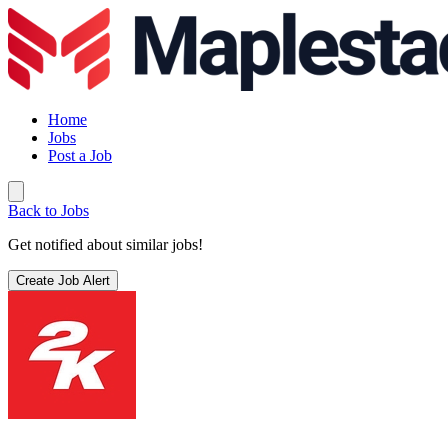
Home
Jobs
Post a Job
Back to Jobs
Get notified about similar jobs!
Create Job Alert