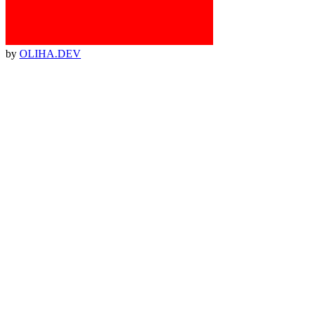
by
OLIHA.DEV