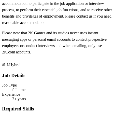
accommodation to participate in the job application or interview
process, to perform their essential job fun
ctions, and to receive other
benefits and privileges of employment. Please contact us if you need
reasonable accommodation.
Please note that 2K Games and its studios never uses instant
messaging apps or personal email accounts to contact prospective
employees or conduct interviews and when emailing, only use
2K.com accounts.
#LI-Hybrid
Job Details
Job Type
full time
Experience
2+ years
Required Skills