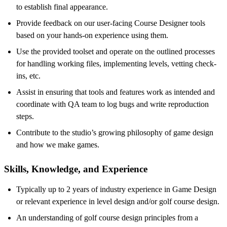
to establish final appearance.
Provide feedback on our user-facing Course Designer tools
based on your hands-on experience using them.
Use the provided toolset and operate on the outlined processes
for handling working files, implementing levels, vetting check-
ins, etc.
Assist in ensuring that tools and features work as intended and
coordinate with QA team to log bugs and write reproduction
steps.
Contribute to the studio’s growing philosophy of game design
and how we make games.
Skills, Knowledge, and Experience
Typically up to 2 years of industry experience in Game Design
or relevant experience in level design and/or golf course design.
An understanding of golf course design principles from a