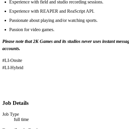
Experience with field and studio recording sessions.
Experience with REAPER and ReaScript API.
Passionate about playing and/or watching sports.
Passion for video games.
Please note that 2K Games and its studios never uses instant messa
accounts.
#LI-Onsite
#LI-Hybrid
Job Details
Job Type
full time