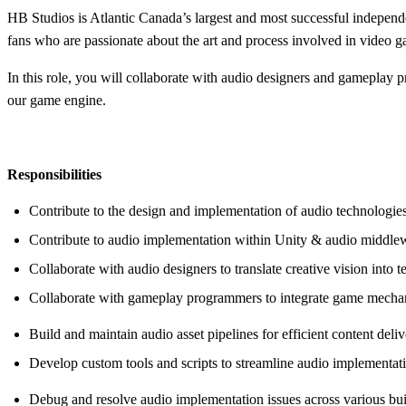
HB Studios is Atlantic Canada’s largest and most successful independ
fans who are passionate about the art and process involved in video
In this role, you will collaborate with audio designers and gameplay 
our game engine.
Responsibilities
Contribute to the design and implementation of audio technologies
Contribute to audio implementation within Unity & audio middle
Collaborate with audio designers to translate creative vision into 
Collaborate with gameplay programmers to integrate game mechan
Build and maintain audio asset pipelines for efficient content deliv
Develop custom tools and scripts to streamline audio implementa
Debug and resolve audio implementation issues across various bu