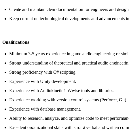
Create and maintain clear documentation for engineers and design
Keep current on technological developments and advancements in
Qualifications
Minimum 3-5 years experience in game audio engineering or simila
Strong understanding of theoretical and practical audio engineerin
Strong proficiency with C# scripting.
Experience with Unity development.
Experience with Audiokinetic’s Wwise tools and libraries.
Experience working with version control systems (Perforce, Git).
Experience with database management.
Ability to research, analyze, and optimize code to meet performan
Excellent organizational skills with strong verbal and written co