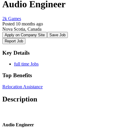
Audio Engineer
2k Games
Posted 10 months ago
Nova Scotia, Canada
Apply on Company Site
Save Job
Report Job
Key Details
full time Jobs
Top Benefits
Relocation Assistance
Description
Audio Engineer