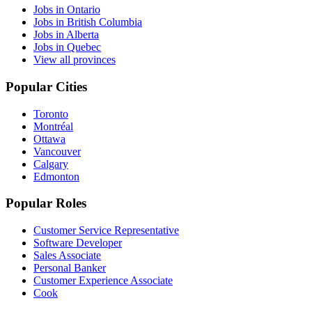
Jobs in Ontario
Jobs in British Columbia
Jobs in Alberta
Jobs in Quebec
View all provinces
Popular Cities
Toronto
Montréal
Ottawa
Vancouver
Calgary
Edmonton
Popular Roles
Customer Service Representative
Software Developer
Sales Associate
Personal Banker
Customer Experience Associate
Cook