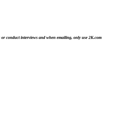
es or conduct interviews and when emailing, only use 2K.com