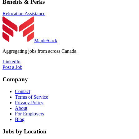
Benefits & Perks
Relocation Assistance
MapleStack
Aggregating jobs from across Canada.
LinkedIn
Post a Job
Company
Contact
Terms of Service
Privacy Policy
About
For Employers
Blog
Jobs by Location