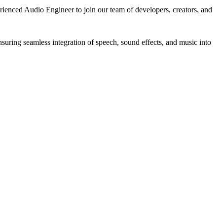
ienced Audio Engineer to join our team of developers, creators, and
suring seamless integration of speech, sound effects, and music into