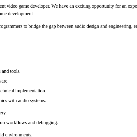
ent video game developer. We have an exciting opportunity for an exper
 game development.
programmers to bridge the gap between audio design and engineering, en
 and tools.
ware.
technical implementation.
ics with audio systems.
ery.
tion workflows and debugging.
ild environments.