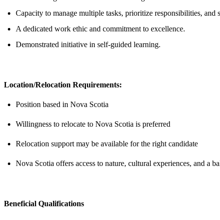
Capacity to manage multiple tasks, prioritize responsibilities, an
A dedicated work ethic and commitment to excellence.
Demonstrated initiative in self-guided learning.
Location/Relocation Requirements:
Position based in Nova Scotia
Willingness to relocate to Nova Scotia is preferred
Relocation support may be available for the right candidate
Nova Scotia offers access to nature, cultural experiences, and a ba
Beneficial Qualifications