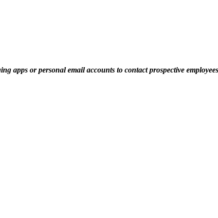
ging apps or personal email accounts to contact prospective employe