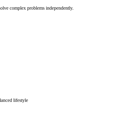
d solve complex problems independently.
lanced lifestyle