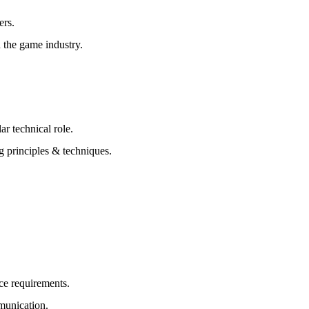
ers.
 the game industry.
r technical role.
g principles & techniques.
ce requirements.
mmunication.