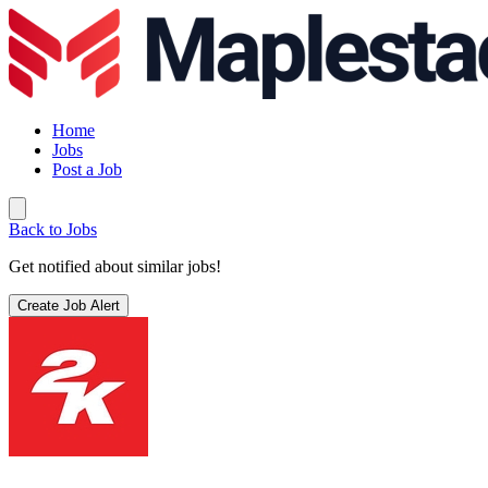
Home
Jobs
Post a Job
Back to Jobs
Get notified about similar jobs!
Create Job Alert