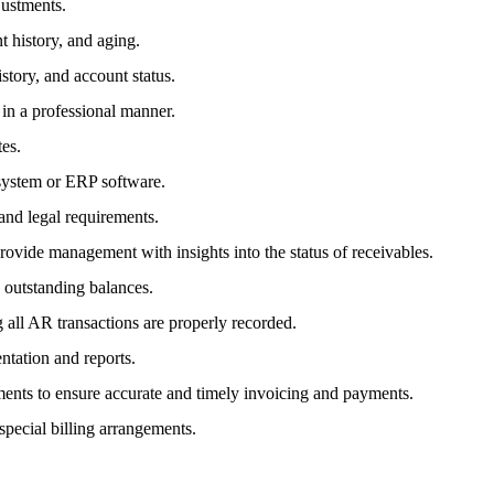
justments.
t history, and aging.
story, and account status.
in a professional manner.
tes.
 system or ERP software.
and legal requirements.
provide management with insights into the status of receivables.
outstanding balances.
 all AR transactions are properly recorded.
ntation and reports.
ments to ensure accurate and timely invoicing and payments.
 special billing arrangements.