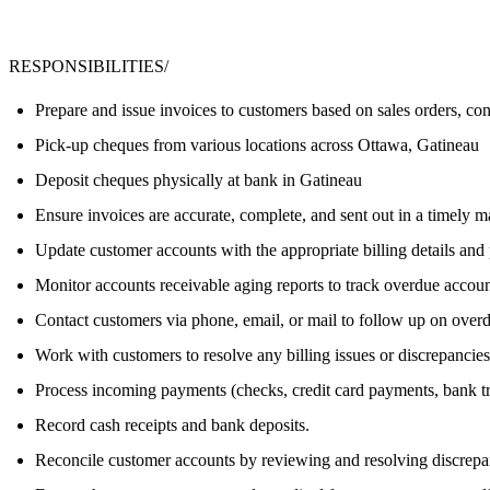
RESPONSIBILITIES/
Prepare and issue invoices to customers based on sales orders, con
Pick-up cheques from various locations across Ottawa, Gatineau
Deposit cheques physically at bank in Gatineau
Ensure invoices are accurate, complete, and sent out in a timely m
Update customer accounts with the appropriate billing details and
Monitor accounts receivable aging reports to track overdue accoun
Contact customers via phone, email, or mail to follow up on over
Work with customers to resolve any billing issues or discrepancies
Process incoming payments (checks, credit card payments, bank tr
Record cash receipts and bank deposits.
Reconcile customer accounts by reviewing and resolving discrepa