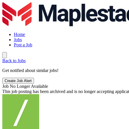
Home
Jobs
Post a Job
Back to Jobs
Get notified about similar jobs!
Create Job Alert
Job No Longer Available
This job posting has been archived and is no longer accepting applicat