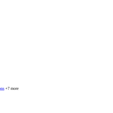
ons
+7 more