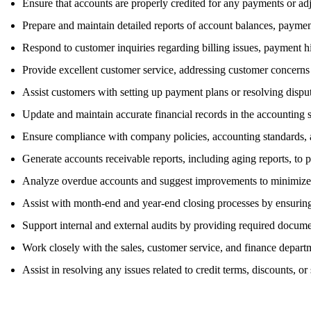
Ensure that accounts are properly credited for any payments or ad
Prepare and maintain detailed reports of account balances, paymen
Respond to customer inquiries regarding billing issues, payment hi
Provide excellent customer service, addressing customer concerns 
Assist customers with setting up payment plans or resolving dispu
Update and maintain accurate financial records in the accounting
Ensure compliance with company policies, accounting standards, 
Generate accounts receivable reports, including aging reports, to 
Analyze overdue accounts and suggest improvements to minimize 
Assist with month-end and year-end closing processes by ensuring
Support internal and external audits by providing required docume
Work closely with the sales, customer service, and finance depart
Assist in resolving any issues related to credit terms, discounts, or