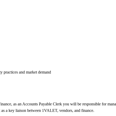
uity practices and market demand
 Finance, as an Accounts Payable Clerk you will be responsible for m
ct as a key liaison between 1VALET, vendors, and finance.