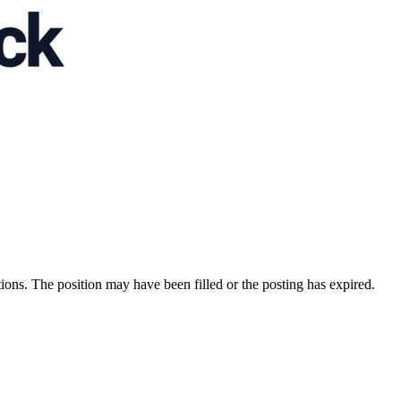
ions. The position may have been filled or the posting has expired.