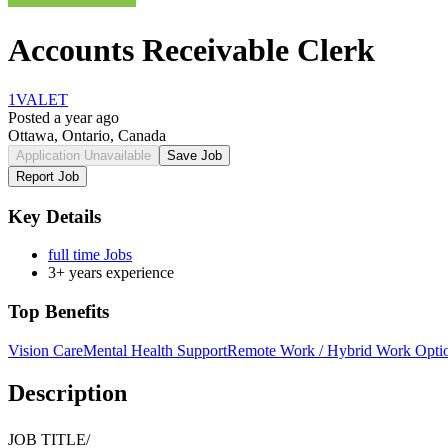
Accounts Receivable Clerk
1VALET
Posted a year ago
Ottawa, Ontario, Canada
Application Unavailable
Save Job
Report Job
Key Details
full time Jobs
3+ years experience
Top Benefits
Vision Care
Mental Health Support
Remote Work / Hybrid Work Opti
Description
JOB TITLE/