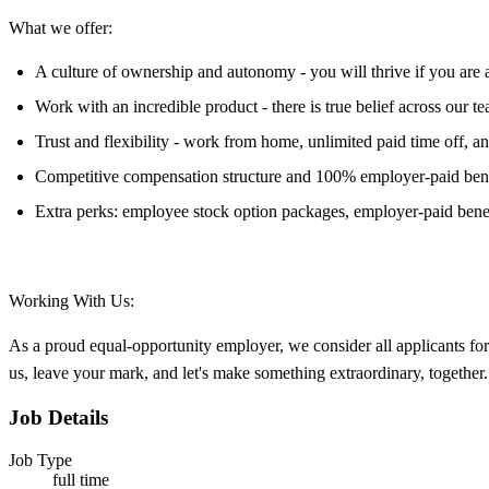
What we offer:
A culture of ownership and autonomy - you will thrive if you are a
Work with an incredible product - there is true belief across our 
Trust and flexibility - work from home, unlimited paid time off, 
Competitive compensation structure and 100% employer-paid bene
Extra perks: employee stock option packages, employer-paid benef
Working With Us:
As a proud equal-opportunity employer, we consider all applicants f
us, leave your mark, and let's make something extraordinary, together.
Job Details
Job Type
full time