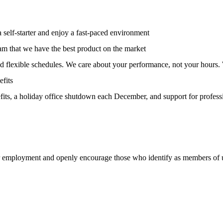
 self-starter and enjoy a fast-paced environment
team that we have the best product on the market
and flexible schedules. We care about your performance, not your hours.
fits
its, a holiday office shutdown each December, and support for profess
or employment and openly encourage those who identify as members of 