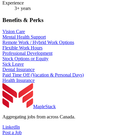
Experience
3+ years
Benefits & Perks
Vision Care
Mental Health Support
Remote Work / Hybrid Work Options
Flexible Work Hours
Professional Development
Stock Options or Equity
Sick Leave
Dental Insurance
Paid Time Off (Vacation & Personal Days)
Health Insurance
MapleStack
Aggregating jobs from across Canada.
LinkedIn
Post a Job