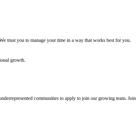
 We trust you to manage your time in a way that works best for you.
ional growth.
underrepresented communities to apply to join our growing team. Join