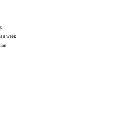
g
es a week
tion