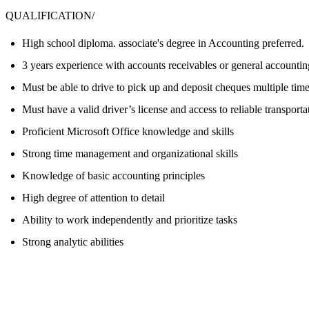
QUALIFICATION/
High school diploma. associate's degree in Accounting preferred.
3 years experience with accounts receivables or general accountin
Must be able to drive to pick up and deposit cheques multiple tim
Must have a valid driver’s license and access to reliable transporta
Proficient Microsoft Office knowledge and skills
Strong time management and organizational skills
Knowledge of basic accounting principles
High degree of attention to detail
Ability to work independently and prioritize tasks
Strong analytic abilities