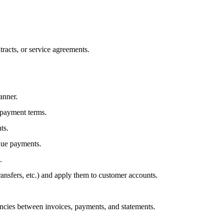
tracts, or service agreements.
anner.
 payment terms.
ts.
due payments.
.
ansfers, etc.) and apply them to customer accounts.
ncies between invoices, payments, and statements.