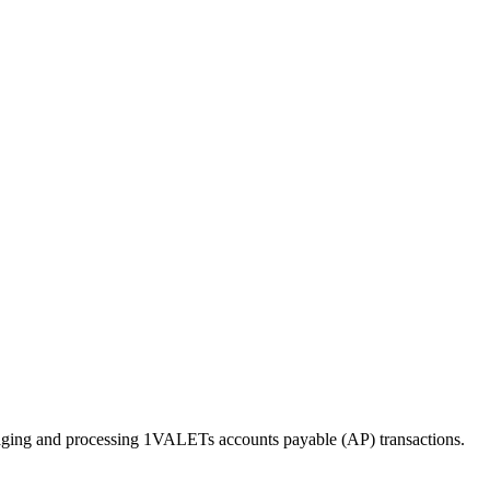
anaging and processing 1VALETs accounts payable (AP) transactions.