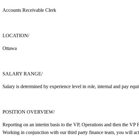
Accounts Receivable Clerk
LOCATION/
Ottawa
SALARY RANGE/
Salary is determined by experience level in role, internal and pay eq
POSITION OVERVIEW/
Reporting on an interim basis to the VP, Operations and then the VP
Working in conjunction with our third party finance team, you will a