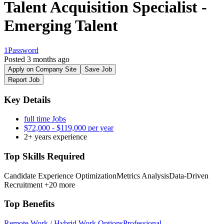
Talent Acquisition Specialist -
Emerging Talent
1Password
Posted 3 months ago
Apply on Company Site
Save Job
Report Job
Key Details
full time Jobs
$72,000 - $119,000 per year
2+ years experience
Top Skills Required
Candidate Experience Optimization
Metrics Analysis
Data-Driven
Recruitment
+20 more
Top Benefits
Remote Work / Hybrid Work Options
Professional