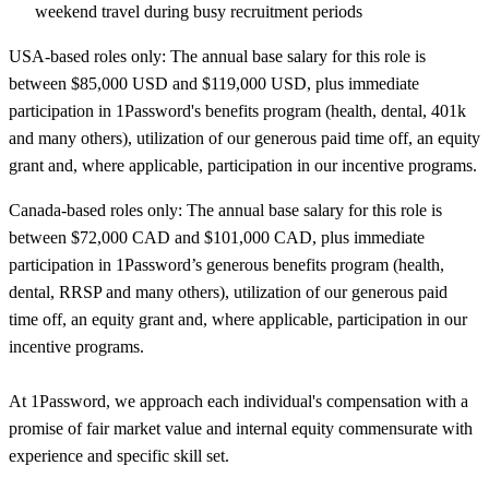
weekend travel during busy recruitment periods
USA-based roles only: The annual base salary for this role is
between $85,000 USD and $119,000 USD, plus immediate
participation in 1Password's benefits program (health, dental, 401k
and many others), utilization of our generous paid time off, an equity
grant and, where applicable, participation in our incentive programs.
Canada-based roles only: The annual base salary for this role is
between $72,000 CAD and $101,000 CAD, plus immediate
participation in 1Password’s generous benefits program (health,
dental, RRSP and many others), utilization of our generous paid
time off, an equity grant and, where applicable, participation in our
incentive programs.
At 1Password, we approach each individual's compensation with a
promise of fair market value and internal equity commensurate with
experience and specific skill set.