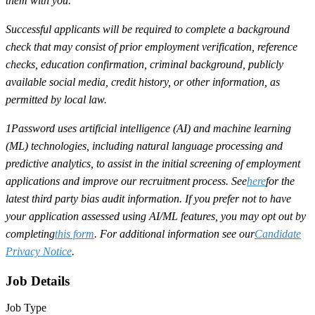
them with you.
Successful applicants will be required to complete a background
check that may consist of prior employment verification, reference
checks, education confirmation, criminal background, publicly
available social media, credit history, or other information, as
permitted by local law.
1Password uses artificial intelligence (AI) and machine learning
(ML) technologies, including natural language processing and
predictive analytics, to assist in the initial screening of employment
applications and improve our recruitment process. See
here
for the
latest third party bias audit information. If you prefer not to have
your application assessed using AI/ML features, you may opt out by
completing
this form
. For additional information see our
Candidate
Privacy Notice
.
Job Details
Job Type