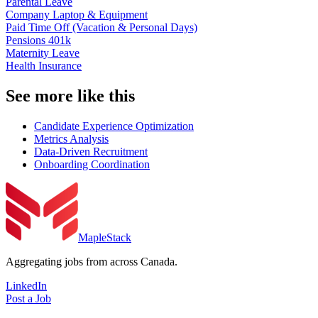
Parental Leave
Company Laptop & Equipment
Paid Time Off (Vacation & Personal Days)
Pensions 401k
Maternity Leave
Health Insurance
See more like this
Candidate Experience Optimization
Metrics Analysis
Data-Driven Recruitment
Onboarding Coordination
MapleStack
Aggregating jobs from across Canada.
LinkedIn
Post a Job