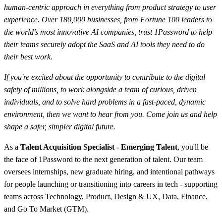
human-centric approach in everything from product strategy to user
experience. Over 180,000 businesses, from Fortune 100 leaders to
the world’s most innovative AI companies, trust 1Password to help
their teams securely adopt the SaaS and AI tools they need to do
their best work.
If you're excited about the opportunity to contribute to the digital
safety of millions, to work alongside a team of curious, driven
individuals, and to solve hard problems in a fast-paced, dynamic
environment, then we want to hear from you. Come join us and help
shape a safer, simpler digital future.
As a
Talent Acquisition Specialist - Emerging Talent
, you'll be
the face of 1Password to the next generation of talent. Our team
oversees internships, new graduate hiring, and intentional pathways
for people launching or transitioning into careers in tech - supporting
teams across Technology, Product, Design & UX, Data, Finance,
and Go To Market (GTM).