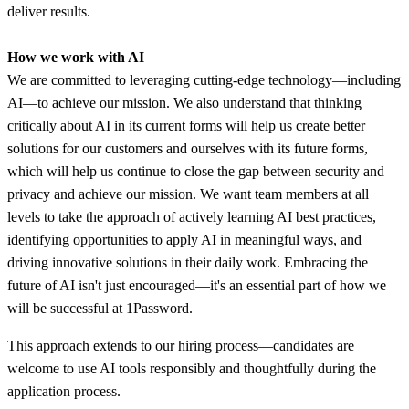
deliver results.
How we work with AI
We are committed to leveraging cutting-edge technology—including
AI—to achieve our mission. We also understand that thinking
critically about AI in its current forms will help us create better
solutions for our customers and ourselves with its future forms,
which will help us continue to close the gap between security and
privacy and achieve our mission. We want team members at all
levels to take the approach of actively learning AI best practices,
identifying opportunities to apply AI in meaningful ways, and
driving innovative solutions in their daily work. Embracing the
future of AI isn't just encouraged—it's an essential part of how we
will be successful at 1Password.
This approach extends to our hiring process—candidates are
welcome to use AI tools responsibly and thoughtfully during the
application process.