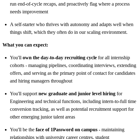
run end-of-cycle recaps, and proactively flag where a process
needs improvement
A self-starter who thrives with autonomy and adapts well when
things shift, which they often do in our scaling environment.
What you can expect:
You'll
own the day-to-day recruiting cycle
for all internship
cohorts - managing pipelines, coordinating interviews, extending
offers, and serving as the primary point of contact for candidates
and hiring managers throughout
You'll support
new graduate and junior level hiring
for
Engineering and technical functions, including intern-to-full time
conversion tracking, as well as potential recruitment support for
other emerging junior talent areas
You'll be the
face of 1Password on campus -
maintaining
relationships with university career centres, student