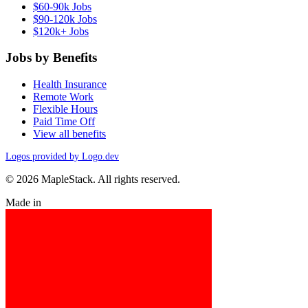
$60-90k Jobs
$90-120k Jobs
$120k+ Jobs
Jobs by Benefits
Health Insurance
Remote Work
Flexible Hours
Paid Time Off
View all benefits
Logos provided by Logo.dev
© 2026 MapleStack. All rights reserved.
Made in