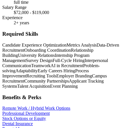
full time
Salary Range
$72,000 - $119,000
Experience
2+ years
Required Skills
Candidate Experience Optimization
Metrics Analysis
Data-Driven
Recruitment
Onboarding Coordination
Relationship
Building
University Relations
Internship Program
Management
Survey Design
Full-Cycle Hiring
Interpersonal
Communication
Teamwork
AI in Recruitment
Problem-
solving
Adaptability
Early Careers Hiring
Process
Improvement
Recruiting Tools
Employer Branding
Campus
Recruitment
Community Partnerships
Applicant Tracking
Systems
Talent Acquisition
Event Planning
Benefits & Perks
Remote Work / Hybrid Work Options
Professional Development
Stock Options or Equity
Dental Insurance