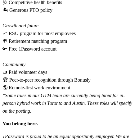
🩺 Competitive health benefits
🏝 Generous PTO policy
Growth and future
📈 RSU program for most employees
💸 Retirement matching program
🔑 Free 1Password account
Community
🤝 Paid volunteer days
🏆 Peer-to-peer recognition through Bonusly
🌎 Remote-first work environment
*Some roles in our GTM team are currently being hired for in-
person hybrid work in Toronto and Austin. These roles will specify
on the posting.
You belong here.
1Password is proud to be an equal opportunity employer. We are