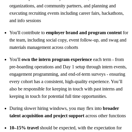
organizations, and community partners, and planning and
executing recruiting events including career fairs, hackathons,
and info sessions
You'll contribute to
employer brand and program content
for
the team, including social copy, event follow-up, and swag and
materials management across cohorts
You'll
own the intern program experience
each term - from
pre-boarding operations and Day 1 setup through intern events,
engagement programming, and end-of-term surveys - ensuring
every cohort has a consistent, high-quality experience. You’ll
also be responsible for keeping in touch with past interns and
keeping in touch for potential full time opportunities.
During slower hiring windows, you may flex into
broader
talent acquisition and project support
across other functions
10–15% travel
should be expected, with the expectation for