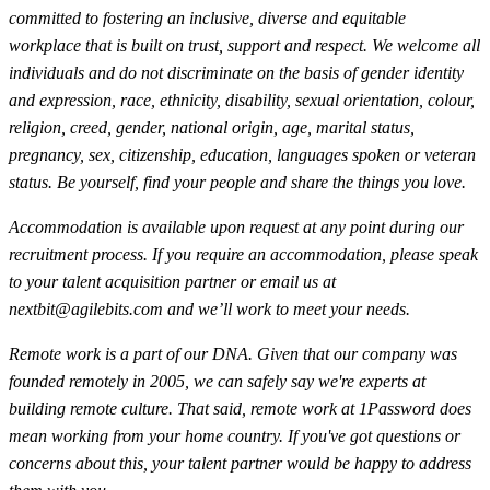
committed to fostering an inclusive, diverse and equitable
workplace that is built on trust, support and respect. We welcome all
individuals and do not discriminate on the basis of gender identity
and expression, race, ethnicity, disability, sexual orientation, colour,
religion, creed, gender, national origin, age, marital status,
pregnancy, sex, citizenship, education, languages spoken or veteran
status. Be yourself, find your people and share the things you love.
Accommodation is available upon request at any point during our
recruitment process. If you require an accommodation, please speak
to your talent acquisition partner or email us at
nextbit@agilebits.com
and we’ll work to meet your needs.
Remote work is a part of our DNA. Given that our company was
founded remotely in 2005, we can safely say we're experts at
building remote culture. That said, remote work at 1Password does
mean working from your home country. If you've got questions or
concerns about this, your talent partner would be happy to address