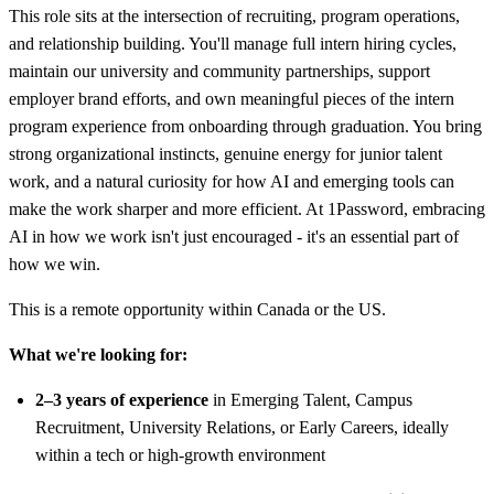
This role sits at the intersection of recruiting, program operations,
and relationship building. You'll manage full intern hiring cycles,
maintain our university and community partnerships, support
employer brand efforts, and own meaningful pieces of the intern
program experience from onboarding through graduation. You bring
strong organizational instincts, genuine energy for junior talent
work, and a natural curiosity for how AI and emerging tools can
make the work sharper and more efficient. At 1Password, embracing
AI in how we work isn't just encouraged - it's an essential part of
how we win.
This is a remote opportunity within Canada or the US.
What we're looking for:
2–3 years of experience
in Emerging Talent, Campus
Recruitment, University Relations, or Early Careers, ideally
within a tech or high-growth environment