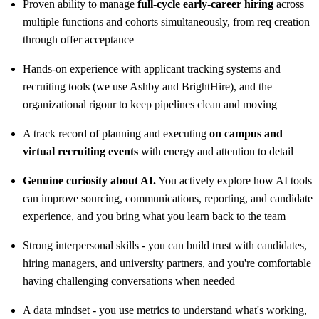
Proven ability to manage
full-cycle early-career hiring
across
multiple functions and cohorts simultaneously, from req creation
through offer acceptance
Hands-on experience with applicant tracking systems and
recruiting tools (we use Ashby and BrightHire), and the
organizational rigour to keep pipelines clean and moving
A track record of planning and executing
on campus and
virtual recruiting events
with energy and attention to detail
Genuine curiosity about AI.
You actively explore how AI tools
can improve sourcing, communications, reporting, and candidate
experience, and you bring what you learn back to the team
Strong interpersonal skills - you can build trust with candidates,
hiring managers, and university partners, and you're comfortable
having challenging conversations when needed
A data mindset - you use metrics to understand what's working,