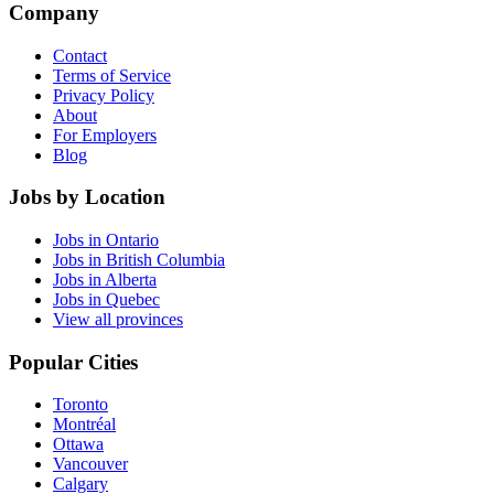
Company
Contact
Terms of Service
Privacy Policy
About
For Employers
Blog
Jobs by Location
Jobs in Ontario
Jobs in British Columbia
Jobs in Alberta
Jobs in Quebec
View all provinces
Popular Cities
Toronto
Montréal
Ottawa
Vancouver
Calgary