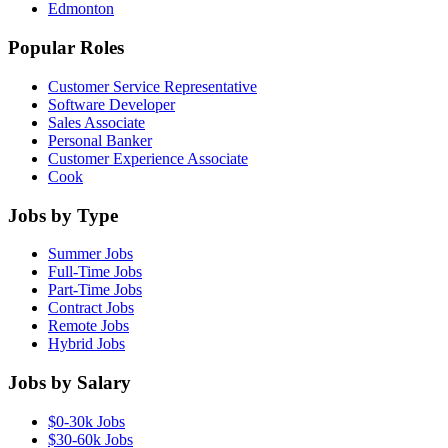
Edmonton
Popular Roles
Customer Service Representative
Software Developer
Sales Associate
Personal Banker
Customer Experience Associate
Cook
Jobs by Type
Summer Jobs
Full-Time Jobs
Part-Time Jobs
Contract Jobs
Remote Jobs
Hybrid Jobs
Jobs by Salary
$0-30k Jobs
$30-60k Jobs