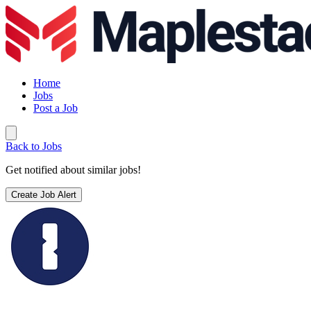
Home
Jobs
Post a Job
Back to Jobs
Get notified about similar jobs!
Create Job Alert