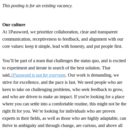
This posting is for an existing vacancy.
Our culture
At 1Password, we prioritize collaboration, clear and transparent
communication, receptiveness to feedback, and alignment with our
core values: keep it simple, lead with honesty, and put people first.
You’ll be part of a team that challenges the status quo, and is excited
to experiment and iterate in search of the best solution. That
said,
1Password is not for everyone
. Our work is demanding, we
strive for excellence, and the pace is fast. We need people who are
keen to take on challenging problems, who seek feedback to grow,
and who are driven to make an impact. If you're looking for a place
where you can settle into a comfortable routine, this might not be the
right fit for you. We’re looking for individuals who are proven
experts in their fields, as well as those who are highly adaptable, can
thrive in ambiguity and through change, are curious, and above all