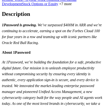
Development
Stock Options or Equity
+7 more
Description
1Password is growing.
We’ve surpassed $400M in ARR and we’re
continuing to accelerate, earning a spot on the Forbes Cloud 100
for four years in a row and teaming up with iconic partners like
Oracle Red Bull Racing.
About 1Password
At 1Password, we’re building the foundation for a safe, productive
digital future. Our mission is to unleash employee productivity
without compromising security by ensuring every identity is
authentic, every application sign-in is secure, and every device is
trusted. We innovated the market-leading enterprise password
manager and pioneered Unified Access Management, a new
cybersecurity category built for the way people and AI agents work
today. As one of the most loved brands in cybersecurity, we take a