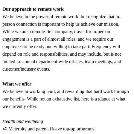
Our approach to remote work
We believe in the power of remote work, but recognize that in-
person connection is important to help us achieve our mission.
While we are a remote-first company, travel for in-person
engagement is a part of almost all roles, and we require our
employees to be ready and willing to take part. Frequency will
depend on role and responsibilities, and may include, but is not
limited to: annual department-wide offsites, team meetings, and
customer/industry events.
What we offer
We believe in working hard, and rewarding that hard work through
our benefits. While not an exhaustive list, here is a glance at what
we currently offer:
Health and wellbeing
👶 Maternity and parental leave top-up programs