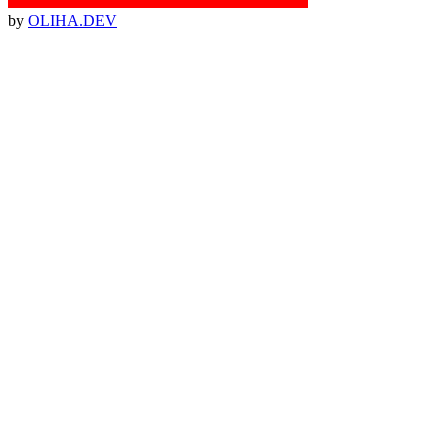
by
OLIHA.DEV