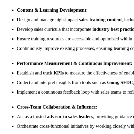
Content & Learning Development:
Design and manage high-impact
sales training content
, incl
Develop sales curricula that incorporate
industry best practic
Ensure training resources are accessible and optimized within
Continuously improve existing processes, ensuring learning co
Performance Measurement & Continuous Improvement:
Establish and track
KPIs
to measure the effectiveness of enab
Collect and interpret insights from tools such as
Gong, SFDC, 
Implement a continuous feedback loop with sales teams to refi
Cross-Team Collaboration & Influence:
Act as a trusted
advisor to sales leaders
, providing guidance 
Orchestrate cross-functional initiatives by working closely wi