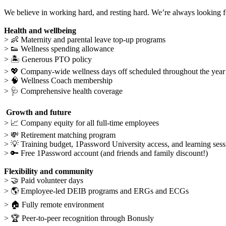
We believe in working hard, and resting hard. We’re always looking f
Health and wellbeing
>
👶
Maternity and parental leave top-up programs
>
👟
Wellness spending
allowance
>
🏝
Generous PTO policy
> 💖 Company-wide wellness days off scheduled throughout the yea
>
🧠
Wellness Coach membership
>
🩺
Comprehensive health coverage
Growth and future
>
📈
Company equity for all full-time employees
>
💸
Retirement matching program
>
💡
Training budget, 1Password University access, and learning sess
> 🔑 Free 1Password account (and friends and family discount!)
Flexibility and community
>
🤝
Paid volunteer days
>
🌎
Employee-led DEIB programs and ERGs and ECGs
>
🏠
Fully remote environment
>
🏆
Peer-to-peer recognition through Bonusly