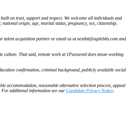
built on trust, support and respect. We welcome all individuals and
, national origin, age, marital status, pregnancy, sex, citizenship,
 talent acquisition partner or email us at
nextbit@agilebits.com
and
ote culture. That said, remote work at 1Password does mean working
ducation confirmation, criminal background, publicly available social
able accommodation, reasonable alternative selection process, appeal
 For additional information see our
Candidate Privacy Notice
.