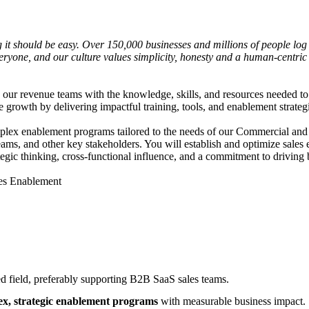
it should be easy. Over 150,000 businesses and millions of people log 
or everyone, and our culture values simplicity, honesty and a human-cent
ur revenue teams with the knowledge, skills, and resources needed to 
e growth by delivering impactful training, tools, and enablement strateg
ex enablement programs tailored to the needs of our Commercial and Ent
t teams, and other key stakeholders. You will establish and optimize sa
tegic thinking, cross-functional influence, and a commitment to driving 
ales Enablement
ed field, preferably supporting B2B SaaS sales teams.
x, strategic enablement programs
with measurable business impact.