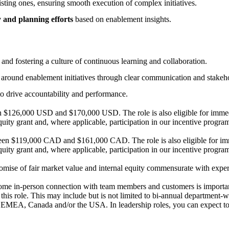
ting ones, ensuring smooth execution of complex initiatives.
y and planning efforts
based on enablement insights.
nd fostering a culture of continuous learning and collaboration.
ty around enablement initiatives through clear communication and stake
 to drive accountability and performance.
n $126,000 USD and $170,000 USD. The role is also eligible for immedia
quity grant and, where applicable, participation in our incentive progra
ween $119,000 CAD and $161,000 CAD. The role is also eligible for imme
quity grant and, where applicable, participation in our incentive progra
ise of fair market value and internal equity commensurate with experie
ome in-person connection with team members and customers is important
this role. This may include but is not limited to bi-annual department-
oss EMEA, Canada and/or the USA. In leadership roles, you can expect t