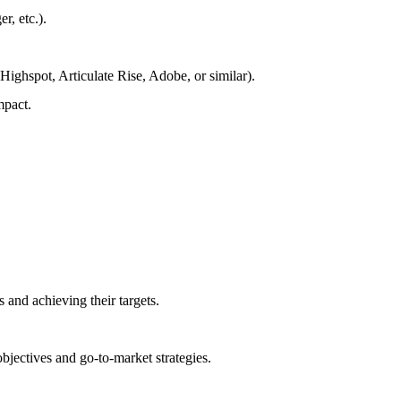
, etc.).
 Highspot, Articulate Rise, Adobe, or similar).
mpact.
 and achieving their targets.
bjectives and go-to-market strategies.