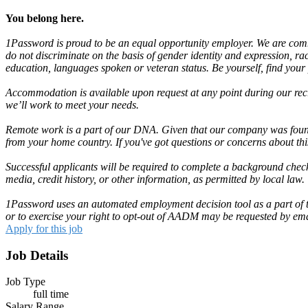
You belong here.
1Password is proud to be an equal opportunity employer. We are commit
do not discriminate on the basis of gender identity and expression, race,
education, languages spoken or veteran status. Be yourself, find your
Accommodation is available upon request at any point during our recr
we’ll work to meet your needs.
Remote work is a part of our DNA. Given that our company was found
from your home country. If you've got questions or concerns about th
Successful applicants will be required to complete a background check
media, credit history, or other information, as permitted by local law.
1Password uses an automated employment decision tool as a part of the
or to exercise your right to opt-out of AADM may be requested by em
Apply for this job
Job Details
Job Type
full time
Salary Range