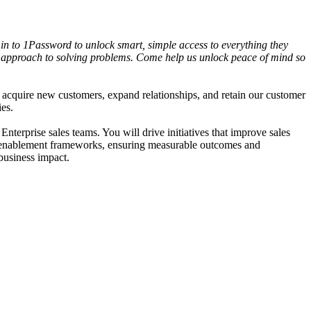
in to 1Password to unlock smart, simple access to everything they
ric approach to solving problems. Come help us unlock peace of mind so
acquire new customers, expand relationships, and retain our customer
ies.
erprise sales teams. You will drive initiatives that improve sales
les enablement frameworks, ensuring measurable outcomes and
business impact.