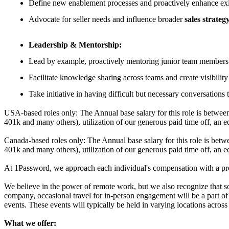
Define new enablement processes and proactively enhance exis
Advocate for seller needs and influence broader
sales strateg
Leadership & Mentorship:
Lead by example, proactively mentoring junior team members a
Facilitate knowledge sharing across teams and create visibili
Take initiative in having difficult but necessary conversations
USA-based roles only: The Annual base salary for this role is betwee
401k and many others), utilization of our generous paid time off, an e
Canada-based roles only: The Annual base salary for this role is bet
401k and many others), utilization of our generous paid time off, an e
At 1Password, we approach each individual's compensation with a prom
We believe in the power of remote work, but we also recognize that s
company, occasional travel for in-person engagement will be a part of 
events. These events will typically be held in varying locations acr
What we offer: