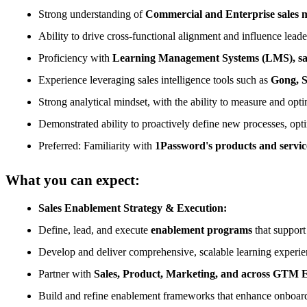
Strong understanding of
Commercial and Enterprise sales mo
Ability to drive cross-functional alignment and influence lea
Proficiency with
Learning Management Systems (LMS), sale
Experience leveraging sales intelligence tools such as
Gong, S
Strong analytical mindset, with the ability to measure and opt
Demonstrated ability to proactively define new processes, opti
Preferred: Familiarity with
1Password's products and servic
What you can expect:
Sales Enablement Strategy & Execution:
Define, lead, and execute
enablement programs
that support
Develop and deliver comprehensive, scalable learning experienc
Partner with
Sales, Product, Marketing, and across GTM 
Build and refine enablement frameworks that enhance onboard