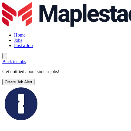
Home
Jobs
Post a Job
Back to Jobs
Get notified about similar jobs!
Create Job Alert