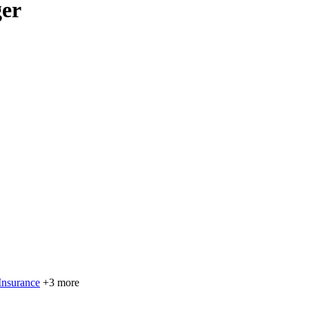
ger
Insurance
+3 more