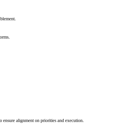
ablement.
forms.
o ensure alignment on priorities and execution.