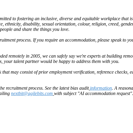
ted to fostering an inclusive, diverse and equitable workplace that is 
 ethnicity, disability, sexual orientation, colour, religion, creed, gender
 people and share the things you love.
uitment process. If you require an accommodation, please speak to your
ed remotely in 2005, we can safely say we're experts at building rem
is, your talent partner would be happy to address them with you.
 that may consist of prior employment verification, reference checks, e
 recruitment process. See the latest bias audit
information
. A reason
ailing
nextbit@agilebits.com
with subject "AI accommodation request".