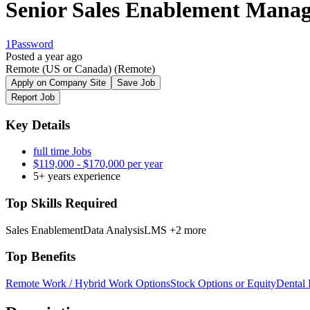
Senior Sales Enablement Mana
1Password
Posted a year ago
Remote (US or Canada)
(Remote)
Apply on Company Site
Save Job
Report Job
Key Details
full time Jobs
$119,000 - $170,000 per year
5+ years experience
Top Skills Required
Sales Enablement
Data Analysis
LMS
+2 more
Top Benefits
Remote Work / Hybrid Work Options
Stock Options or Equity
Dental 