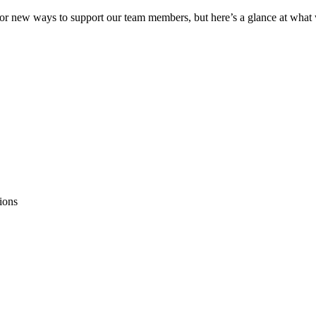
or new ways to support our team members, but here’s a glance at what w
r
ions