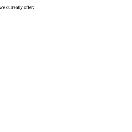
e currently offer: