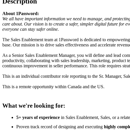
Description
About 1Password:
We all have important information we need to manage, and protecting 
care about. Our vision is to create a safer, simpler digital future f
everyone can stay safer online.
The Sales Enablement team at 1Password is dedicated to empowering o
base. Our mission is to drive sales effectiveness and accelerate revenu
As a Senior Sales Enablement Manager, you will define and lead compl
productivity, collaborating with sales leadership, marketing, produc
continuous improvement in seller performance. This role requires stra
This is an individual contributor role reporting to the Sr. Manager, S
This is a remote opportunity within Canada and the US.
What we're looking for:
5+ years of experience
in Sales Enablement, Sales, or a relat
Proven track record of designing and executing
highly comple