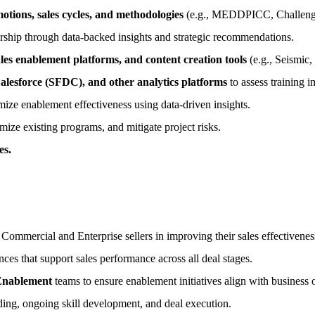
tions, sales cycles, and methodologies
(e.g., MEDDPICC, Challenger
dership through data-backed insights and strategic recommendations.
s enablement platforms, and content creation tools
(e.g., Seismic,
alesforce (SFDC), and other analytics platforms
to assess training i
imize enablement effectiveness using data-driven insights.
mize existing programs, and mitigate project risks.
es.
 Commercial and Enterprise sellers in improving their sales effectiveness
es that support sales performance across all deal stages.
Enablement
teams to ensure enablement initiatives align with business o
ing, ongoing skill development, and deal execution.