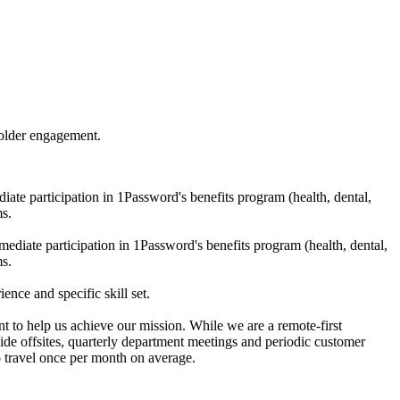
holder engagement.
te participation in 1Password's benefits program (health, dental,
ms.
diate participation in 1Password's benefits program (health, dental,
ms.
nce and specific skill set.
 to help us achieve our mission. While we are a remote-first
wide offsites, quarterly department meetings and periodic customer
o travel once per month on average.