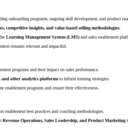
uding onboarding programs, ongoing skill development, and product en
es, competitive insights, and value-based selling methodologies.
 the
Learning Management System (LMS)
and sales enablement plat
ntent remains relevant and impactful.
lement programs and their impact on sales performance.
and other analytics platforms
to inform training strategies.
ne enablement programs and ensure their effectiveness.
on enablement best practices and coaching methodologies.
th
Revenue Operations, Sales Leadership, and Product Marketing
t