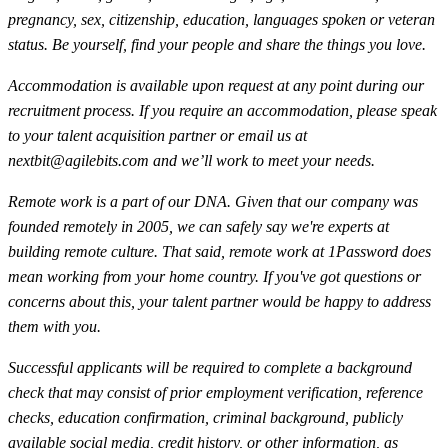
pregnancy, sex, citizenship, education, languages spoken or veteran
status. Be yourself, find your people and share the things you love.
Accommodation is available upon request at any point during our
recruitment process. If you require an accommodation, please speak
to your talent acquisition partner or email us at
nextbit@agilebits.com
and we’ll work to meet your needs.
Remote work is a part of our DNA. Given that our company was
founded remotely in 2005, we can safely say we're experts at
building remote culture. That said, remote work at 1Password does
mean working from your home country. If you've got questions or
concerns about this, your talent partner would be happy to address
them with you.
Successful applicants will be required to complete a background
check that may consist of prior employment verification, reference
checks, education confirmation, criminal background, publicly
available social media, credit history, or other information, as