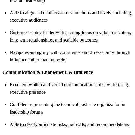
Product leadership
Able to align stakeholders across functions and levels, including
executive audiences
Customer centric leader with a strong focus on value realization,
long term relationships, and scalable outcomes
Navigates ambiguity with confidence and drives clarity through
influence rather than authority
Communication & Enablement, & Influence
Excellent written and verbal communication skills, with strong
executive presence
Confident representing the technical post-sale organization in
leadership forums
Able to clearly articulate risks, tradeoffs, and recommendations