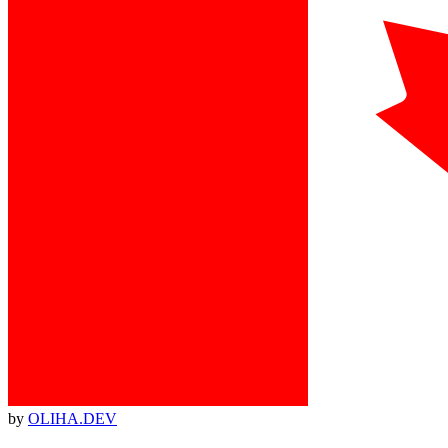
by
OLIHA.DEV