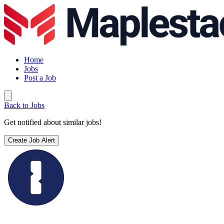
Home
Jobs
Post a Job
Back to Jobs
Get notified about similar jobs!
Create Job Alert