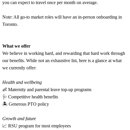
you can expect to travel once per month on average.
Note: All go-to market roles will have an in-person onboarding in
Toronto.
What we offer
We believe in working hard, and rewarding that hard work through
our benefits. While not an exhaustive list, here is a glance at what
we currently offer:
Health and wellbeing
👶 Maternity and parental leave top-up programs
🩺 Competitive health benefits
🏝 Generous PTO policy
Growth and future
📈 RSU program for most employees