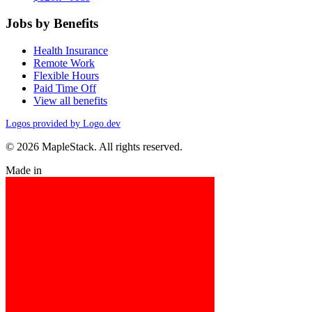
Jobs by Benefits
Health Insurance
Remote Work
Flexible Hours
Paid Time Off
View all benefits
Logos provided by Logo.dev
© 2026 MapleStack. All rights reserved.
Made in