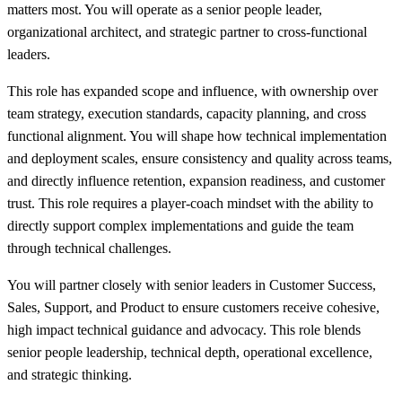
matters most. You will operate as a senior people leader,
organizational architect, and strategic partner to cross-functional
leaders.
This role has expanded scope and influence, with ownership over
team strategy, execution standards, capacity planning, and cross
functional alignment. You will shape how technical implementation
and deployment scales, ensure consistency and quality across teams,
and directly influence retention, expansion readiness, and customer
trust. This role requires a player-coach mindset with the ability to
directly support complex implementations and guide the team
through technical challenges.
You will partner closely with senior leaders in Customer Success,
Sales, Support, and Product to ensure customers receive cohesive,
high impact technical guidance and advocacy. This role blends
senior people leadership, technical depth, operational excellence,
and strategic thinking.