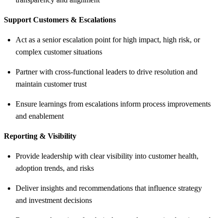
Support Customers & Escalations
Act as a senior escalation point for high impact, high risk, or
complex customer situations
Partner with cross-functional leaders to drive resolution and
maintain customer trust
Ensure learnings from escalations inform process improvements
and enablement
Reporting & Visibility
Provide leadership with clear visibility into customer health,
adoption trends, and risks
Deliver insights and recommendations that influence strategy
and investment decisions