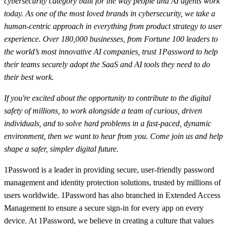
cybersecurity category built for the way people and AI agents work
today. As one of the most loved brands in cybersecurity, we take a
human-centric approach in everything from product strategy to user
experience. Over 180,000 businesses, from Fortune 100 leaders to
the world’s most innovative AI companies, trust 1Password to help
their teams securely adopt the SaaS and AI tools they need to do
their best work.
If you're excited about the opportunity to contribute to the digital
safety of millions, to work alongside a team of curious, driven
individuals, and to solve hard problems in a fast-paced, dynamic
environment, then we want to hear from you. Come join us and help
shape a safer, simpler digital future.
1Password is a leader in providing secure, user-friendly password
management and identity protection solutions, trusted by millions of
users worldwide. 1Password has also branched in Extended Access
Management to ensure a secure sign-in for every app on every
device. At 1Password, we believe in creating a culture that values