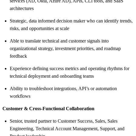
services (AD, Okta, Azure AD), APIs, CLI tools, and SaaS
architectures
Strategic, data informed decision maker who can identify trends,
risks, and opportunities at scale
Able to translate technical and customer signals into
organizational strategy, investment priorities, and roadmap
feedback
Experience defining success metrics and operating rhythms for
technical deployment and onboarding teams
Ability to troubleshoot integrations, API’s or automation
workflows
Customer & Cross-Functional Collaboration
Senior, trusted partner to Customer Success, Sales, Sales
Engineering, Technical Account Management, Support, and