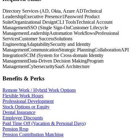
Directory Services (AD, Okta, Azure AD
Technical
Leadership
Executive Presence
1Password Product
Suite
Organizational Design
CLI Tools
Technical Account
Management
SSO (Single Sign-On
Customer Lifecycle
Management
Leadership
Automation Workflows
Professional
Services
Customer Success
Solutions
Engineering
Adaptability
Security and Identity
Management
Communication
Strategic Planning
Collaboration
API
Integration
SCIM (System for Cross-domain Identity
Management
Data-Driven Decision Making
Program
Management
Cybersecurity
SaaS Architecture
Benefits & Perks
Remote Work / Hybrid Work Options
Flexible Work Hours
Professional Development
Stock Options or Equity
Dental Insurance
Employee Discounts
Paid Time Off (Vacation & Personal Days)
Pension Rrsp
Pension Contribution Matching