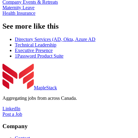
Company Events & Retreats
Maternity Leave
Health Insurance
See more like this
Directory Services (AD, Okta, Azure AD
Technical Leadership
Executive Presence
1Password Product Suite
MapleStack
Aggregating jobs from across Canada.
LinkedIn
Post a Job
Company