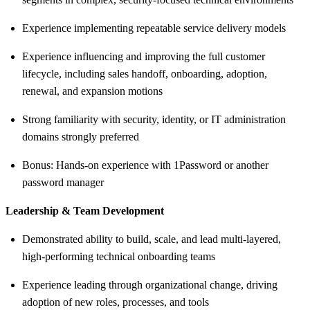
Experience implementing repeatable service delivery models
Experience influencing and improving the full customer
lifecycle, including sales handoff, onboarding, adoption,
renewal, and expansion motions
Strong familiarity with security, identity, or IT administration
domains strongly preferred
Bonus: Hands-on experience with 1Password or another
password manager
Leadership & Team Development
Demonstrated ability to build, scale, and lead multi-layered,
high-performing technical onboarding teams
Experience leading through organizational change, driving
adoption of new roles, processes, and tools