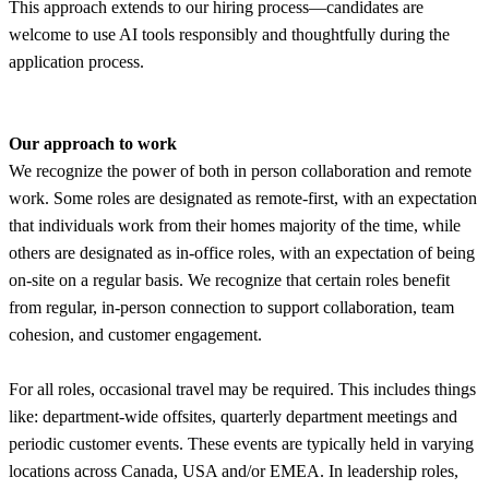
This approach extends to our hiring process—candidates are
welcome to use AI tools responsibly and thoughtfully during the
application process.
Our approach to work
We recognize the power of both in person collaboration and remote
work. Some roles are designated as remote-first, with an expectation
that individuals work from their homes majority of the time, while
others are designated as in-office roles, with an expectation of being
on-site on a regular basis. We recognize that certain roles benefit
from regular, in-person connection to support collaboration, team
cohesion, and customer engagement.
For all roles, occasional travel may be required. This includes things
like: department-wide offsites, quarterly department meetings and
periodic customer events. These events are typically held in varying
locations across Canada, USA and/or EMEA. In leadership roles,