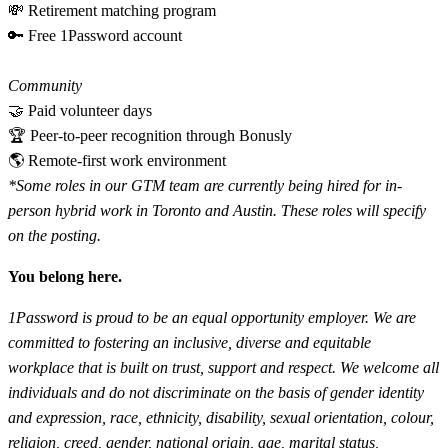
💸 Retirement matching program
🔑 Free 1Password account
Community
🤝 Paid volunteer days
🏆 Peer-to-peer recognition through Bonusly
🌎 Remote-first work environment
*Some roles in our GTM team are currently being hired for in-
person hybrid work in Toronto and Austin. These roles will specify
on the posting.
You belong here.
1Password is proud to be an equal opportunity employer. We are
committed to fostering an inclusive, diverse and equitable
workplace that is built on trust, support and respect. We welcome all
individuals and do not discriminate on the basis of gender identity
and expression, race, ethnicity, disability, sexual orientation, colour,
religion, creed, gender, national origin, age, marital status,