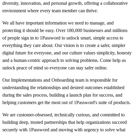
diversity, innovation, and personal growth, offering a collaborative
environment where every team member can thrive.
We all have important information we need to manage, and
protecting it should be easy. Over 180,000 businesses and millions
of people sign in to 1Password to unlock smart, simple access to
everything they care about. Our vision is to create a safer, simpler
digital future for everyone, and our culture values simplicity, honesty
and a human-centric approach to solving problems. Come help us
unlock peace of mind so everyone can stay safer online.
Our Implementations and Onboarding team is responsible for
understanding the relationships and desired outcomes established
during the sales process, building a launch plan for success, and
helping customers get the most out of 1Password's suite of products.
We are customer-obsessed, technically curious, and committed to
building deep, trusted partnerships that help organizations succeed
securely with 1Password and moving with urgency to solve what