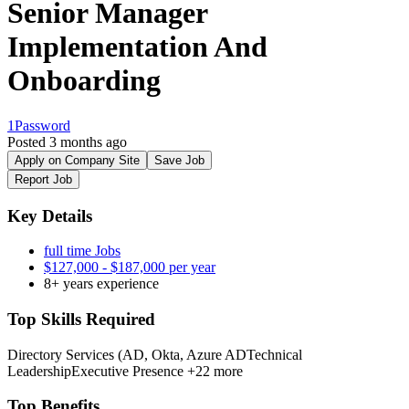
Senior Manager
Implementation And
Onboarding
1Password
Posted 3 months ago
Apply on Company Site
Save Job
Report Job
Key Details
full time Jobs
$127,000 - $187,000 per year
8+ years experience
Top Skills Required
Directory Services (AD, Okta, Azure AD
Technical
Leadership
Executive Presence
+22 more
Top Benefits