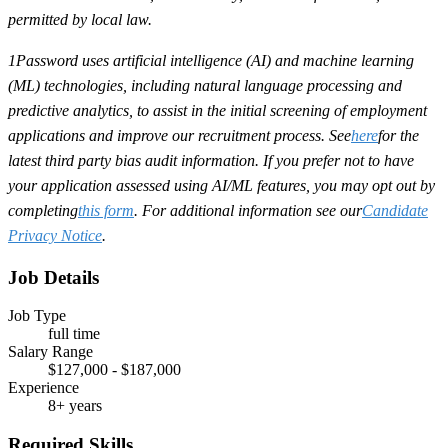
permitted by local law.
1Password uses artificial intelligence (AI) and machine learning
(ML) technologies, including natural language processing and
predictive analytics, to assist in the initial screening of employment
applications and improve our recruitment process. See
here
for the
latest third party bias audit information. If you prefer not to have
your application assessed using AI/ML features, you may opt out by
completing
this form
. For additional information see our
Candidate
Privacy Notice
.
Job Details
Job Type
full time
Salary Range
$127,000 - $187,000
Experience
8+ years
Required Skills