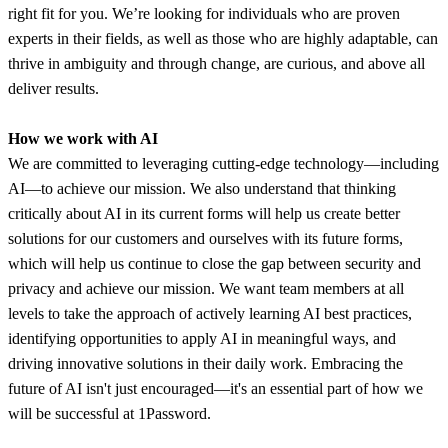
right fit for you. We’re looking for individuals who are proven
experts in their fields, as well as those who are highly adaptable, can
thrive in ambiguity and through change, are curious, and above all
deliver results.
How we work with AI
We are committed to leveraging cutting-edge technology—including
AI—to achieve our mission. We also understand that thinking
critically about AI in its current forms will help us create better
solutions for our customers and ourselves with its future forms,
which will help us continue to close the gap between security and
privacy and achieve our mission. We want team members at all
levels to take the approach of actively learning AI best practices,
identifying opportunities to apply AI in meaningful ways, and
driving innovative solutions in their daily work. Embracing the
future of AI isn't just encouraged—it's an essential part of how we
will be successful at 1Password.