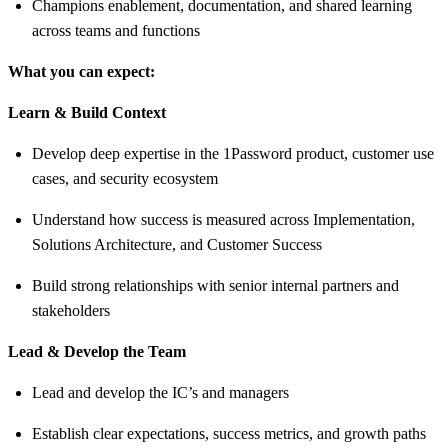
Champions enablement, documentation, and shared learning
across teams and functions
What you can expect:
Learn & Build Context
Develop deep expertise in the 1Password product, customer use
cases, and security ecosystem
Understand how success is measured across Implementation,
Solutions Architecture, and Customer Success
Build strong relationships with senior internal partners and
stakeholders
Lead & Develop the Team
Lead and develop the IC’s and managers
Establish clear expectations, success metrics, and growth paths