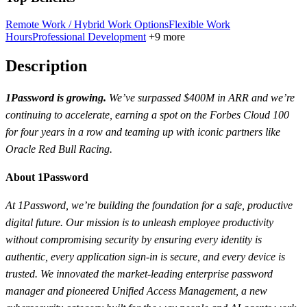
Remote Work / Hybrid Work Options
Flexible Work
Hours
Professional Development
+9 more
Description
1Password is growing.
We’ve surpassed $400M in ARR and we’re
continuing to accelerate, earning a spot on the Forbes Cloud 100
for four years in a row and teaming up with iconic partners like
Oracle Red Bull Racing.
About 1Password
At 1Password, we’re building the foundation for a safe, productive
digital future. Our mission is to unleash employee productivity
without compromising security by ensuring every identity is
authentic, every application sign-in is secure, and every device is
trusted. We innovated the market-leading enterprise password
manager and pioneered Unified Access Management, a new