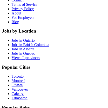
Contact
Terms of Service
Privacy Policy
About
For Employers
Blog
Jobs by Location
Jobs in Ontario
Jobs in British Columbia
Jobs in Alberta
Jobs in Quebec
View all provinces
Popular Cities
Toronto
Montréal
Ottawa
Vancouver
Calgary
Edmonton
Popular Roles