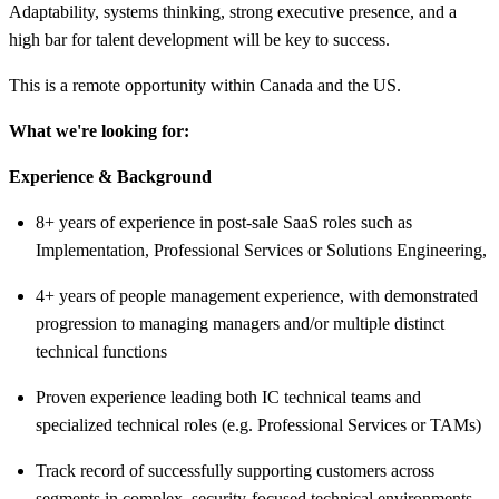
Adaptability, systems thinking, strong executive presence, and a
high bar for talent development will be key to success.
This is a remote opportunity within Canada and the US.
What we're looking for:
Experience & Background
8+ years of experience in post-sale SaaS roles such as
Implementation, Professional Services or Solutions Engineering,
4+ years of people management experience, with demonstrated
progression to managing managers and/or multiple distinct
technical functions
Proven experience leading both IC technical teams and
specialized technical roles (e.g. Professional Services or TAMs)
Track record of successfully supporting customers across
segments in complex, security-focused technical environments