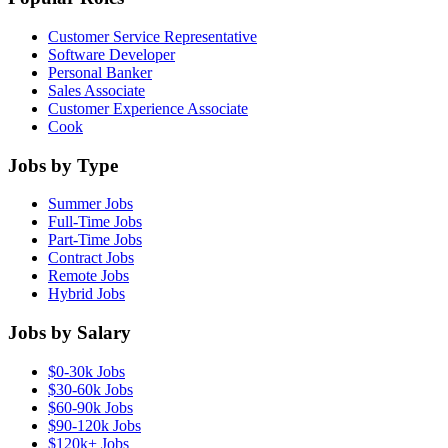
Customer Service Representative
Software Developer
Personal Banker
Sales Associate
Customer Experience Associate
Cook
Jobs by Type
Summer Jobs
Full-Time Jobs
Part-Time Jobs
Contract Jobs
Remote Jobs
Hybrid Jobs
Jobs by Salary
$0-30k Jobs
$30-60k Jobs
$60-90k Jobs
$90-120k Jobs
$120k+ Jobs