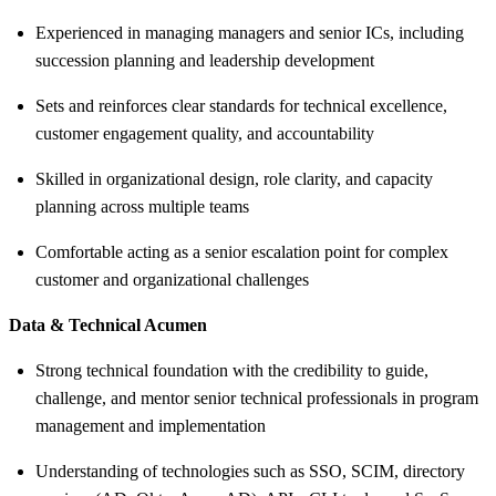
Experienced in managing managers and senior ICs, including
succession planning and leadership development
Sets and reinforces clear standards for technical excellence,
customer engagement quality, and accountability
Skilled in organizational design, role clarity, and capacity
planning across multiple teams
Comfortable acting as a senior escalation point for complex
customer and organizational challenges
Data & Technical Acumen
Strong technical foundation with the credibility to guide,
challenge, and mentor senior technical professionals in program
management and implementation
Understanding of technologies such as SSO, SCIM, directory