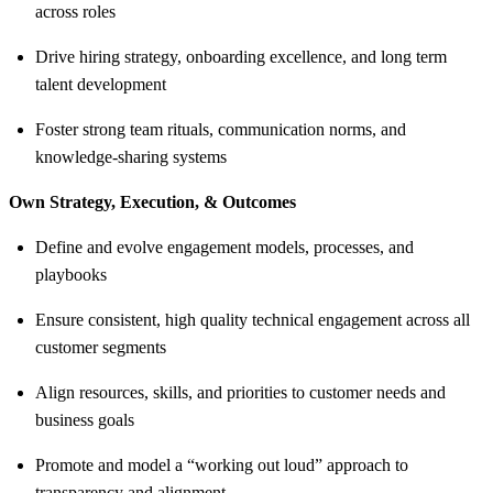
across roles
Drive hiring strategy, onboarding excellence, and long term
talent development
Foster strong team rituals, communication norms, and
knowledge-sharing systems
Own Strategy, Execution, & Outcomes
Define and evolve engagement models, processes, and
playbooks
Ensure consistent, high quality technical engagement across all
customer segments
Align resources, skills, and priorities to customer needs and
business goals
Promote and model a “working out loud” approach to
transparency and alignment