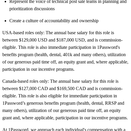
Represent the voice of technical post sale teams in planning and
prioritization discussions
Create a culture of accountability and ownership
USA-based roles only: The annual base salary for this role is
between $129,000
USD and $187,000
USD, and is commission-
eligible. This role is also immediate participation in 1Password's
benefits program (health, dental, 401k and many others), utilization
of our generous paid time off, an equity grant and, where applicable,
participation in our incentive programs.
Canada-based roles only: The annual base salary for this role is
between $127,000 CAD and $169,500
CAD and is commission-
eligible. This role is also eligible for immediate participation in
1Password’s generous benefits program (health, dental, RRSP and
many others), utilization of our generous paid time off, an equity
grant and, where applicable, participation in our incentive programs.
At 1Password, we approach each individual's compensation with a