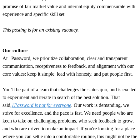
promise of fair market value and internal equity commensurate with
experience and specific skill set.
This posting is for an existing vacancy.
Our culture
At 1Password, we prioritize collaboration, clear and transparent
communication, receptiveness to feedback, and alignment with our
core values: keep it simple, lead with honesty, and put people first.
You’ll be part of a team that challenges the status quo, and is excited
to experiment and iterate in search of the best solution. That
said,
1Password is not for everyone
. Our work is demanding, we
strive for excellence, and the pace is fast. We need people who are
keen to take on challenging problems, who seek feedback to grow,
and who are driven to make an impact. If you're looking for a place
where you can settle into a comfortable routine, this might not be the