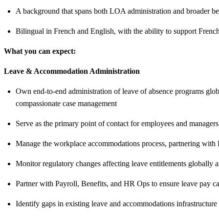
A background that spans both LOA administration and broader ben
Bilingual in French and English, with the ability to support Fre
What you can expect:
Leave & Accommodation Administration
Own end-to-end administration of leave of absence programs global
compassionate case management
Serve as the primary point of contact for employees and managers
Manage the workplace accommodations process, partnering with HR 
Monitor regulatory changes affecting leave entitlements globally
Partner with Payroll, Benefits, and HR Ops to ensure leave pay ca
Identify gaps in existing leave and accommodations infrastructure