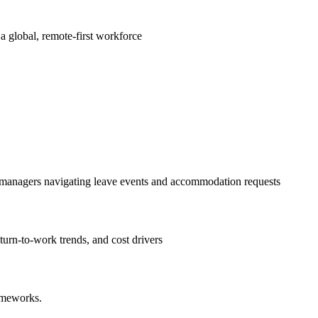
a global, remote-first workforce
nd managers navigating leave events and accommodation requests
turn-to-work trends, and cost drivers
rameworks.