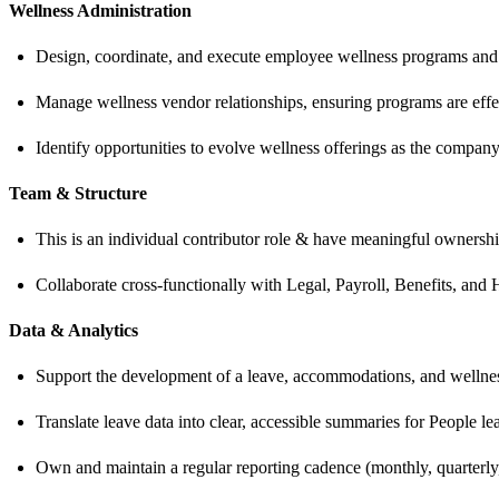
Wellness Administration
Design, coordinate, and execute employee wellness programs and ini
Manage wellness vendor relationships, ensuring programs are effec
Identify opportunities to evolve wellness offerings as the company
Team & Structure
This is an individual contributor role & have meaningful owners
Collaborate cross-functionally with Legal, Payroll, Benefits, an
Data & Analytics
Support the development of a leave, accommodations, and wellness 
Translate leave data into clear, accessible summaries for People l
Own and maintain a regular reporting cadence (monthly, quarterly