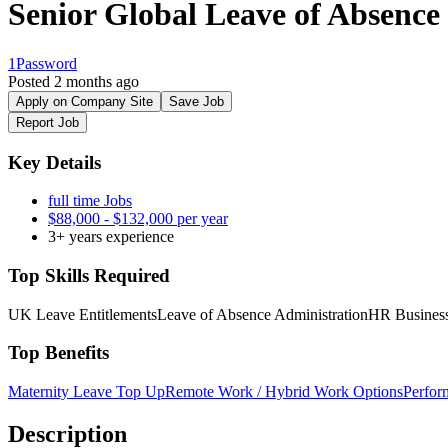
Senior Global Leave of Absence 
1Password
Posted 2 months ago
Apply on Company Site
Save Job
Report Job
Key Details
full time Jobs
$88,000 - $132,000 per year
3+ years experience
Top Skills Required
UK Leave Entitlements
Leave of Absence Administration
HR Business
Top Benefits
Maternity Leave Top Up
Remote Work / Hybrid Work Options
Perfor
Description