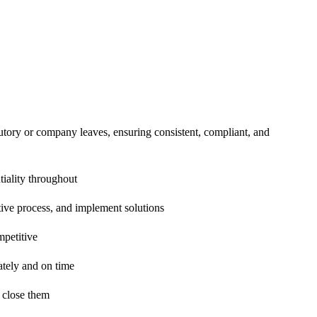
tutory or company leaves, ensuring consistent, compliant, and
tiality throughout
tive process, and implement solutions
mpetitive
ately and on time
o close them