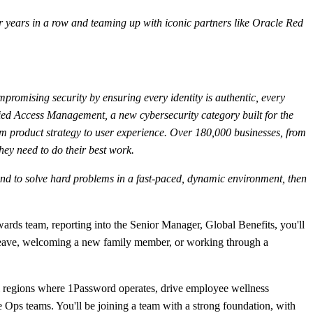
 years in a row and teaming up with iconic partners like Oracle Red
mpromising security by ensuring every identity is authentic, every
fied Access Management, a new cybersecurity category built for the
m product strategy to user experience. Over 180,000 businesses, from
hey need to do their best work.
s, and to solve hard problems in a fast-paced, dynamic environment, then
ards team, reporting into the Senior Manager, Global Benefits, you'll
al leave, welcoming a new family member, or working through a
all regions where 1Password operates, drive employee wellness
e Ops teams. You'll be joining a team with a strong foundation, with