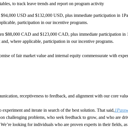
bles, to track leave trends and report on program activity
en $94,000 USD and $132,000 USD, plus immediate participation in 1Pas
pplicable, participation in our incentive programs.
etween $88,000 CAD and $123,000 CAD, plus immediate participation in 
t and, where applicable, participation in our incentive programs.
ise of fair market value and internal equity commensurate with experie
nication, receptiveness to feedback, and alignment with our core values
o experiment and iterate in search of the best solution. That said,
1Passwo
e on challenging problems, who seek feedback to grow, and who are driv
ou. We’re looking for individuals who are proven experts in their fields,