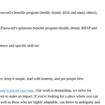
sword's benefits program (health, dental, 401k and many others),
1Password’s generous benefits program (health, dental, RRSP and
nce and specific skill set.
: keep it simple, lead with honesty, and put people first.
rd is not for everyone
. Our work is demanding, we strive for
en to make an impact. If you're looking for a place where you can
 as well as those who are highly adaptable, can thrive in ambiguity and