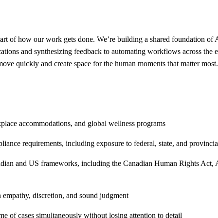
art of how our work gets done. We’re building a shared foundation of A
ations and synthesizing feedback to automating workflows across the e
 move quickly and create space for the human moments that matter most.
rkplace accommodations, and global wellness programs
nce requirements, including exposure to federal, state, and provincial
an and US frameworks, including the Canadian Human Rights Act, ADA,
h empathy, discretion, and sound judgment
me of cases simultaneously without losing attention to detail