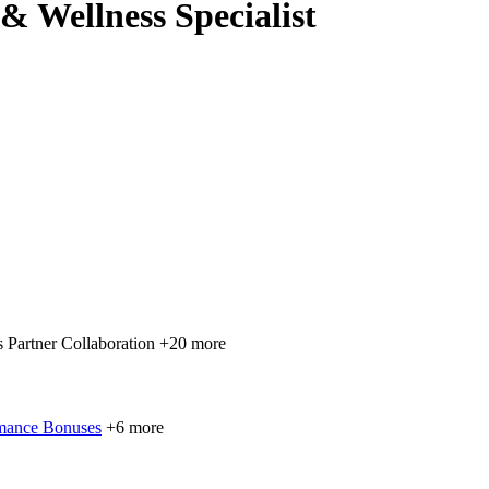
& Wellness Specialist
 Partner Collaboration
+20 more
mance Bonuses
+6 more