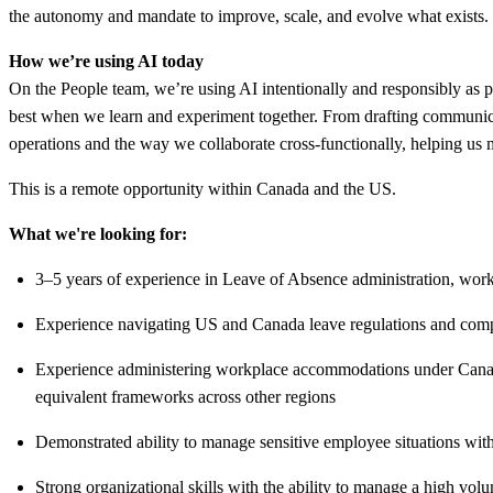
the autonomy and mandate to improve, scale, and evolve what exists.
How we’re using AI today
On the People team, we’re using AI intentionally and responsibly as p
best when we learn and experiment together. From drafting communic
operations and the way we collaborate cross-functionally, helping us
This is a remote opportunity within Canada and the US.
What we're looking for:
3–5 years of experience in Leave of Absence administration, wo
Experience navigating US and Canada leave regulations and complia
Experience administering workplace accommodations under Canadi
equivalent frameworks across other regions
Demonstrated ability to manage sensitive employee situations wit
Strong organizational skills with the ability to manage a high volu