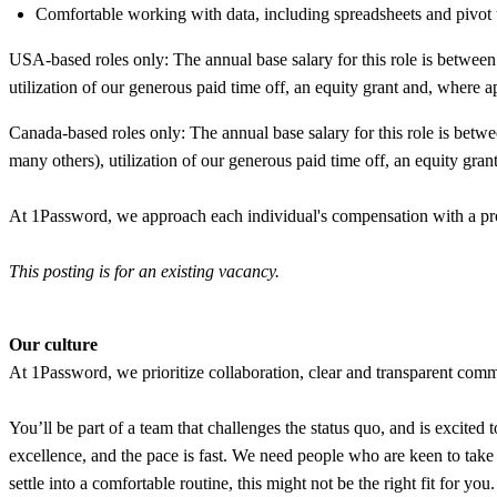
Comfortable working with data, including spreadsheets and pivot ta
USA-based roles only: The annual base salary for this role is betwe
utilization of our generous paid time off, an equity grant and, where a
Canada-based roles only: The annual base salary for this role is b
many others), utilization of our generous paid time off, an equity gran
At 1Password, we approach each individual's compensation with a prom
This posting is for an existing vacancy.
Our culture
At 1Password, we prioritize collaboration, clear and transparent commu
You’ll be part of a team that challenges the status quo, and is excited t
excellence, and the pace is fast. We need people who are keen to tak
settle into a comfortable routine, this might not be the right fit for y