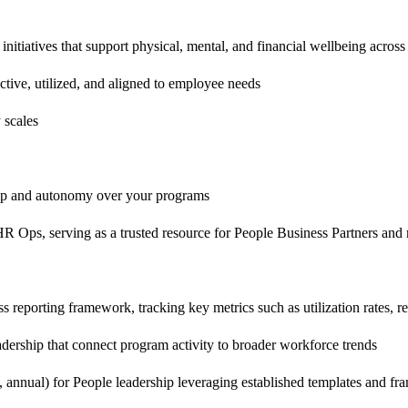
tiatives that support physical, mental, and financial wellbeing across 
tive, utilized, and aligned to employee needs
 scales
hip and autonomy over your programs
d HR Ops, serving as a trusted resource for People Business Partners a
reporting framework, tracking key metrics such as utilization rates, re
eadership that connect program activity to broader workforce trends
, annual) for People leadership leveraging established templates and f