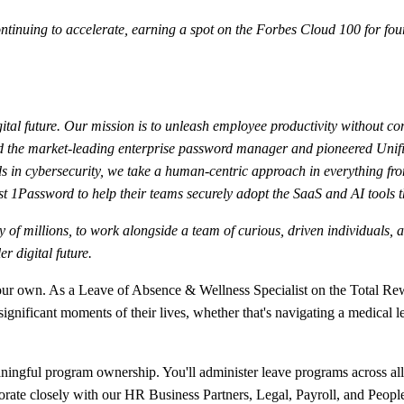
nuing to accelerate, earning a spot on the Forbes Cloud 100 for four
ital future. Our mission is to unleash employee productivity without co
ated the market-leading enterprise password manager and pioneered Uni
 in cybersecurity, we take a human-centric approach in everything fro
t 1Password to help their teams securely adopt the SaaS and AI tools t
fety of millions, to work alongside a team of curious, driven individual
r digital future.
f our own. As a Leave of Absence & Wellness Specialist on the Total Rew
 significant moments of their lives, whether that's navigating a medic
meaningful program ownership. You'll administer leave programs across 
borate closely with our HR Business Partners, Legal, Payroll, and Peopl