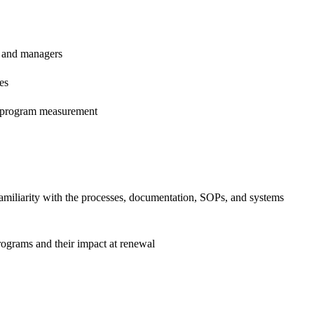
s and managers
es
d program measurement
familiarity with the processes, documentation, SOPs, and systems
programs and their impact at renewal