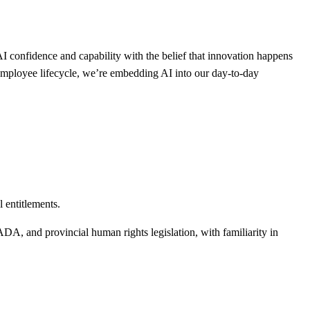
I confidence and capability with the belief that innovation happens
mployee lifecycle, we’re embedding AI into our day-to-day
 entitlements.
 and provincial human rights legislation, with familiarity in