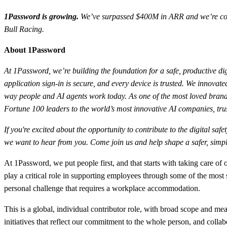
1Password is growing.
We’ve surpassed $400M in ARR and we’re conti
Bull Racing.
About 1Password
At 1Password, we’re building the foundation for a safe, productive dig
application sign-in is secure, and every device is trusted. We innov
way people and AI agents work today. As one of the most loved brands
Fortune 100 leaders to the world’s most innovative AI companies, trus
If you're excited about the opportunity to contribute to the digital sa
we want to hear from you. Come join us and help shape a safer, simple
At 1Password, we put people first, and that starts with taking care o
play a critical role in supporting employees through some of the most
personal challenge that requires a workplace accommodation.
This is a global, individual contributor role, with broad scope and 
initiatives that reflect our commitment to the whole person, and colla