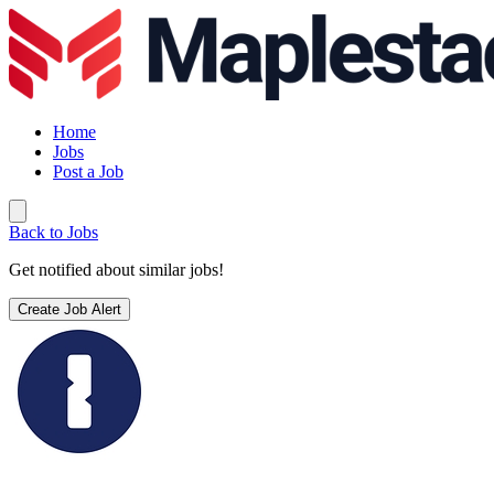
Home
Jobs
Post a Job
Back to Jobs
Get notified about similar jobs!
Create Job Alert