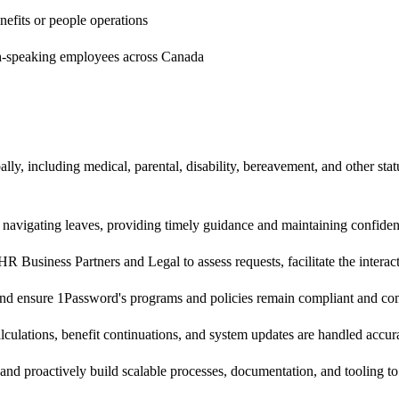
efits or people operations
nch-speaking employees across Canada
ly, including medical, parental, disability, bereavement, and other sta
 navigating leaves, providing timely guidance and maintaining confiden
Business Partners and Legal to assess requests, facilitate the interac
 and ensure 1Password's programs and policies remain compliant and co
lculations, benefit continuations, and system updates are handled accur
 and proactively build scalable processes, documentation, and tooling t