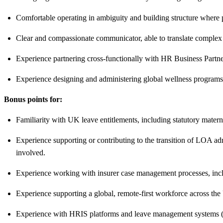
Comfortable operating in ambiguity and building structure where p
Clear and compassionate communicator, able to translate complex
Experience partnering cross-functionally with HR Business Partne
Experience designing and administering global wellness program
Bonus points for:
Familiarity with UK leave entitlements, including statutory matern
Experience supporting or contributing to the transition of LOA ad
involved.
Experience working with insurer case management processes, includ
Experience supporting a global, remote-first workforce across 
Experience with HRIS platforms and leave management systems 