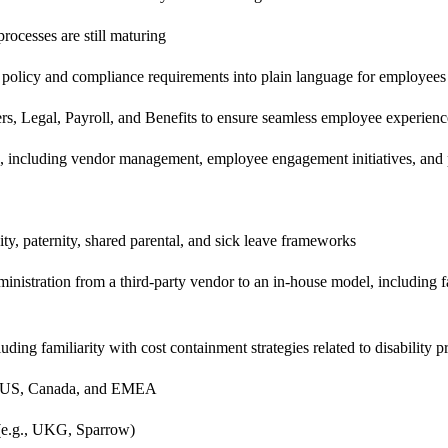
rocesses are still maturing
 policy and compliance requirements into plain language for employee
rs, Legal, Payroll, and Benefits to ensure seamless employee experienc
s, including vendor management, employee engagement initiatives, an
ity, paternity, shared parental, and sick leave frameworks
ministration from a third-party vendor to an in-house model, including 
ing familiarity with cost containment strategies related to disability 
the US, Canada, and EMEA
(e.g., UKG, Sparrow)