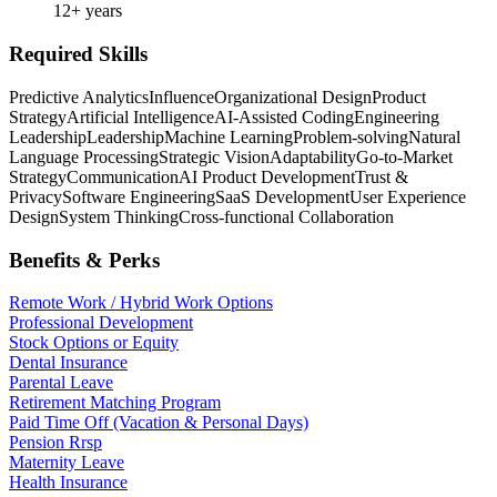
12+ years
Required Skills
Predictive Analytics
Influence
Organizational Design
Product
Strategy
Artificial Intelligence
AI-Assisted Coding
Engineering
Leadership
Leadership
Machine Learning
Problem-solving
Natural
Language Processing
Strategic Vision
Adaptability
Go-to-Market
Strategy
Communication
AI Product Development
Trust &
Privacy
Software Engineering
SaaS Development
User Experience
Design
System Thinking
Cross-functional Collaboration
Benefits & Perks
Remote Work / Hybrid Work Options
Professional Development
Stock Options or Equity
Dental Insurance
Parental Leave
Retirement Matching Program
Paid Time Off (Vacation & Personal Days)
Pension Rrsp
Maternity Leave
Health Insurance