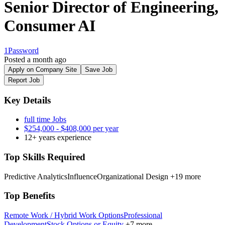
Senior Director of Engineering,
Consumer AI
1Password
Posted a month ago
Apply on Company Site
Save Job
Report Job
Key Details
full time Jobs
$254,000 - $408,000 per year
12+ years experience
Top Skills Required
Predictive Analytics
Influence
Organizational Design
+19 more
Top Benefits
Remote Work / Hybrid Work Options
Professional
Development
Stock Options or Equity
+7 more