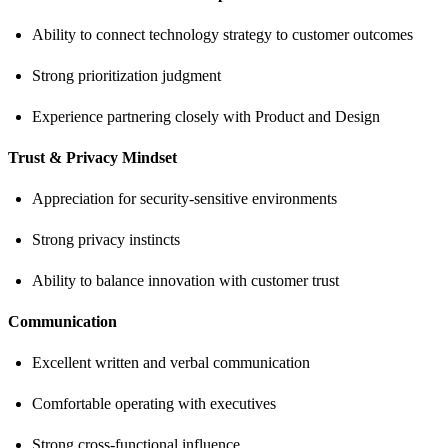
Ability to connect technology strategy to customer outcomes
Strong prioritization judgment
Experience partnering closely with Product and Design
Trust & Privacy Mindset
Appreciation for security-sensitive environments
Strong privacy instincts
Ability to balance innovation with customer trust
Communication
Excellent written and verbal communication
Comfortable operating with executives
Strong cross-functional influence