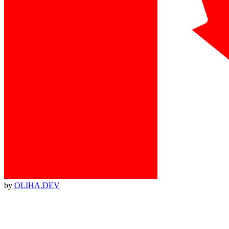
by
OLIHA.DEV