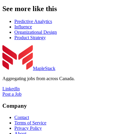
See more like this
Predictive Analytics
Influence
Organizational Design
Product Strategy
MapleStack
Aggregating jobs from across Canada.
LinkedIn
Post a Job
Company
Contact
Terms of Service
Privacy Policy
About