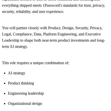
everything shipped meets 1Password's standards for trust, privacy,
security, reliability, and user experience.
You will partner closely with Product, Design, Security, Privacy,
Legal, Compliance, Data, Platform Engineering, and Executive
Leadership to shape both near-term product investments and long-
term AI strategy.
This role requires a unique combination of:
AI strategy
Product thinking
Engineering leadership
Organizational design