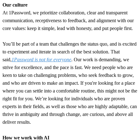
Our culture
At 1Password, we prioritize collaboration, clear and transparent
communication, receptiveness to feedback, and alignment with our
core values: keep it simple, lead with honesty, and put people first.
You’ll be part of a team that challenges the status quo, and is excited
to experiment and iterate in search of the best solution. That
said,
1Password is not for everyone
. Our work is demanding, we
strive for excellence, and the pace is fast. We need people who are
keen to take on challenging problems, who seek feedback to grow,
and who are driven to make an impact. If you're looking for a place
where you can settle into a comfortable routine, this might not be the
right fit for you. We’re looking for individuals who are proven
experts in their fields, as well as those who are highly adaptable, can
thrive in ambiguity and through change, are curious, and above all
deliver results.
How we work with AI