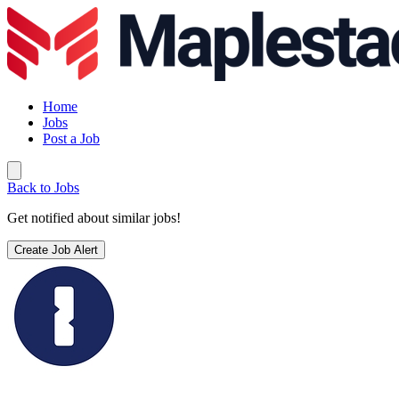
Home
Jobs
Post a Job
Back to Jobs
Get notified about similar jobs!
Create Job Alert