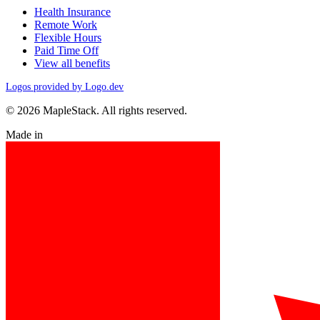
Health Insurance
Remote Work
Flexible Hours
Paid Time Off
View all benefits
Logos provided by Logo.dev
© 2026 MapleStack. All rights reserved.
Made in