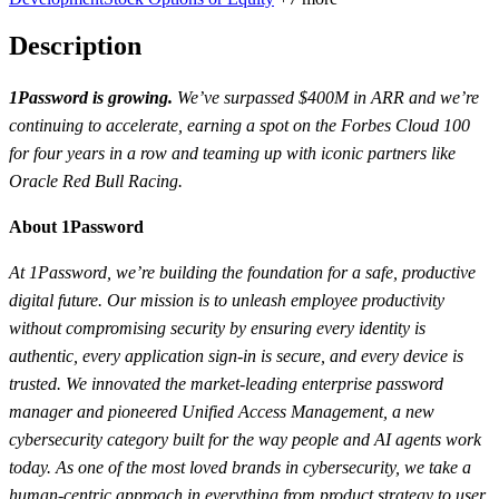
Description
1Password is growing.
We’ve surpassed $400M in ARR and we’re
continuing to accelerate, earning a spot on the Forbes Cloud 100
for four years in a row and teaming up with iconic partners like
Oracle Red Bull Racing.
About 1Password
At 1Password, we’re building the foundation for a safe, productive
digital future. Our mission is to unleash employee productivity
without compromising security by ensuring every identity is
authentic, every application sign-in is secure, and every device is
trusted. We innovated the market-leading enterprise password
manager and pioneered Unified Access Management, a new
cybersecurity category built for the way people and AI agents work
today. As one of the most loved brands in cybersecurity, we take a
human-centric approach in everything from product strategy to user