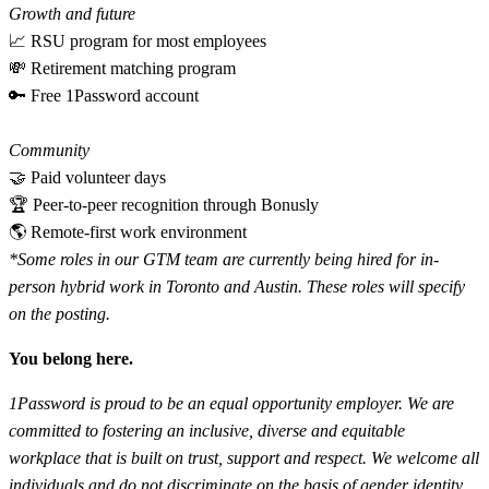
Growth and future
📈 RSU program for most employees
💸 Retirement matching program
🔑 Free 1Password account
Community
🤝 Paid volunteer days
🏆 Peer-to-peer recognition through Bonusly
🌎 Remote-first work environment
*Some roles in our GTM team are currently being hired for in-
person hybrid work in Toronto and Austin. These roles will specify
on the posting.
You belong here.
1Password is proud to be an equal opportunity employer. We are
committed to fostering an inclusive, diverse and equitable
workplace that is built on trust, support and respect. We welcome all
individuals and do not discriminate on the basis of gender identity