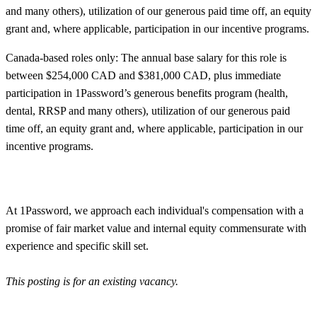
and many others), utilization of our generous paid time off, an equity
grant and, where applicable, participation in our incentive programs.
Canada-based roles only: The annual base salary for this role is
between $254,000 CAD and $381,000 CAD, plus immediate
participation in 1Password’s generous benefits program (health,
dental, RRSP and many others), utilization of our generous paid
time off, an equity grant and, where applicable, participation in our
incentive programs.
At 1Password, we approach each individual's compensation with a
promise of fair market value and internal equity commensurate with
experience and specific skill set.
This posting is for an existing vacancy.