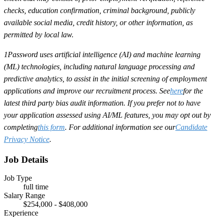
checks, education confirmation, criminal background, publicly
available social media, credit history, or other information, as
permitted by local law.
1Password uses artificial intelligence (AI) and machine learning
(ML) technologies, including natural language processing and
predictive analytics, to assist in the initial screening of employment
applications and improve our recruitment process. See
here
for the
latest third party bias audit information. If you prefer not to have
your application assessed using AI/ML features, you may opt out by
completing
this form
. For additional information see our
Candidate
Privacy Notice
.
Job Details
Job Type
full time
Salary Range
$254,000 - $408,000
Experience