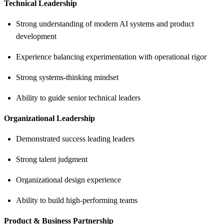
Technical Leadership
Strong understanding of modern AI systems and product
development
Experience balancing experimentation with operational rigor
Strong systems-thinking mindset
Ability to guide senior technical leaders
Organizational Leadership
Demonstrated success leading leaders
Strong talent judgment
Organizational design experience
Ability to build high-performing teams
Product & Business Partnership