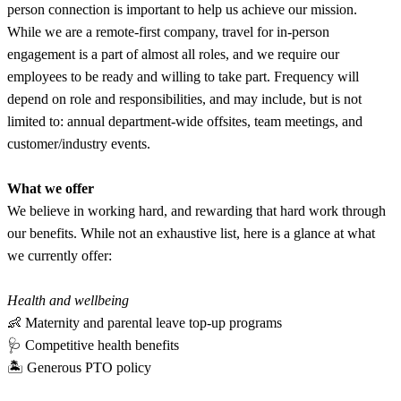
person connection is important to help us achieve our mission.
While we are a remote-first company, travel for in-person
engagement is a part of almost all roles, and we require our
employees to be ready and willing to take part. Frequency will
depend on role and responsibilities, and may include, but is not
limited to: annual department-wide offsites, team meetings, and
customer/industry events.
What we offer
We believe in working hard, and rewarding that hard work through
our benefits. While not an exhaustive list, here is a glance at what
we currently offer:
Health and wellbeing
👶 Maternity and parental leave top-up programs
🩺 Competitive health benefits
🏝 Generous PTO policy