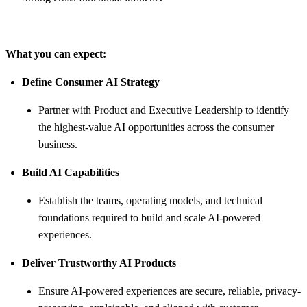
What you can expect:
Define Consumer AI Strategy
Partner with Product and Executive Leadership to identify
the highest-value AI opportunities across the consumer
business.
Build AI Capabilities
Establish the teams, operating models, and technical
foundations required to build and scale AI-powered
experiences.
Deliver Trustworthy AI Products
Ensure AI-powered experiences are secure, reliable, privacy-