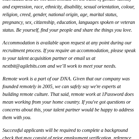
and expression, race, ethnicity, disability, sexual orientation, colour,
religion, creed, gender, national origin, age, marital status,
pregnancy, sex, citizenship, education, languages spoken or veteran
status. Be yourself, find your people and share the things you love.
Accommodation is available upon request at any point during our
recruitment process. If you require an accommodation, please speak
to your talent acquisition partner or email us at
nextbit@agilebits.com
and we’ll work to meet your needs.
Remote work is a part of our DNA. Given that our company was
founded remotely in 2005, we can safely say we're experts at
building remote culture. That said, remote work at 1Password does
mean working from your home country. If you've got questions or
concerns about this, your talent partner would be happy to address
them with you.
Successful applicants will be required to complete a background
check that may consist of prior employment verification, reference