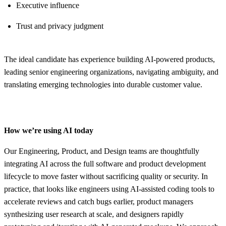
Executive influence
Trust and privacy judgment
The ideal candidate has experience building AI-powered products,
leading senior engineering organizations, navigating ambiguity, and
translating emerging technologies into durable customer value.
How we’re using AI today
Our Engineering, Product, and Design teams are thoughtfully
integrating AI across the full software and product development
lifecycle to move faster without sacrificing quality or security. In
practice, that looks like engineers using AI-assisted coding tools to
accelerate reviews and catch bugs earlier, product managers
synthesizing user research at scale, and designers rapidly