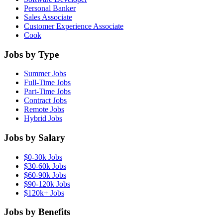
Personal Banker
Sales Associate
Customer Experience Associate
Cook
Jobs by Type
Summer Jobs
Full-Time Jobs
Part-Time Jobs
Contract Jobs
Remote Jobs
Hybrid Jobs
Jobs by Salary
$0-30k Jobs
$30-60k Jobs
$60-90k Jobs
$90-120k Jobs
$120k+ Jobs
Jobs by Benefits