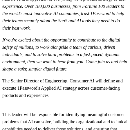
experience. Over 180,000 businesses, from Fortune 100 leaders to
the world’s most innovative AI companies, trust 1Password to help
their teams securely adopt the SaaS and AI tools they need to do
their best work.
If you're excited about the opportunity to contribute to the digital
safety of millions, to work alongside a team of curious, driven
individuals, and to solve hard problems in a fast-paced, dynamic
environment, then we want to hear from you. Come join us and help
shape a safer, simpler digital future.
The Senior Director of Engineering, Consumer AI will define and
execute 1Password's Applied AI strategy across customer-facing
products and experiences.
This leader will be responsible for identifying meaningful customer
problems that AI can solve, building the organizational and technical
capabilities needed to deliver those solutions, and ensuring that