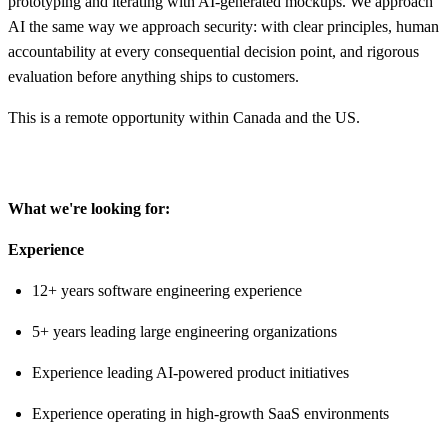
prototyping and iterating with AI-generated mockups. We approach
AI the same way we approach security: with clear principles, human
accountability at every consequential decision point, and rigorous
evaluation before anything ships to customers.
This is a remote opportunity within Canada and the US.
What we're looking for:
Experience
12+ years software engineering experience
5+ years leading large engineering organizations
Experience leading AI-powered product initiatives
Experience operating in high-growth SaaS environments