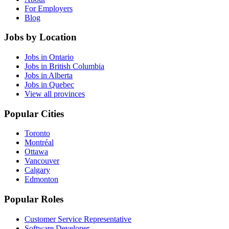
For Employers
Blog
Jobs by Location
Jobs in Ontario
Jobs in British Columbia
Jobs in Alberta
Jobs in Quebec
View all provinces
Popular Cities
Toronto
Montréal
Ottawa
Vancouver
Calgary
Edmonton
Popular Roles
Customer Service Representative
Software Developer