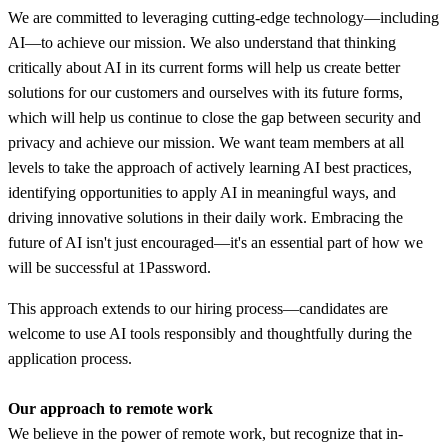
We are committed to leveraging cutting-edge technology—including
AI—to achieve our mission. We also understand that thinking
critically about AI in its current forms will help us create better
solutions for our customers and ourselves with its future forms,
which will help us continue to close the gap between security and
privacy and achieve our mission. We want team members at all
levels to take the approach of actively learning AI best practices,
identifying opportunities to apply AI in meaningful ways, and
driving innovative solutions in their daily work. Embracing the
future of AI isn't just encouraged—it's an essential part of how we
will be successful at 1Password.
This approach extends to our hiring process—candidates are
welcome to use AI tools responsibly and thoughtfully during the
application process.
Our approach to remote work
We believe in the power of remote work, but recognize that in-