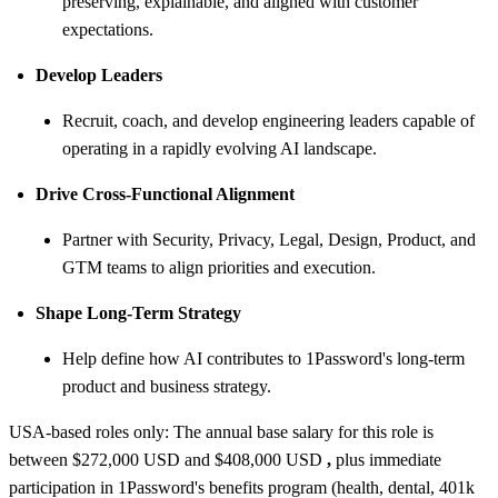
preserving, explainable, and aligned with customer
expectations.
Develop Leaders
Recruit, coach, and develop engineering leaders capable of
operating in a rapidly evolving AI landscape.
Drive Cross-Functional Alignment
Partner with Security, Privacy, Legal, Design, Product, and
GTM teams to align priorities and execution.
Shape Long-Term Strategy
Help define how AI contributes to 1Password's long-term
product and business strategy.
USA-based roles only: The annual base salary for this role is
between $272,000 USD and $408,000 USD
,
plus immediate
participation in 1Password's benefits program (health, dental, 401k