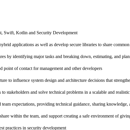
st, Swift, Kotlin and Security Development
brid applications as well as develop secure libraries to share common s
eatures by identifying major tasks and breaking down, estimating, and pl
ed point of contact for management and other developers
ture to influence system design and architecture decisions that strengthe
o stakeholders and solve technical problems in a scalable and realisti
team expectations, providing technical guidance, sharing knowledge, 
share within the team, and support creating a safe environment of givi
est practices in security development