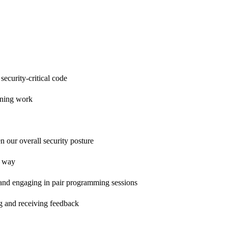
ecurity-critical code
anning work
n our overall security posture
c way
and engaging in pair programming sessions
ng and receiving feedback