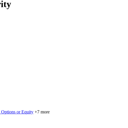
ity
 Options or Equity
+7 more