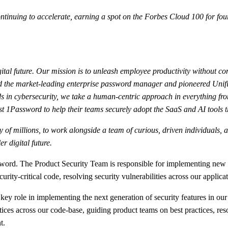
nuing to accelerate, earning a spot on the Forbes Cloud 100 for four
ital future. Our mission is to unleash employee productivity without co
ated the market-leading enterprise password manager and pioneered Uni
 in cybersecurity, we take a human-centric approach in everything fro
t 1Password to help their teams securely adopt the SaaS and AI tools t
fety of millions, to work alongside a team of curious, driven individual
r digital future.
assword. The Product Security Team is responsible for implementing ne
rity-critical code, resolving security vulnerabilities across our applic
ey role in implementing the next generation of security features in our 
tices across our code-base, guiding product teams on best practices, res
t.