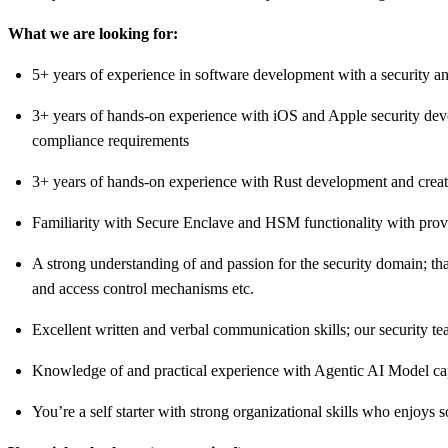
What we are looking for:
5+ years of experience in software development with a security an
3+ years of hands-on experience with iOS and Apple security deve
compliance requirements
3+ years of hands-on experience with Rust development and creatin
Familiarity with Secure Enclave and HSM functionality with prove
A strong understanding of and passion for the security domain; tha
and access control mechanisms etc.
Excellent written and verbal communication skills; our security t
Knowledge of and practical experience with Agentic AI Model ca
You’re a self starter with strong organizational skills who enjoys