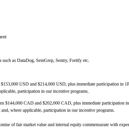
ment
s such as DataDog, SemGrep, Sentry, Fortify etc.
en $153,000 USD and $214,000 USD, plus immediate participation in 1Pa
pplicable, participation in our incentive programs.
etween $144,000 CAD and $202,000 CAD, plus immediate participation i
t and, where applicable, participation in our incentive programs.
ise of fair market value and internal equity commensurate with experie