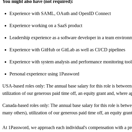
You might also have (not required):
Experience with SAML, OAuth and OpenID Connect
Experience working on a SaaS product
Leadership experience as a software developer in a team environ
Experience with GitHub or GitLab as well as CI/CD pipelines
Experience with system analysis and performance monitoring tool
Personal experience using 1Password
USA-based roles only: The annual base salary for this role is betwe
utilization of our generous paid time off, an equity grant and, where a
Canada-based roles only: The annual base salary for this role is b
many others), utilization of our generous paid time off, an equity gran
At 1Password, we approach each individual's compensation with a prom