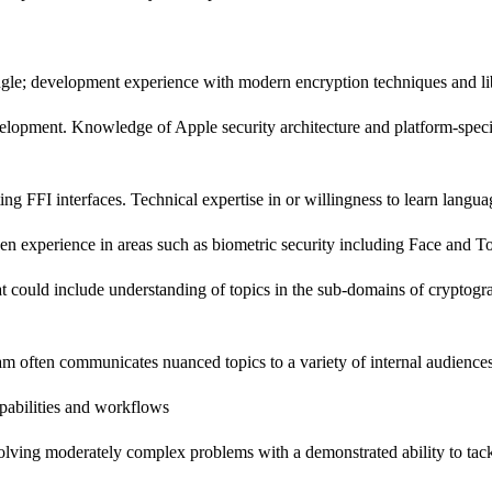
gle; development experience with modern encryption techniques and libr
lopment. Knowledge of Apple security architecture and platform-specifi
g FFI interfaces. Technical expertise in or willingness to learn langua
n experience in areas such as biometric security including Face and T
t could include understanding of topics in the sub-domains of cryptogra
eam often communicates nuanced topics to a variety of internal audience
pabilities and workflows
 solving moderately complex problems with a demonstrated ability to tac