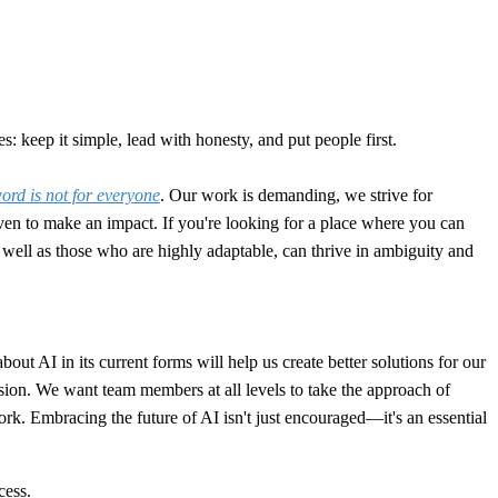
: keep it simple, lead with honesty, and put people first.
rd is not for everyone
. Our work is demanding, we strive for
en to make an impact. If you're looking for a place where you can
 as well as those who are highly adaptable, can thrive in ambiguity and
t AI in its current forms will help us create better solutions for our
sion. We want team members at all levels to take the approach of
work. Embracing the future of AI isn't just encouraged—it's an essential
cess.