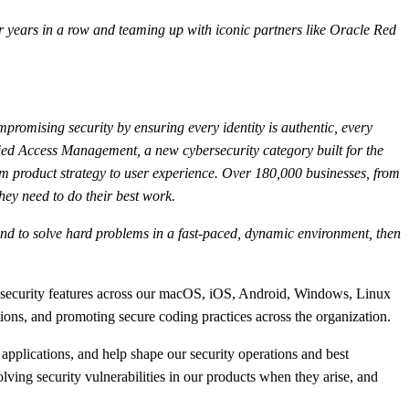
 years in a row and teaming up with iconic partners like Oracle Red
mpromising security by ensuring every identity is authentic, every
fied Access Management, a new cybersecurity category built for the
m product strategy to user experience. Over 180,000 businesses, from
hey need to do their best work.
s, and to solve hard problems in a fast-paced, dynamic environment, then
w security features across our macOS, iOS, Android, Windows, Linux
ations, and promoting secure coding practices across the organization.
applications, and help shape our security operations and best
olving security vulnerabilities in our products when they arise, and