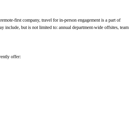
remote-first company, travel for in-person engagement is a part of
y include, but is not limited to: annual department-wide offsites, team
ently offer: