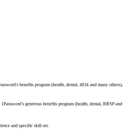
ssword's benefits program (health, dental, 401k and many others),
n 1Password’s generous benefits program (health, dental, RRSP and
nce and specific skill set.