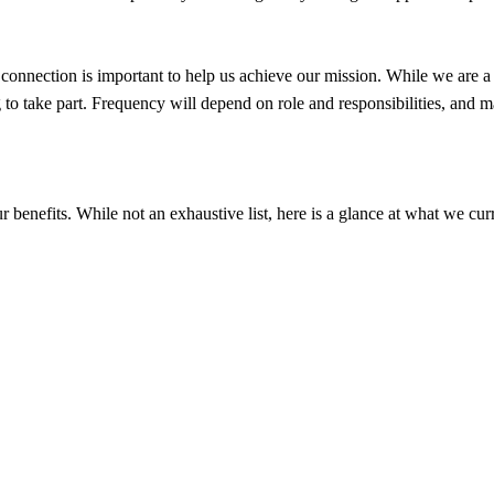
connection is important to help us achieve our mission. While we are a 
 to take part. Frequency will depend on role and responsibilities, and ma
enefits. While not an exhaustive list, here is a glance at what we curr