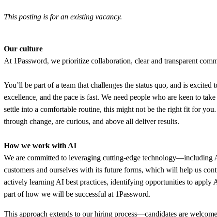
This posting is for an existing vacancy.
Our culture
At 1Password, we prioritize collaboration, clear and transparent commu
You’ll be part of a team that challenges the status quo, and is excited t
excellence, and the pace is fast. We need people who are keen to tak
settle into a comfortable routine, this might not be the right fit for y
through change, are curious, and above all deliver results.
How we work with AI
We are committed to leveraging cutting-edge technology—including AI—t
customers and ourselves with its future forms, which will help us con
actively learning AI best practices, identifying opportunities to apply
part of how we will be successful at 1Password.
This approach extends to our hiring process—candidates are welcome t