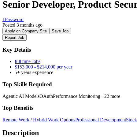
Senior Developer, Product Secur
1Password
Posted 3 months ago
Apply on Company Site
Save Job
Report Job
Key Details
full time Jobs
$153,000 - $214,000 per year
5+ years experience
Top Skills Required
Agentic AI Models
OAuth
Performance Monitoring
+22 more
Top Benefits
Remote Work / Hybrid Work Options
Professional Development
Stock
Description