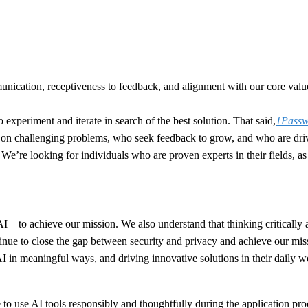
nication, receptiveness to feedback, and alignment with our core values
o experiment and iterate in search of the best solution. That said,
1Passwo
e on challenging problems, who seek feedback to grow, and who are driv
ou. We’re looking for individuals who are proven experts in their fields,
o achieve our mission. We also understand that thinking critically abou
tinue to close the gap between security and privacy and achieve our mis
 AI in meaningful ways, and driving innovative solutions in their daily 
o use AI tools responsibly and thoughtfully during the application pro