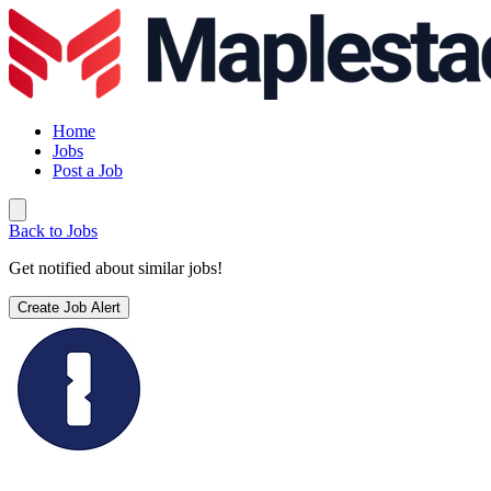
Home
Jobs
Post a Job
Back to Jobs
Get notified about similar jobs!
Create Job Alert