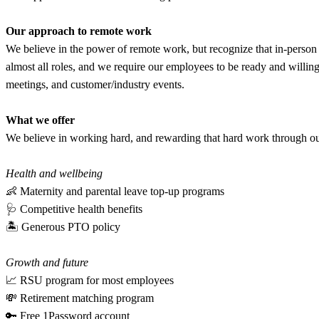
Our approach to remote work
We believe in the power of remote work, but recognize that in-person 
almost all roles, and we require our employees to be ready and willing
meetings, and customer/industry events.
What we offer
We believe in working hard, and rewarding that hard work through our b
Health and wellbeing
👶 Maternity and parental leave top-up programs
🩺 Competitive health benefits
🏝 Generous PTO policy
Growth and future
📈 RSU program for most employees
💸 Retirement matching program
🔑 Free 1Password account