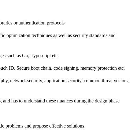
aries or authentication protocols
c optimization techniques as well as security standards and
ges such as Go, Typescript etc.
ouch ID, Secure boot chain, code signing, memory protection etc.
phy, network security, application security, common threat vectors,
s, and has to understand these nuances during the design phase
kle problems and propose effective solutions