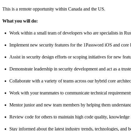
This is a remote opportunity within Canada and the US.
What you will do:
Work within a small team of developers who are specialists in Ru
Implement new security features for the 1Password iOS and core hy
Assist in security design efforts or scoping initiatives for new f
Demonstrate leadership in security development and act as a trust
Collaborate with a variety of teams across our hybrid core architec
Work with your teammates to communicate technical requirements t
Mentor junior and new team members by helping them understand 
Review code for others to maintain high code quality, knowledge 
Stay informed about the latest industry trends, technologies, and b