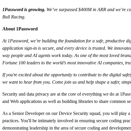
1Password is growing.
We’ve surpassed $400M in ARR and we’re conti
Bull Racing.
About 1Password
At 1Password, we’re building the foundation for a safe, productive dig
application sign-in is secure, and every device is trusted. We innov
way people and AI agents work today. As one of the most loved brands
Fortune 100 leaders to the world’s most innovative AI companies, trus
If you're excited about the opportunity to contribute to the digital sa
we want to hear from you. Come join us and help shape a safer, simple
Security and data privacy are at the core of everything we do at 1P
and Web applications as well as building libraries to share common secu
As a Senior Developer on our Device Security squad, you will play a k
practices. You'll be intimately involved in ensuring secure coding prac
demonstrating leadership in the area of secure coding and developmen