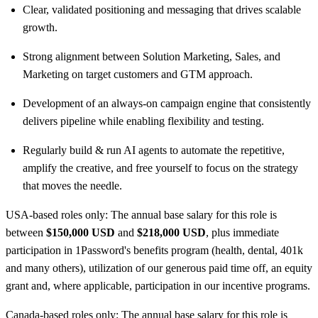
Clear, validated positioning and messaging that drives scalable
growth.
Strong alignment between Solution Marketing, Sales, and
Marketing on target customers and GTM approach.
Development of an always-on campaign engine that consistently
delivers pipeline while enabling flexibility and testing.
Regularly build & run AI agents to automate the repetitive,
amplify the creative, and free yourself to focus on the strategy
that moves the needle.
USA-based roles only: The annual base salary for this role is
between
$150,000 USD
and
$218,000 USD
, plus immediate
participation in 1Password's benefits program (health, dental, 401k
and many others), utilization of our generous paid time off, an equity
grant and, where applicable, participation in our incentive programs.
Canada-based roles only: The annual base salary for this role is