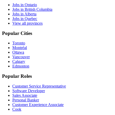
Jobs in Ontario
Jobs in British Columbia
Jobs in Alberta
Jobs in Quebec
View all provinces
Popular Cities
Toronto
Montréal
Ottawa
Vancouver
Calgary
Edmonton
Popular Roles
Customer Service Representative
Software Developer
Sales Associate
Personal Banker
Customer Experience Associate
Cook