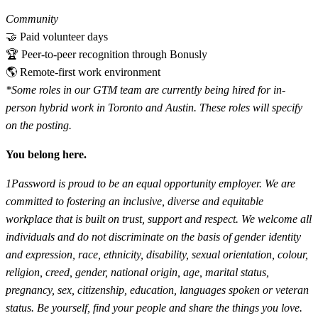
Community
🤝 Paid volunteer days
🏆 Peer-to-peer recognition through Bonusly
🌎 Remote-first work environment
*Some roles in our GTM team are currently being hired for in-
person hybrid work in Toronto and Austin. These roles will specify
on the posting.
You belong here.
1Password is proud to be an equal opportunity employer. We are
committed to fostering an inclusive, diverse and equitable
workplace that is built on trust, support and respect. We welcome all
individuals and do not discriminate on the basis of gender identity
and expression, race, ethnicity, disability, sexual orientation, colour,
religion, creed, gender, national origin, age, marital status,
pregnancy, sex, citizenship, education, languages spoken or veteran
status. Be yourself, find your people and share the things you love.