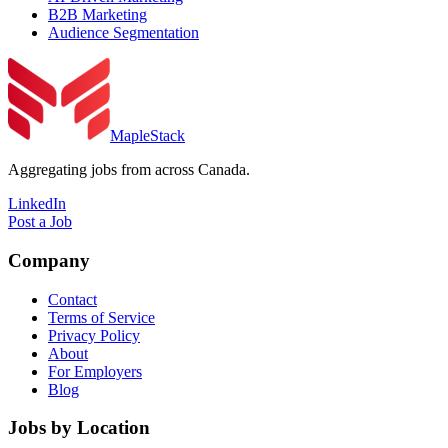
B2B Marketing
Audience Segmentation
MapleStack
Aggregating jobs from across Canada.
LinkedIn
Post a Job
Company
Contact
Terms of Service
Privacy Policy
About
For Employers
Blog
Jobs by Location