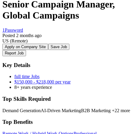
Senior Campaign Manager,
Global Campaigns
1Password
Posted 2 months ago
US
(Remote)
Apply on Company Site
Save Job
Report Job
Key Details
full time Jobs
$150,000 - $218,000 per year
8+ years experience
Top Skills Required
Demand Generation
AI-Driven Marketing
B2B Marketing
+22 more
Top Benefits
Remote Work / Hybrid Work Options
Professional