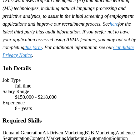
1Password uses artificial intelligence (AI) and machine learning
(ML) technologies, including natural language processing and
predictive analytics, to assist in the initial screening of employment
applications and improve our recruitment process. See
here
for the
latest third party bias audit information. If you prefer not to have
your application assessed using AI/ML features, you may opt out by
completing
this form
. For additional information see our
Candidate
Privacy Notice
.
Job Details
Job Type
full time
Salary Range
$150,000 - $218,000
Experience
8+ years
Required Skills
Demand Generation
AI-Driven Marketing
B2B Marketing
Audience
Segmentation
Content Marketing
Marketing Automation
Solution