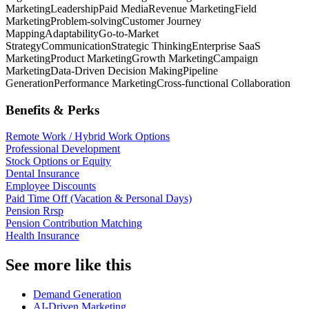
Marketing
Leadership
Paid Media
Revenue Marketing
Field
Marketing
Problem-solving
Customer Journey
Mapping
Adaptability
Go-to-Market
Strategy
Communication
Strategic Thinking
Enterprise SaaS
Marketing
Product Marketing
Growth Marketing
Campaign
Marketing
Data-Driven Decision Making
Pipeline
Generation
Performance Marketing
Cross-functional Collaboration
Benefits & Perks
Remote Work / Hybrid Work Options
Professional Development
Stock Options or Equity
Dental Insurance
Employee Discounts
Paid Time Off (Vacation & Personal Days)
Pension Rrsp
Pension Contribution Matching
Health Insurance
See more like this
Demand Generation
AI-Driven Marketing