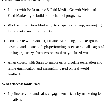
Partner with Performance & Paid Media, Growth Web, and
Field Marketing to build omni-channel programs.
Work with Solution Marketing to shape positioning, messaging
frameworks, and proof points.
Collaborate with Content, Product Marketing, and Design to
develop and iterate on high-performing assets across all stages of
the buyer journey, from awareness through closed-won.
Align closely with Sales to enable early pipeline generation and
refine qualification and messaging based on real-world
feedback.
What success looks like:
Pipeline creation and sales engagement driven by marketing-led
initiatives.