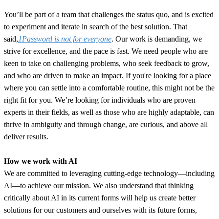
You’ll be part of a team that challenges the status quo, and is excited
to experiment and iterate in search of the best solution. That
said,
1Password is not for everyone
. Our work is demanding, we
strive for excellence, and the pace is fast. We need people who are
keen to take on challenging problems, who seek feedback to grow,
and who are driven to make an impact. If you're looking for a place
where you can settle into a comfortable routine, this might not be the
right fit for you. We’re looking for individuals who are proven
experts in their fields, as well as those who are highly adaptable, can
thrive in ambiguity and through change, are curious, and above all
deliver results.
How we work with AI
We are committed to leveraging cutting-edge technology—including
AI—to achieve our mission. We also understand that thinking
critically about AI in its current forms will help us create better
solutions for our customers and ourselves with its future forms,