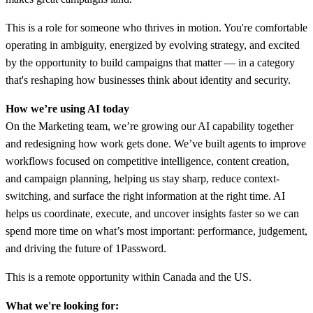
This is a role for someone who thrives in motion. You're comfortable
operating in ambiguity, energized by evolving strategy, and excited
by the opportunity to build campaigns that matter — in a category
that's reshaping how businesses think about identity and security.
How we’re using AI today
On the Marketing team, we’re growing our AI capability together
and redesigning how work gets done. We’ve built agents to improve
workflows focused on competitive intelligence, content creation,
and campaign planning, helping us stay sharp, reduce context-
switching, and surface the right information at the right time. AI
helps us coordinate, execute, and uncover insights faster so we can
spend more time on what’s most important: performance, judgement,
and driving the future of 1Password.
This is a remote opportunity within Canada and the US.
What we're looking for: