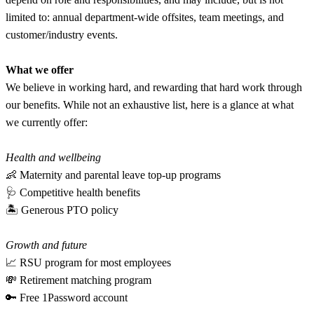
limited to: annual department-wide offsites, team meetings, and
customer/industry events.
What we offer
We believe in working hard, and rewarding that hard work through
our benefits. While not an exhaustive list, here is a glance at what
we currently offer:
Health and wellbeing
👶 Maternity and parental leave top-up programs
🩺 Competitive health benefits
🏝 Generous PTO policy
Growth and future
📈 RSU program for most employees
💸 Retirement matching program
🔑 Free 1Password account