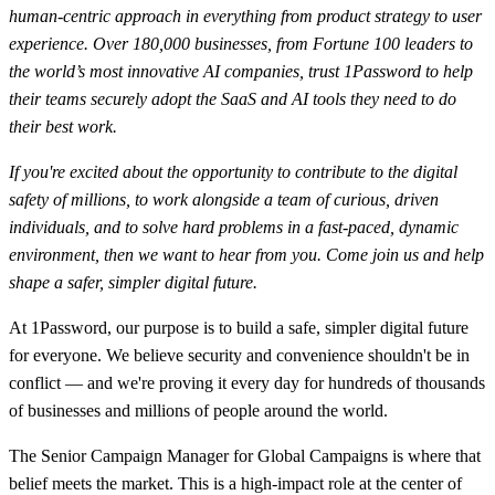
human-centric approach in everything from product strategy to user
experience. Over 180,000 businesses, from Fortune 100 leaders to
the world’s most innovative AI companies, trust 1Password to help
their teams securely adopt the SaaS and AI tools they need to do
their best work.
If you're excited about the opportunity to contribute to the digital
safety of millions, to work alongside a team of curious, driven
individuals, and to solve hard problems in a fast-paced, dynamic
environment, then we want to hear from you. Come join us and help
shape a safer, simpler digital future.
At 1Password, our purpose is to build a safe, simpler digital future
for everyone. We believe security and convenience shouldn't be in
conflict — and we're proving it every day for hundreds of thousands
of businesses and millions of people around the world.
The Senior Campaign Manager for Global Campaigns is where that
belief meets the market. This is a high-impact role at the center of