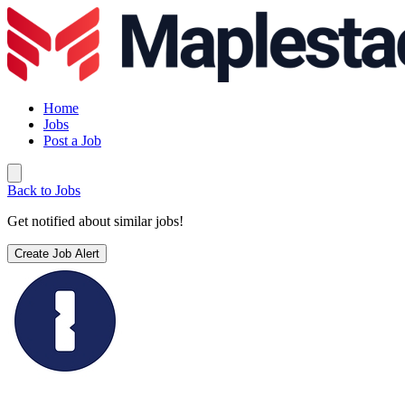
Home
Jobs
Post a Job
Back to Jobs
Get notified about similar jobs!
Create Job Alert