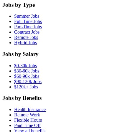
Jobs by Type
Summer Jobs
Full-Time Jobs
Part-Time Jobs
Contract Jobs
Remote Jobs
Hybrid Jobs
Jobs by Salary
$0-30k Jobs
$30-60k Jobs
$60-90k Jobs
$90-120k Jobs
$120k+ Jobs
Jobs by Benefits
Health Insurance
Remote Work
Flexible Hours
Paid Time Off
View all benefits