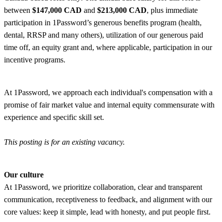
between
$147,000 CAD
and
$213,000 CAD
, plus immediate
participation in 1Password’s generous benefits program (health,
dental, RRSP and many others), utilization of our generous paid
time off, an equity grant and, where applicable, participation in our
incentive programs.
At 1Password, we approach each individual's compensation with a
promise of fair market value and internal equity commensurate with
experience and specific skill set.
This posting is for an existing vacancy.
Our culture
At 1Password, we prioritize collaboration, clear and transparent
communication, receptiveness to feedback, and alignment with our
core values: keep it simple, lead with honesty, and put people first.