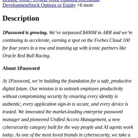
Development
Stock Options or Equity
+6 more
Description
1Password is growing.
We’ve surpassed $400M in ARR and we’re
continuing to accelerate, earning a spot on the Forbes Cloud 100
for four years in a row and teaming up with iconic partners like
Oracle Red Bull Racing.
About 1Password
At 1Password, we’re building the foundation for a safe, productive
digital future. Our mission is to unleash employee productivity
without compromising security by ensuring every identity is
authentic, every application sign-in is secure, and every device is
trusted. We innovated the market-leading enterprise password
manager and pioneered Unified Access Management, a new
cybersecurity category built for the way people and AI agents work
today. As one of the most loved brands in cybersecurity, we take a