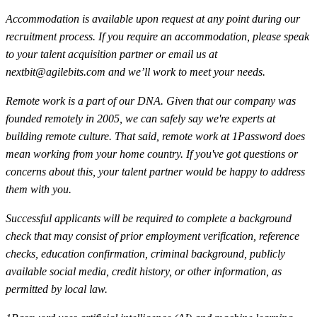
Accommodation is available upon request at any point during our
recruitment process. If you require an accommodation, please speak
to your talent acquisition partner or email us at
nextbit@agilebits.com
and we’ll work to meet your needs.
Remote work is a part of our DNA. Given that our company was
founded remotely in 2005, we can safely say we're experts at
building remote culture. That said, remote work at 1Password does
mean working from your home country. If you've got questions or
concerns about this, your talent partner would be happy to address
them with you.
Successful applicants will be required to complete a background
check that may consist of prior employment verification, reference
checks, education confirmation, criminal background, publicly
available social media, credit history, or other information, as
permitted by local law.