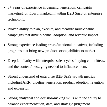
8+ years of experience in demand generation, campaign
marketing, or growth marketing within B2B SaaS or enterprise
technology.
Proven ability to plan, execute, and measure multi-channel
campaigns that drive pipeline, adoption, and revenue impact.
Strong experience leading cross-functional initiatives, including
programs that bring new products or capabilities to market
Deep familiarity with enterprise sales cycles, buying committees,
and the content/messaging needed to influence them.
Strong understand of enterprise B2B SaaS growth metrics
including ARR, pipeline generation, product adoption, retention,
and expansion
Strong analytical and decision-making skills with the ability to
balance experimentation, data, and strategic judgement