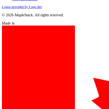
Logos provided by Logo.dev
© 2026 MapleStack. All rights reserved.
Made in