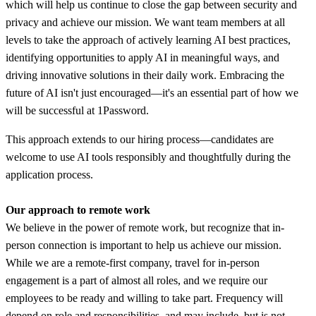
which will help us continue to close the gap between security and
privacy and achieve our mission. We want team members at all
levels to take the approach of actively learning AI best practices,
identifying opportunities to apply AI in meaningful ways, and
driving innovative solutions in their daily work. Embracing the
future of AI isn't just encouraged—it's an essential part of how we
will be successful at 1Password.
This approach extends to our hiring process—candidates are
welcome to use AI tools responsibly and thoughtfully during the
application process.
Our approach to remote work
We believe in the power of remote work, but recognize that in-
person connection is important to help us achieve our mission.
While we are a remote-first company, travel for in-person
engagement is a part of almost all roles, and we require our
employees to be ready and willing to take part. Frequency will
depend on role and responsibilities, and may include, but is not