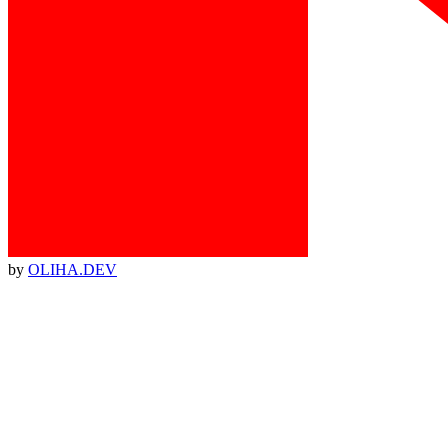
by
OLIHA.DEV