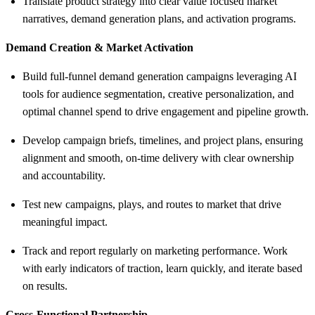
Translate product strategy into clear value focused market
narratives, demand generation plans, and activation programs.
Demand Creation & Market Activation
Build full-funnel demand generation campaigns leveraging AI
tools for audience segmentation, creative personalization, and
optimal channel spend to drive engagement and pipeline growth.
Develop campaign briefs, timelines, and project plans, ensuring
alignment and smooth, on-time delivery with clear ownership
and accountability.
Test new campaigns, plays, and routes to market that drive
meaningful impact.
Track and report regularly on marketing performance. Work
with early indicators of traction, learn quickly, and iterate based
on results.
Cross-Functional Partnership