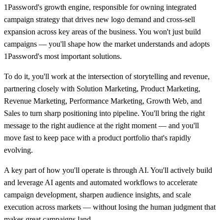
1Password's growth engine, responsible for owning integrated
campaign strategy that drives new logo demand and cross-sell
expansion across key areas of the business. You won't just build
campaigns — you'll shape how the market understands and adopts
1Password's most important solutions.
To do it, you'll work at the intersection of storytelling and revenue,
partnering closely with Solution Marketing, Product Marketing,
Revenue Marketing, Performance Marketing, Growth Web, and
Sales to turn sharp positioning into pipeline. You'll bring the right
message to the right audience at the right moment — and you'll
move fast to keep pace with a product portfolio that's rapidly
evolving.
A key part of how you'll operate is through AI. You'll actively build
and leverage AI agents and automated workflows to accelerate
campaign development, sharpen audience insights, and scale
execution across markets — without losing the human judgment that
makes great campaigns land.