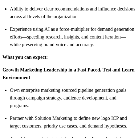
Ability to deliver clear recommendations and influence decisions
across all levels of the organization
Experience using AI as a force-multiplier for demand generation
efforts—speeding research, insights, and content iteration—
while preserving brand voice and accuracy.
What you can expect:
Growth Marketing Leadership in a Fast Paced, Test and Learn
Environment
Own enterprise marketing sourced pipeline generation goals
through campaign strategy, audience development, and
programs.
Partner with Solution Marketing to define new logo ICP and
target customers, priority use cases, and demand hypotheses.