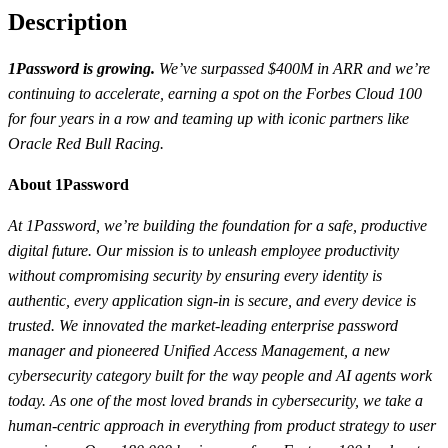
Description
1Password is growing.
We’ve surpassed $400M in ARR and we’re
continuing to accelerate, earning a spot on the Forbes Cloud 100
for four years in a row and teaming up with iconic partners like
Oracle Red Bull Racing.
About 1Password
At 1Password, we’re building the foundation for a safe, productive
digital future. Our mission is to unleash employee productivity
without compromising security by ensuring every identity is
authentic, every application sign-in is secure, and every device is
trusted. We innovated the market-leading enterprise password
manager and pioneered Unified Access Management, a new
cybersecurity category built for the way people and AI agents work
today. As one of the most loved brands in cybersecurity, we take a
human-centric approach in everything from product strategy to user