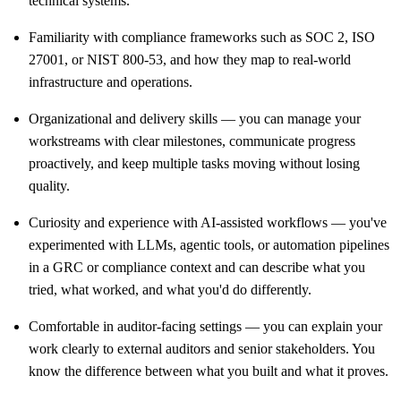
technical systems.
Familiarity with compliance frameworks such as SOC 2, ISO
27001, or NIST 800-53, and how they map to real-world
infrastructure and operations.
Organizational and delivery skills — you can manage your
workstreams with clear milestones, communicate progress
proactively, and keep multiple tasks moving without losing
quality.
Curiosity and experience with AI-assisted workflows — you've
experimented with LLMs, agentic tools, or automation pipelines
in a GRC or compliance context and can describe what you
tried, what worked, and what you'd do differently.
Comfortable in auditor-facing settings — you can explain your
work clearly to external auditors and senior stakeholders. You
know the difference between what you built and what it proves.