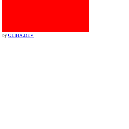
by
OLIHA.DEV