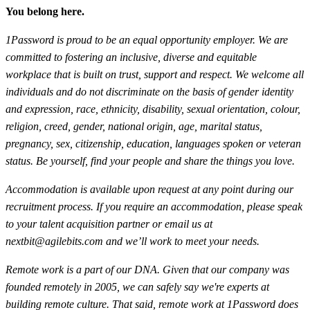
You belong here.
1Password is proud to be an equal opportunity employer. We are
committed to fostering an inclusive, diverse and equitable
workplace that is built on trust, support and respect. We welcome all
individuals and do not discriminate on the basis of gender identity
and expression, race, ethnicity, disability, sexual orientation, colour,
religion, creed, gender, national origin, age, marital status,
pregnancy, sex, citizenship, education, languages spoken or veteran
status. Be yourself, find your people and share the things you love.
Accommodation is available upon request at any point during our
recruitment process. If you require an accommodation, please speak
to your talent acquisition partner or email us at
nextbit@agilebits.com
and we’ll work to meet your needs.
Remote work is a part of our DNA. Given that our company was
founded remotely in 2005, we can safely say we're experts at
building remote culture. That said, remote work at 1Password does