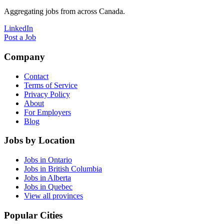
Aggregating jobs from across Canada.
LinkedIn
Post a Job
Company
Contact
Terms of Service
Privacy Policy
About
For Employers
Blog
Jobs by Location
Jobs in Ontario
Jobs in British Columbia
Jobs in Alberta
Jobs in Quebec
View all provinces
Popular Cities