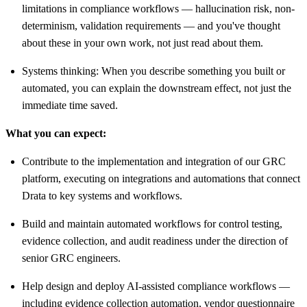
limitations in compliance workflows — hallucination risk, non-
determinism, validation requirements — and you've thought
about these in your own work, not just read about them.
Systems thinking: When you describe something you built or
automated, you can explain the downstream effect, not just the
immediate time saved.
What you can expect:
Contribute to the implementation and integration of our GRC
platform, executing on integrations and automations that connect
Drata to key systems and workflows.
Build and maintain automated workflows for control testing,
evidence collection, and audit readiness under the direction of
senior GRC engineers.
Help design and deploy AI-assisted compliance workflows —
including evidence collection automation, vendor questionnaire