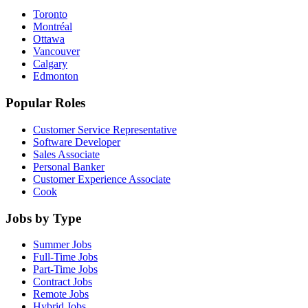
Toronto
Montréal
Ottawa
Vancouver
Calgary
Edmonton
Popular Roles
Customer Service Representative
Software Developer
Sales Associate
Personal Banker
Customer Experience Associate
Cook
Jobs by Type
Summer Jobs
Full-Time Jobs
Part-Time Jobs
Contract Jobs
Remote Jobs
Hybrid Jobs