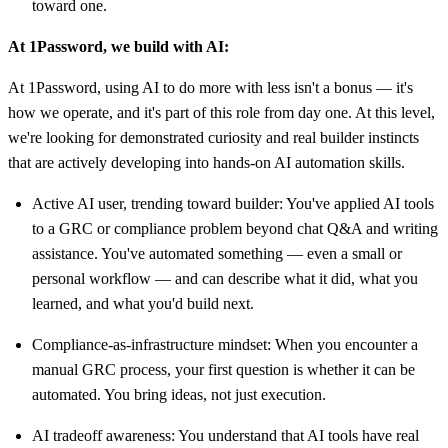
toward one.
At 1Password, we build with AI:
At 1Password, using AI to do more with less isn't a bonus — it's
how we operate, and it's part of this role from day one. At this level,
we're looking for demonstrated curiosity and real builder instincts
that are actively developing into hands-on AI automation skills.
Active AI user, trending toward builder: You've applied AI tools
to a GRC or compliance problem beyond chat Q&A and writing
assistance. You've automated something — even a small or
personal workflow — and can describe what it did, what you
learned, and what you'd build next.
Compliance-as-infrastructure mindset: When you encounter a
manual GRC process, your first question is whether it can be
automated. You bring ideas, not just execution.
AI tradeoff awareness: You understand that AI tools have real