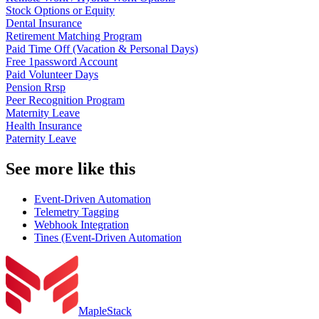
Stock Options or Equity
Dental Insurance
Retirement Matching Program
Paid Time Off (Vacation & Personal Days)
Free 1password Account
Paid Volunteer Days
Pension Rrsp
Peer Recognition Program
Maternity Leave
Health Insurance
Paternity Leave
See more like this
Event-Driven Automation
Telemetry Tagging
Webhook Integration
Tines (Event-Driven Automation
MapleStack