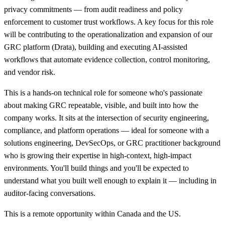
privacy commitments — from audit readiness and policy
enforcement to customer trust workflows. A key focus for this role
will be contributing to the operationalization and expansion of our
GRC platform (Drata), building and executing AI-assisted
workflows that automate evidence collection, control monitoring,
and vendor risk.
This is a hands-on technical role for someone who's passionate
about making GRC repeatable, visible, and built into how the
company works. It sits at the intersection of security engineering,
compliance, and platform operations — ideal for someone with a
solutions engineering, DevSecOps, or GRC practitioner background
who is growing their expertise in high-context, high-impact
environments. You'll build things and you'll be expected to
understand what you built well enough to explain it — including in
auditor-facing conversations.
This is a remote opportunity within Canada and the US.