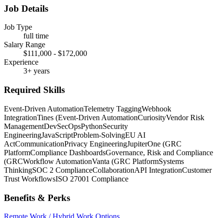
Job Details
Job Type
full time
Salary Range
$111,000 - $172,000
Experience
3+ years
Required Skills
Event-Driven Automation
Telemetry Tagging
Webhook
Integration
Tines (Event-Driven Automation
Curiosity
Vendor Risk
Management
DevSecOps
Python
Security
Engineering
JavaScript
Problem-Solving
EU AI
Act
Communication
Privacy Engineering
JupiterOne (GRC
Platform
Compliance Dashboards
Governance, Risk and Compliance
(GRC
Workflow Automation
Vanta (GRC Platform
Systems
Thinking
SOC 2 Compliance
Collaboration
API Integration
Customer
Trust Workflows
ISO 27001 Compliance
Benefits & Perks
Remote Work / Hybrid Work Options