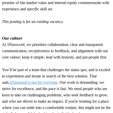
promise of fair market value and internal equity commensurate with
experience and specific skill set.
This posting is for an existing vacancy.
Our culture
At 1Password, we prioritize collaboration, clear and transparent
communication, receptiveness to feedback, and alignment with our
core values: keep it simple, lead with honesty, and put people first.
You’ll be part of a team that challenges the status quo, and is excited
to experiment and iterate in search of the best solution. That
said,
1Password is not for everyone
. Our work is demanding, we
strive for excellence, and the pace is fast. We need people who are
keen to take on challenging problems, who seek feedback to grow,
and who are driven to make an impact. If you're looking for a place
where you can settle into a comfortable routine, this might not be the