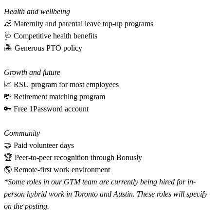
Health and wellbeing
👶 Maternity and parental leave top-up programs
🩺 Competitive health benefits
🏝 Generous PTO policy
Growth and future
📈 RSU program for most employees
💸 Retirement matching program
🔑 Free 1Password account
Community
🤝 Paid volunteer days
🏆 Peer-to-peer recognition through Bonusly
🌎 Remote-first work environment
*Some roles in our GTM team are currently being hired for in-
person hybrid work in Toronto and Austin. These roles will specify
on the posting.