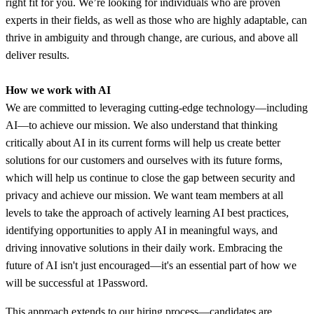
right fit for you. We’re looking for individuals who are proven
experts in their fields, as well as those who are highly adaptable, can
thrive in ambiguity and through change, are curious, and above all
deliver results.
How we work with AI
We are committed to leveraging cutting-edge technology—including
AI—to achieve our mission. We also understand that thinking
critically about AI in its current forms will help us create better
solutions for our customers and ourselves with its future forms,
which will help us continue to close the gap between security and
privacy and achieve our mission. We want team members at all
levels to take the approach of actively learning AI best practices,
identifying opportunities to apply AI in meaningful ways, and
driving innovative solutions in their daily work. Embracing the
future of AI isn't just encouraged—it's an essential part of how we
will be successful at 1Password.
This approach extends to our hiring process—candidates are