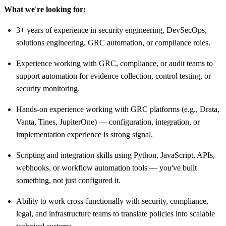
What we're looking for:
3+ years of experience in security engineering, DevSecOps,
solutions engineering, GRC automation, or compliance roles.
Experience working with GRC, compliance, or audit teams to
support automation for evidence collection, control testing, or
security monitoring.
Hands-on experience working with GRC platforms (e.g., Drata,
Vanta, Tines, JupiterOne) — configuration, integration, or
implementation experience is strong signal.
Scripting and integration skills using Python, JavaScript, APIs,
webhooks, or workflow automation tools — you've built
something, not just configured it.
Ability to work cross-functionally with security, compliance,
legal, and infrastructure teams to translate policies into scalable