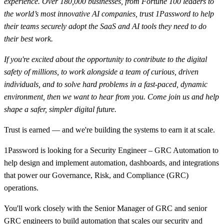
experience. Over 180,000 businesses, from Fortune 100 leaders to
the world’s most innovative AI companies, trust 1Password to help
their teams securely adopt the SaaS and AI tools they need to do
their best work.
If you're excited about the opportunity to contribute to the digital
safety of millions, to work alongside a team of curious, driven
individuals, and to solve hard problems in a fast-paced, dynamic
environment, then we want to hear from you. Come join us and help
shape a safer, simpler digital future.
Trust is earned — and we're building the systems to earn it at scale.
1Password is looking for a Security Engineer – GRC Automation to
help design and implement automation, dashboards, and integrations
that power our Governance, Risk, and Compliance (GRC)
operations.
You'll work closely with the Senior Manager of GRC and senior
GRC engineers to build automation that scales our security and