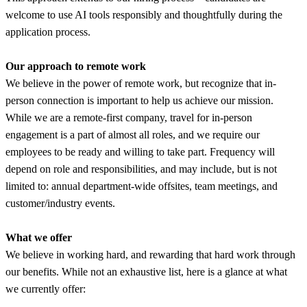
welcome to use AI tools responsibly and thoughtfully during the
application process.
Our approach to remote work
We believe in the power of remote work, but recognize that in-
person connection is important to help us achieve our mission.
While we are a remote-first company, travel for in-person
engagement is a part of almost all roles, and we require our
employees to be ready and willing to take part. Frequency will
depend on role and responsibilities, and may include, but is not
limited to: annual department-wide offsites, team meetings, and
customer/industry events.
What we offer
We believe in working hard, and rewarding that hard work through
our benefits. While not an exhaustive list, here is a glance at what
we currently offer: