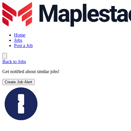
Home
Jobs
Post a Job
Back to Jobs
Get notified about similar jobs!
Create Job Alert