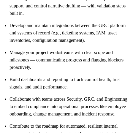
support, and control narrative drafting — with validation steps
built in.
Develop and maintain integrations between the GRC platform
and systems of record (e.g., ticketing systems, IAM, asset
inventories, configuration management).
Manage your project workstreams with clear scope and
milestones — communicating progress and flagging blockers
proactively.
Build dashboards and reporting to track control health, trust
signals, and audit performance.
Collaborate with teams across Security, GRC, and Engineering
to embed compliance into operational processes like employee
onboarding, change management, and incident response.
Contribute to the roadmap for automated, resilient internal