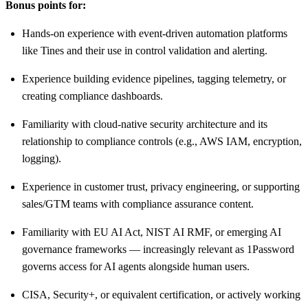
Bonus points for:
Hands-on experience with event-driven automation platforms
like Tines and their use in control validation and alerting.
Experience building evidence pipelines, tagging telemetry, or
creating compliance dashboards.
Familiarity with cloud-native security architecture and its
relationship to compliance controls (e.g., AWS IAM, encryption,
logging).
Experience in customer trust, privacy engineering, or supporting
sales/GTM teams with compliance assurance content.
Familiarity with EU AI Act, NIST AI RMF, or emerging AI
governance frameworks — increasingly relevant as 1Password
governs access for AI agents alongside human users.
CISA, Security+, or equivalent certification, or actively working