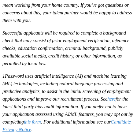
mean working from your home country. If you've got questions or
concerns about this, your talent partner would be happy to address
them with you.
Successful applicants will be required to complete a background
check that may consist of prior employment verification, reference
checks, education confirmation, criminal background, publicly
available social media, credit history, or other information, as
permitted by local law.
1Password uses artificial intelligence (AI) and machine learning
(ML) technologies, including natural language processing and
predictive analytics, to assist in the initial screening of employment
applications and improve our recruitment process. See
here
for the
latest third party bias audit information. If you prefer not to have
your application assessed using AI/ML features, you may opt out by
completing
this form
. For additional information see our
Candidate
Privacy Notice
.