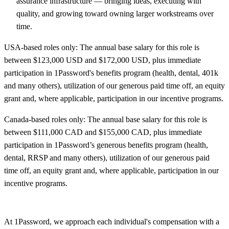
assurance infrastructure — bringing ideas, executing with
quality, and growing toward owning larger workstreams over
time.
USA-based roles only: The annual base salary for this role is
between $123,000 USD and $172,000 USD, plus immediate
participation in 1Password's benefits program (health, dental, 401k
and many others), utilization of our generous paid time off, an equity
grant and, where applicable, participation in our incentive programs.
Canada-based roles only: The annual base salary for this role is
between $111,000 CAD and $155,000 CAD, plus immediate
participation in 1Password’s generous benefits program (health,
dental, RRSP and many others), utilization of our generous paid
time off, an equity grant and, where applicable, participation in our
incentive programs.
At 1Password, we approach each individual's compensation with a