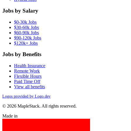
Jobs by Salary
$0-30k Jobs
$30-60k Jobs
$60-90k Jobs
$90-120k Jobs
$120k+ Jobs
Jobs by Benefits
Health Insurance
Remote Work
Flexible Hours
Paid Time Off
View all benefits
Logos provided by Logo.dev
© 2026 MapleStack. All rights reserved.
Made in