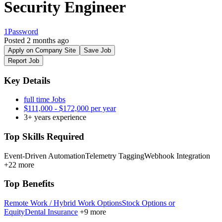
Security Engineer
1Password
Posted 2 months ago
Apply on Company Site
Save Job
Report Job
Key Details
full time Jobs
$111,000 - $172,000 per year
3+ years experience
Top Skills Required
Event-Driven Automation
Telemetry Tagging
Webhook Integration
+22 more
Top Benefits
Remote Work / Hybrid Work Options
Stock Options or
Equity
Dental Insurance
+9 more