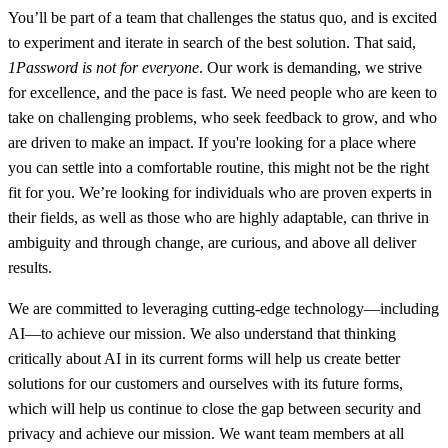
You’ll be part of a team that challenges the status quo, and is excited
to experiment and iterate in search of the best solution. That said,
1Password is not for everyone
. Our work is demanding, we strive
for excellence, and the pace is fast. We need people who are keen to
take on challenging problems, who seek feedback to grow, and who
are driven to make an impact. If you're looking for a place where
you can settle into a comfortable routine, this might not be the right
fit for you. We’re looking for individuals who are proven experts in
their fields, as well as those who are highly adaptable, can thrive in
ambiguity and through change, are curious, and above all deliver
results.
We are committed to leveraging cutting-edge technology—including
AI—to achieve our mission. We also understand that thinking
critically about AI in its current forms will help us create better
solutions for our customers and ourselves with its future forms,
which will help us continue to close the gap between security and
privacy and achieve our mission. We want team members at all