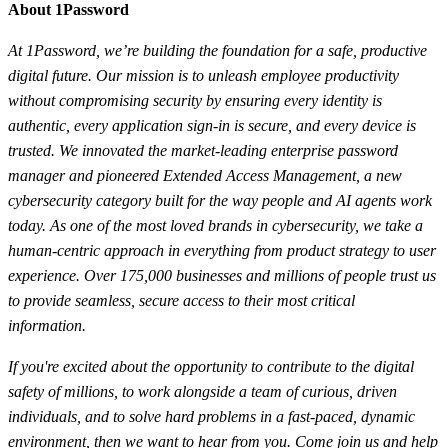
About 1Password
At 1Password, we’re building the foundation for a safe, productive
digital future. Our mission is to unleash employee productivity
without compromising security by ensuring every identity is
authentic, every application sign-in is secure, and every device is
trusted. We innovated the market-leading enterprise password
manager and pioneered Extended Access Management, a new
cybersecurity category built for the way people and AI agents work
today. As one of the most loved brands in cybersecurity, we take a
human-centric approach in everything from product strategy to user
experience. Over 175,000 businesses and millions of people trust us
to provide seamless, secure access to their most critical
information.
If you're excited about the opportunity to contribute to the digital
safety of millions, to work alongside a team of curious, driven
individuals, and to solve hard problems in a fast-paced, dynamic
environment, then we want to hear from you. Come join us and help