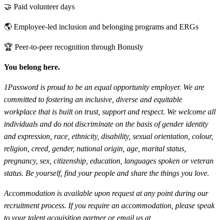
🤝 Paid volunteer days
🌎 Employee-led inclusion and belonging programs and ERGs
🏆 Peer-to-peer recognition through Bonusly
You belong here.
1Password is proud to be an equal opportunity employer. We are
committed to fostering an inclusive, diverse and equitable
workplace that is built on trust, support and respect. We welcome all
individuals and do not discriminate on the basis of gender identity
and expression, race, ethnicity, disability, sexual orientation, colour,
religion, creed, gender, national origin, age, marital status,
pregnancy, sex, citizenship, education, languages spoken or veteran
status. Be yourself, find your people and share the things you love.
Accommodation is available upon request at any point during our
recruitment process. If you require an accommodation, please speak
to your talent acquisition partner or email us at