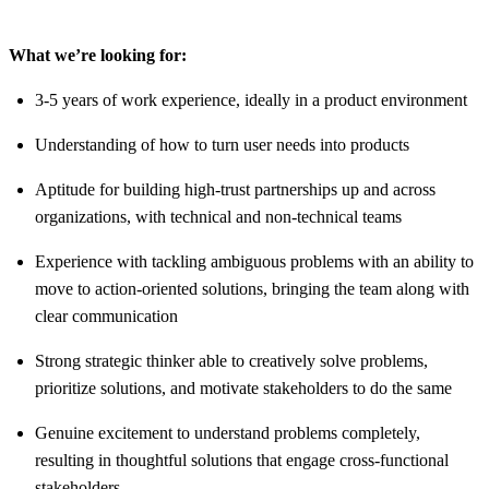
What we’re looking for:
3-5 years of work experience, ideally in a product environment
Understanding of how to turn user needs into products
Aptitude for building high-trust partnerships up and across
organizations, with technical and non-technical teams
Experience with tackling ambiguous problems with an ability to
move to action-oriented solutions, bringing the team along with
clear communication
Strong strategic thinker able to creatively solve problems,
prioritize solutions, and motivate stakeholders to do the same
Genuine excitement to understand problems completely,
resulting in thoughtful solutions that engage cross-functional
stakeholders