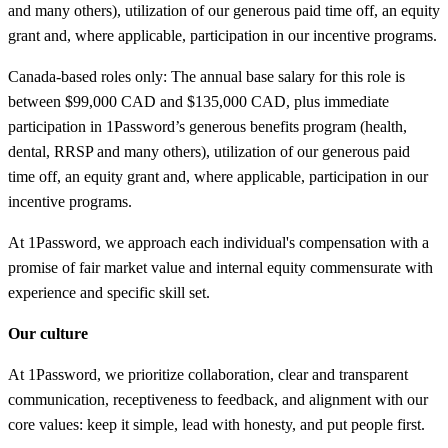
and many others), utilization of our generous paid time off, an equity
grant and, where applicable, participation in our incentive programs.
Canada-based roles only: The annual base salary for this role is
between $99,000 CAD and $135,000 CAD, plus immediate
participation in 1Password’s generous benefits program (health,
dental, RRSP and many others), utilization of our generous paid
time off, an equity grant and, where applicable, participation in our
incentive programs.
At 1Password, we approach each individual's compensation with a
promise of fair market value and internal equity commensurate with
experience and specific skill set.
Our culture
At 1Password, we prioritize collaboration, clear and transparent
communication, receptiveness to feedback, and alignment with our
core values: keep it simple, lead with honesty, and put people first.