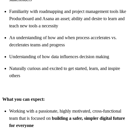
Familiarity with roadmapping and project management tools like
Productboard and Asana an asset; ability and desire to learn and
teach new tools a necessity
An understanding of how and when process accelerates vs.
decelerates teams and progress
Understanding of how data influences decision making
Naturally curious and excited to get started, learn, and inspire
others
What you can expect:
Working with a passionate, highly motivated, cross-functional
team that is focused on
building a safer, simpler digital future
for everyone