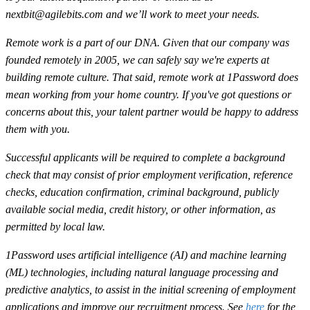
nextbit@agilebits.com
and we’ll work to meet your needs.
Remote work is a part of our DNA. Given that our company was
founded remotely in 2005, we can safely say we're experts at
building remote culture. That said, remote work at 1Password does
mean working from your home country. If you've got questions or
concerns about this, your talent partner would be happy to address
them with you.
Successful applicants will be required to complete a background
check that may consist of prior employment verification, reference
checks, education confirmation, criminal background, publicly
available social media, credit history, or other information, as
permitted by local law.
1Password uses artificial intelligence (AI) and machine learning
(ML) technologies, including natural language processing and
predictive analytics, to assist in the initial screening of employment
applications and improve our recruitment process. See
here
for the