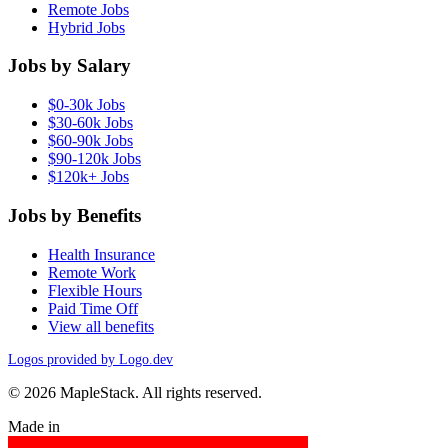
Remote Jobs
Hybrid Jobs
Jobs by Salary
$0-30k Jobs
$30-60k Jobs
$60-90k Jobs
$90-120k Jobs
$120k+ Jobs
Jobs by Benefits
Health Insurance
Remote Work
Flexible Hours
Paid Time Off
View all benefits
Logos provided by Logo.dev
© 2026 MapleStack. All rights reserved.
Made in