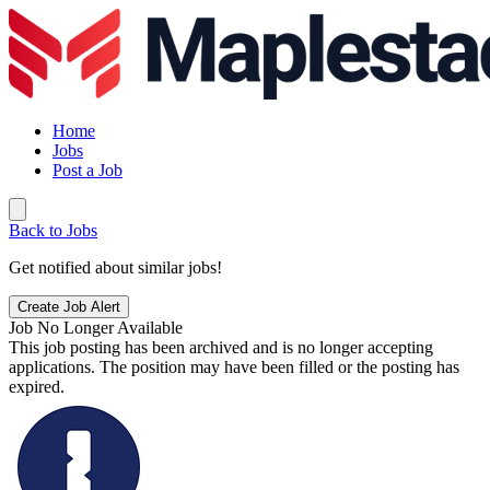
Home
Jobs
Post a Job
Back to Jobs
Get notified about similar jobs!
Create Job Alert
Job No Longer Available
This job posting has been archived and is no longer accepting
applications. The position may have been filled or the posting has
expired.