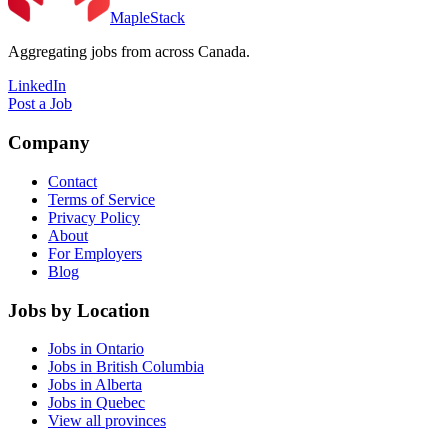
MapleStack
Aggregating jobs from across Canada.
LinkedIn
Post a Job
Company
Contact
Terms of Service
Privacy Policy
About
For Employers
Blog
Jobs by Location
Jobs in Ontario
Jobs in British Columbia
Jobs in Alberta
Jobs in Quebec
View all provinces