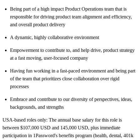
Being part of a high impact Product Operations team that is
responsible for driving product team alignment and efficiency,
and overall product delivery
A dynamic, highly collaborative environment
Empowerment to contribute to, and help drive, product strategy
at a fast moving, user-focused company
Having fun working in a fast-paced environment and being part
of the team that prioritizes close collaboration over rigid
processes
Embrace and contribute to our diversity of perspectives, ideas,
backgrounds, and strengths
USA-based roles only: The annual base salary for this role is
between $107,000 USD and 145,000 USD, plus immediate
participation in 1Password's benefits program (health, dental, 401k