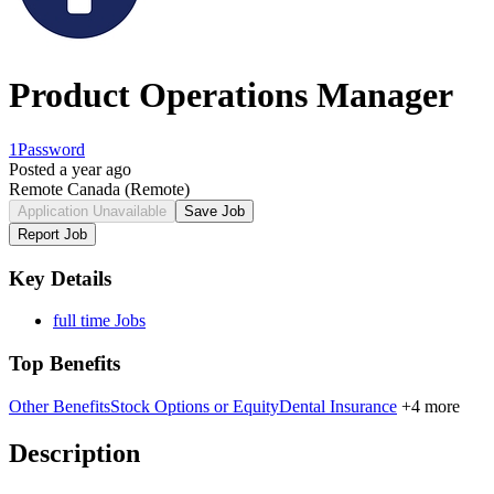
Product Operations Manager
1Password
Posted a year ago
Remote Canada
(Remote)
Application Unavailable
Save Job
Report Job
Key Details
full time Jobs
Top Benefits
Other Benefits
Stock Options or Equity
Dental Insurance
+4 more
Description