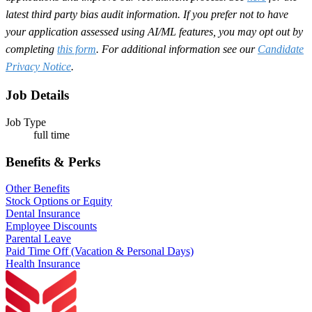
latest third party bias audit information. If you prefer not to have
your application assessed using AI/ML features, you may opt out by
completing
this form
. For additional information see our
Candidate
Privacy Notice
.
Job Details
Job Type
full time
Benefits & Perks
Other Benefits
Stock Options or Equity
Dental Insurance
Employee Discounts
Parental Leave
Paid Time Off (Vacation & Personal Days)
Health Insurance