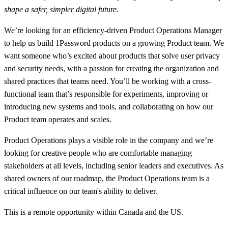
shape a safer, simpler digital future.
We’re looking for an efficiency-driven Product Operations Manager
to help us build 1Password products on a growing Product team. We
want someone who’s excited about products that solve user privacy
and security needs, with a passion for creating the organization and
shared practices that teams need. You’ll be working with a cross-
functional team that’s responsible for experiments, improving or
introducing new systems and tools, and collaborating on how our
Product team operates and scales.
Product Operations plays a visible role in the company and we’re
looking for creative people who are comfortable managing
stakeholders at all levels, including senior leaders and executives. As
shared owners of our roadmap, the Product Operations team is a
critical influence on our team's ability to deliver.
This is a remote opportunity within Canada and the US.