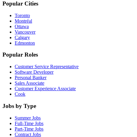
Popular Cities
Toronto
Montréal
Ottawa
Vancouver
Calgary
Edmonton
Popular Roles
Customer Service Representative
Software Developer
Personal Banker
Sales Associate
Customer Experience Associate
Cook
Jobs by Type
Summer Jobs
Full-Time Jobs
Part-Time Jobs
Contract Jobs