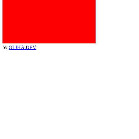
by
OLIHA.DEV