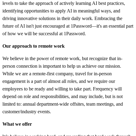
levels to take the approach of actively learning AI best practices,
identifying opportunities to apply AI in meaningful ways, and
driving innovative solutions in their daily work. Embracing the
future of AI isn't just encouraged at 1Password—it's an essential part
of how we will be successful at 1Password.
Our approach to remote work
We believe in the power of remote work, but recognize that in-
person connection is important to help us achieve our mission.
While we are a remote-first company, travel for in-person
engagement is a part of almost all roles, and we require our
employees to be ready and willing to take part. Frequency will
depend on role and responsibilities, and may include, but is not
limited to: annual department-wide offsites, team meetings, and
customer/industry events.
What we offer