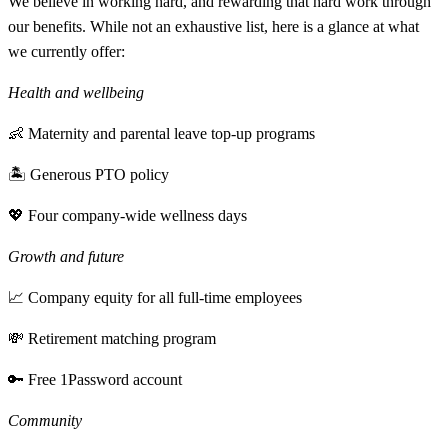
We believe in working hard, and rewarding that hard work through
our benefits. While not an exhaustive list, here is a glance at what
we currently offer:
Health and wellbeing
👶 Maternity and parental leave top-up programs
🏝 Generous PTO policy
💖 Four company-wide wellness days
Growth and future
📈 Company equity for all full-time employees
💸 Retirement matching program
🔑 Free 1Password account
Community