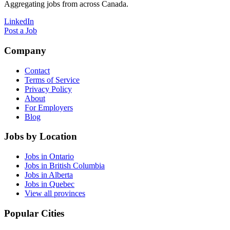
Aggregating jobs from across Canada.
LinkedIn
Post a Job
Company
Contact
Terms of Service
Privacy Policy
About
For Employers
Blog
Jobs by Location
Jobs in Ontario
Jobs in British Columbia
Jobs in Alberta
Jobs in Quebec
View all provinces
Popular Cities