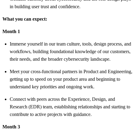
in building user trust and confidence.
What you can expect:
Month 1
Immerse yourself in our team culture, tools, design process, and
workflows, building foundational knowledge of our customers,
their needs, and the broader cybersecurity landscape.
Meet your cross-functional partners in Product and Engineering,
getting up to speed on your product area and beginning to
understand key priorities and ongoing work.
Connect with peers across the Experience, Design, and
Research (EDR) team, establishing relationships and starting to
contribute to active projects with guidance.
Month 3