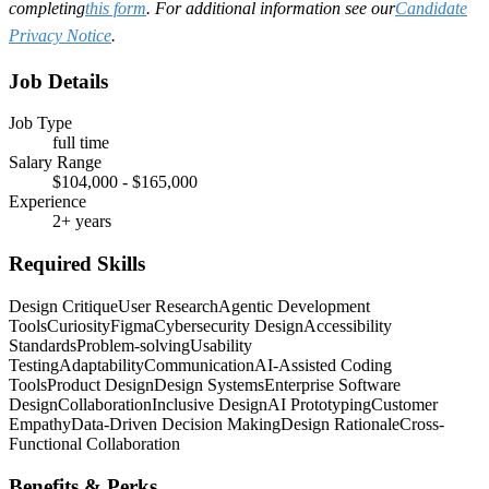
completing
this form
. For additional information see our
Candidate
Privacy Notice
.
Job Details
Job Type
full time
Salary Range
$104,000 - $165,000
Experience
2+ years
Required Skills
Design Critique
User Research
Agentic Development
Tools
Curiosity
Figma
Cybersecurity Design
Accessibility
Standards
Problem-solving
Usability
Testing
Adaptability
Communication
AI-Assisted Coding
Tools
Product Design
Design Systems
Enterprise Software
Design
Collaboration
Inclusive Design
AI Prototyping
Customer
Empathy
Data-Driven Decision Making
Design Rationale
Cross-
Functional Collaboration
Benefits & Perks