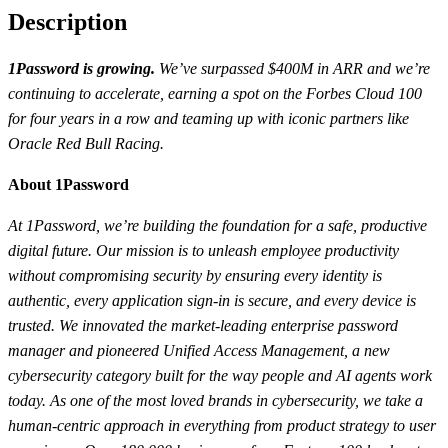
Description
1Password is growing.
We’ve surpassed $400M in ARR and we’re
continuing to accelerate, earning a spot on the Forbes Cloud 100
for four years in a row and teaming up with iconic partners like
Oracle Red Bull Racing.
About 1Password
At 1Password, we’re building the foundation for a safe, productive
digital future. Our mission is to unleash employee productivity
without compromising security by ensuring every identity is
authentic, every application sign-in is secure, and every device is
trusted. We innovated the market-leading enterprise password
manager and pioneered Unified Access Management, a new
cybersecurity category built for the way people and AI agents work
today. As one of the most loved brands in cybersecurity, we take a
human-centric approach in everything from product strategy to user