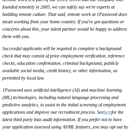
founded remotely in 2005, we can safely say we're experts at
building remote culture. That said, remote work at 1Password does
mean working from your home country. If you've got questions or
concerns about this, your talent partner would be happy to address
them with you.
Successful applicants will be required to complete a background
check that may consist of prior employment verification, reference
checks, education confirmation, criminal background, publicly
available social media, credit history, or other information, as
permitted by local law.
1Password uses artificial intelligence (AI) and machine learning
(ML) technologies, including natural language processing and
predictive analytics, to assist in the initial screening of employment
applications and improve our recruitment process. See
here
for the
latest third party bias audit information. If you prefer not to have
your application assessed using AI/ML features, you may opt out by