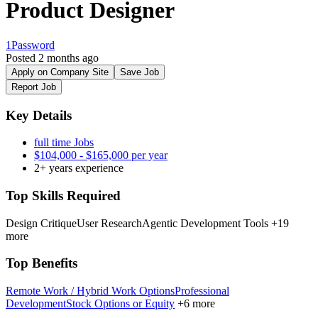
Product Designer
1Password
Posted 2 months ago
Apply on Company Site
Save Job
Report Job
Key Details
full time Jobs
$104,000 - $165,000 per year
2+ years experience
Top Skills Required
Design Critique
User Research
Agentic Development Tools
+19
more
Top Benefits
Remote Work / Hybrid Work Options
Professional
Development
Stock Options or Equity
+6 more