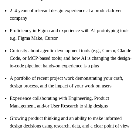
2–4 years of relevant design experience at a product-driven
company
Proficiency in Figma and experience with AI prototyping tools
e.g. Figma Make, Cursor
Curiosity about agentic development tools (e.g., Cursor, Claude
Code, or MCP-based tools) and how AI is changing the design-
to-code pipeline; hands-on experience is a plus
A portfolio of recent project work demonstrating your craft,
design process, and the impact of your work on users
Experience collaborating with Engineering, Product
Management, and/or User Research to ship designs
Growing product thinking and an ability to make informed
design decisions using research, data, and a clear point of view