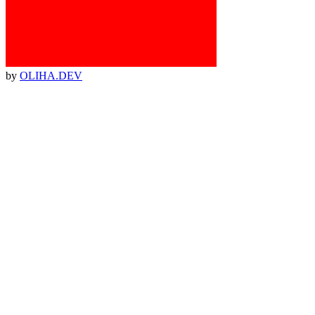
by
OLIHA.DEV