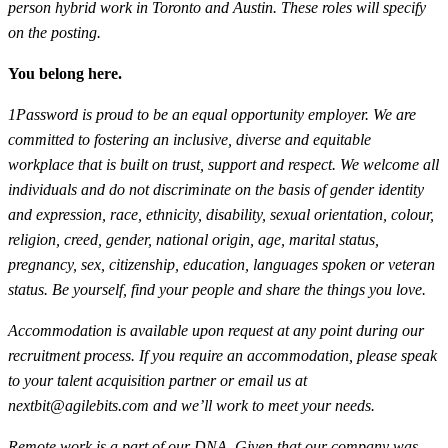
person hybrid work in Toronto and Austin. These roles will specify
on the posting.
You belong here.
1Password is proud to be an equal opportunity employer. We are
committed to fostering an inclusive, diverse and equitable
workplace that is built on trust, support and respect. We welcome all
individuals and do not discriminate on the basis of gender identity
and expression, race, ethnicity, disability, sexual orientation, colour,
religion, creed, gender, national origin, age, marital status,
pregnancy, sex, citizenship, education, languages spoken or veteran
status. Be yourself, find your people and share the things you love.
Accommodation is available upon request at any point during our
recruitment process. If you require an accommodation, please speak
to your talent acquisition partner or email us at
nextbit@agilebits.com
and we’ll work to meet your needs.
Remote work is a part of our DNA. Given that our company was