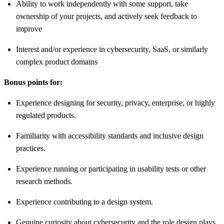
Ability to work independently with some support, take
ownership of your projects, and actively seek feedback to
improve
Interest and/or experience in cybersecurity, SaaS, or similarly
complex product domains
Bonus points for:
Experience designing for security, privacy, enterprise, or highly
regulated products.
Familiarity with accessibility standards and inclusive design
practices.
Experience running or participating in usability tests or other
research methods.
Experience contributing to a design system.
Genuine curiosity about cybersecurity and the role design plays