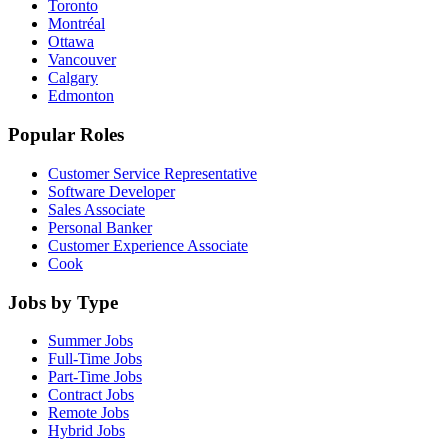
Toronto
Montréal
Ottawa
Vancouver
Calgary
Edmonton
Popular Roles
Customer Service Representative
Software Developer
Sales Associate
Personal Banker
Customer Experience Associate
Cook
Jobs by Type
Summer Jobs
Full-Time Jobs
Part-Time Jobs
Contract Jobs
Remote Jobs
Hybrid Jobs