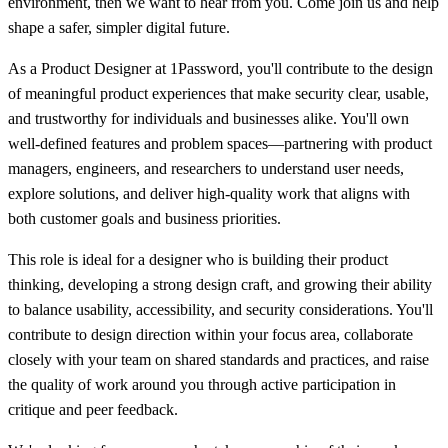
environment, then we want to hear from you. Come join us and help
shape a safer, simpler digital future.
As a Product Designer at 1Password, you'll contribute to the design
of meaningful product experiences that make security clear, usable,
and trustworthy for individuals and businesses alike. You'll own
well-defined features and problem spaces—partnering with product
managers, engineers, and researchers to understand user needs,
explore solutions, and deliver high-quality work that aligns with
both customer goals and business priorities.
This role is ideal for a designer who is building their product
thinking, developing a strong design craft, and growing their ability
to balance usability, accessibility, and security considerations. You'll
contribute to design direction within your focus area, collaborate
closely with your team on shared standards and practices, and raise
the quality of work around you through active participation in
critique and peer feedback.