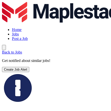
Home
Jobs
Post a Job
Back to Jobs
Get notified about similar jobs!
Create Job Alert