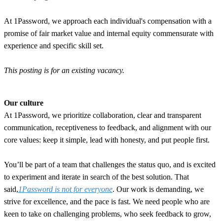
At 1Password, we approach each individual's compensation with a
promise of fair market value and internal equity commensurate with
experience and specific skill set.
This posting is for an existing vacancy.
Our culture
At 1Password, we prioritize collaboration, clear and transparent
communication, receptiveness to feedback, and alignment with our
core values: keep it simple, lead with honesty, and put people first.
You’ll be part of a team that challenges the status quo, and is excited
to experiment and iterate in search of the best solution. That
said,
1Password is not for everyone
. Our work is demanding, we
strive for excellence, and the pace is fast. We need people who are
keen to take on challenging problems, who seek feedback to grow,