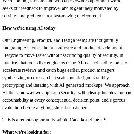
We're looking for someone who takes ownership of their work,
seeks out feedback to improve, and is genuinely motivated by
solving hard problems in a fast-moving environment.
How we’re using AI today
Our Engineering, Product, and Design teams are thoughtfully
integrating AI across the full software and product development
lifecycle to move faster without sacrificing quality or security. In
practice, that looks like engineers using AI-assisted coding tools to
accelerate reviews and catch bugs earlier, product managers
synthesizing user research at scale, and designers rapidly
prototyping and iterating with AI-generated mockups. We approach
AI the same way we approach security: with clear principles, human
accountability at every consequential decision point, and rigorous
evaluation before anything ships to customers.
This is a remote opportunity within Canada and the US.
What we're looking for: