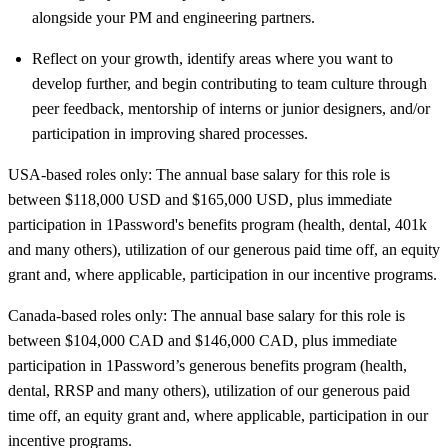
alongside your PM and engineering partners.
Reflect on your growth, identify areas where you want to
develop further, and begin contributing to team culture through
peer feedback, mentorship of interns or junior designers, and/or
participation in improving shared processes.
USA-based roles only: The annual base salary for this role is
between $118,000 USD and $165,000 USD, plus immediate
participation in 1Password's benefits program (health, dental, 401k
and many others), utilization of our generous paid time off, an equity
grant and, where applicable, participation in our incentive programs.
Canada-based roles only: The annual base salary for this role is
between $104,000 CAD and $146,000 CAD, plus immediate
participation in 1Password’s generous benefits program (health,
dental, RRSP and many others), utilization of our generous paid
time off, an equity grant and, where applicable, participation in our
incentive programs.