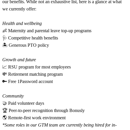
our benefits. While not an exhaustive list, here is a glance at what
we currently offer:
Health and wellbeing
👶 Maternity and parental leave top-up programs
🩺 Competitive health benefits
🏝 Generous PTO policy
Growth and future
📈 RSU program for most employees
💸 Retirement matching program
🔑 Free 1Password account
Community
🤝 Paid volunteer days
🏆 Peer-to-peer recognition through Bonusly
🌎 Remote-first work environment
*Some roles in our GTM team are currently being hired for in-