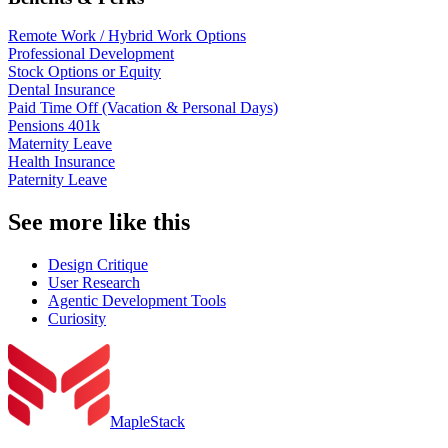
Remote Work / Hybrid Work Options
Professional Development
Stock Options or Equity
Dental Insurance
Paid Time Off (Vacation & Personal Days)
Pensions 401k
Maternity Leave
Health Insurance
Paternity Leave
See more like this
Design Critique
User Research
Agentic Development Tools
Curiosity
MapleStack