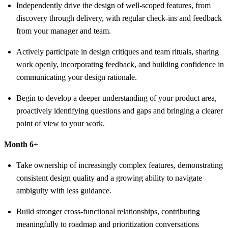
Independently drive the design of well-scoped features, from
discovery through delivery, with regular check-ins and feedback
from your manager and team.
Actively participate in design critiques and team rituals, sharing
work openly, incorporating feedback, and building confidence in
communicating your design rationale.
Begin to develop a deeper understanding of your product area,
proactively identifying questions and gaps and bringing a clearer
point of view to your work.
Month 6+
Take ownership of increasingly complex features, demonstrating
consistent design quality and a growing ability to navigate
ambiguity with less guidance.
Build stronger cross-functional relationships, contributing
meaningfully to roadmap and prioritization conversations