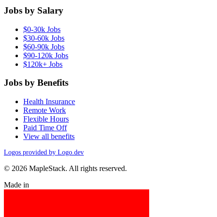
Jobs by Salary
$0-30k Jobs
$30-60k Jobs
$60-90k Jobs
$90-120k Jobs
$120k+ Jobs
Jobs by Benefits
Health Insurance
Remote Work
Flexible Hours
Paid Time Off
View all benefits
Logos provided by Logo.dev
© 2026 MapleStack. All rights reserved.
Made in