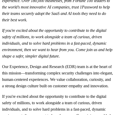
experience. Over 180,000 businesses, from Fortune 100 leaders to
the world’s most innovative AI companies, trust 1Password to help
their teams securely adopt the SaaS and AI tools they need to do
their best work.
If you're excited about the opportunity to contribute to the digital
safety of millions, to work alongside a team of curious, driven
individuals, and to solve hard problems in a fast-paced, dynamic
environment, then we want to hear from you. Come join us and help
shape a safer, simpler digital future.
Our Experience, Design and Research (EDR) team is at the heart of
this mission—transforming complex security challenges into elegant,
human-centered experiences. We value collaboration, curiosity, and
a strong design culture built on customer empathy and innovation.
If you're excited about the opportunity to contribute to the digital
safety of millions, to work alongside a team of curious, driven
individuals, and to solve hard problems in a fast-paced, dynamic