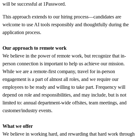
will be successful at 1Password.
This approach extends to our hiring process—candidates are
welcome to use AI tools responsibly and thoughtfully during the
application process.
Our approach to remote work
We believe in the power of remote work, but recognize that in-
person connection is important to help us achieve our mission.
While we are a remote-first company, travel for in-person
engagement is a part of almost all roles, and we require our
employees to be ready and willing to take part. Frequency will
depend on role and responsibilities, and may include, but is not
limited to: annual department-wide offsites, team meetings, and
customer/industry events.
What we offer
We believe in working hard, and rewarding that hard work through