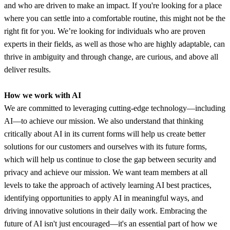
and who are driven to make an impact. If you're looking for a place
where you can settle into a comfortable routine, this might not be the
right fit for you. We’re looking for individuals who are proven
experts in their fields, as well as those who are highly adaptable, can
thrive in ambiguity and through change, are curious, and above all
deliver results.
How we work with AI
We are committed to leveraging cutting-edge technology—including
AI—to achieve our mission. We also understand that thinking
critically about AI in its current forms will help us create better
solutions for our customers and ourselves with its future forms,
which will help us continue to close the gap between security and
privacy and achieve our mission. We want team members at all
levels to take the approach of actively learning AI best practices,
identifying opportunities to apply AI in meaningful ways, and
driving innovative solutions in their daily work. Embracing the
future of AI isn't just encouraged—it's an essential part of how we