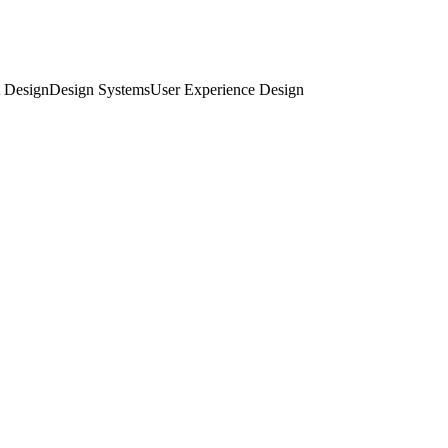
 Design
Design Systems
User Experience Design