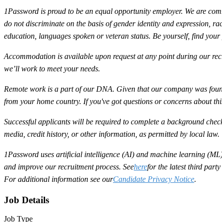
1Password is proud to be an equal opportunity employer. We are commit
do not discriminate on the basis of gender identity and expression, race,
education, languages spoken or veteran status. Be yourself, find your
Accommodation is available upon request at any point during our recr
we’ll work to meet your needs.
Remote work is a part of our DNA. Given that our company was found
from your home country. If you've got questions or concerns about th
Successful applicants will be required to complete a background check
media, credit history, or other information, as permitted by local law.
1Password uses artificial intelligence (AI) and machine learning (ML) 
and improve our recruitment process. See
here
for the latest third par
For additional information see our
Candidate Privacy Notice
.
Job Details
Job Type