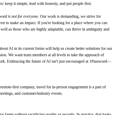
: keep it simple, lead with honesty, and put people first.
ord is not for everyone
. Our work is demanding, we strive for
en to make an impact. If you're looking for a place where you can
 as well as those who are highly adaptable, can thrive in ambiguity and
t AI in its current forms will help us create better solutions for our
sion. We want team members at all levels to take the approach of
y work. Embracing the future of AI isn't just encouraged at 1Password—
remote-first company, travel for in-person engagement is a part of
 meetings, and customer/industry events.
aster without sacrificing quality or security. In practice, that looks