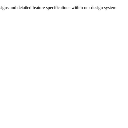
igns and detailed feature specifications within our design system