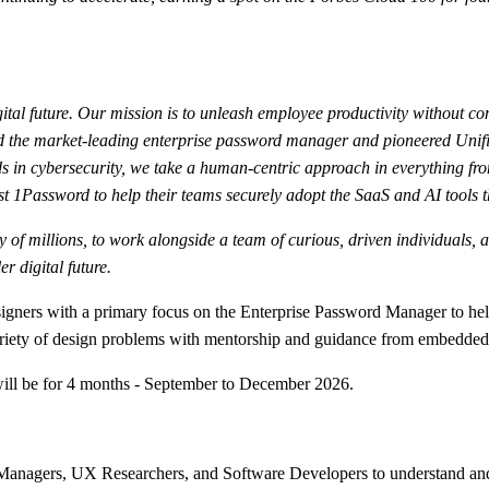
ital future. Our mission is to unleash employee productivity without co
ated the market-leading enterprise password manager and pioneered Uni
 in cybersecurity, we take a human-centric approach in everything fro
t 1Password to help their teams securely adopt the SaaS and AI tools t
fety of millions, to work alongside a team of curious, driven individual
r digital future.
signers with a primary focus on the Enterprise Password Manager to he
ariety of design problems with mentorship and guidance from embedded
 will be for 4 months - September to December 2026.
 Managers, UX Researchers, and Software Developers to understand an