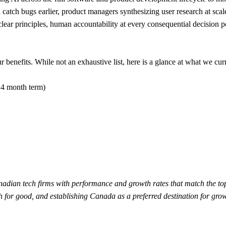
d catch bugs earlier, product managers synthesizing user research at sca
r principles, human accountability at every consequential decision poi
benefits. While not an exhaustive list, here is a glance at what we curr
 4 month term)
adian tech firms with performance and growth rates that match the t
ech for good, and establishing Canada as a preferred destination for gr