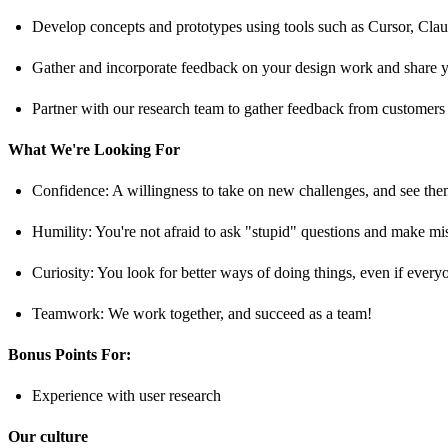
Develop concepts and prototypes using tools such as Cursor, Claude
Gather and incorporate feedback on your design work and share yo
Partner with our research team to gather feedback from customers
What We're Looking For
Confidence: A willingness to take on new challenges, and see the
Humility: You're not afraid to ask "stupid" questions and make mi
Curiosity: You look for better ways of doing things, even if ever
Teamwork: We work together, and succeed as a team!
Bonus Points For:
Experience with user research
Our culture