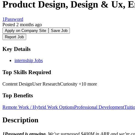
Product Design, Design & Ux, E
1Password
Posted 2 months ago
Apply on Company Site
Save Job
Report Job
Key Details
internship Jobs
Top Skills Required
Content Design
User Research
Curiosity
+10 more
Top Benefits
Remote Work / Hybrid Work Options
Professional Development
Tuiti
Description
1Password is growing.
We’ve surpassed $400M in ARR and we’re conti