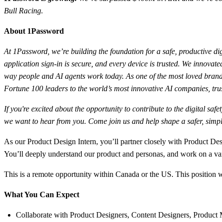
Bull Racing.
About 1Password
At 1Password, we’re building the foundation for a safe, productive dig
application sign-in is secure, and every device is trusted. We innov
way people and AI agents work today. As one of the most loved brands
Fortune 100 leaders to the world’s most innovative AI companies, trus
If you're excited about the opportunity to contribute to the digital sa
we want to hear from you. Come join us and help shape a safer, simple
As our Product Design Intern, you’ll partner closely with Product De
You’ll deeply understand our product and personas, and work on a v
This is a remote opportunity within Canada or the US. This position
What You Can Expect
Collaborate with Product Designers, Content Designers, Product