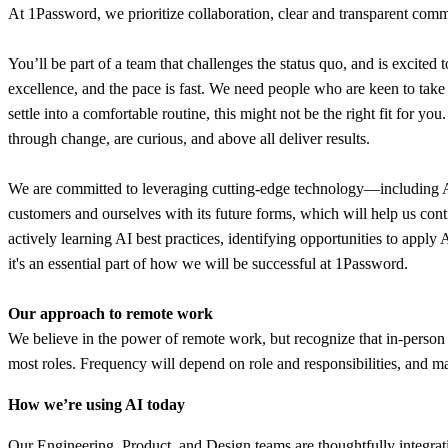
At 1Password, we prioritize collaboration, clear and transparent commu
You’ll be part of a team that challenges the status quo, and is excited 
excellence, and the pace is fast. We need people who are keen to tak
settle into a comfortable routine, this might not be the right fit for y
through change, are curious, and above all deliver results.
We are committed to leveraging cutting-edge technology—including AI—t
customers and ourselves with its future forms, which will help us con
actively learning AI best practices, identifying opportunities to appl
it's an essential part of how we will be successful at 1Password.
Our approach to remote work
We believe in the power of remote work, but recognize that in-person 
most roles. Frequency will depend on role and responsibilities, and ma
How we’re using AI today
Our Engineering, Product, and Design teams are thoughtfully integratin