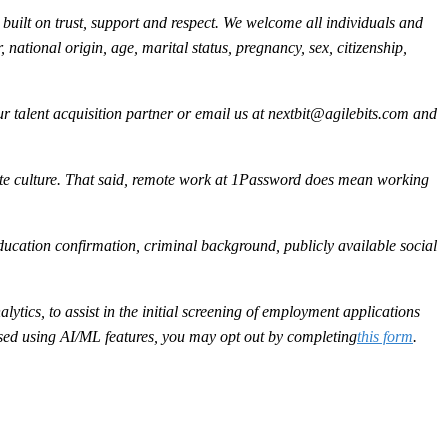
built on trust, support and respect. We welcome all individuals and
, national origin, age, marital status, pregnancy, sex, citizenship,
 talent acquisition partner or email us at
nextbit@agilebits.com
and
ote culture. That said, remote work at 1Password does mean working
ducation confirmation, criminal background, publicly available social
ytics, to assist in the initial screening of employment applications
sessed using AI/ML features, you may opt out by completing
this form
.