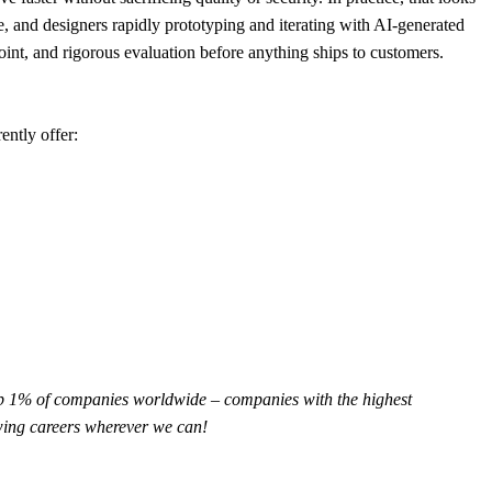
le, and designers rapidly prototyping and iterating with AI-generated
nt, and rigorous evaluation before anything ships to customers.
ently offer:
op 1% of companies worldwide – companies with the highest
owing careers wherever we can!