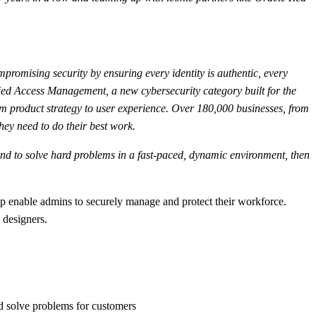
mpromising security by ensuring every identity is authentic, every
fied Access Management, a new cybersecurity category built for the
m product strategy to user experience. Over 180,000 businesses, from
hey need to do their best work.
s, and to solve hard problems in a fast-paced, dynamic environment, then
lp enable admins to securely manage and protect their workforce.
 designers.
d solve problems for customers