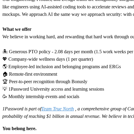
like engineers using AI-assisted coding tools to accelerate reviews an
mockups. We approach AI the same way we approach security: with clea
What we offer
We believe in working hard, and rewarding that hard work through our 
🏝 Generous PTO policy - 2.08 days per month (1.5 work weeks per
💖 Company-wide wellness days (1 per quarter)
🌎 Employee-led inclusion and belonging programs and ERGs
🏠 Remote-first environment
🏆 Peer-to-peer recognition through Bonusly
💡 1Password University access and learning sessions
🥳 Monthly internship events and socials
1Password is part of
Team True North
, a comprehensive group of Can
probability of reaching $1 billion in annual revenue. We believe in t
You belong here.