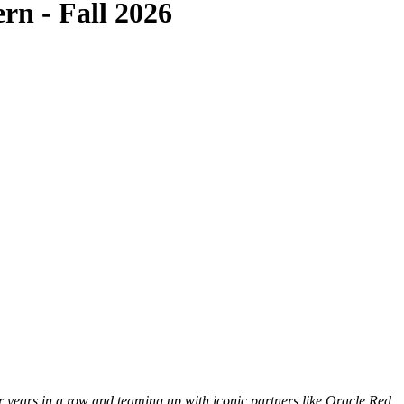
rn - Fall 2026
 years in a row and teaming up with iconic partners like Oracle Red