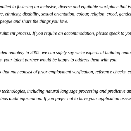
ted to fostering an inclusive, diverse and equitable workplace that is 
 ethnicity, disability, sexual orientation, colour, religion, creed, gender
 people and share the things you love.
uitment process. If you require an accommodation, please speak to your
ed remotely in 2005, we can safely say we're experts at building rem
is, your talent partner would be happy to address them with you.
 that may consist of prior employment verification, reference checks, e
technologies, including natural language processing and predictive anal
ty bias audit information. If you prefer not to have your application as