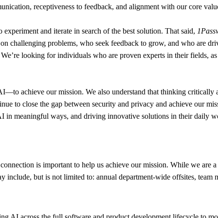
nication, receptiveness to feedback, and alignment with our core values
to experiment and iterate in search of the best solution. That said,
1Passw
e on challenging problems, who seek feedback to grow, and who are driv
ou. We’re looking for individuals who are proven experts in their fields,
o achieve our mission. We also understand that thinking critically abou
tinue to close the gap between security and privacy and achieve our mis
y AI in meaningful ways, and driving innovative solutions in their dail
connection is important to help us achieve our mission. While we are a 
y include, but is not limited to: annual department-wide offsites, team
g AI across the full software and product development lifecycle to move f