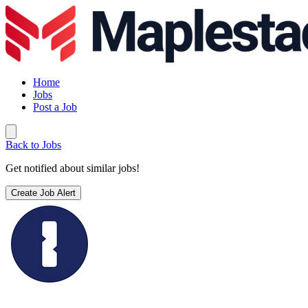
Home
Jobs
Post a Job
Back to Jobs
Get notified about similar jobs!
Create Job Alert