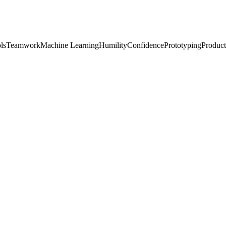
ls
Teamwork
Machine Learning
Humility
Confidence
Prototyping
Product