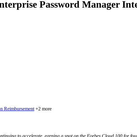
nterprise Password Manager Inte
on Reimbursement
+2 more
nuing to accelerate, earning a spot on the Forbes Cloud 100 for four