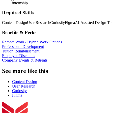
internship
Required Skills
Content Design
User Research
Curiosity
Figma
AI-Assisted Design Too
Benefits & Perks
Remote Work / Hybrid Work Options
Professional Development
Tuition Reimbursement
Employee Discounts
Company Events & Retreats
See more like this
Content Design
User Research
Curiosity
Figma