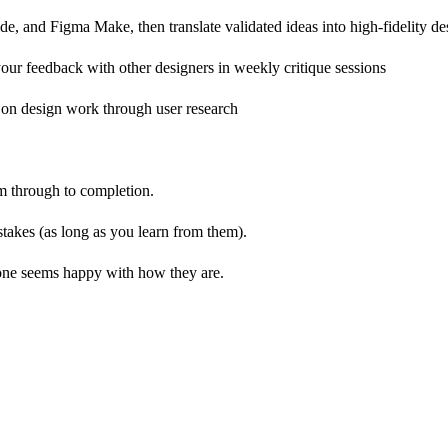
, and Figma Make, then translate validated ideas into high-fidelity des
ur feedback with other designers in weekly critique sessions
 on design work through user research
m through to completion.
stakes (as long as you learn from them).
yone seems happy with how they are.