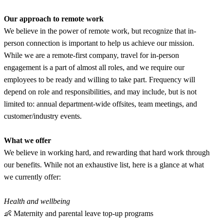
Our approach to remote work
We believe in the power of remote work, but recognize that in-
person connection is important to help us achieve our mission.
While we are a remote-first company, travel for in-person
engagement is a part of almost all roles, and we require our
employees to be ready and willing to take part. Frequency will
depend on role and responsibilities, and may include, but is not
limited to: annual department-wide offsites, team meetings, and
customer/industry events.
What we offer
We believe in working hard, and rewarding that hard work through
our benefits. While not an exhaustive list, here is a glance at what
we currently offer:
Health and wellbeing
👶 Maternity and parental leave top-up programs