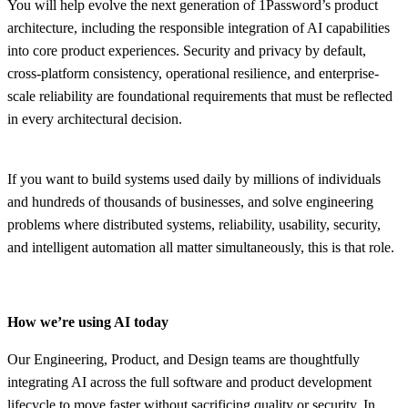
You will help evolve the next generation of 1Password’s product
architecture, including the responsible integration of AI capabilities
into core product experiences. Security and privacy by default,
cross-platform consistency, operational resilience, and enterprise-
scale reliability are foundational requirements that must be reflected
in every architectural decision.
If you want to build systems used daily by millions of individuals
and hundreds of thousands of businesses, and solve engineering
problems where distributed systems, reliability, usability, security,
and intelligent automation all matter simultaneously, this is that role.
How we’re using AI today
Our Engineering, Product, and Design teams are thoughtfully
integrating AI across the full software and product development
lifecycle to move faster without sacrificing quality or security. In