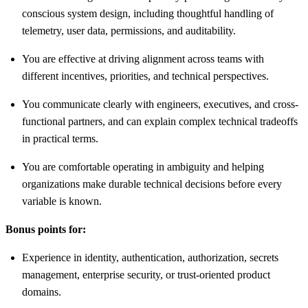
conscious system design, including thoughtful handling of
telemetry, user data, permissions, and auditability.
You are effective at driving alignment across teams with
different incentives, priorities, and technical perspectives.
You communicate clearly with engineers, executives, and cross-
functional partners, and can explain complex technical tradeoffs
in practical terms.
You are comfortable operating in ambiguity and helping
organizations make durable technical decisions before every
variable is known.
Bonus points for:
Experience in identity, authentication, authorization, secrets
management, enterprise security, or trust-oriented product
domains.