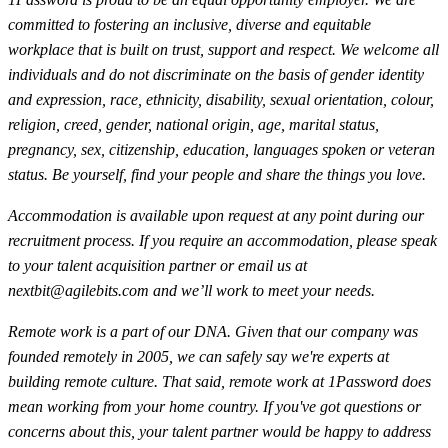
committed to fostering an inclusive, diverse and equitable
workplace that is built on trust, support and respect. We welcome all
individuals and do not discriminate on the basis of gender identity
and expression, race, ethnicity, disability, sexual orientation, colour,
religion, creed, gender, national origin, age, marital status,
pregnancy, sex, citizenship, education, languages spoken or veteran
status. Be yourself, find your people and share the things you love.
Accommodation is available upon request at any point during our
recruitment process. If you require an accommodation, please speak
to your talent acquisition partner or email us at
nextbit@agilebits.com
and we’ll work to meet your needs.
Remote work is a part of our DNA. Given that our company was
founded remotely in 2005, we can safely say we're experts at
building remote culture. That said, remote work at 1Password does
mean working from your home country. If you've got questions or
concerns about this, your talent partner would be happy to address