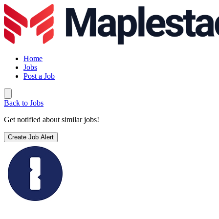
Home
Jobs
Post a Job
Back to Jobs
Get notified about similar jobs!
Create Job Alert