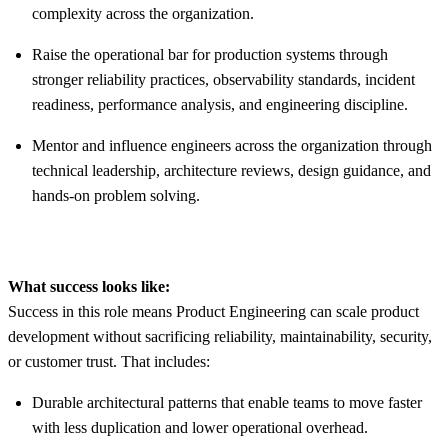
complexity across the organization.
Raise the operational bar for production systems through
stronger reliability practices, observability standards, incident
readiness, performance analysis, and engineering discipline.
Mentor and influence engineers across the organization through
technical leadership, architecture reviews, design guidance, and
hands-on problem solving.
What success looks like:
Success in this role means Product Engineering can scale product
development without sacrificing reliability, maintainability, security,
or customer trust. That includes:
Durable architectural patterns that enable teams to move faster
with less duplication and lower operational overhead.