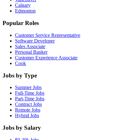
Calgary
Edmonton
Popular Roles
Customer Service Representative
Software Developer
Sales Associate
Personal Banker
Customer Experience Associate
Cook
Jobs by Type
Summer Jobs
Full-Time Jobs
Part-Time Jobs
Contract Jobs
Remote Jobs
Hybrid Jobs
Jobs by Salary
$0-30k Jobs