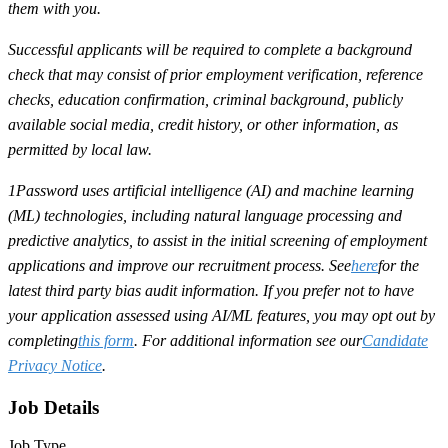
them with you.
Successful applicants will be required to complete a background
check that may consist of prior employment verification, reference
checks, education confirmation, criminal background, publicly
available social media, credit history, or other information, as
permitted by local law.
1Password uses artificial intelligence (AI) and machine learning
(ML) technologies, including natural language processing and
predictive analytics, to assist in the initial screening of employment
applications and improve our recruitment process. See
here
for the
latest third party bias audit information. If you prefer not to have
your application assessed using AI/ML features, you may opt out by
completing
this form
. For additional information see our
Candidate
Privacy Notice
.
Job Details
Job Type