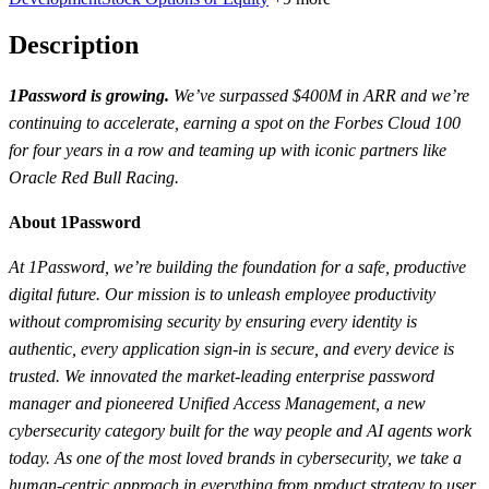
Description
1Password is growing.
We’ve surpassed $400M in ARR and we’re
continuing to accelerate, earning a spot on the Forbes Cloud 100
for four years in a row and teaming up with iconic partners like
Oracle Red Bull Racing.
About 1Password
At 1Password, we’re building the foundation for a safe, productive
digital future. Our mission is to unleash employee productivity
without compromising security by ensuring every identity is
authentic, every application sign-in is secure, and every device is
trusted. We innovated the market-leading enterprise password
manager and pioneered Unified Access Management, a new
cybersecurity category built for the way people and AI agents work
today. As one of the most loved brands in cybersecurity, we take a
human-centric approach in everything from product strategy to user