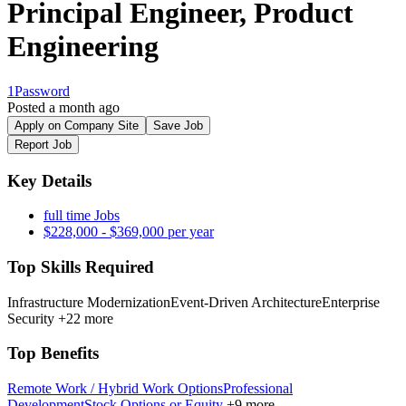
Principal Engineer, Product
Engineering
1Password
Posted a month ago
Apply on Company Site
Save Job
Report Job
Key Details
full time Jobs
$228,000 - $369,000 per year
Top Skills Required
Infrastructure Modernization
Event-Driven Architecture
Enterprise
Security
+22 more
Top Benefits
Remote Work / Hybrid Work Options
Professional
Development
Stock Options or Equity
+9 more