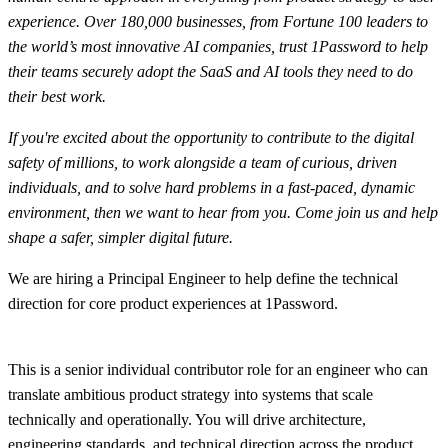
experience. Over 180,000 businesses, from Fortune 100 leaders to
the world’s most innovative AI companies, trust 1Password to help
their teams securely adopt the SaaS and AI tools they need to do
their best work.
If you're excited about the opportunity to contribute to the digital
safety of millions, to work alongside a team of curious, driven
individuals, and to solve hard problems in a fast-paced, dynamic
environment, then we want to hear from you. Come join us and help
shape a safer, simpler digital future.
We are hiring a Principal Engineer to help define the technical
direction for core product experiences at 1Password.
This is a senior individual contributor role for an engineer who can
translate ambitious product strategy into systems that scale
technically and operationally. You will drive architecture,
engineering standards, and technical direction across the product