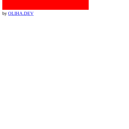
by
OLIHA.DEV