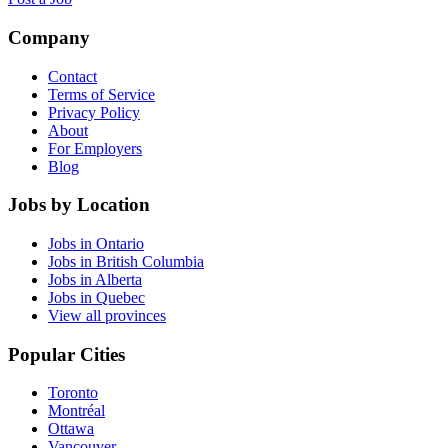
Company
Contact
Terms of Service
Privacy Policy
About
For Employers
Blog
Jobs by Location
Jobs in Ontario
Jobs in British Columbia
Jobs in Alberta
Jobs in Quebec
View all provinces
Popular Cities
Toronto
Montréal
Ottawa
Vancouver