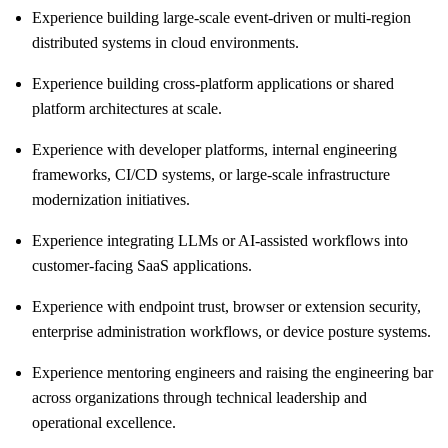
Experience building large-scale event-driven or multi-region
distributed systems in cloud environments.
Experience building cross-platform applications or shared
platform architectures at scale.
Experience with developer platforms, internal engineering
frameworks, CI/CD systems, or large-scale infrastructure
modernization initiatives.
Experience integrating LLMs or AI-assisted workflows into
customer-facing SaaS applications.
Experience with endpoint trust, browser or extension security,
enterprise administration workflows, or device posture systems.
Experience mentoring engineers and raising the engineering bar
across organizations through technical leadership and
operational excellence.