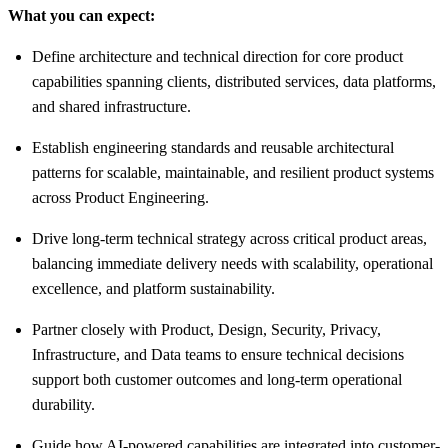
What you can expect:
Define architecture and technical direction for core product
capabilities spanning clients, distributed services, data platforms,
and shared infrastructure.
Establish engineering standards and reusable architectural
patterns for scalable, maintainable, and resilient product systems
across Product Engineering.
Drive long-term technical strategy across critical product areas,
balancing immediate delivery needs with scalability, operational
excellence, and platform sustainability.
Partner closely with Product, Design, Security, Privacy,
Infrastructure, and Data teams to ensure technical decisions
support both customer outcomes and long-term operational
durability.
Guide how AI-powered capabilities are integrated into customer-