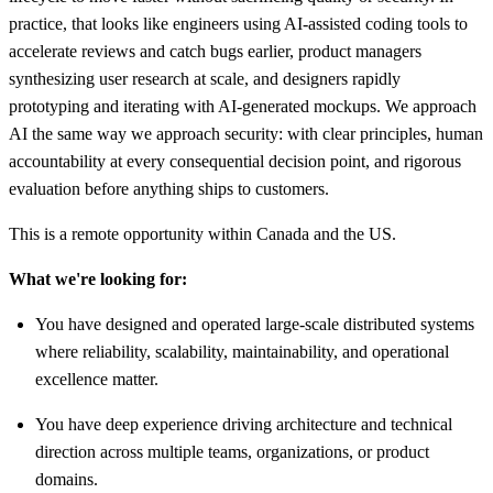
practice, that looks like engineers using AI-assisted coding tools to
accelerate reviews and catch bugs earlier, product managers
synthesizing user research at scale, and designers rapidly
prototyping and iterating with AI-generated mockups. We approach
AI the same way we approach security: with clear principles, human
accountability at every consequential decision point, and rigorous
evaluation before anything ships to customers.
This is a remote opportunity within Canada and the US.
What we're looking for:
You have designed and operated large-scale distributed systems
where reliability, scalability, maintainability, and operational
excellence matter.
You have deep experience driving architecture and technical
direction across multiple teams, organizations, or product
domains.