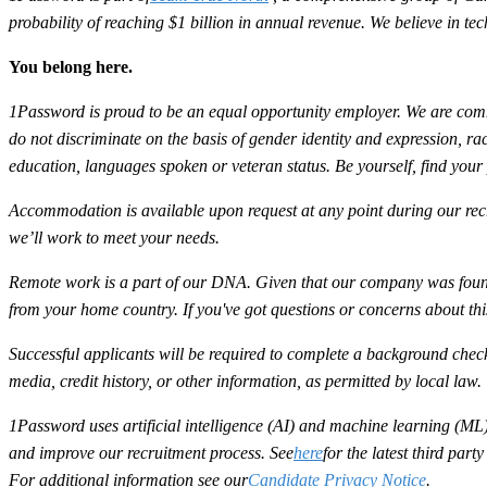
probability of reaching $1 billion in annual revenue. We believe in t
You belong here.
1Password is proud to be an equal opportunity employer. We are commit
do not discriminate on the basis of gender identity and expression, race,
education, languages spoken or veteran status. Be yourself, find your
Accommodation is available upon request at any point during our recr
we’ll work to meet your needs.
Remote work is a part of our DNA. Given that our company was found
from your home country. If you've got questions or concerns about th
Successful applicants will be required to complete a background check
media, credit history, or other information, as permitted by local law.
1Password uses artificial intelligence (AI) and machine learning (ML) 
and improve our recruitment process. See
here
for the latest third par
For additional information see our
Candidate Privacy Notice
.