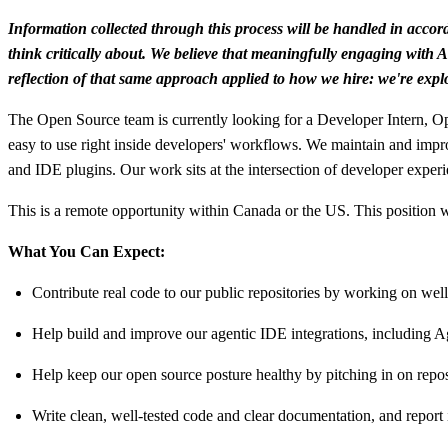
Information collected through this process will be handled in acco
think critically about. We believe that meaningfully engaging with AI
reflection of that same approach applied to how we hire: we're explo
The Open Source team is currently looking for a Developer Intern, Op
easy to use right inside developers' workflows. We maintain and impr
and IDE plugins. Our work sits at the intersection of developer experi
This is a remote opportunity within Canada or the US. This position
What You Can Expect:
Contribute real code to our public repositories by working on wel
Help build and improve our agentic IDE integrations, including A
Help keep our open source posture healthy by pitching in on rep
Write clean, well-tested code and clear documentation, and report 