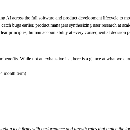
g AI across the full software and product development lifecycle to move f
d catch bugs earlier, product managers synthesizing user research at sca
r principles, human accountability at every consequential decision poi
benefits. While not an exhaustive list, here is a glance at what we curr
 4 month term)
adian tech firms with performance and growth rates that match the t