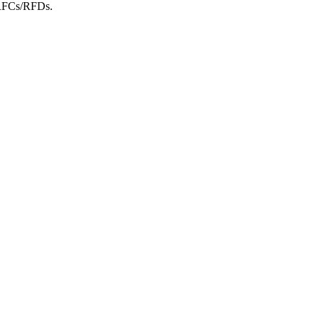
m RFCs/RFDs.