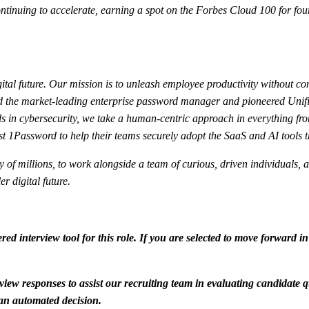
nuing to accelerate, earning a spot on the Forbes Cloud 100 for four
ital future. Our mission is to unleash employee productivity without co
ated the market-leading enterprise password manager and pioneered Uni
 in cybersecurity, we take a human-centric approach in everything fro
t 1Password to help their teams securely adopt the SaaS and AI tools t
fety of millions, to work alongside a team of curious, driven individual
r digital future.
red interview tool for this role. If you are selected to move forward i
view responses to assist our recruiting team in evaluating candidate q
f an automated decision.