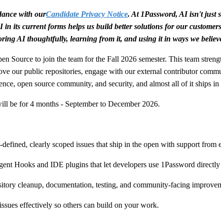
rdance with our
Candidate Privacy Notice
. At 1Password, AI isn't jus
 in its current forms helps us build better solutions for our customer
ring AI thoughtfully, learning from it, and using it in ways we believ
en Source to join the team for the Fall 2026 semester. This team stre
ove our public repositories, engage with our external contributor comm
ence, open source community, and security, and almost all of it ships in 
 will be for 4 months - September to December 2026.
l-defined, clearly scoped issues that ship in the open with support from
gent Hooks and IDE plugins that let developers use 1Password directly
ository cleanup, documentation, testing, and community-facing improve
issues effectively so others can build on your work.