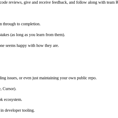
nd code reviews, give and receive feedback, and follow along with tea
m through to completion.
stakes (as long as you learn from them).
yone seems happy with how they are.
ling issues, or even just maintaining your own public repo.
, Cursor).
ok ecosystem.
in developer tooling.