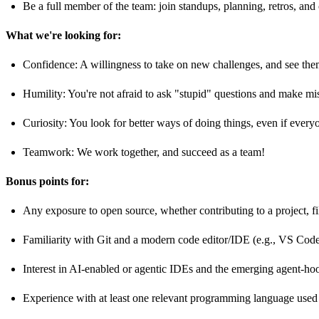
Be a full member of the team: join standups, planning, retros, a
What we're looking for:
Confidence: A willingness to take on new challenges, and see the
Humility: You're not afraid to ask "stupid" questions and make mi
Curiosity: You look for better ways of doing things, even if ever
Teamwork: We work together, and succeed as a team!
Bonus points for:
Any exposure to open source, whether contributing to a project, fi
Familiarity with Git and a modern code editor/IDE (e.g., VS Code
Interest in AI-enabled or agentic IDEs and the emerging agent-ho
Experience with at least one relevant programming language used 