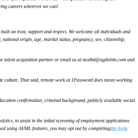
owing careers wherever we can!
built on trust, support and respect. We welcome all individuals and
, national origin, age, marital status, pregnancy, sex, citizenship,
 talent acquisition partner or email us at
nextbit@agilebits.com
and
ote culture. That said, remote work at 1Password does mean working
ducation confirmation, criminal background, publicly available social
ytics, to assist in the initial screening of employment applications
sessed using AI/ML features, you may opt out by completing
this form
.