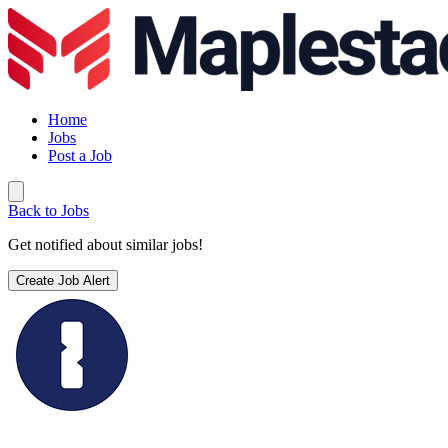
Home
Jobs
Post a Job
Back to Jobs
Get notified about similar jobs!
Create Job Alert