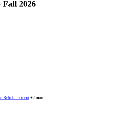
 Fall 2026
on Reimbursement
+2 more