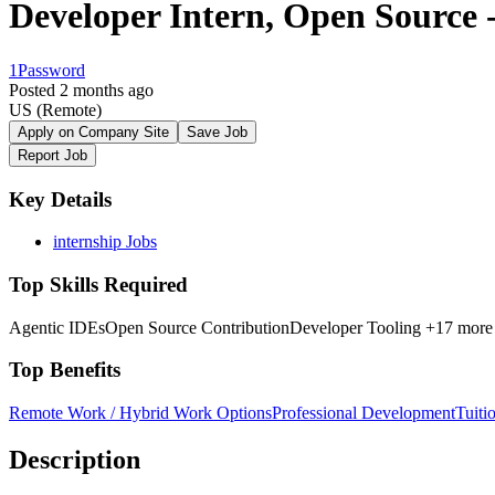
Developer Intern, Open Source -
1Password
Posted 2 months ago
US
(Remote)
Apply on Company Site
Save Job
Report Job
Key Details
internship Jobs
Top Skills Required
Agentic IDEs
Open Source Contribution
Developer Tooling
+17 more
Top Benefits
Remote Work / Hybrid Work Options
Professional Development
Tuiti
Description