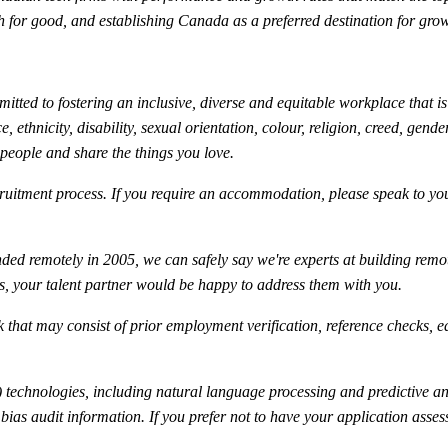
ech for good, and establishing Canada as a preferred destination for gr
ted to fostering an inclusive, diverse and equitable workplace that is 
 ethnicity, disability, sexual orientation, colour, religion, creed, gender
 people and share the things you love.
uitment process. If you require an accommodation, please speak to your
ed remotely in 2005, we can safely say we're experts at building rem
is, your talent partner would be happy to address them with you.
 that may consist of prior employment verification, reference checks, e
technologies, including natural language processing and predictive anal
ty bias audit information. If you prefer not to have your application as