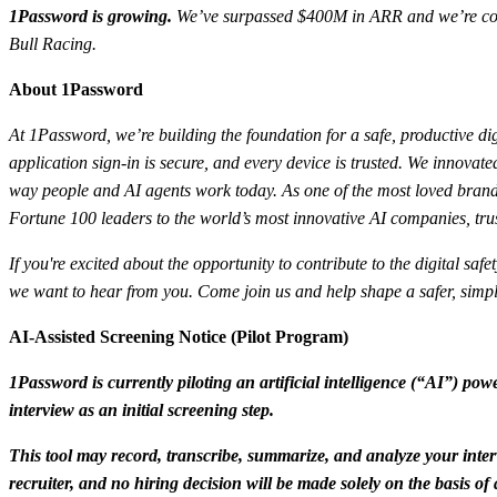
1Password is growing.
We’ve surpassed $400M in ARR and we’re conti
Bull Racing.
About 1Password
At 1Password, we’re building the foundation for a safe, productive dig
application sign-in is secure, and every device is trusted. We innov
way people and AI agents work today. As one of the most loved brands
Fortune 100 leaders to the world’s most innovative AI companies, trus
If you're excited about the opportunity to contribute to the digital sa
we want to hear from you. Come join us and help shape a safer, simple
AI-Assisted Screening Notice (Pilot Program)
1Password is currently piloting an artificial intelligence (“AI”) powe
interview as an initial screening step.
This tool may record, transcribe, summarize, and analyze your inter
recruiter, and no hiring decision will be made solely on the basis o