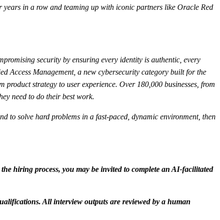
 years in a row and teaming up with iconic partners like Oracle Red
mpromising security by ensuring every identity is authentic, every
fied Access Management, a new cybersecurity category built for the
m product strategy to user experience. Over 180,000 businesses, from
hey need to do their best work.
s, and to solve hard problems in a fast-paced, dynamic environment, then
n the hiring process, you may be invited to complete an AI-facilitated
ualifications. All interview outputs are reviewed by a human