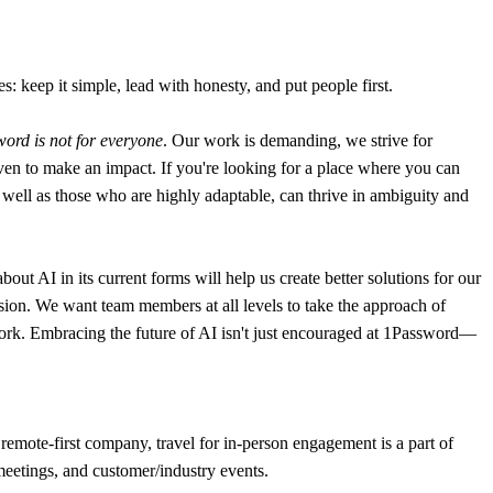
: keep it simple, lead with honesty, and put people first.
ord is not for everyone
. Our work is demanding, we strive for
en to make an impact. If you're looking for a place where you can
 as well as those who are highly adaptable, can thrive in ambiguity and
t AI in its current forms will help us create better solutions for our
sion. We want team members at all levels to take the approach of
y work. Embracing the future of AI isn't just encouraged at 1Password—
remote-first company, travel for in-person engagement is a part of
 meetings, and customer/industry events.