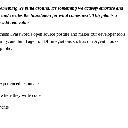
t something we build around, it's something we actively embrace and
s and creates the foundation for what comes next. This pilot is a
e add real value.
ngthens 1Password's open source posture and makes our developer tools
unity, and build agentic IDE integrations such as our Agent Hooks
public.
 experienced teammates.
 where they write code.
ments.