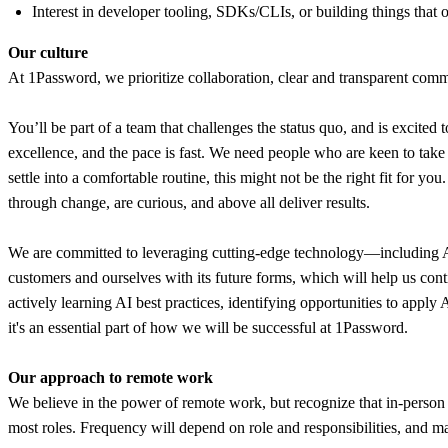
Interest in developer tooling, SDKs/CLIs, or building things that o
Our culture
At 1Password, we prioritize collaboration, clear and transparent commu
You’ll be part of a team that challenges the status quo, and is excited 
excellence, and the pace is fast. We need people who are keen to tak
settle into a comfortable routine, this might not be the right fit for y
through change, are curious, and above all deliver results.
We are committed to leveraging cutting-edge technology—including AI—t
customers and ourselves with its future forms, which will help us con
actively learning AI best practices, identifying opportunities to appl
it's an essential part of how we will be successful at 1Password.
Our approach to remote work
We believe in the power of remote work, but recognize that in-person 
most roles. Frequency will depend on role and responsibilities, and ma