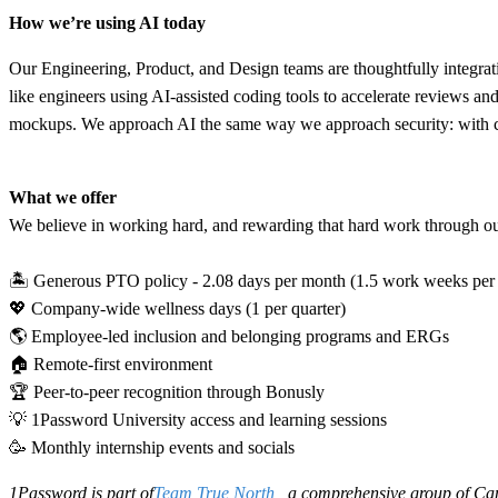
How we’re using AI today
Our Engineering, Product, and Design teams are thoughtfully integratin
like engineers using AI-assisted coding tools to accelerate reviews an
mockups. We approach AI the same way we approach security: with clea
What we offer
We believe in working hard, and rewarding that hard work through our 
🏝 Generous PTO policy - 2.08 days per month (1.5 work weeks per
💖 Company-wide wellness days (1 per quarter)
🌎 Employee-led inclusion and belonging programs and ERGs
🏠 Remote-first environment
🏆 Peer-to-peer recognition through Bonusly
💡 1Password University access and learning sessions
🥳 Monthly internship events and socials
1Password is part of
Team True North
, a comprehensive group of Can