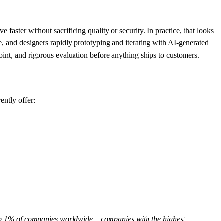
aster without sacrificing quality or security. In practice, that looks
le, and designers rapidly prototyping and iterating with AI-generated
nt, and rigorous evaluation before anything ships to customers.
ently offer:
op 1% of companies worldwide – companies with the highest