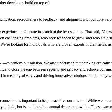
ther developers build on top of.
nication, receptiveness to feedback, and alignment with our core values
to experiment and iterate in search of the best solution. That said,
1Passw
e on challenging problems, who seek feedback to grow, and who are driv
ou. We’re looking for individuals who are proven experts in their fields,
o achieve our mission. We also understand that thinking critically abou
tinue to close the gap between security and privacy and achieve our mis
y AI in meaningful ways, and driving innovative solutions in their dail
connection is important to help us achieve our mission. While we are a 
y include, but is not limited to: annual department-wide offsites, team