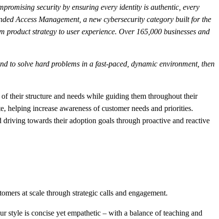
mpromising security by ensuring every identity is authentic, every
ended Access Management, a new cybersecurity category built for the
om product strategy to user experience. Over 165,000 businesses and
s, and to solve hard problems in a fast-paced, dynamic environment, then
 their structure and needs while guiding them throughout their
 helping increase awareness of customer needs and priorities.
 driving towards their adoption goals through proactive and reactive
mers at scale through strategic calls and engagement.
r style is concise yet empathetic – with a balance of teaching and