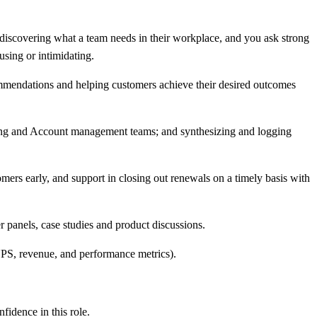
 discovering what a team needs in their workplace, and you ask strong
sing or intimidating.
ommendations and helping customers achieve their desired outcomes
ing and Account management teams; and synthesizing and logging
ers early, and support in closing out renewals on a timely basis with
 panels, case studies and product discussions.
NPS, revenue, and performance metrics).
idence in this role.