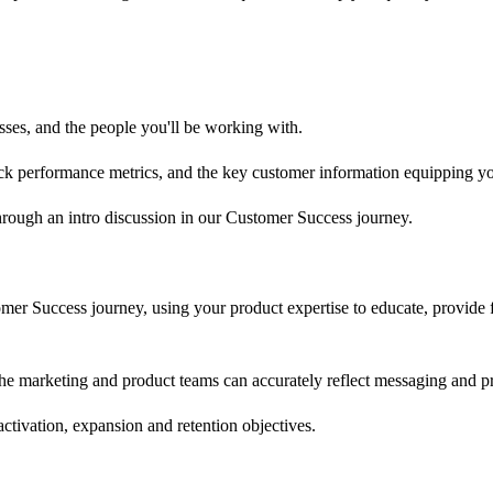
ses, and the people you'll be working with.
ack performance metrics, and the key customer information equipping yo
through an intro discussion in our Customer Success journey.
mer Success journey, using your product expertise to educate, provide 
e marketing and product teams can accurately reflect messaging and prio
activation, expansion and retention objectives.