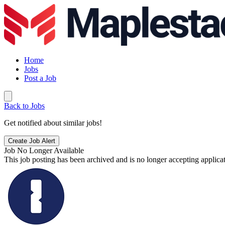
Home
Jobs
Post a Job
Back to Jobs
Get notified about similar jobs!
Create Job Alert
Job No Longer Available
This job posting has been archived and is no longer accepting applicat