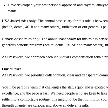
Have developed your best personal approach and rhythm, analyzed
teams.
USA-based roles only: The annual base salary for this role is betwee
(health, dental, 401k and many others), utilization of our generous pai
Canada-based roles only: The annual base salary for this role is bet
generous benefits program (health, dental, RRSP and many others), util
At 1Password, we approach each individual's compensation with a prom
Our culture
At 1Password, we prioritize collaboration, clear and transparent commu
You’ll be part of a team that challenges the status quo, and is excited 
excellence, and the pace is fast. We need people who are keen to tak
settle into a comfortable routine, this might not be the right fit for y
through change, are curious, and above all deliver results.