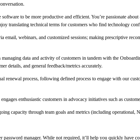
conversation.
e software to be more productive and efficient. You’re passionate about
oy translating technical terms for customers who find technology confu
 via email, webinars, and customized sessions; making prescriptive rec
 managing data and activity of customers in tandem with the Onboard
mer details, and general feedback/metrics accurately.
al renewal process, following defined process to engage with our custom
 engages enthusiastic customers in advocacy initiatives such as customer
going capacity through team goals and metrics (including operational, 
password manager. While not required, it’ll help you quickly have conf