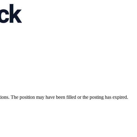
ions. The position may have been filled or the posting has expired.