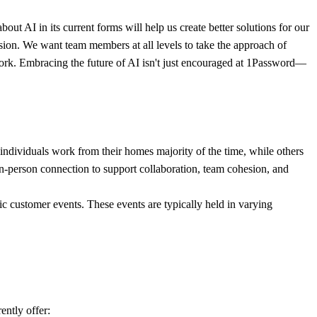
t AI in its current forms will help us create better solutions for our
sion. We want team members at all levels to take the approach of
y work. Embracing the future of AI isn't just encouraged at 1Password—
individuals work from their homes majority of the time, while others
, in-person connection to support collaboration, team cohesion, and
ic customer events. These events are typically held in varying
ently offer: