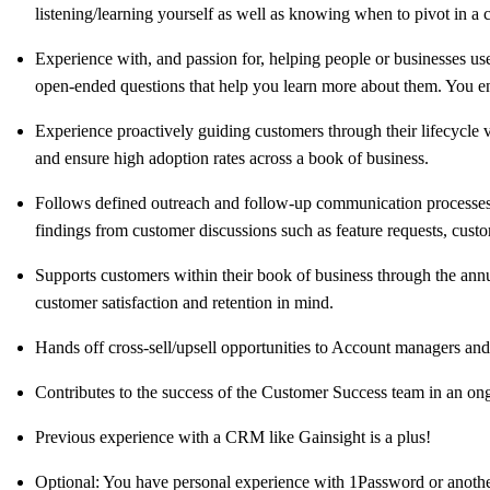
listening/learning yourself as well as knowing when to pivot in a 
Experience with, and passion for, helping people or businesses us
open-ended questions that help you learn more about them. You enj
Experience proactively guiding customers through their lifecycle
and ensure high adoption rates across a book of business.
Follows defined outreach and follow-up communication processes
findings from customer discussions such as feature requests, custo
Supports customers within their book of business through the annu
customer satisfaction and retention in mind.
Hands off cross-sell/upsell opportunities to Account managers and
Contributes to the success of the Customer Success team in an on
Previous experience with a CRM like Gainsight is a plus!
Optional: You have personal experience with 1Password or another 