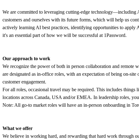
We are committed to leveraging cutting-edge technology—including AI—t
customers and ourselves with its future forms, which will help us con
actively learning AI best practices, identifying opportunities to appl
it's an essential part of how we will be successful at 1Password.
Our approach to work
We recognize the power of both in person collaboration and remote wor
are designated as in-office roles, with an expectation of being on-site
customer engagement.
For all roles, occasional travel may be required. This includes things
locations across Canada, USA and/or EMEA. In leadership roles, you 
Note: All go-to market roles will have an in-person onboarding in Tor
What we offer
We believe in working hard, and rewarding that hard work through our b