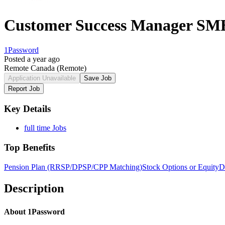
Customer Success Manager SM
1Password
Posted a year ago
Remote Canada
(Remote)
Application Unavailable
Save Job
Report Job
Key Details
full time Jobs
Top Benefits
Pension Plan (RRSP/DPSP/CPP Matching)
Stock Options or Equity
D
Description
About 1Password