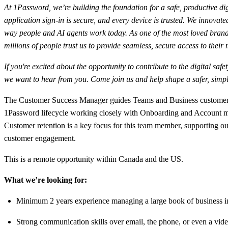
At 1Password, we’re building the foundation for a safe, productive dig
application sign-in is secure, and every device is trusted. We innov
way people and AI agents work today. As one of the most loved brand
millions of people trust us to provide seamless, secure access to their
If you're excited about the opportunity to contribute to the digital sa
we want to hear from you. Come join us and help shape a safer, simple
The Customer Success Manager guides Teams and Business customers th
1Password lifecycle working closely with Onboarding and Account man
Customer retention is a key focus for this team member, supporting ou
customer engagement.
This is a remote opportunity within Canada and the US.
What we’re looking for:
Minimum 2 years experience managing a large book of business in 
Strong communication skills over email, the phone, or even a vide