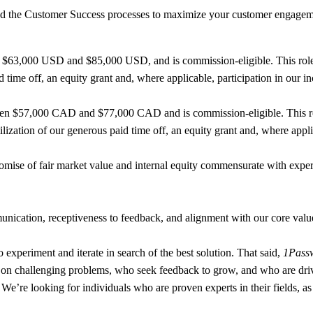
 the Customer Success processes to maximize your customer engagement
n $63,000 USD and $85,000 USD, and is commission-eligible. This role 
d time off, an equity grant and, where applicable, participation in our i
ween $57,000 CAD and $77,000 CAD and is commission-eligible. This role
ization of our generous paid time off, an equity grant and, where appli
ise of fair market value and internal equity commensurate with experie
nication, receptiveness to feedback, and alignment with our core values
to experiment and iterate in search of the best solution. That said,
1Passw
e on challenging problems, who seek feedback to grow, and who are driv
ou. We’re looking for individuals who are proven experts in their fields,