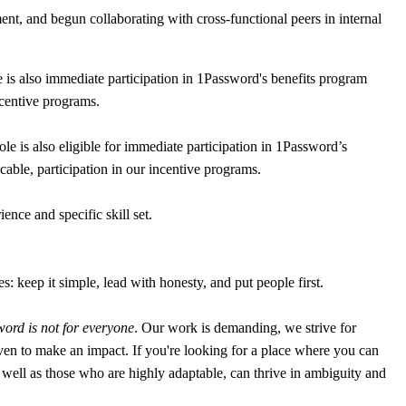
, and begun collaborating with cross-functional peers in internal
is also immediate participation in 1Password's benefits program
ncentive programs.
 is also eligible for immediate participation in 1Password’s
cable, participation in our incentive programs.
nce and specific skill set.
: keep it simple, lead with honesty, and put people first.
ord is not for everyone
. Our work is demanding, we strive for
en to make an impact. If you're looking for a place where you can
 as well as those who are highly adaptable, can thrive in ambiguity and