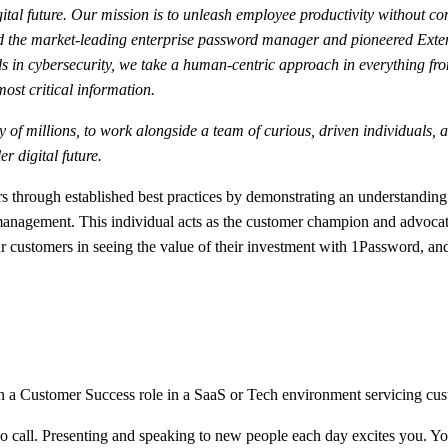
ital future. Our mission is to unleash employee productivity without co
ated the market-leading enterprise password manager and pioneered Ext
s in cybersecurity, we take a human-centric approach in everything fr
 most critical information.
fety of millions, to work alongside a team of curious, driven individual
r digital future.
rough established best practices by demonstrating an understanding of
agement. This individual acts as the customer champion and advocate,
r customers in seeing the value of their investment with 1Password, and
a Customer Success role in a SaaS or Tech environment servicing custo
o call. Presenting and speaking to new people each day excites you. You