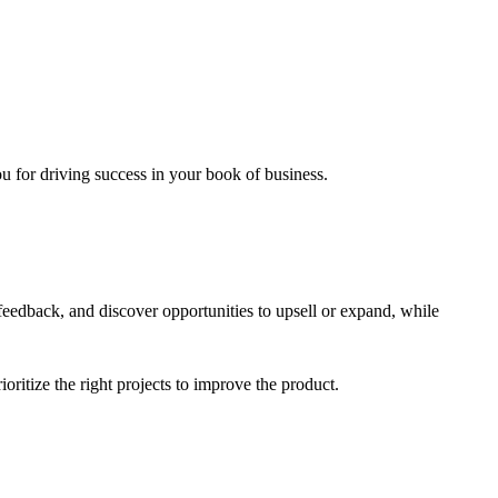
u for driving success in your book of business.
feedback, and discover opportunities to upsell or expand, while
ritize the right projects to improve the product.