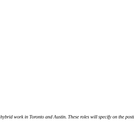
ybrid work in Toronto and Austin. These roles will specify on the post