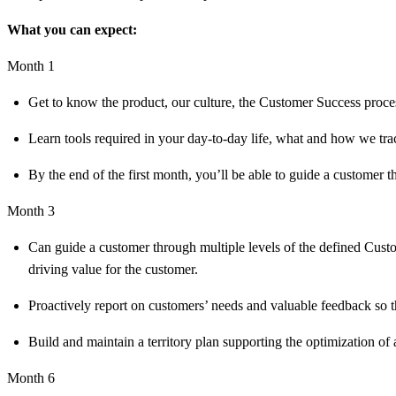
What you can expect:
Month 1
Get to know the product, our culture, the Customer Success proces
Learn tools required in your day-to-day life, what and how we tr
By the end of the first month, you’ll be able to guide a customer 
Month 3
Can guide a customer through multiple levels of the defined Custo
driving value for the customer.
Proactively report on customers’ needs and valuable feedback so th
Build and maintain a territory plan supporting the optimization of 
Month 6