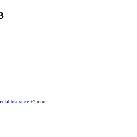
B
ental Insurance
+2 more