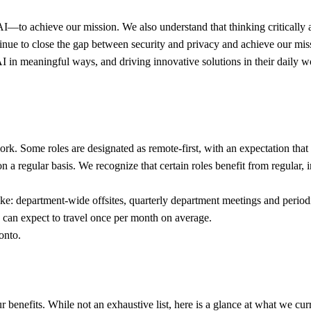
o achieve our mission. We also understand that thinking critically abou
tinue to close the gap between security and privacy and achieve our mis
y AI in meaningful ways, and driving innovative solutions in their dail
k. Some roles are designated as remote-first, with an expectation that 
 on a regular basis. We recognize that certain roles benefit from regular
 like: department-wide offsites, quarterly department meetings and period
can expect to travel once per month on average.
onto.
enefits. While not an exhaustive list, here is a glance at what we curr