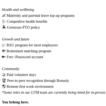
Health and wellbeing
👶 Maternity and parental leave top-up programs
🩺 Competitive health benefits
🏝 Generous PTO policy
Growth and future
📈 RSU program for most employees
💸 Retirement matching program
🔑 Free 1Password account
Community
🤝 Paid volunteer days
🏆 Peer-to-peer recognition through Bonusly
🌎 Remote-first work environment
*Some roles in our GTM team are currently being hired for in-person h
You belong here.