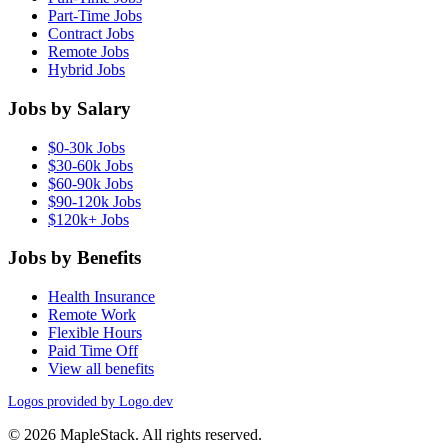
Part-Time Jobs
Contract Jobs
Remote Jobs
Hybrid Jobs
Jobs by Salary
$0-30k Jobs
$30-60k Jobs
$60-90k Jobs
$90-120k Jobs
$120k+ Jobs
Jobs by Benefits
Health Insurance
Remote Work
Flexible Hours
Paid Time Off
View all benefits
Logos provided by Logo.dev
© 2026 MapleStack. All rights reserved.