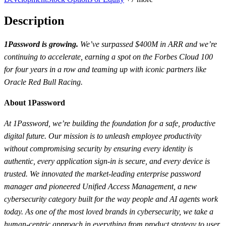
Description
1Password is growing.
We’ve surpassed $400M in ARR and we’re
continuing to accelerate, earning a spot on the Forbes Cloud 100
for four years in a row and teaming up with iconic partners like
Oracle Red Bull Racing.
About 1Password
At 1Password, we’re building the foundation for a safe, productive
digital future. Our mission is to unleash employee productivity
without compromising security by ensuring every identity is
authentic, every application sign-in is secure, and every device is
trusted. We innovated the market-leading enterprise password
manager and pioneered Unified Access Management, a new
cybersecurity category built for the way people and AI agents work
today. As one of the most loved brands in cybersecurity, we take a
human-centric approach in everything from product strategy to user