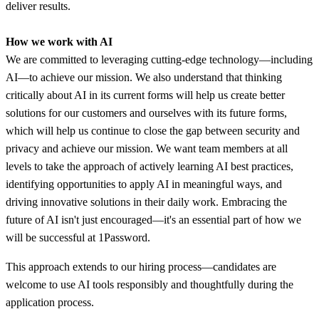
deliver results.
How we work with AI
We are committed to leveraging cutting-edge technology—including
AI—to achieve our mission. We also understand that thinking
critically about AI in its current forms will help us create better
solutions for our customers and ourselves with its future forms,
which will help us continue to close the gap between security and
privacy and achieve our mission. We want team members at all
levels to take the approach of actively learning AI best practices,
identifying opportunities to apply AI in meaningful ways, and
driving innovative solutions in their daily work. Embracing the
future of AI isn't just encouraged—it's an essential part of how we
will be successful at 1Password.
This approach extends to our hiring process—candidates are
welcome to use AI tools responsibly and thoughtfully during the
application process.