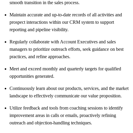
smooth transition in the sales process.
Maintain accurate and up-to-date records of all activities and
prospect interactions within our CRM system to support
reporting and pipeline visibility.
Regularly collaborate with Account Executives and sales
managers to prioritize outreach efforts, seek guidance on best
practices, and refine approaches.
Meet and exceed monthly and quarterly targets for qualified
opportunities generated.
Continuously learn about our products, services, and the market
landscape to effectively communicate our value proposition.
Utilize feedback and tools from coaching sessions to identify
improvement areas in calls or emails, proactively refining
outreach and objection-handling techniques.