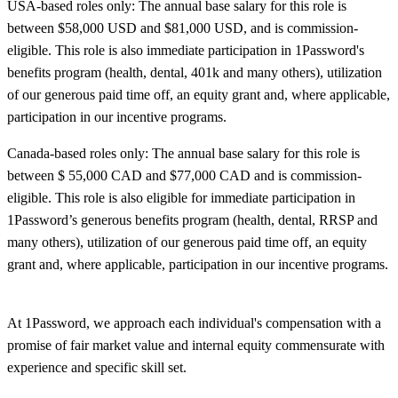
USA-based roles only: The annual base salary for this role is
between $58,000
USD and $81,000
USD, and is commission-
eligible. This role is also immediate participation in 1Password's
benefits program (health, dental, 401k and many others), utilization
of our generous paid time off, an equity grant and, where applicable,
participation in our incentive programs.
Canada-based roles only: The annual base salary for this role is
between $ 55,000 CAD and $77,000
CAD and is commission-
eligible. This role is also eligible for immediate participation in
1Password’s generous benefits program (health, dental, RRSP and
many others), utilization of our generous paid time off, an equity
grant and, where applicable, participation in our incentive programs.
At 1Password, we approach each individual's compensation with a
promise of fair market value and internal equity commensurate with
experience and specific skill set.