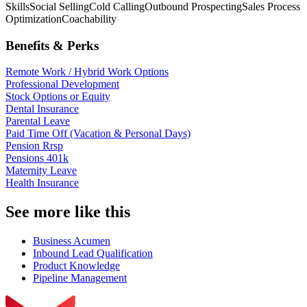
Skills
Social Selling
Cold Calling
Outbound Prospecting
Sales Process
Optimization
Coachability
Benefits & Perks
Remote Work / Hybrid Work Options
Professional Development
Stock Options or Equity
Dental Insurance
Parental Leave
Paid Time Off (Vacation & Personal Days)
Pension Rrsp
Pensions 401k
Maternity Leave
Health Insurance
See more like this
Business Acumen
Inbound Lead Qualification
Product Knowledge
Pipeline Management