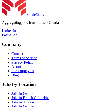
MapleStack
Aggregating jobs from across Canada.
LinkedIn
Post a Job
Company
Contact
Terms of Service
Privacy Policy
About
For Employers
Blog
Jobs by Location
Jobs in Ontario
Jobs in British Columbia
Jobs in Alberta
Jobs in Quebec