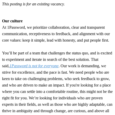
This posting is for an existing vacancy.
Our culture
At 1Password, we prioritize collaboration, clear and transparent
communication, receptiveness to feedback, and alignment with our
core values: keep it simple, lead with honesty, and put people first.
You’ll be part of a team that challenges the status quo, and is excited
to experiment and iterate in search of the best solution. That
said,
1Password is not for everyone
. Our work is demanding, we
strive for excellence, and the pace is fast. We need people who are
keen to take on challenging problems, who seek feedback to grow,
and who are driven to make an impact. If you're looking for a place
where you can settle into a comfortable routine, this might not be the
right fit for you. We’re looking for individuals who are proven
experts in their fields, as well as those who are highly adaptable, can
thrive in ambiguity and through change, are curious, and above all