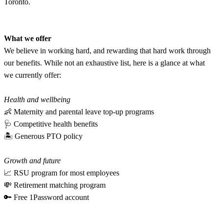
Toronto.
What we offer
We believe in working hard, and rewarding that hard work through
our benefits. While not an exhaustive list, here is a glance at what
we currently offer:
Health and wellbeing
👶 Maternity and parental leave top-up programs
🩺 Competitive health benefits
🏝 Generous PTO policy
Growth and future
📈 RSU program for most employees
💸 Retirement matching program
🔑 Free 1Password account