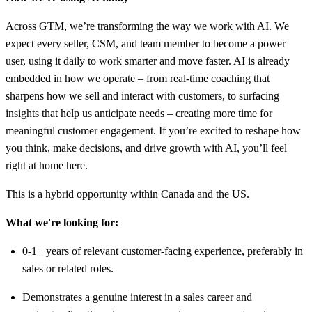
Across GTM, we’re transforming the way we work with AI. We
expect every seller, CSM, and team member to become a power
user, using it daily to work smarter and move faster. AI is already
embedded in how we operate – from real-time coaching that
sharpens how we sell and interact with customers, to surfacing
insights that help us anticipate needs – creating more time for
meaningful customer engagement. If you’re excited to reshape how
you think, make decisions, and drive growth with AI, you’ll feel
right at home here.
This is a hybrid opportunity within Canada and the US.
What we're looking for:
0-1+ years of relevant customer-facing experience, preferably in
sales or related roles.
Demonstrates a genuine interest in a sales career and