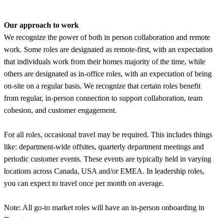
Our approach to work
We recognize the power of both in person collaboration and remote
work. Some roles are designated as remote-first, with an expectation
that individuals work from their homes majority of the time, while
others are designated as in-office roles, with an expectation of being
on-site on a regular basis. We recognize that certain roles benefit
from regular, in-person connection to support collaboration, team
cohesion, and customer engagement.
For all roles, occasional travel may be required. This includes things
like: department-wide offsites, quarterly department meetings and
periodic customer events. These events are typically held in varying
locations across Canada, USA and/or EMEA. In leadership roles,
you can expect to travel once per month on average.
Note: All go-to market roles will have an in-person onboarding in