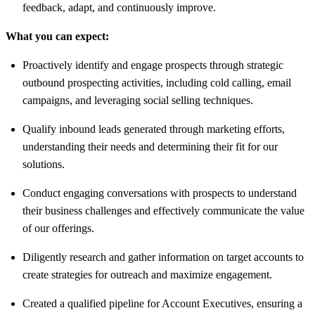
feedback, adapt, and continuously improve.
What you can expect:
Proactively identify and engage prospects through strategic
outbound prospecting activities, including cold calling, email
campaigns, and leveraging social selling techniques.
Qualify inbound leads generated through marketing efforts,
understanding their needs and determining their fit for our
solutions.
Conduct engaging conversations with prospects to understand
their business challenges and effectively communicate the value
of our offerings.
Diligently research and gather information on target accounts to
create strategies for outreach and maximize engagement.
Created a qualified pipeline for Account Executives, ensuring a