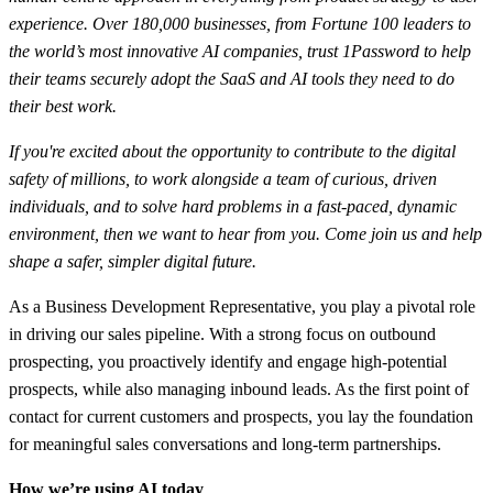
experience. Over 180,000 businesses, from Fortune 100 leaders to
the world’s most innovative AI companies, trust 1Password to help
their teams securely adopt the SaaS and AI tools they need to do
their best work.
If you're excited about the opportunity to contribute to the digital
safety of millions, to work alongside a team of curious, driven
individuals, and to solve hard problems in a fast-paced, dynamic
environment, then we want to hear from you. Come join us and help
shape a safer, simpler digital future.
As a Business Development Representative, you play a pivotal role
in driving our sales pipeline. With a strong focus on outbound
prospecting, you proactively identify and engage high-potential
prospects, while also managing inbound leads. As the first point of
contact for current customers and prospects, you lay the foundation
for meaningful sales conversations and long-term partnerships.
How we’re using AI today