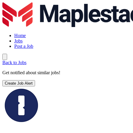
Home
Jobs
Post a Job
Back to Jobs
Get notified about similar jobs!
Create Job Alert