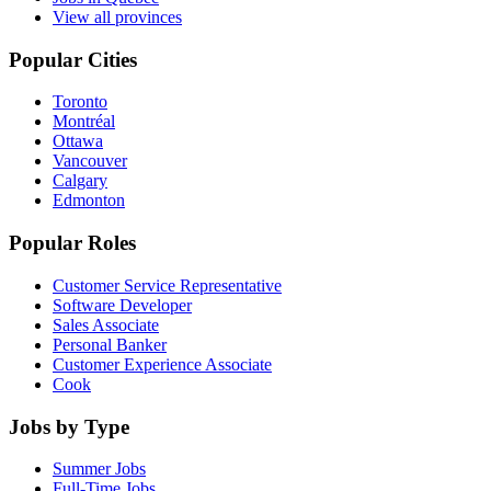
View all provinces
Popular Cities
Toronto
Montréal
Ottawa
Vancouver
Calgary
Edmonton
Popular Roles
Customer Service Representative
Software Developer
Sales Associate
Personal Banker
Customer Experience Associate
Cook
Jobs by Type
Summer Jobs
Full-Time Jobs