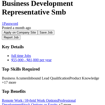
Business Development
Representative Smb
1Password
Posted a month ago
Apply on Company Site
Save Job
Report Job
Key Details
full time Jobs
$55,000 - $81,000 per year
Top Skills Required
Business Acumen
Inbound Lead Qualification
Product Knowledge
+17 more
Top Benefits
Remote Work / Hybrid Work Options
Professional
Development
Stock Options or Equity
+7 more