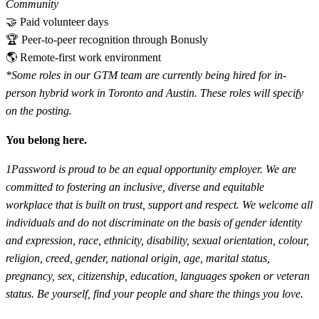
Community
🤝 Paid volunteer days
🏆 Peer-to-peer recognition through Bonusly
🌎 Remote-first work environment
*Some roles in our GTM team are currently being hired for in-
person hybrid work in Toronto and Austin. These roles will specify
on the posting.
You belong here.
1Password is proud to be an equal opportunity employer. We are
committed to fostering an inclusive, diverse and equitable
workplace that is built on trust, support and respect. We welcome all
individuals and do not discriminate on the basis of gender identity
and expression, race, ethnicity, disability, sexual orientation, colour,
religion, creed, gender, national origin, age, marital status,
pregnancy, sex, citizenship, education, languages spoken or veteran
status. Be yourself, find your people and share the things you love.