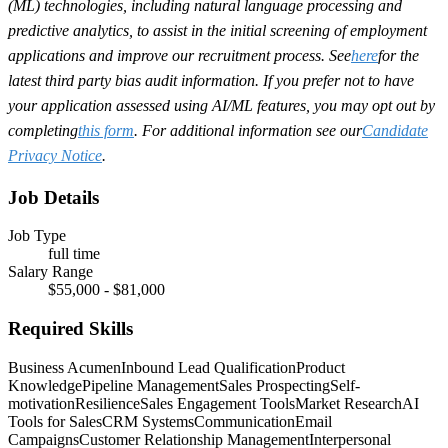
(ML) technologies, including natural language processing and
predictive analytics, to assist in the initial screening of employment
applications and improve our recruitment process. See
here
for the
latest third party bias audit information. If you prefer not to have
your application assessed using AI/ML features, you may opt out by
completing
this form
. For additional information see our
Candidate
Privacy Notice
.
Job Details
Job Type
full time
Salary Range
$55,000 - $81,000
Required Skills
Business Acumen
Inbound Lead Qualification
Product
Knowledge
Pipeline Management
Sales Prospecting
Self-
motivation
Resilience
Sales Engagement Tools
Market Research
AI
Tools for Sales
CRM Systems
Communication
Email
Campaigns
Customer Relationship Management
Interpersonal