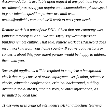
Accommodation is available upon request at any point during our
recruitment process. If you require an accommodation, please speak
to your talent acquisition partner or email us at
nextbit@agilebits.com
and we’ll work to meet your needs.
Remote work is a part of our DNA. Given that our company was
founded remotely in 2005, we can safely say we're experts at
building remote culture. That said, remote work at 1Password does
mean working from your home country. If you've got questions or
concerns about this, your talent partner would be happy to address
them with you.
Successful applicants will be required to complete a background
check that may consist of prior employment verification, reference
checks, education confirmation, criminal background, publicly
available social media, credit history, or other information, as
permitted by local law.
1Password uses artificial intelligence (AI) and machine learning