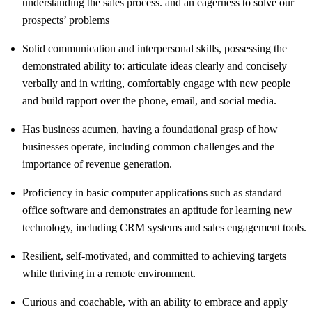
understanding the sales process. and an eagerness to solve our
prospects’ problems
Solid communication and interpersonal skills, possessing the
demonstrated ability to: articulate ideas clearly and concisely
verbally and in writing, comfortably engage with new people
and build rapport over the phone, email, and social media.
Has business acumen, having a foundational grasp of how
businesses operate, including common challenges and the
importance of revenue generation.
Proficiency in basic computer applications such as standard
office software and demonstrates an aptitude for learning new
technology, including CRM systems and sales engagement tools.
Resilient, self-motivated, and committed to achieving targets
while thriving in a remote environment.
Curious and coachable, with an ability to embrace and apply