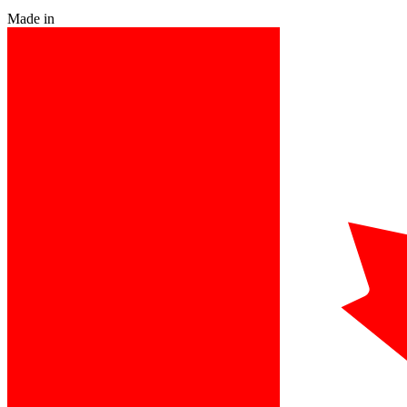
Made in