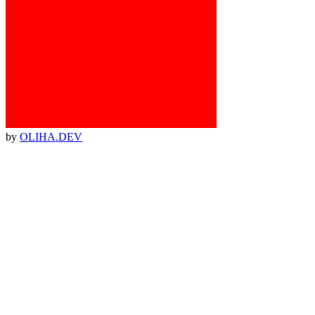
by
OLIHA.DEV