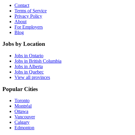
Contact
Terms of Service
Privacy Policy
About
For Employers
Blog
Jobs by Location
Jobs in Ontario
Jobs in British Columbia
Jobs in Alberta
Jobs in Quebec
View all provinces
Popular Cities
Toronto
Montréal
Ottawa
Vancouver
Calgary
Edmonton