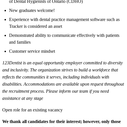
of Dental Hygienists of Ontario (CDHO)
New graduates welcome!
Experience with dental practice management software such as
Tracker is considered an asset
Demonstrated ability to communicate effectively with patients
and families
Customer service mindset
123Dentist is an equal opportunity employer committed to diversity
and inclusivity. The organization strives to build a workforce that
reflects the communities it serves, including individuals with
disabilities. Accommodations are available upon request throughout
the recruitment process. Please inform our team if you need
assistance at any stage
Open role for an existing vacancy
We thank all candidates for their interest; however, only those