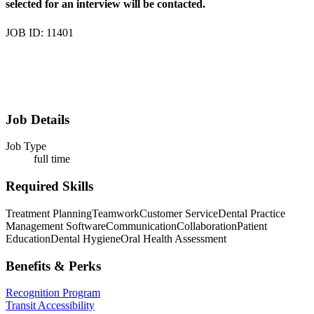
selected for an interview will be contacted.
JOB ID: 11401
Job Details
Job Type
full time
Required Skills
Treatment Planning
Teamwork
Customer Service
Dental Practice
Management Software
Communication
Collaboration
Patient
Education
Dental Hygiene
Oral Health Assessment
Benefits & Perks
Recognition Program
Transit Accessibility