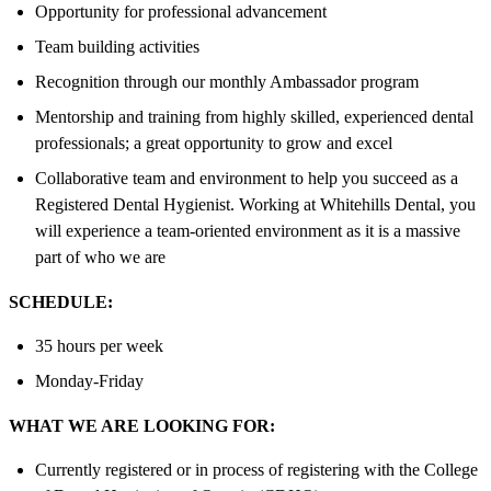
Opportunity for professional advancement
Team building activities
Recognition through our monthly Ambassador program
Mentorship and training from highly skilled, experienced dental
professionals; a great opportunity to grow and excel
Collaborative team and environment to help you succeed as a
Registered Dental Hygienist. Working at Whitehills Dental, you
will experience a team-oriented environment as it is a massive
part of who we are
SCHEDULE:
35 hours per week
Monday-Friday
WHAT WE ARE LOOKING FOR:
Currently registered or in process of registering with the College