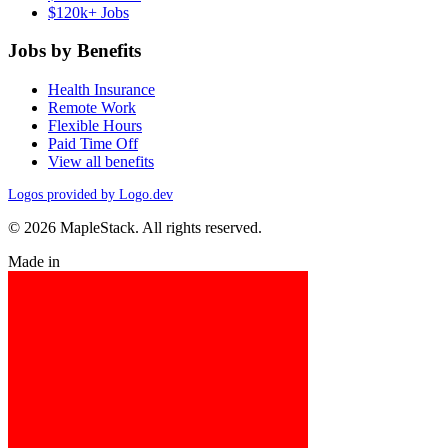
$120k+ Jobs
Jobs by Benefits
Health Insurance
Remote Work
Flexible Hours
Paid Time Off
View all benefits
Logos provided by Logo.dev
© 2026 MapleStack. All rights reserved.
Made in