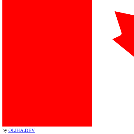
by
OLIHA.DEV