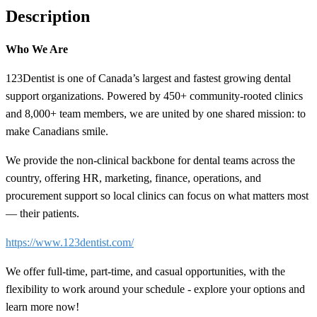
Description
Who We Are
123Dentist is one of Canada’s largest and fastest growing dental
support organizations. Powered by 450+ community-rooted clinics
and 8,000+ team members, we are united by one shared mission: to
make Canadians smile.
We provide the non-clinical backbone for dental teams across the
country, offering HR, marketing, finance, operations, and
procurement support so local clinics can focus on what matters most
— their patients.
https://www.123dentist.com/
We offer full-time, part-time, and casual opportunities, with the
flexibility to work around your schedule - explore your options and
learn more now!