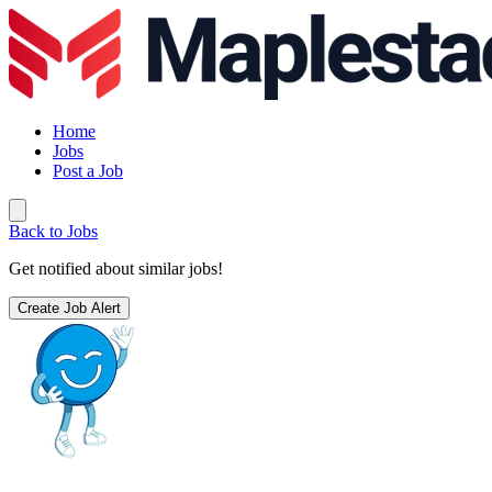
Home
Jobs
Post a Job
Back to Jobs
Get notified about similar jobs!
Create Job Alert