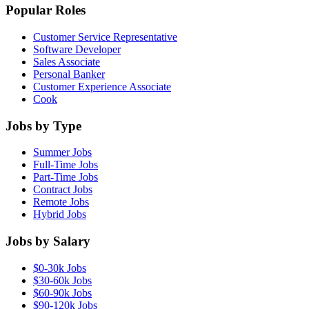
Popular Roles
Customer Service Representative
Software Developer
Sales Associate
Personal Banker
Customer Experience Associate
Cook
Jobs by Type
Summer Jobs
Full-Time Jobs
Part-Time Jobs
Contract Jobs
Remote Jobs
Hybrid Jobs
Jobs by Salary
$0-30k Jobs
$30-60k Jobs
$60-90k Jobs
$90-120k Jobs