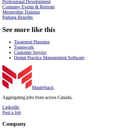
Professional Development
Company Events & Retreats
Mentorship Training
Parking Benefits
See more like this
Treatment Planning
Teamwork
Customer Service
Dental Practice Management Software
MapleStack
Aggregating jobs from across Canada.
LinkedIn
Post a Job
Company