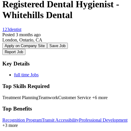
Registered Dental Hygienist -
Whitehills Dental
123dentist
Posted 3 months ago
London, Ontario, CA
Apply on Company Site
Save Job
Report Job
Key Details
full time Jobs
Top Skills Required
Treatment Planning
Teamwork
Customer Service
+6 more
Top Benefits
Recognition Program
Transit Accessibility
Professional Development
+3 more