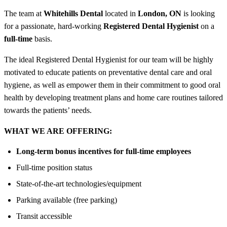
The team at
Whitehills Dental
located in
London, ON
is looking
for a passionate, hard-working
Registered Dental Hygienist
on a
full-time
basis.
The ideal Registered Dental Hygienist for our team will be highly
motivated to educate patients on preventative dental care and oral
hygiene, as well as empower them in their commitment to good oral
health by developing treatment plans and home care routines tailored
towards the patients’ needs.
WHAT WE ARE OFFERING:
Long-term bonus incentives for full-time employees
Full-time position status
State-of-the-art technologies/equipment
Parking available (free parking)
Transit accessible