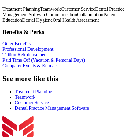
Treatment Planning
Teamwork
Customer Service
Dental Practice
Management Software
Communication
Collaboration
Patient
Education
Dental Hygiene
Oral Health Assessment
Benefits & Perks
Other Benefits
Professional Development
Tuition Reimbursement
Paid Time Off (Vacation & Personal Days)
Company Events & Retreats
See more like this
Treatment Planning
Teamwork
Customer Service
Dental Practice Management Software