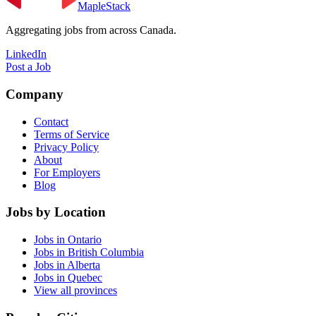
MapleStack
Aggregating jobs from across Canada.
LinkedIn
Post a Job
Company
Contact
Terms of Service
Privacy Policy
About
For Employers
Blog
Jobs by Location
Jobs in Ontario
Jobs in British Columbia
Jobs in Alberta
Jobs in Quebec
View all provinces