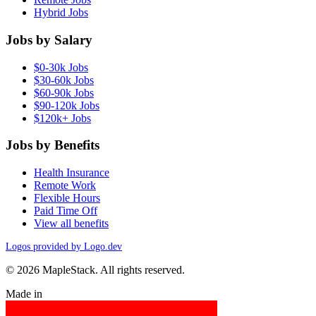
Hybrid Jobs
Jobs by Salary
$0-30k Jobs
$30-60k Jobs
$60-90k Jobs
$90-120k Jobs
$120k+ Jobs
Jobs by Benefits
Health Insurance
Remote Work
Flexible Hours
Paid Time Off
View all benefits
Logos provided by Logo.dev
© 2026 MapleStack. All rights reserved.
Made in