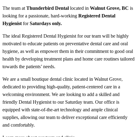
The team at
Thunderbird Dental
located in
Walnut Grove
, BC
is
looking for a passionate, hard-working
Registered Dental
Hygienist
for
Saturdays only.
The ideal Registered Dental Hygienist for our team will be highly
motivated to educate patients on preventative dental care and oral
hygiene, as well as empower them in their commitment to good oral
health by developing treatment plans and home care routines tailored
towards the patients’ needs.
We are a small boutique dental clinic located in Walnut Grove,
dedicated to providing high-quality, patient-centered care in a
welcoming environment. We are looking to add a skilled and
friendly Dental Hygienist to our Saturday team. Our office is
equipped with state-of-the-art technology and ample clinical
supplies, allowing our team to deliver exceptional care efficiently
and comfortably.