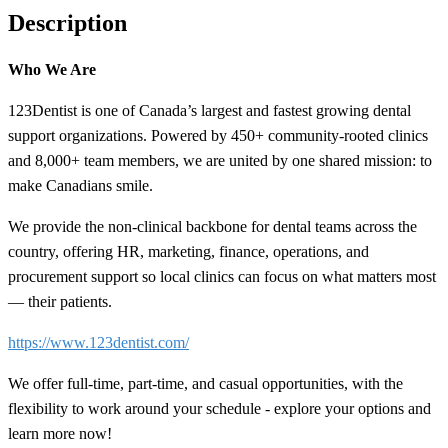
Description
Who We Are
123Dentist is one of Canada’s largest and fastest growing dental
support organizations. Powered by 450+ community-rooted clinics
and 8,000+ team members, we are united by one shared mission: to
make Canadians smile.
We provide the non-clinical backbone for dental teams across the
country, offering HR, marketing, finance, operations, and
procurement support so local clinics can focus on what matters most
— their patients.
https://www.123dentist.com/
We offer full-time, part-time, and casual opportunities, with the
flexibility to work around your schedule - explore your options and
learn more now!