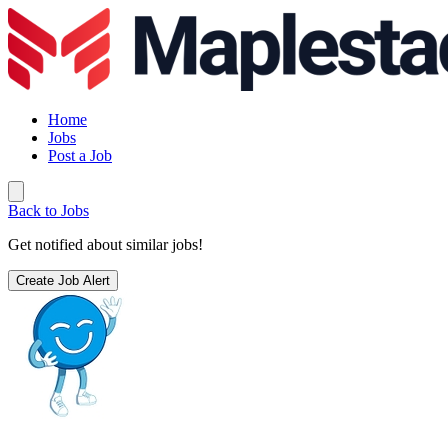
Home
Jobs
Post a Job
Back to Jobs
Get notified about similar jobs!
Create Job Alert