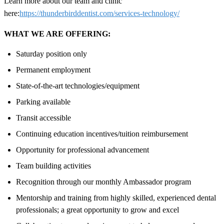
Learn more about our team and clinic
here:
https://thunderbirddentist.com/services-technology/
WHAT WE ARE OFFERING:
Saturday position only
Permanent employment
State-of-the-art technologies/equipment
Parking available
Transit accessible
Continuing education incentives/tuition reimbursement
Opportunity for professional advancement
Team building activities
Recognition through our monthly Ambassador program
Mentorship and training from highly skilled, experienced dental
professionals; a great opportunity to grow and excel