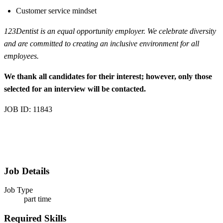
Customer service mindset
123Dentist is an equal opportunity employer. We celebrate diversity
and are committed to creating an inclusive environment for all
employees.
We thank all candidates for their interest; however, only those
selected for an interview will be contacted.
JOB ID: 11843
Job Details
Job Type
part time
Required Skills