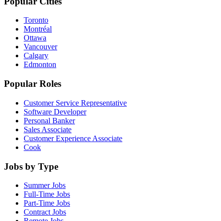
Popular Cities
Toronto
Montréal
Ottawa
Vancouver
Calgary
Edmonton
Popular Roles
Customer Service Representative
Software Developer
Personal Banker
Sales Associate
Customer Experience Associate
Cook
Jobs by Type
Summer Jobs
Full-Time Jobs
Part-Time Jobs
Contract Jobs
Remote Jobs