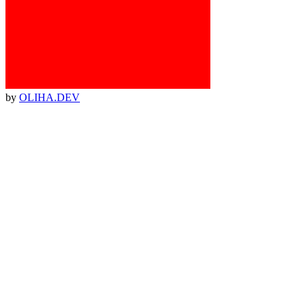
by
OLIHA.DEV