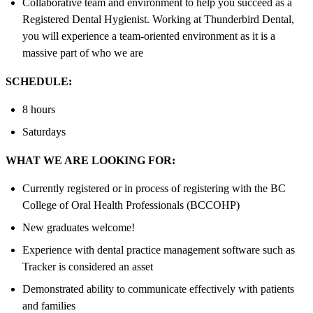
Collaborative team and environment to help you succeed as a
Registered Dental Hygienist. Working at Thunderbird Dental,
you will experience a team-oriented environment as it is a
massive part of who we are
SCHEDULE:
8 hours
Saturdays
WHAT WE ARE LOOKING FOR:
Currently registered or in process of registering with the BC
College of Oral Health Professionals (BCCOHP)
New graduates welcome!
Experience with dental practice management software such as
Tracker is considered an asset
Demonstrated ability to communicate effectively with patients
and families