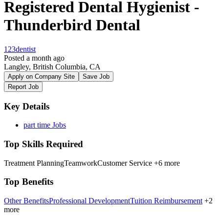
Registered Dental Hygienist -
Thunderbird Dental
123dentist
Posted a month ago
Langley, British Columbia, CA
Apply on Company Site
Save Job
Report Job
Key Details
part time Jobs
Top Skills Required
Treatment Planning
Teamwork
Customer Service
+6 more
Top Benefits
Other Benefits
Professional Development
Tuition Reimbursement
+2
more