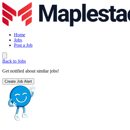
Home
Jobs
Post a Job
Back to Jobs
Get notified about similar jobs!
Create Job Alert