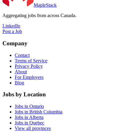
MapleStack
Aggregating jobs from across Canada.
LinkedIn
Post a Job
Company
Contact
Terms of Service
Privacy Policy
About
For Employers
Blog
Jobs by Location
Jobs in Ontario
Jobs in British Columbia
Jobs in Alberta
Jobs in Quebec
View all provinces