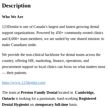
Description
Who We Are
123Dentist is one of Canada’s largest and fastest growing dental
support organizations. Powered by 450+ community-rooted clinics
and 8,000+ team members, we are united by one shared mission: to
make Canadians smile.
We provide the non-clinical backbone for dental teams across the
country, offering HR, marketing, finance, operations, and
procurement support so local clinics can focus on what matters most
— their patients.
https://www.123dentist.com/
The team at
Preston Family Dental
located in
Cambridge,
Ontario
is looking for a passionate, hard-working
Registered
Dental Hygienist
on a
temporary
full-time
basis.