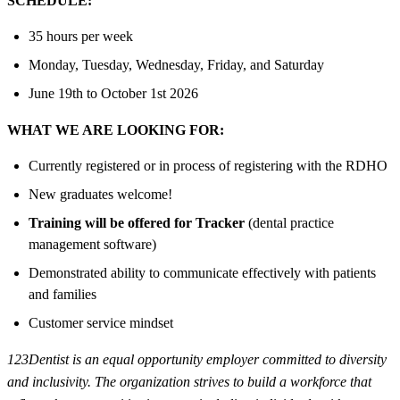
SCHEDULE:
35 hours per week
Monday, Tuesday, Wednesday, Friday, and Saturday
June 19th to October 1st 2026
WHAT WE ARE LOOKING FOR:
Currently registered or in process of registering with the RDHO
New graduates welcome!
Training will be offered for Tracker
(dental practice
management software)
Demonstrated ability to communicate effectively with patients
and families
Customer service mindset
123Dentist is an equal opportunity employer committed to diversity
and inclusivity. The organization strives to build a workforce that