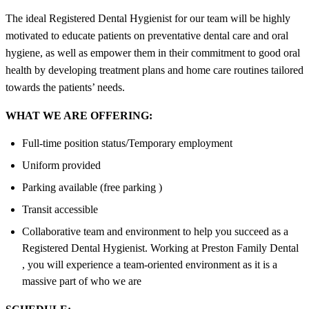
The ideal Registered Dental Hygienist for our team will be highly
motivated to educate patients on preventative dental care and oral
hygiene, as well as empower them in their commitment to good oral
health by developing treatment plans and home care routines tailored
towards the patients’ needs.
WHAT WE ARE OFFERING:
Full-time position status/Temporary employment
Uniform provided
Parking available (free parking )
Transit accessible
Collaborative team and environment to help you succeed as a
Registered Dental Hygienist. Working at Preston Family Dental
, you will experience a team-oriented environment as it is a
massive part of who we are