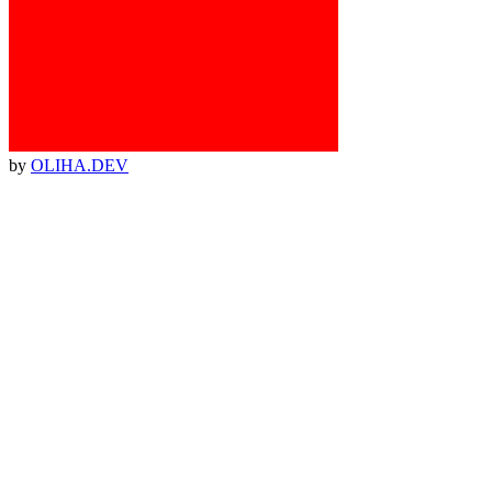
by
OLIHA.DEV