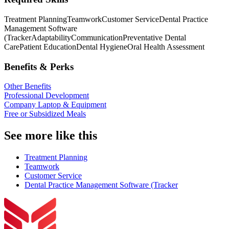
Treatment Planning
Teamwork
Customer Service
Dental Practice
Management Software
(Tracker
Adaptability
Communication
Preventative Dental
Care
Patient Education
Dental Hygiene
Oral Health Assessment
Benefits & Perks
Other Benefits
Professional Development
Company Laptop & Equipment
Free or Subsidized Meals
See more like this
Treatment Planning
Teamwork
Customer Service
Dental Practice Management Software (Tracker