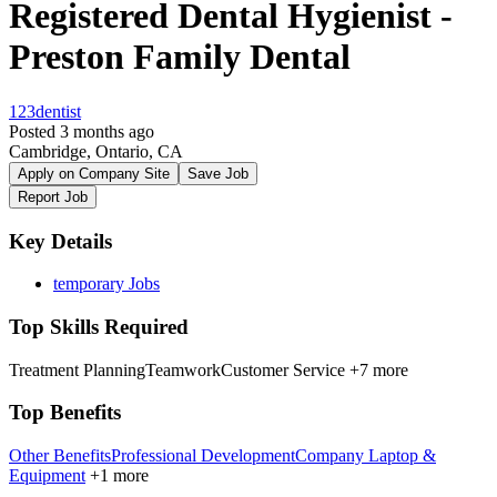
Registered Dental Hygienist -
Preston Family Dental
123dentist
Posted 3 months ago
Cambridge, Ontario, CA
Apply on Company Site
Save Job
Report Job
Key Details
temporary Jobs
Top Skills Required
Treatment Planning
Teamwork
Customer Service
+7 more
Top Benefits
Other Benefits
Professional Development
Company Laptop &
Equipment
+1 more