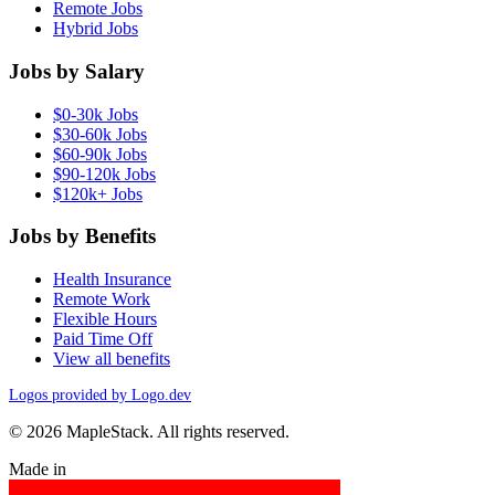
Remote Jobs
Hybrid Jobs
Jobs by Salary
$0-30k Jobs
$30-60k Jobs
$60-90k Jobs
$90-120k Jobs
$120k+ Jobs
Jobs by Benefits
Health Insurance
Remote Work
Flexible Hours
Paid Time Off
View all benefits
Logos provided by Logo.dev
© 2026 MapleStack. All rights reserved.
Made in