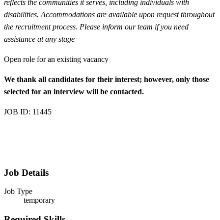
reflects the communities it serves, including individuals with
disabilities. Accommodations are available upon request throughout
the recruitment process. Please inform our team if you need
assistance at any stage
Open role for an existing vacancy
We thank all candidates for their interest; however, only those
selected for an interview will be contacted.
JOB ID: 11445
Job Details
Job Type
temporary
Required Skills