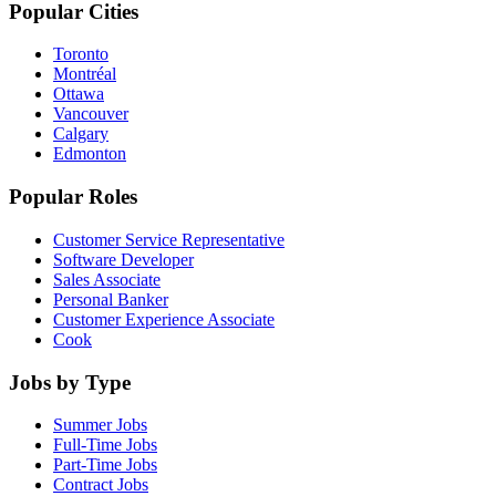
Popular Cities
Toronto
Montréal
Ottawa
Vancouver
Calgary
Edmonton
Popular Roles
Customer Service Representative
Software Developer
Sales Associate
Personal Banker
Customer Experience Associate
Cook
Jobs by Type
Summer Jobs
Full-Time Jobs
Part-Time Jobs
Contract Jobs