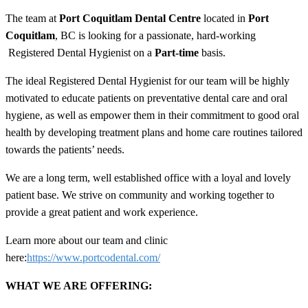
The team at
Port Coquitlam Dental Centre
located in
Port
Coquitlam
, BC is looking for a passionate, hard-working
Registered Dental Hygienist on a
Part
-time
basis.
The ideal Registered Dental Hygienist for our team will be highly
motivated to educate patients on preventative dental care and oral
hygiene, as well as empower them in their commitment to good oral
health by developing treatment plans and home care routines tailored
towards the patients’ needs.
We are a long term, well established office with a loyal and lovely
patient base. We strive on community and working together to
provide a great patient and work experience.
Learn more about our team and clinic
here:
https://www.portcodental.com/
WHAT WE ARE OFFERING: