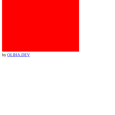
by
OLIHA.DEV