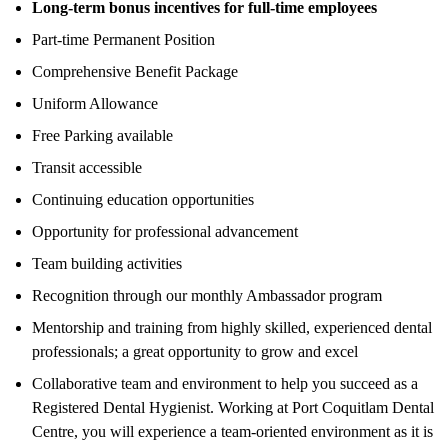
Long-term bonus incentives for full-time employees
Part-time Permanent Position
Comprehensive Benefit Package
Uniform Allowance
Free Parking available
Transit accessible
Continuing education opportunities
Opportunity for professional advancement
Team building activities
Recognition through our monthly Ambassador program
Mentorship and training from highly skilled, experienced dental
professionals; a great opportunity to grow and excel
Collaborative team and environment to help you succeed as a
Registered Dental Hygienist. Working at Port Coquitlam Dental
Centre, you will experience a team-oriented environment as it is