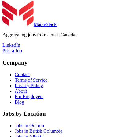
MapleStack
Aggregating jobs from across Canada.
LinkedIn
Post a Job
Company
Contact
Terms of Service
Privacy Policy
About
For Employers
Blog
Jobs by Location
Jobs in Ontario
Jobs in British Columbia
Jobs in Alberta