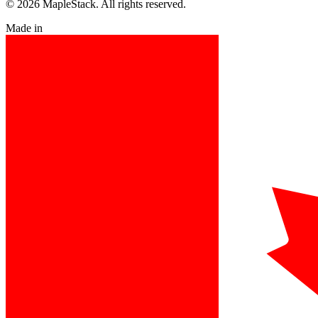
© 2026 MapleStack. All rights reserved.
Made in