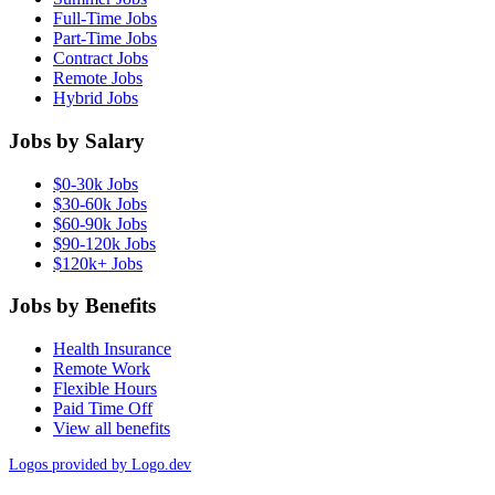
Full-Time Jobs
Part-Time Jobs
Contract Jobs
Remote Jobs
Hybrid Jobs
Jobs by Salary
$0-30k Jobs
$30-60k Jobs
$60-90k Jobs
$90-120k Jobs
$120k+ Jobs
Jobs by Benefits
Health Insurance
Remote Work
Flexible Hours
Paid Time Off
View all benefits
Logos provided by Logo.dev