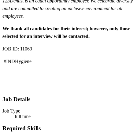
123Dentist is an equal opportunity employer. We celebrate diversity
and are committed to creating an inclusive environment for all
employees.
We thank all candidates for their interest; however, only those
selected for an interview will be contacted.
JOB ID: 11069
#INDHygiene
Job Details
Job Type
full time
Required Skills