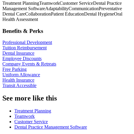
Treatment Planning
Teamwork
Customer Service
Dental Practice
Management Software
Adaptability
Communication
Preventative
Dental Care
Collaboration
Patient Education
Dental Hygiene
Oral
Health Assessment
Benefits & Perks
Professional Development
Tuition Reimbursement
Dental Insurance
Employee Discounts
Company Events & Retreats
Free Parking
Uniform Allowance
Health Insurance
Transit Accessible
See more like this
Treatment Planning
Teamwork
Customer Service
Dental Practice Management Software