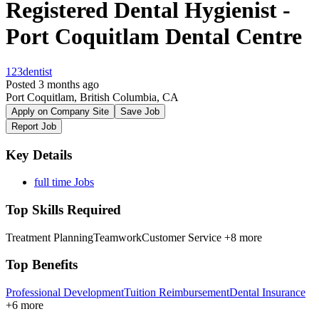
Registered Dental Hygienist -
Port Coquitlam Dental Centre
123dentist
Posted 3 months ago
Port Coquitlam, British Columbia, CA
Apply on Company Site
Save Job
Report Job
Key Details
full time Jobs
Top Skills Required
Treatment Planning
Teamwork
Customer Service
+8 more
Top Benefits
Professional Development
Tuition Reimbursement
Dental Insurance
+6 more