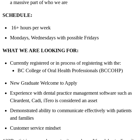
a massive part of who we are
SCHEDULE:
16+ hours per week
Mondays, Wednesdays with possible Fridays
WHAT WE ARE LOOKING FOR:
Currently registered or in process of registering with the:
BC College of Oral Health Professionals (BCCOHP)
New Graduate Welcome to Apply
Experience with dental practice management software such as
Cleardent, Cadi, iTero is considered an asset
Demonstrated ability to communicate effectively with patients
and families
Customer service mindset