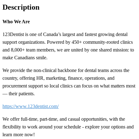
Description
Who We Are
123Dentist is one of Canada’s largest and fastest growing dental
support organizations. Powered by 450+ community-rooted clinics
and 8,000+ team members, we are united by one shared mission: to
make Canadians smile.
We provide the non-clinical backbone for dental teams across the
country, offering HR, marketing, finance, operations, and
procurement support so local clinics can focus on what matters most
— their patients.
https://www.123dentist.com/
We offer full-time, part-time, and casual opportunities, with the
flexibility to work around your schedule - explore your options and
learn more now!