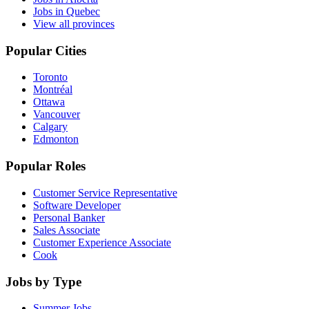
Jobs in Quebec
View all provinces
Popular Cities
Toronto
Montréal
Ottawa
Vancouver
Calgary
Edmonton
Popular Roles
Customer Service Representative
Software Developer
Personal Banker
Sales Associate
Customer Experience Associate
Cook
Jobs by Type
Summer Jobs