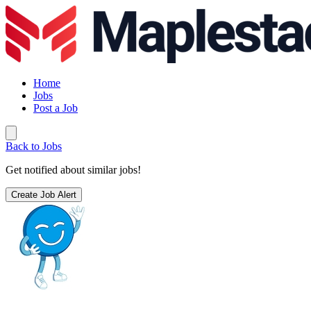
Home
Jobs
Post a Job
Back to Jobs
Get notified about similar jobs!
Create Job Alert