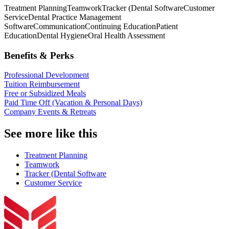
Treatment Planning
Teamwork
Tracker (Dental Software
Customer
Service
Dental Practice Management
Software
Communication
Continuing Education
Patient
Education
Dental Hygiene
Oral Health Assessment
Benefits & Perks
Professional Development
Tuition Reimbursement
Free or Subsidized Meals
Paid Time Off (Vacation & Personal Days)
Company Events & Retreats
See more like this
Treatment Planning
Teamwork
Tracker (Dental Software
Customer Service