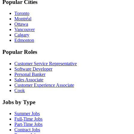
Popular Cities
Toronto
Montréal
Ottawa
Vancouver
Calgary
Edmonton
Popular Roles
Customer Service Representative
Software Developer
Personal Banker
Sales Associate
Customer Experience Associate
Cook
Jobs by Type
Summer Jobs
Full-Time Jobs
Part-Time Jobs
Contract Jobs