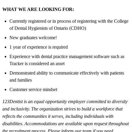
WHAT WE ARE LOOKING FOR:
Currently registered or in process of registering with the College
of Dental Hygienists of Ontario (CDHO)
New graduates welcome!
1 year of experience is required
Experience with dental practice management software such as
Tracker is considered an asset
Demonstrated ability to communicate effectively with patients
and families
Customer service mindset
123Dentist is an equal opportunity employer committed to diversity
and inclusivity. The organization strives to build a workforce that
reflects the communities it serves, including individuals with
disabilities. Accommodations are available upon request throughout
the recruitment process. Please inform our team if you need