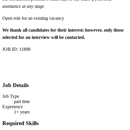
assistance at any stage
Open role for an existing vacancy
We thank all candidates for their interest; however, only those
selected for an interview will be contacted.
JOB ID: 11898
Job Details
Job Type
part time
Experience
1+ years
Required Skills