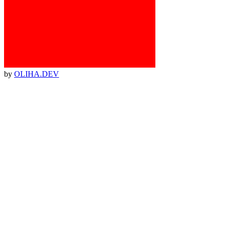
by
OLIHA.DEV