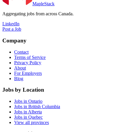
MapleStack
Aggregating jobs from across Canada.
LinkedIn
Post a Job
Company
Contact
Terms of Service
Privacy Policy
About
For Employers
Blog
Jobs by Location
Jobs in Ontario
Jobs in British Columbia
Jobs in Alberta
Jobs in Quebec
View all provinces