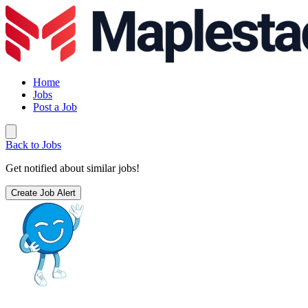
Home
Jobs
Post a Job
Back to Jobs
Get notified about similar jobs!
Create Job Alert