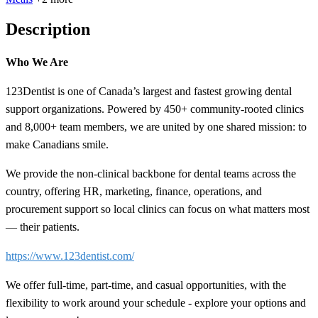
Description
Who We Are
123Dentist is one of Canada’s largest and fastest growing dental
support organizations. Powered by 450+ community-rooted clinics
and 8,000+ team members, we are united by one shared mission: to
make Canadians smile.
We provide the non-clinical backbone for dental teams across the
country, offering HR, marketing, finance, operations, and
procurement support so local clinics can focus on what matters most
— their patients.
https://www.123dentist.com/
We offer full-time, part-time, and casual opportunities, with the
flexibility to work around your schedule - explore your options and