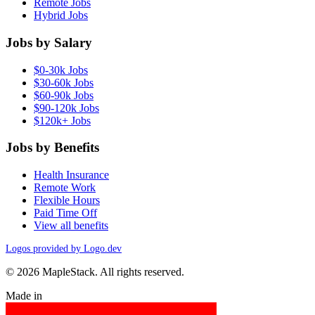
Remote Jobs
Hybrid Jobs
Jobs by Salary
$0-30k Jobs
$30-60k Jobs
$60-90k Jobs
$90-120k Jobs
$120k+ Jobs
Jobs by Benefits
Health Insurance
Remote Work
Flexible Hours
Paid Time Off
View all benefits
Logos provided by Logo.dev
© 2026 MapleStack. All rights reserved.
Made in