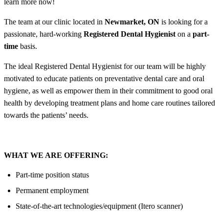
learn more now!
The team at our clinic located in
Newmarket, ON
is looking for a
passionate, hard-working
Registered Dental Hygienist
on a
part-
time
basis.
The ideal Registered Dental Hygienist for our team will be highly
motivated to educate patients on preventative dental care and oral
hygiene, as well as empower them in their commitment to good oral
health by developing treatment plans and home care routines tailored
towards the patients’ needs.
WHAT WE ARE OFFERING:
Part-time position status
Permanent employment
State-of-the-art technologies/equipment (Itero scanner)