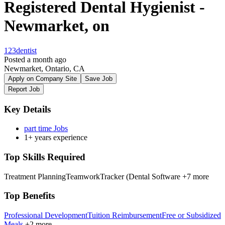
Registered Dental Hygienist -
Newmarket, on
123dentist
Posted a month ago
Newmarket, Ontario, CA
Apply on Company Site
Save Job
Report Job
Key Details
part time Jobs
1+ years experience
Top Skills Required
Treatment Planning
Teamwork
Tracker (Dental Software
+7 more
Top Benefits
Professional Development
Tuition Reimbursement
Free or Subsidized
Meals
+2 more