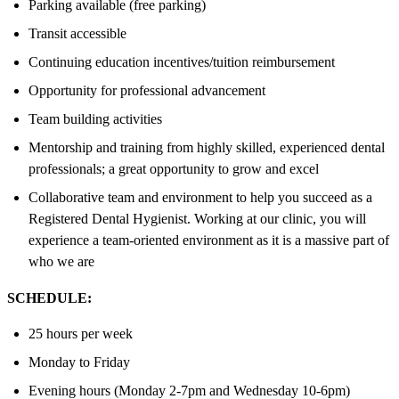
Parking available (free parking)
Transit accessible
Continuing education incentives/tuition reimbursement
Opportunity for professional advancement
Team building activities
Mentorship and training from highly skilled, experienced dental
professionals; a great opportunity to grow and excel
Collaborative team and environment to help you succeed as a
Registered Dental Hygienist. Working at our clinic, you will
experience a team-oriented environment as it is a massive part of
who we are
SCHEDULE:
25 hours per week
Monday to Friday
Evening hours (Monday 2-7pm and Wednesday 10-6pm)