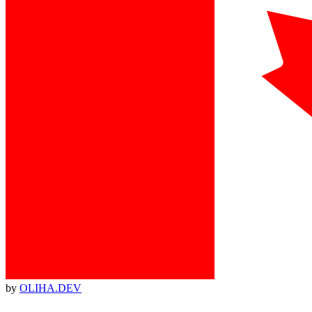
by
OLIHA.DEV