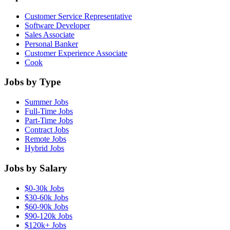
Customer Service Representative
Software Developer
Sales Associate
Personal Banker
Customer Experience Associate
Cook
Jobs by Type
Summer Jobs
Full-Time Jobs
Part-Time Jobs
Contract Jobs
Remote Jobs
Hybrid Jobs
Jobs by Salary
$0-30k Jobs
$30-60k Jobs
$60-90k Jobs
$90-120k Jobs
$120k+ Jobs