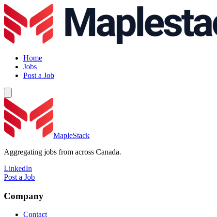
Home
Jobs
Post a Job
MapleStack
Aggregating jobs from across Canada.
LinkedIn
Post a Job
Company
Contact