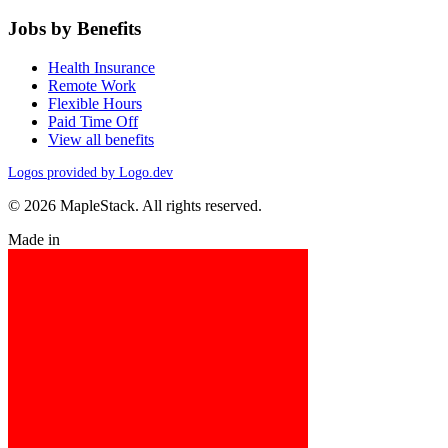
Jobs by Benefits
Health Insurance
Remote Work
Flexible Hours
Paid Time Off
View all benefits
Logos provided by Logo.dev
© 2026 MapleStack. All rights reserved.
Made in