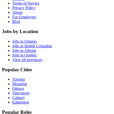
Terms of Service
Privacy Policy
About
For Employers
Blog
Jobs by Location
Jobs in Ontario
Jobs in British Columbia
Jobs in Alberta
Jobs in Quebec
View all provinces
Popular Cities
Toronto
Montréal
Ottawa
Vancouver
Calgary
Edmonton
Popular Roles