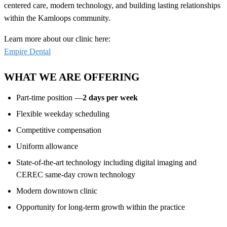
centered care, modern technology, and building lasting relationships
within the Kamloops community.
Learn more about our clinic here:
Empire Dental
WHAT WE ARE OFFERING
Part-time position —
2 days per week
Flexible weekday scheduling
Competitive compensation
Uniform allowance
State-of-the-art technology including digital imaging and
CEREC same-day crown technology
Modern downtown clinic
Opportunity for long-term growth within the practice