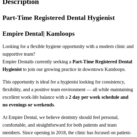
Description
Part-Time Registered Dental Hygienist
Empire Dental
| Kamloops
Looking for a flexible hygiene opportunity with a modern clinic and
supportive team?
Empire Dental
is currently seeking a
Part-Time Registered Dental
Hygienist
to join our growing practice in downtown Kamloops.
This opportunity is ideal for a hygienist looking for consistency,
flexibility, and a positive team environment — all while maintaining
excellent work-life balance with a
2 day per week schedule and
no evenings or weekends
.
At Empire Dental, we believe dentistry should feel personal,
comfortable, and straightforward for both patients and team
members. Since opening in 2018, the clinic has focused on patient-