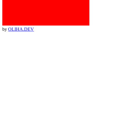
by
OLIHA.DEV