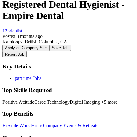
Registered Dental Hygienist -
Empire Dental
123dentist
Posted 3 months ago
Kamloops, British Columbia, CA
Apply on Company Site
Save Job
Report Job
Key Details
part time Jobs
Top Skills Required
Positive Attitude
Cerec Technology
Digital Imaging
+5 more
Top Benefits
Flexible Work Hours
Company Events & Retreats