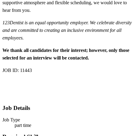
supportive atmosphere and flexible scheduling, we would love to
hear from you.
123Dentist is an equal opportunity employer. We celebrate diversity
and are committed to creating an inclusive environment for all
employees.
We thank all candidates for their interest; however, only those
selected for an interview will be contacted.
JOB ID: 11443
Job Details
Job Type
part time