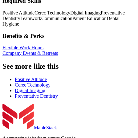
Required Skills
Positive Attitude
Cerec Technology
Digital Imaging
Preventative
Dentistry
Teamwork
Communication
Patient Education
Dental
Hygiene
Benefits & Perks
Flexible Work Hours
Company Events & Retreats
See more like this
Positive Attitude
Cerec Technology
Digital Imaging
Preventative Dentistry
MapleStack