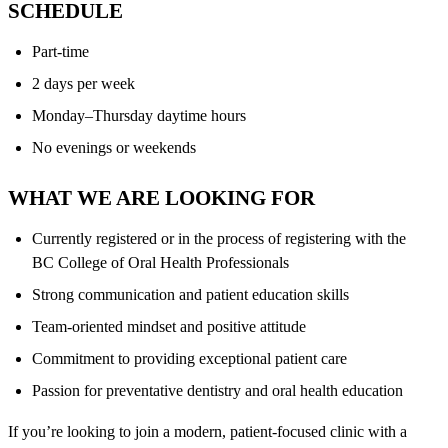
SCHEDULE
Part-time
2 days per week
Monday–Thursday daytime hours
No evenings or weekends
WHAT WE ARE LOOKING FOR
Currently registered or in the process of registering with the
BC College of Oral Health Professionals
Strong communication and patient education skills
Team-oriented mindset and positive attitude
Commitment to providing exceptional patient care
Passion for preventative dentistry and oral health education
If you’re looking to join a modern, patient-focused clinic with a