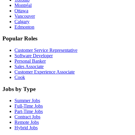
Montréal
Ottawa
Vancouver
Calgary
Edmonton
Popular Roles
Customer Service Representative
Software Developer
Personal Banker
Sales Associate
Customer Experience Associate
Cook
Jobs by Type
Summer Jobs
Full-Time Jobs
Part-Time Jobs
Contract Jobs
Remote Jobs
Hybrid Jobs