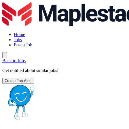
Home
Jobs
Post a Job
Back to Jobs
Get notified about similar jobs!
Create Job Alert