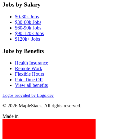
Jobs by Salary
$0-30k Jobs
$30-60k Jobs
$60-90k Jobs
$90-120k Jobs
$120k+ Jobs
Jobs by Benefits
Health Insurance
Remote Work
Flexible Hours
Paid Time Off
View all benefits
Logos provided by Logo.dev
© 2026 MapleStack. All rights reserved.
Made in