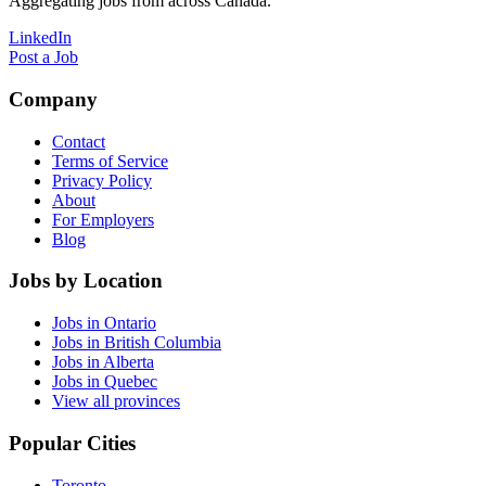
Aggregating jobs from across Canada.
LinkedIn
Post a Job
Company
Contact
Terms of Service
Privacy Policy
About
For Employers
Blog
Jobs by Location
Jobs in Ontario
Jobs in British Columbia
Jobs in Alberta
Jobs in Quebec
View all provinces
Popular Cities
Toronto