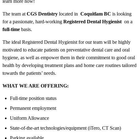
learn more now!
The team at
CGS Dentistry
located in
Coquitlam BC
is looking
for a passionate, hard-working
Registered Dental Hygienist
on a
full-time
basis.
The ideal Registered Dental Hygienist for our team will be highly
motivated to educate patients on preventative dental care and oral
hygiene, as well as empower them in their commitment to good oral
health by developing treatment plans and home care routines tailored
towards the patients’ needs.
WHAT WE ARE OFFERING:
Full-time position status
Permanent employment
Uniform Allowance
State-of-the-art technologies/equipment (iTero, CT Scan)
Parking available