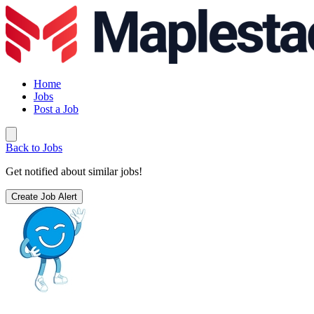
Home
Jobs
Post a Job
Back to Jobs
Get notified about similar jobs!
Create Job Alert