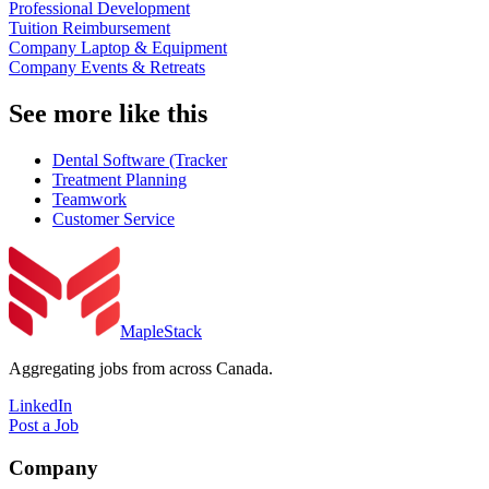
Professional Development
Tuition Reimbursement
Company Laptop & Equipment
Company Events & Retreats
See more like this
Dental Software (Tracker
Treatment Planning
Teamwork
Customer Service
MapleStack
Aggregating jobs from across Canada.
LinkedIn
Post a Job
Company