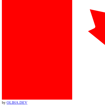
by
OLIHA.DEV