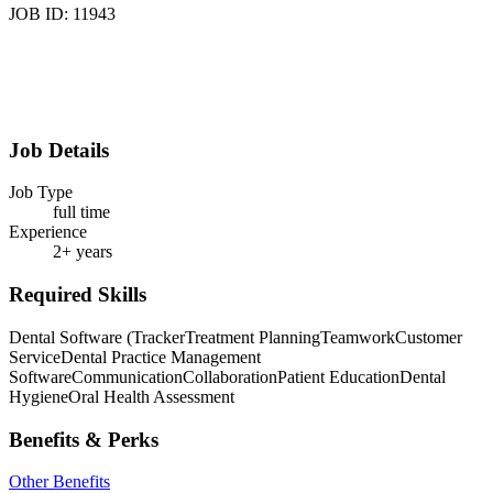
JOB ID: 11943
Job Details
Job Type
full time
Experience
2+ years
Required Skills
Dental Software (Tracker
Treatment Planning
Teamwork
Customer
Service
Dental Practice Management
Software
Communication
Collaboration
Patient Education
Dental
Hygiene
Oral Health Assessment
Benefits & Perks
Other Benefits