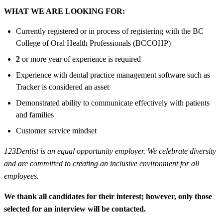
WHAT WE ARE LOOKING FOR:
Currently registered or in process of registering with the BC
College of Oral Health Professionals (BCCOHP)
2
or more year of experience is required
Experience with dental practice management software such as
Tracker is considered an asset
Demonstrated ability to communicate effectively with patients
and families
Customer service mindset
123Dentist is an equal opportunity employer. We celebrate diversity
and are committed to creating an inclusive environment for all
employees.
We thank all candidates for their interest; however, only those
selected for an interview will be contacted.