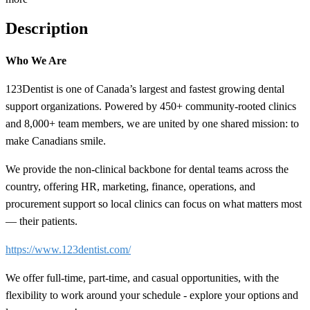
Description
Who We Are
123Dentist is one of Canada’s largest and fastest growing dental
support organizations. Powered by 450+ community-rooted clinics
and 8,000+ team members, we are united by one shared mission: to
make Canadians smile.
We provide the non-clinical backbone for dental teams across the
country, offering HR, marketing, finance, operations, and
procurement support so local clinics can focus on what matters most
— their patients.
https://www.123dentist.com/
We offer full-time, part-time, and casual opportunities, with the
flexibility to work around your schedule - explore your options and