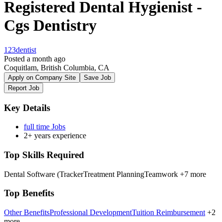
Registered Dental Hygienist -
Cgs Dentistry
123dentist
Posted a month ago
Coquitlam, British Columbia, CA
Apply on Company Site
Save Job
Report Job
Key Details
full time Jobs
2+ years experience
Top Skills Required
Dental Software (Tracker
Treatment Planning
Teamwork
+7 more
Top Benefits
Other Benefits
Professional Development
Tuition Reimbursement
+2
more