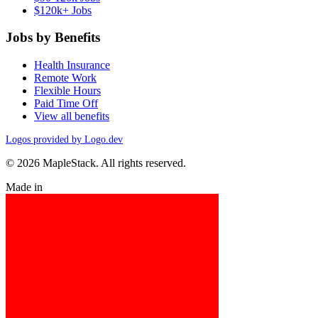
$120k+ Jobs
Jobs by Benefits
Health Insurance
Remote Work
Flexible Hours
Paid Time Off
View all benefits
Logos provided by Logo.dev
© 2026 MapleStack. All rights reserved.
Made in