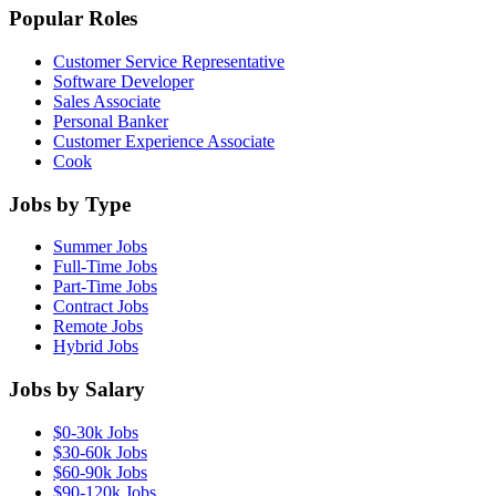
Popular Roles
Customer Service Representative
Software Developer
Sales Associate
Personal Banker
Customer Experience Associate
Cook
Jobs by Type
Summer Jobs
Full-Time Jobs
Part-Time Jobs
Contract Jobs
Remote Jobs
Hybrid Jobs
Jobs by Salary
$0-30k Jobs
$30-60k Jobs
$60-90k Jobs
$90-120k Jobs