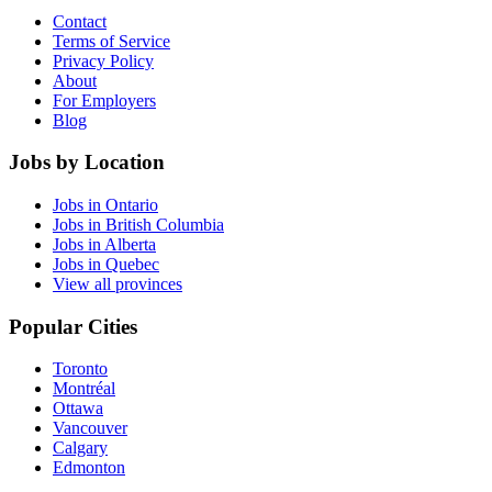
Contact
Terms of Service
Privacy Policy
About
For Employers
Blog
Jobs by Location
Jobs in Ontario
Jobs in British Columbia
Jobs in Alberta
Jobs in Quebec
View all provinces
Popular Cities
Toronto
Montréal
Ottawa
Vancouver
Calgary
Edmonton