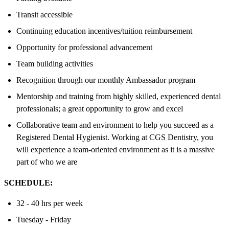
Transit accessible
Continuing education incentives/tuition reimbursement
Opportunity for professional advancement
Team building activities
Recognition through our monthly Ambassador program
Mentorship and training from highly skilled, experienced dental
professionals; a great opportunity to grow and excel
Collaborative team and environment to help you succeed as a
Registered Dental Hygienist. Working at CGS Dentistry, you
will experience a team-oriented environment as it is a massive
part of who we are
SCHEDULE:
32 - 40 hrs per week
Tuesday - Friday