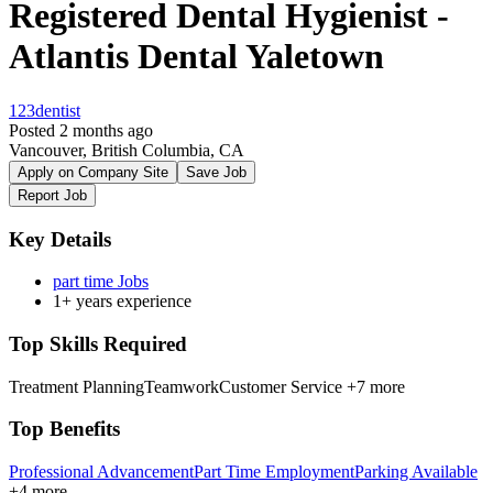
Registered Dental Hygienist -
Atlantis Dental Yaletown
123dentist
Posted 2 months ago
Vancouver, British Columbia, CA
Apply on Company Site
Save Job
Report Job
Key Details
part time Jobs
1+ years experience
Top Skills Required
Treatment Planning
Teamwork
Customer Service
+7 more
Top Benefits
Professional Advancement
Part Time Employment
Parking Available
+4 more