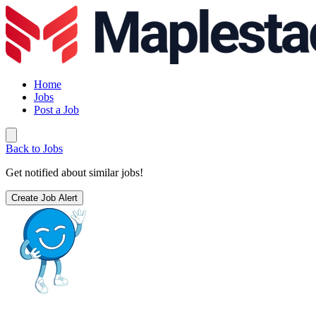
Home
Jobs
Post a Job
Back to Jobs
Get notified about similar jobs!
Create Job Alert