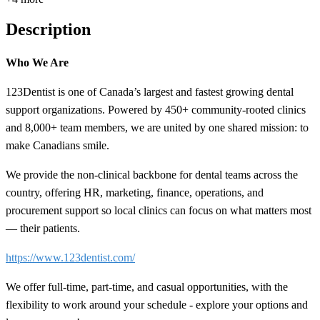
Description
Who We Are
123Dentist is one of Canada’s largest and fastest growing dental
support organizations. Powered by 450+ community-rooted clinics
and 8,000+ team members, we are united by one shared mission: to
make Canadians smile.
We provide the non-clinical backbone for dental teams across the
country, offering HR, marketing, finance, operations, and
procurement support so local clinics can focus on what matters most
— their patients.
https://www.123dentist.com/
We offer full-time, part-time, and casual opportunities, with the
flexibility to work around your schedule - explore your options and