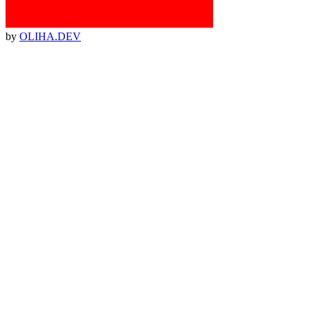
by
OLIHA.DEV