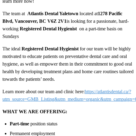
learn more now!
The team at
Atlantis Dental Yaletown
located at
1278 Pacific
Blvd, Vancouver, BC V6Z 2V1
is looking for a passionate, hard-
working
Registered Dental Hygienist
on a part-time basis on
Sundays
The ideal
Registered Dental Hygienist
for our team will be highly
motivated to educate patients on preventative dental care and oral
hygiene, as well as empower them in their commitment to good oral
health by developing treatment plans and home care routines tailored
towards the patients’ needs.
Learn more about our team and clinic here:
https://atlantisdental.ca/?
utm_source=GMB_Listing&utm_medium=organic&utm_campaig
WHAT WE ARE OFFERING:
Part-time
position status
Permanent employment