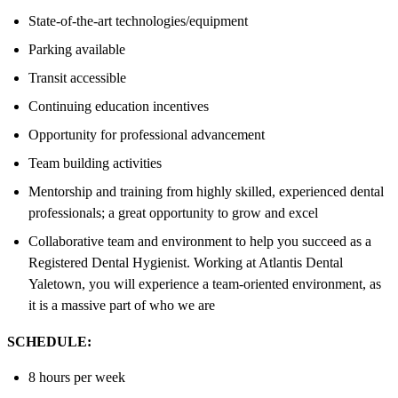
State-of-the-art technologies/equipment
Parking available
Transit accessible
Continuing education incentives
Opportunity for professional advancement
Team building activities
Mentorship and training from highly skilled, experienced dental
professionals; a great opportunity to grow and excel
Collaborative team and environment to help you succeed as a
Registered Dental Hygienist. Working at Atlantis Dental
Yaletown, you will experience a team-oriented environment, as
it is a massive part of who we are
SCHEDULE:
8 hours per week