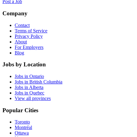
Post a Job
Company
Contact
Terms of Service
Privacy Policy
About
For Employers
Blog
Jobs by Location
Jobs in Ontario
Jobs in British Columbia
Jobs in Alberta
Jobs in Quebec
View all provinces
Popular Cities
Toronto
Montréal
Ottawa