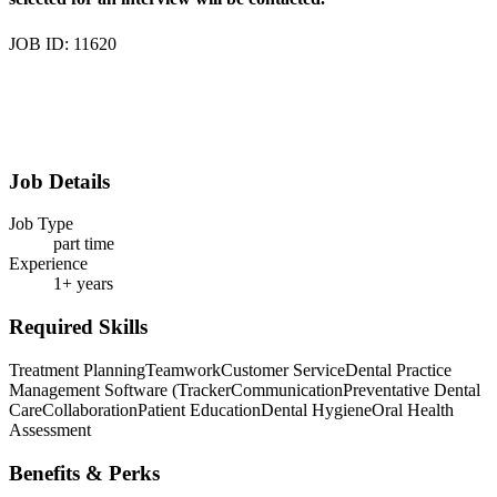
JOB ID: 11620
Job Details
Job Type
part time
Experience
1+ years
Required Skills
Treatment Planning
Teamwork
Customer Service
Dental Practice
Management Software (Tracker
Communication
Preventative Dental
Care
Collaboration
Patient Education
Dental Hygiene
Oral Health
Assessment
Benefits & Perks