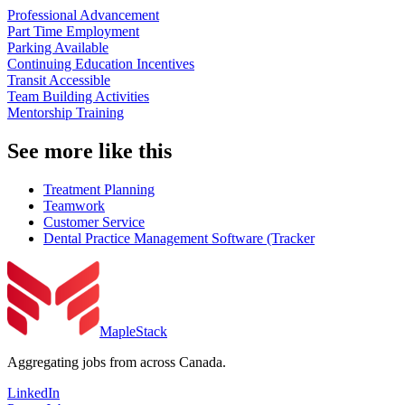
Professional Advancement
Part Time Employment
Parking Available
Continuing Education Incentives
Transit Accessible
Team Building Activities
Mentorship Training
See more like this
Treatment Planning
Teamwork
Customer Service
Dental Practice Management Software (Tracker
MapleStack
Aggregating jobs from across Canada.
LinkedIn