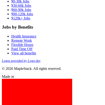
$0-30k Jobs
$30-60k Jobs
$60-90k Jobs
$90-120k Jobs
$120k+ Jobs
Jobs by Benefits
Health Insurance
Remote Work
Flexible Hours
Paid Time Off
View all benefits
Logos provided by Logo.dev
© 2026 MapleStack. All rights reserved.
Made in