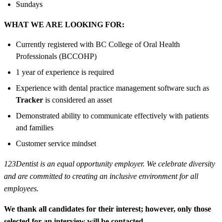
Sundays
WHAT WE ARE LOOKING FOR:
Currently registered with BC College of Oral Health
Professionals (BCCOHP)
1 year of experience is required
Experience with dental practice management software such as
Tracker
is considered an asset
Demonstrated ability to communicate effectively with patients
and families
Customer service mindset
123Dentist is an equal opportunity employer. We celebrate diversity
and are committed to creating an inclusive environment for all
employees.
We thank all candidates for their interest; however, only those
selected for an interview will be contacted.