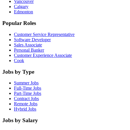
Vancouver
Calgary
Edmonton
Popular Roles
Customer Service Representative
Software Developer
Sales Associate
Personal Banker
Customer Experience Associate
Cook
Jobs by Type
Summer Jobs
Full-Time Jobs
Part-Time Jobs
Contract Jobs
Remote Jobs
Hybrid Jobs
Jobs by Salary