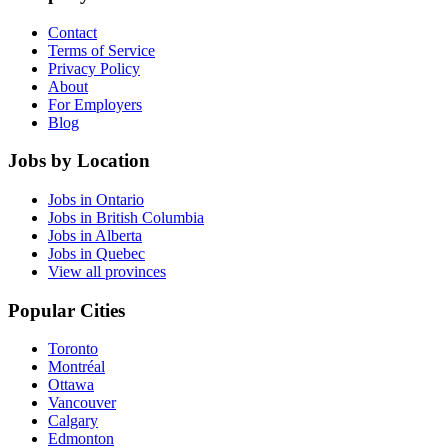
Contact
Terms of Service
Privacy Policy
About
For Employers
Blog
Jobs by Location
Jobs in Ontario
Jobs in British Columbia
Jobs in Alberta
Jobs in Quebec
View all provinces
Popular Cities
Toronto
Montréal
Ottawa
Vancouver
Calgary
Edmonton