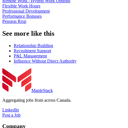
Remote Work / Hybrid Work Options
Flexible Work Hours
Professional Development
Performance Bonuses
Pension Rrsp
See more like this
Relationship Building
Recruitment Support
P&L Management
Influence Without Direct Authority
MapleStack
Aggregating jobs from across Canada.
LinkedIn
Post a Job
Company