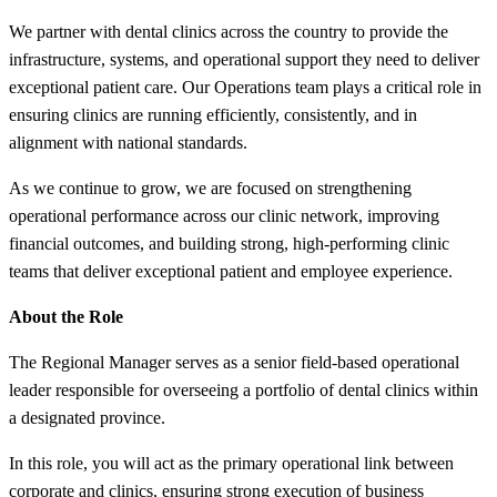
We partner with dental clinics across the country to provide the
infrastructure, systems, and operational support they need to deliver
exceptional patient care. Our Operations team plays a critical role in
ensuring clinics are running efficiently, consistently, and in
alignment with national standards.
As we continue to grow, we are focused on strengthening
operational performance across our clinic network, improving
financial outcomes, and building strong, high-performing clinic
teams that deliver exceptional patient and employee experience.
About the Role
The Regional Manager serves as a senior field-based operational
leader responsible for overseeing a portfolio of dental clinics within
a designated province.
In this role, you will act as the primary operational link between
corporate and clinics, ensuring strong execution of business