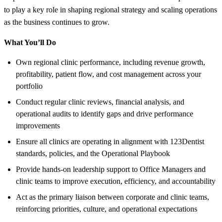
to play a key role in shaping regional strategy and scaling operations
as the business continues to grow.
What You’ll Do
Own regional clinic performance, including revenue growth,
profitability, patient flow, and cost management across your
portfolio
Conduct regular clinic reviews, financial analysis, and
operational audits to identify gaps and drive performance
improvements
Ensure all clinics are operating in alignment with 123Dentist
standards, policies, and the Operational Playbook
Provide hands-on leadership support to Office Managers and
clinic teams to improve execution, efficiency, and accountability
Act as the primary liaison between corporate and clinic teams,
reinforcing priorities, culture, and operational expectations