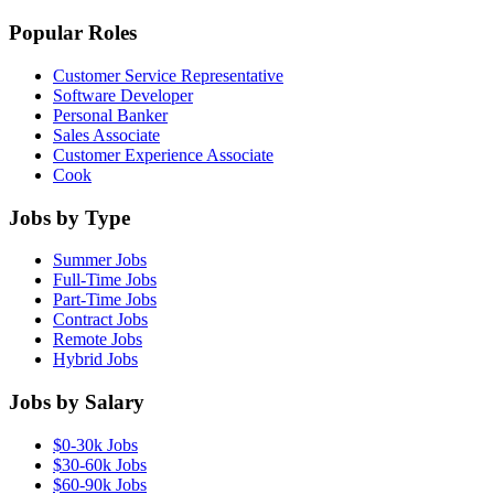
Popular Roles
Customer Service Representative
Software Developer
Personal Banker
Sales Associate
Customer Experience Associate
Cook
Jobs by Type
Summer Jobs
Full-Time Jobs
Part-Time Jobs
Contract Jobs
Remote Jobs
Hybrid Jobs
Jobs by Salary
$0-30k Jobs
$30-60k Jobs
$60-90k Jobs