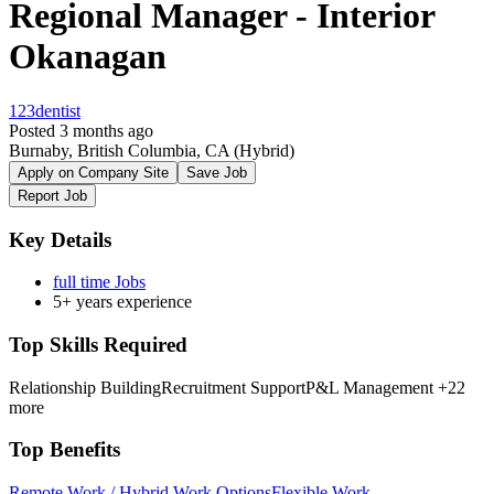
Regional Manager - Interior
Okanagan
123dentist
Posted 3 months ago
Burnaby, British Columbia, CA
(Hybrid)
Apply on Company Site
Save Job
Report Job
Key Details
full time Jobs
5+ years experience
Top Skills Required
Relationship Building
Recruitment Support
P&L Management
+22
more
Top Benefits
Remote Work / Hybrid Work Options
Flexible Work