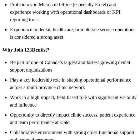
Proficiency in Microsoft Office (especially Excel) and
experience working with operational dashboards or KPI
reporting tools
Experience in dental, healthcare, or multi-site service operations
is considered a strong asset
Why Join 123Dentist?
Be part of one of Canada’s largest and fastest-growing dental
support organizations
Play a key leadership role in shaping operational performance
across a multi-province clinic network
Work in a high-impact, field-based role with significant visibility
and influence
Opportunity to directly impact clinic success, patient experience,
and team performance at scale
Collaborative environment with strong cross-functional support
and national resources