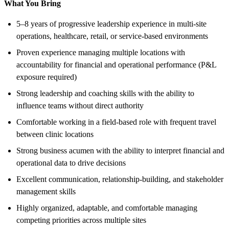
What You Bring
5–8 years of progressive leadership experience in multi-site
operations, healthcare, retail, or service-based environments
Proven experience managing multiple locations with
accountability for financial and operational performance (P&L
exposure required)
Strong leadership and coaching skills with the ability to
influence teams without direct authority
Comfortable working in a field-based role with frequent travel
between clinic locations
Strong business acumen with the ability to interpret financial and
operational data to drive decisions
Excellent communication, relationship-building, and stakeholder
management skills
Highly organized, adaptable, and comfortable managing
competing priorities across multiple sites