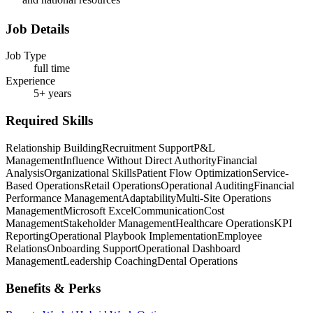
Job Details
Job Type
full time
Experience
5+ years
Required Skills
Relationship Building
Recruitment Support
P&L
Management
Influence Without Direct Authority
Financial
Analysis
Organizational Skills
Patient Flow Optimization
Service-
Based Operations
Retail Operations
Operational Auditing
Financial
Performance Management
Adaptability
Multi-Site Operations
Management
Microsoft Excel
Communication
Cost
Management
Stakeholder Management
Healthcare Operations
KPI
Reporting
Operational Playbook Implementation
Employee
Relations
Onboarding Support
Operational Dashboard
Management
Leadership Coaching
Dental Operations
Benefits & Perks