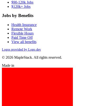
$90-120k Jobs
$120k+ Jobs
Jobs by Benefits
Health Insurance
Remote Work
Flexible Hours
Paid Time Off
View all benefits
Logos provided by Logo.dev
© 2026 MapleStack. All rights reserved.
Made in