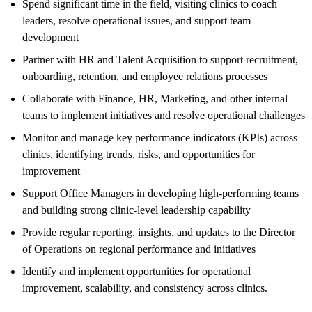
Spend significant time in the field, visiting clinics to coach
leaders, resolve operational issues, and support team
development
Partner with HR and Talent Acquisition to support recruitment,
onboarding, retention, and employee relations processes
Collaborate with Finance, HR, Marketing, and other internal
teams to implement initiatives and resolve operational challenges
Monitor and manage key performance indicators (KPIs) across
clinics, identifying trends, risks, and opportunities for
improvement
Support Office Managers in developing high-performing teams
and building strong clinic-level leadership capability
Provide regular reporting, insights, and updates to the Director
of Operations on regional performance and initiatives
Identify and implement opportunities for operational
improvement, scalability, and consistency across clinics.