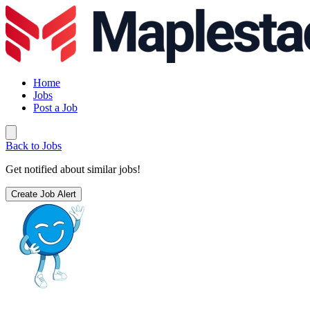
Home
Jobs
Post a Job
Back to Jobs
Get notified about similar jobs!
Create Job Alert