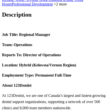
Hours
Professional Development
+2 more
Description
Job Title: Regional Manager
Team: Operations
Reports To: Director of Operations
Location: Hybrid (Kelowna/Vernon Region)
Employment Type: Permanent Full-Time
About 123Dentist
At 123Dentist, we are one of Canada’s largest and fastest-growing
dental support organizations, supporting a network of over 500
clinics and 8,000 team members nationwide.