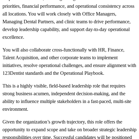
priorities, financial performance, and operational consistency across
all locations. You will work closely with Office Managers,
Managing Dental Partners, and clinic teams to drive performance,
develop leadership capability, and support day-to-day operational
excellence.
You will also collaborate cross-functionally with HR, Finance,
Talent Acquisition, and other corporate teams to implement
initiatives, resolve operational challenges, and ensure alignment with
123Dentist standards and the Operational Playbook.
This is a highly visible, field-based leadership role that requires
strong business acumen, independent decision-making, and the
ability to influence multiple stakeholders in a fast-paced, multi-site
environment.
Given the organization’s growth trajectory, this role offers the
opportunity to expand scope and take on broader strategic leadership
responsibilities over time. Successful candidates will be positioned