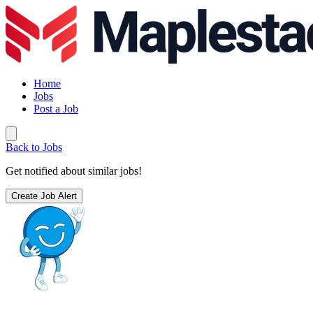
Home
Jobs
Post a Job
Back to Jobs
Get notified about similar jobs!
Create Job Alert