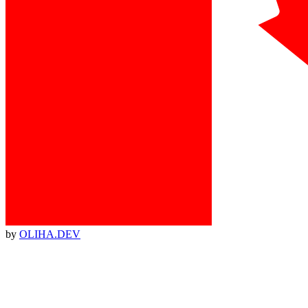
by
OLIHA.DEV