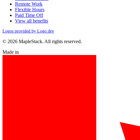
Remote Work
Flexible Hours
Paid Time Off
View all benefits
Logos provided by Logo.dev
© 2026 MapleStack. All rights reserved.
Made in