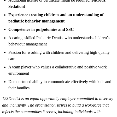
Additional license or certificate might be required (
Nitrous,
Sedation)
Experience treating children and an understanding of
pediatric behavior management
Competence in pulpotomies and SSC
A caring, skilled Pediatric Dentist who understands children’s
behaviour management
Passion for working with children and delivering high-quality
care
A team player who values a collaborative and positive work
environment
Demonstrated ability to communicate effectively with kids and
their families
123Dentist is an equal opportunity employer committed to diversity
and inclusivity. The organization strives to build a workforce that
reflects the communities it serves, including individuals with