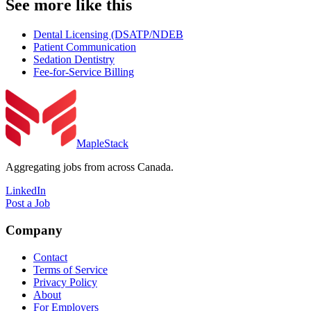
See more like this
Dental Licensing (DSATP/NDEB
Patient Communication
Sedation Dentistry
Fee-for-Service Billing
MapleStack
Aggregating jobs from across Canada.
LinkedIn
Post a Job
Company
Contact
Terms of Service
Privacy Policy
About
For Employers