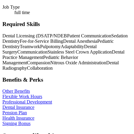
Job Type
full time
Required Skills
Dental Licensing (DSATP/NDEB
Patient Communication
Sedation
Dentistry
Fee-for-Service Billing
Dental Anesthesia
Pediatric
Dentistry
Teamwork
Pulpotomy
Adaptability
Dental
Surgery
Communication
Stainless Steel Crown Application
Dental
Practice Management
Pediatric Behavior
Management
Compassion
Nitrous Oxide Administration
Dental
Radiography
Collaboration
Benefits & Perks
Other Benefits
Flexible Work Hours
Professional Development
Dental Insurance
Pension Plan
Health Insurance
Signing Bonus