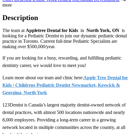
more
Description
The team at
Appletree Dental for Kids
in
North York, ON
is
looking for
a Pediatric Dentist to join our dynamic pediatric dental
practice in Toronto. Current full-time Pediatric Specialists are
making over $500,000/year
.
If you are looking for a busy, rewarding, and fulfilling pediatric
dentistry career, we would love to meet you!
Learn more about our team and clinic here:
Apple Tree Dental for
Kids | Childrens Pediatric Dentist Newmarket, Keswick &
Georgina, North York
123Dentist is Canada’s largest majority dentist-owned network of
dental practices, with almost 500 locations nationwide and nearly
8,000 employees. Providing a long-term career in a growing
network located in multiple communities across the country, at all