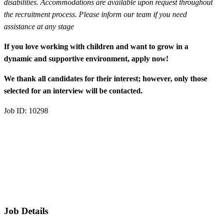
disabilities. Accommodations are available upon request throughout
the recruitment process. Please inform our team if you need
assistance at any stage
If you love working with children and want to grow in a
dynamic and supportive environment, apply now!
We thank all candidates for their interest; however, only those
selected for an interview will be contacted.
Job ID: 10298
Job Details