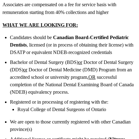
Associates are compensated on a fee for service basis with
remuneration starting from 40% collections and higher
WHAT WE ARE LOOKING FOR:
Candidates should be
Canadian Board-Certified Pediatric
Dentists
, licensed (or in process of obtaining their license) with
DSATP or equivalent NDEB-recognized credentials
Bachelor of Dental Surgery (BDS)
or
Doctor of Dental Surgery
(DDS)
or
Doctor of Dental Medicine (DMD) Program from an
accredited school or university program,
OR
successful
completion of the National Dental Examining Board of Canada
(NDEB) equivalency process.
Registered or in processing of registering with the:
Royal College of Dental Surgeons of Ontario
We are open to those currently registered with other Canadian
province(s)