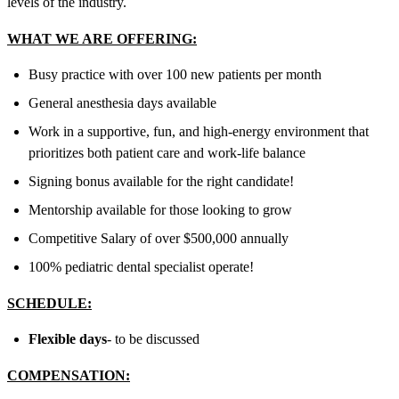
levels of the industry.
WHAT WE ARE OFFERING:
Busy practice with over 100 new patients per month
General anesthesia days available
Work in a supportive, fun, and high-energy environment that
prioritizes both patient care and work-life balance
Signing bonus available for the right candidate!
Mentorship available for those looking to grow
Competitive Salary of over
$500,000
annually
100% pediatric dental specialist operate!
SCHEDULE:
Flexible days
- to be discussed
COMPENSATION: