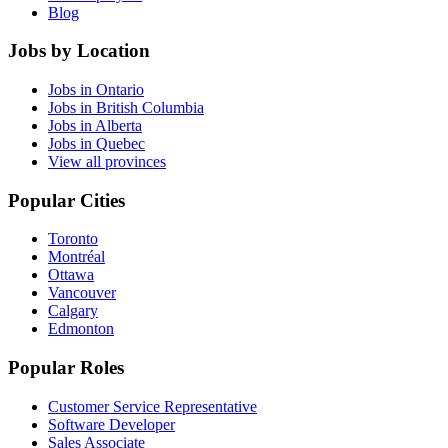
Blog
Jobs by Location
Jobs in Ontario
Jobs in British Columbia
Jobs in Alberta
Jobs in Quebec
View all provinces
Popular Cities
Toronto
Montréal
Ottawa
Vancouver
Calgary
Edmonton
Popular Roles
Customer Service Representative
Software Developer
Sales Associate