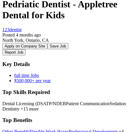
Pedriatic Dentist - Appletree
Dental for Kids
123dentist
Posted 4 months ago
North York, Ontario, CA
Apply on Company Site
Save Job
Report Job
Key Details
full time Jobs
$500,000+ per year
Top Skills Required
Dental Licensing (DSATP/NDEB
Patient Communication
Sedation
Dentistry
+15 more
Top Benefits
Other Benefits
Flexible Work Hours
Professional Development
+4