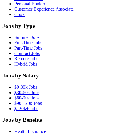
Personal Banker
Customer Experience Associate
Cook
Jobs by Type
Summer Jobs
Full-Time Jobs
Part-Time Jobs
Contract Jobs
Remote Jobs
Hybrid Jobs
Jobs by Salary
$0-30k Jobs
$30-60k Jobs
$60-90k Jobs
$90-120k Jobs
$120k+ Jobs
Jobs by Benefits
Health Insurance