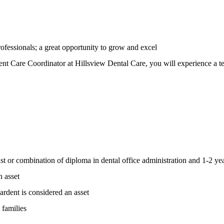
rofessionals; a great opportunity to grow and excel
nt Care Coordinator at Hillsview Dental Care, you will experience a te
nist or combination of diploma in dental office administration and 1-2 ye
n asset
rdent is considered an asset
 families