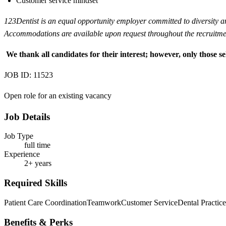
Customer service mindset
123Dentist is an equal opportunity employer committed to diversity and 
Accommodations are available upon request throughout the recruitmen
We thank all candidates for their interest; however, only those se
JOB ID: 11523
Open role for an existing vacancy
Job Details
Job Type
full time
Experience
2+ years
Required Skills
Patient Care Coordination
Teamwork
Customer Service
Dental Practi
Benefits & Perks