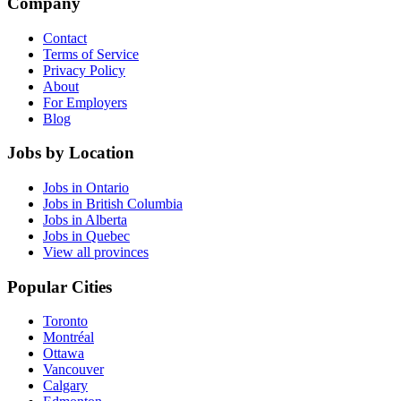
Company
Contact
Terms of Service
Privacy Policy
About
For Employers
Blog
Jobs by Location
Jobs in Ontario
Jobs in British Columbia
Jobs in Alberta
Jobs in Quebec
View all provinces
Popular Cities
Toronto
Montréal
Ottawa
Vancouver
Calgary