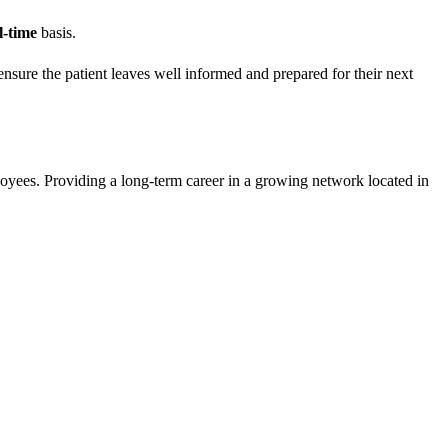
l-time
basis.
 ensure the patient leaves well informed and prepared for their next
loyees. Providing a long-term career in a growing network located in