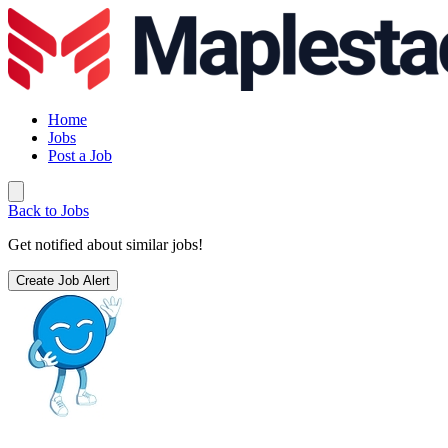
Home
Jobs
Post a Job
Back to Jobs
Get notified about similar jobs!
Create Job Alert