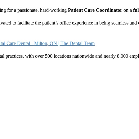
ing for a passionate, hard-working
Patient Care Coordinator
on a
ful
vated to facilitate the patient’s office experience in being seamless and
tal Care Dental - Milton, ON | The Dental Team
tal practices, with over 500 locations nationwide and nearly 8,000 emp