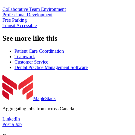
Collaborative Team Environment
Professional Development
Free Parking
Transit Accessible
See more like this
Patient Care Coordination
Teamwork
Customer Service
Dental Practice Management Software
MapleStack
Aggregating jobs from across Canada.
LinkedIn
Post a Job