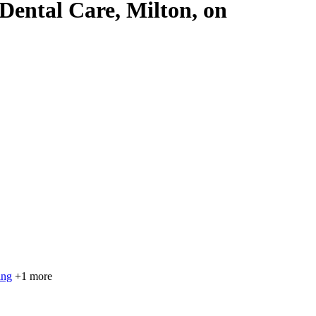
 Dental Care, Milton, on
ing
+1 more