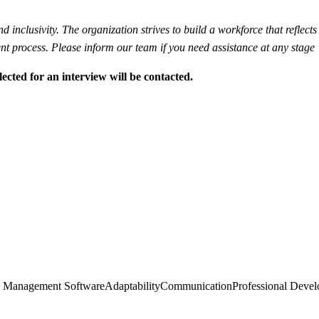
inclusivity. The organization strives to build a workforce that reflects 
t process. Please inform our team if you need assistance at any stage
lected for an interview will be contacted.
ce Management Software
Adaptability
Communication
Professional Deve