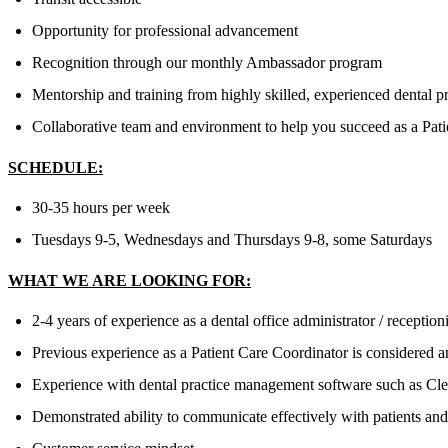
Opportunity for professional advancement
Recognition through our monthly Ambassador program
Mentorship and training from highly skilled, experienced dental p
Collaborative team and environment to help you succeed as a Patie
SCHEDULE:
30-35 hours per week
Tuesdays 9-5, Wednesdays and Thursdays 9-8, some Saturdays
WHAT WE ARE LOOKING FOR:
2-4 years of experience as a dental office administrator / receptio
Previous experience as a Patient Care Coordinator is considered a
Experience with dental practice management software such as Clea
Demonstrated ability to communicate effectively with patients and