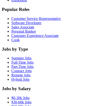
Edmonton
Popular Roles
Customer Service Representative
Software Developer
Sales Associate
Personal Banker
Customer Experience Associate
Cook
Jobs by Type
Summer Jobs
Full-Time Jobs
Part-Time Jobs
Contract Jobs
Remote Jobs
Hybrid Jobs
Jobs by Salary
$0-30k Jobs
$30-60k Jobs