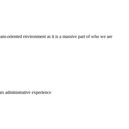
am-oriented environment as it is a massive part of who we are
ars administrative experience