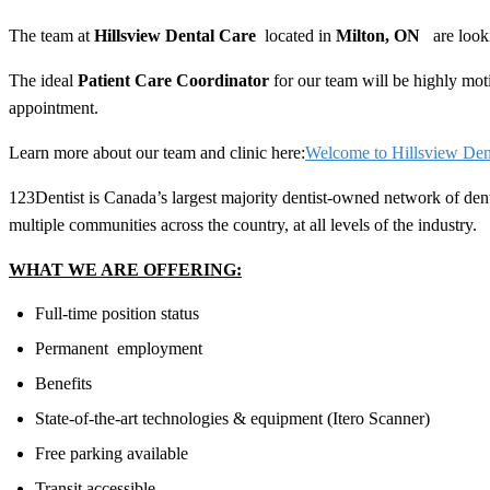
The team at
Hillsview Dental Care
located in
Milton
, ON
are look
The ideal
Patient Care Coordinator
for our team will be highly moti
appointment.
Learn more about our team and clinic here:
Welcome to Hillsview Den
123Dentist is Canada’s largest majority dentist-owned network of den
multiple communities across the country, at all levels of the industry.
WHAT WE ARE OFFERING:
Full-time position status
Permanent employment
Benefits
State-of-the-art technologies & equipment (Itero Scanner)
Free parking available
Transit accessible