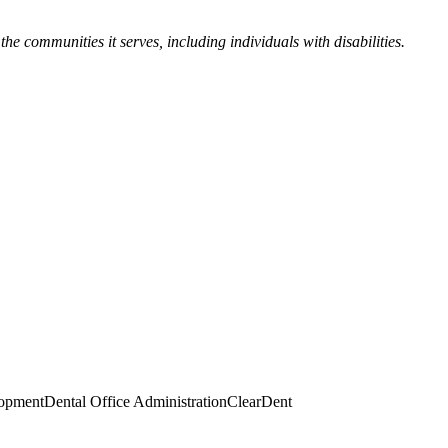
the communities it serves, including individuals with disabilities.
lopment
Dental Office Administration
ClearDent