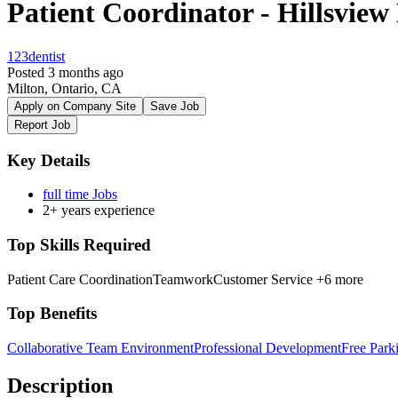
Patient Coordinator - Hillsview
123dentist
Posted 3 months ago
Milton, Ontario, CA
Apply on Company Site
Save Job
Report Job
Key Details
full time Jobs
2+ years experience
Top Skills Required
Patient Care Coordination
Teamwork
Customer Service
+6 more
Top Benefits
Collaborative Team Environment
Professional Development
Free Park
Description