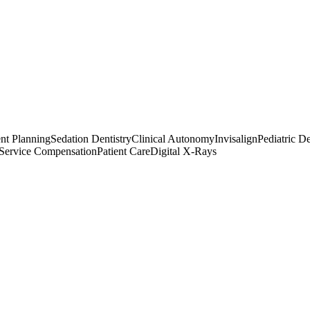
nt Planning
Sedation Dentistry
Clinical Autonomy
Invisalign
Pediatric De
-Service Compensation
Patient Care
Digital X-Rays