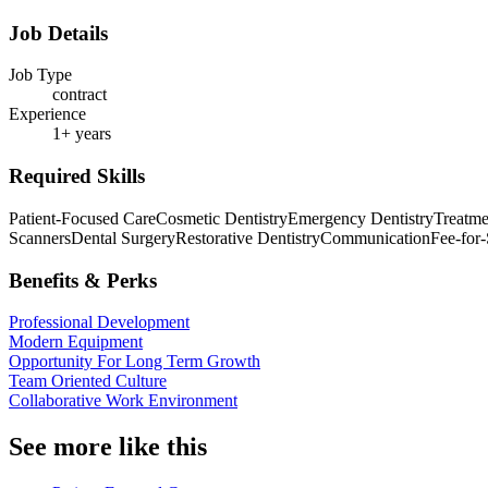
Job Details
Job Type
contract
Experience
1+ years
Required Skills
Patient-Focused Care
Cosmetic Dentistry
Emergency Dentistry
Treatme
Scanners
Dental Surgery
Restorative Dentistry
Communication
Fee-for
Benefits & Perks
Professional Development
Modern Equipment
Opportunity For Long Term Growth
Team Oriented Culture
Collaborative Work Environment
See more like this