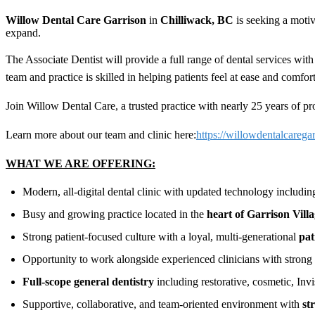
Willow Dental Care Garrison
in
Chilliwack, BC
is seeking a motiv
expand.
The Associate Dentist will provide a full range of dental services with
team and practice is skilled in helping patients feel at ease and com
Join Willow Dental Care, a trusted practice with nearly 25 years of pro
Learn more about our team and clinic here:
https://willowdentalcarega
WHAT WE ARE OFFERING:
Modern, all-digital dental clinic with updated technology includi
Busy and growing practice located in the
heart of Garrison Vill
Strong patient-focused culture with a loyal, multi-generational
pat
Opportunity to work alongside experienced clinicians with stro
Full-scope general dentistry
including restorative, cosmetic, Invi
Supportive, collaborative, and team-oriented environment with
st