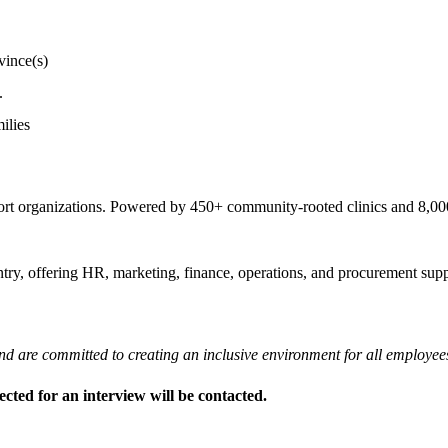
vince(s)
.
ilies
pport organizations. Powered by 450+ community-rooted clinics and 8,
try, offering HR, marketing, finance, operations, and procurement suppo
nd are committed to creating an inclusive environment for all employee
ected for an interview will be contacted.