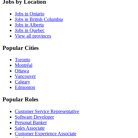
Jobs by Location
Jobs in Ontario
Jobs in British Columbia
Jobs in Alberta
Jobs in Quebec
View all provinces
Popular Cities
Toronto
Montréal
Ottawa
Vancouver
Calgary
Edmonton
Popular Roles
Customer Service Representative
Software Developer
Personal Banker
Sales Associate
Customer Experience Associate