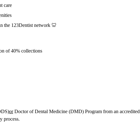
nt care
nities
n the 123Dentist network 🦷
ion of 40% collections
(DDS)
or
Doctor of Dental Medicine (DMD) Program from an accredited s
y process.