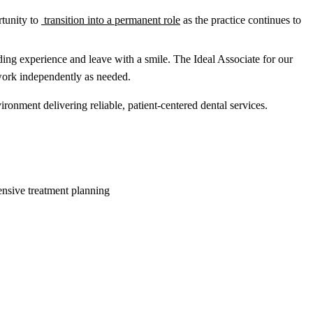
rtunity to
transition into a permanent role
as the practice continues to
rding experience and leave with a smile. The Ideal Associate for our
d work independently as needed.
ironment delivering reliable, patient-centered dental services.
nsive treatment planning