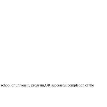
chool or university program,
OR
successful completion of the