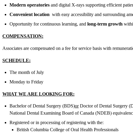
Modern operatories
and digital X-rays supporting efficient patie
Convenient location
with easy accessibility and surrounding ame
Opportunity for continuous learning, and
long-term growth
withi
COMPENSATION:
Associates are compensated on a fee for service basis with remunerat
SCHEDULE:
The month of July
Monday to Friday
WHAT WE ARE LOOKING FOR:
Bachelor of Dental Surgery (BDS)
or
Doctor of Dental Surgery 
National Dental Examining Board of Canada (NDEB) equivalenc
Registered or in processing of registering with the:
British Columbia College of Oral Health Professionals