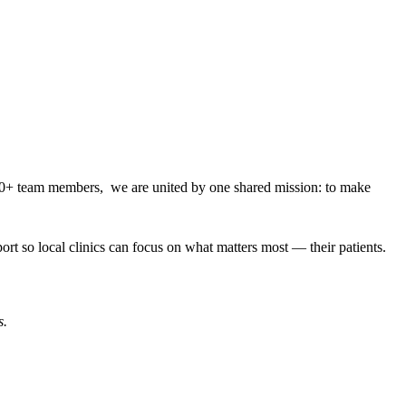
000+ team members, we are united by one shared mission: to make
rt so local clinics can focus on what matters most — their patients.
s.