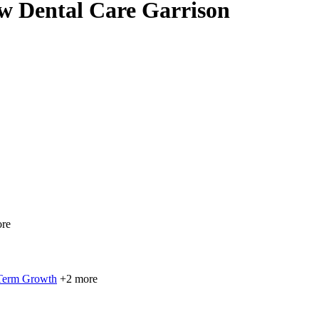
ow Dental Care Garrison
re
 Term Growth
+2 more