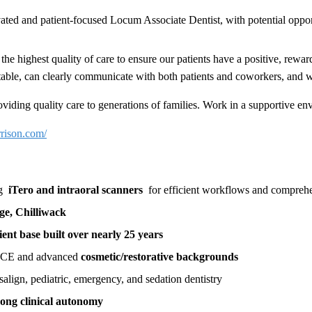
ated and patient-focused Locum Associate Dentist, with potential oppo
 the highest quality of care to ensure our patients have a positive, rewa
fortable, can clearly communicate with both patients and coworkers, an
viding quality care to generations of families. Work in a supportive env
rrison.com/
ng
iTero and intraoral scanners
for efficient workflows and comprehe
age, Chilliwack
ient base built over nearly 25 years
ng CE and advanced
cosmetic/restorative backgrounds
salign, pediatric, emergency, and sedation dentistry
rong clinical autonomy