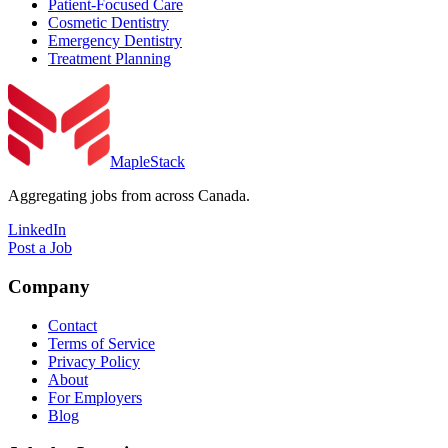
Patient-Focused Care
Cosmetic Dentistry
Emergency Dentistry
Treatment Planning
MapleStack
Aggregating jobs from across Canada.
LinkedIn
Post a Job
Company
Contact
Terms of Service
Privacy Policy
About
For Employers
Blog