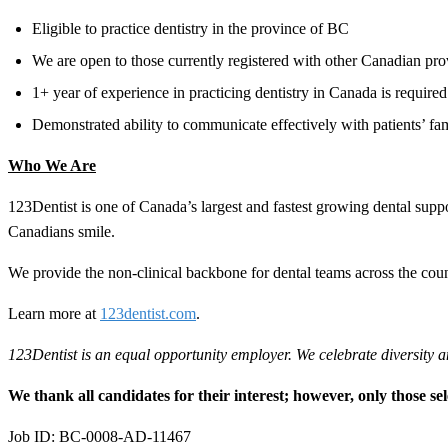
Eligible to practice dentistry in the province of BC
We are open to those currently registered with other Canadian pro
1+ year of experience in practicing dentistry in Canada is required
Demonstrated ability to communicate effectively with patients’ fam
Who We Are
123Dentist is one of Canada’s largest and fastest growing dental su
Canadians smile.
We provide the non-clinical backbone for dental teams across the coun
Learn more at
123dentist.com
.
123Dentist is an equal opportunity employer. We celebrate diversity a
We thank all candidates for their interest; however, only those sel
Job ID: BC-0008-AD-11467