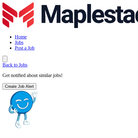
Home
Jobs
Post a Job
Back to Jobs
Get notified about similar jobs!
Create Job Alert