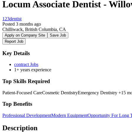
Locum Associate Dentist - Will
123dentist
Posted 3 months ago
Chilliwack, British Columbia, CA
Apply on Company Site
Save Job
Report Job
Key Details
contract Jobs
1+ years experience
Top Skills Required
Patient-Focused Care
Cosmetic Dentistry
Emergency Dentistry
+15 mo
Top Benefits
Professional Development
Modern Equipment
Opportunity For Long
Description