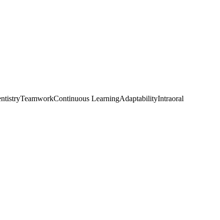
ntistry
Teamwork
Continuous Learning
Adaptability
Intraoral