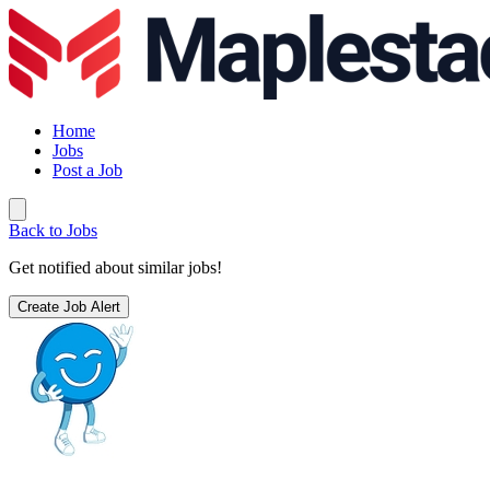
Home
Jobs
Post a Job
Back to Jobs
Get notified about similar jobs!
Create Job Alert