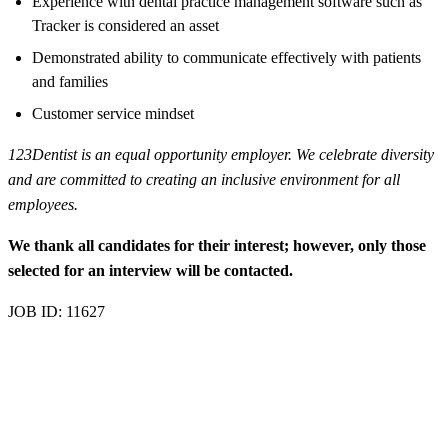
Experience with dental practice management software such as
Tracker is considered an asset
Demonstrated ability to communicate effectively with patients
and families
Customer service mindset
123Dentist is an equal opportunity employer. We celebrate diversity
and are committed to creating an inclusive environment for all
employees.
We thank all candidates for their interest; however, only those
selected for an interview will be contacted.
JOB ID: 11627