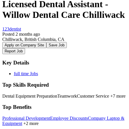
Licensed Dental Assistant -
Willow Dental Care Chilliwack
123dentist
Posted 2 months ago
Chilliwack, British Columbia, CA
Apply on Company Site
Save Job
Report Job
Key Details
full time Jobs
Top Skills Required
Dental Equipment Preparation
Teamwork
Customer Service
+7 more
Top Benefits
Professional Development
Employee Discounts
Company Laptop &
Equipment
+2 more