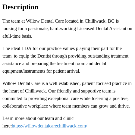
Description
The team at Willow Dental Care located in Chilliwack, BC
is
looking for a passionate, hard-working Licensed Dental Assistant on
a
full-time basis.
The ideal LDA for our practice values playing their part for the
team, to equip the Dentist through providing outstanding treatment
assistance and preparing the treatment room and dental
equipment/instruments for patient arrival.
Willow Dental Care is a well-established, patient-focused practice in
the heart of Chilliwack. Our friendly and supportive team is
committed to providing exceptional care while fostering a positive,
collaborative workplace where team members can grow and thrive.
Learn more about our team and clinic
here:
https://willowdentalcarechilliwack.com/