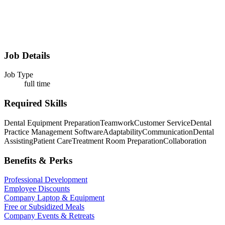
Job Details
Job Type
full time
Required Skills
Dental Equipment Preparation
Teamwork
Customer Service
Dental
Practice Management Software
Adaptability
Communication
Dental
Assisting
Patient Care
Treatment Room Preparation
Collaboration
Benefits & Perks
Professional Development
Employee Discounts
Company Laptop & Equipment
Free or Subsidized Meals
Company Events & Retreats