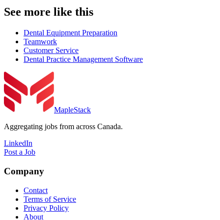
See more like this
Dental Equipment Preparation
Teamwork
Customer Service
Dental Practice Management Software
MapleStack
Aggregating jobs from across Canada.
LinkedIn
Post a Job
Company
Contact
Terms of Service
Privacy Policy
About