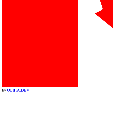
by
OLIHA.DEV