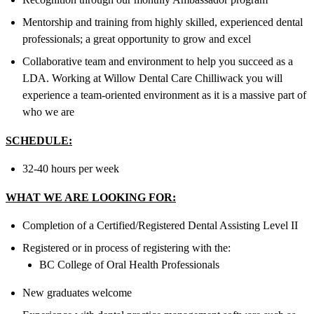
Mentorship and training from highly skilled, experienced dental
professionals; a great opportunity to grow and excel
Collaborative team and environment to help you succeed as a
LDA. Working at Willow Dental Care Chilliwack you will
experience a team-oriented environment as it is a massive part of
who we are
SCHEDULE:
32-40 hours per week
WHAT WE ARE LOOKING FOR:
Completion of a Certified/Registered Dental Assisting Level II
Registered or in process of registering with the:
BC College of Oral Health Professionals
New graduates welcome