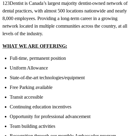
123Dentist is Canada’s largest majority dentist-owned network of
dental practices, with almost 500 locations nationwide and nearly
8,000 employees. Providing a long-term career in a growing
network located in multiple communities across the country, at all
levels of the industry.
WHAT WE ARE OFFERING:
Full-time, permanent position
Uniform Allowance
State-of-the-art technologies/equipment
Free Parking available
Transit accessible
Continuing education incentives
Opportunity for professional advancement
Team building activities
Recognition through our monthly Ambassador program