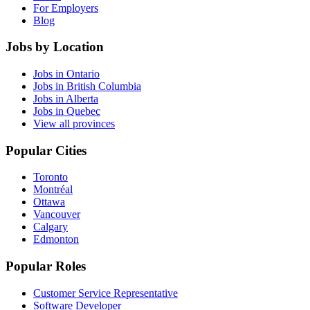
For Employers
Blog
Jobs by Location
Jobs in Ontario
Jobs in British Columbia
Jobs in Alberta
Jobs in Quebec
View all provinces
Popular Cities
Toronto
Montréal
Ottawa
Vancouver
Calgary
Edmonton
Popular Roles
Customer Service Representative
Software Developer