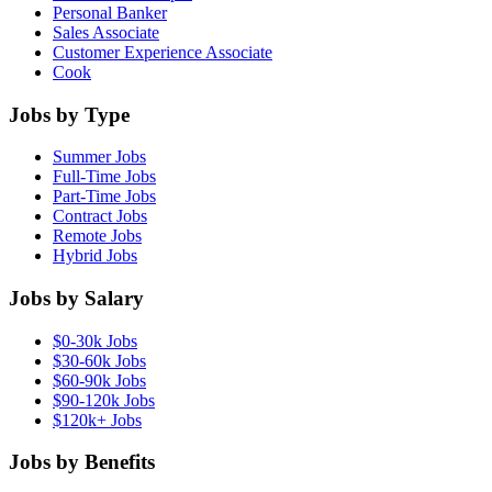
Personal Banker
Sales Associate
Customer Experience Associate
Cook
Jobs by Type
Summer Jobs
Full-Time Jobs
Part-Time Jobs
Contract Jobs
Remote Jobs
Hybrid Jobs
Jobs by Salary
$0-30k Jobs
$30-60k Jobs
$60-90k Jobs
$90-120k Jobs
$120k+ Jobs
Jobs by Benefits