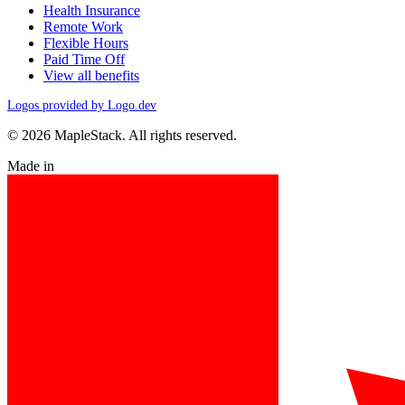
Health Insurance
Remote Work
Flexible Hours
Paid Time Off
View all benefits
Logos provided by Logo.dev
© 2026 MapleStack. All rights reserved.
Made in