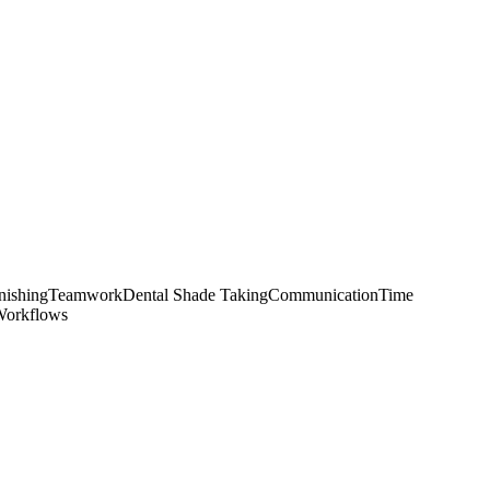
nishing
Teamwork
Dental Shade Taking
Communication
Time
Workflows