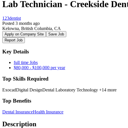
Lab Technician - Creekside Dent
123dentist
Posted 3 months ago
Kelowna, British Columbia, CA
Apply on Company Site
Save Job
Report Job
Key Details
full time Jobs
$80,000 - $100,000 per year
Top Skills Required
Exocad
Digital Design
Dental Laboratory Technology
+14 more
Top Benefits
Dental Insurance
Health Insurance
Description