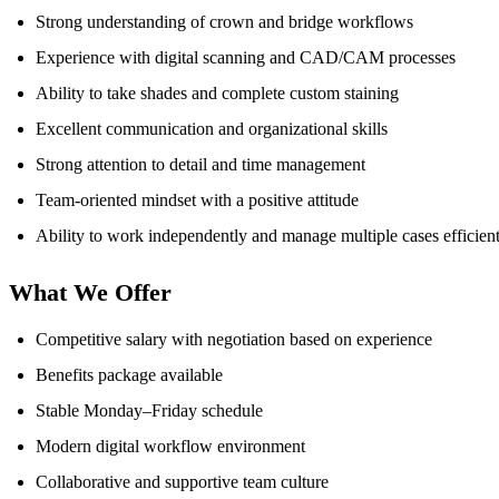
Strong understanding of crown and bridge workflows
Experience with digital scanning and CAD/CAM processes
Ability to take shades and complete custom staining
Excellent communication and organizational skills
Strong attention to detail and time management
Team-oriented mindset with a positive attitude
Ability to work independently and manage multiple cases efficien
What We Offer
Competitive salary with negotiation based on experience
Benefits package available
Stable Monday–Friday schedule
Modern digital workflow environment
Collaborative and supportive team culture