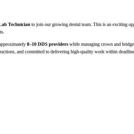
Lab Technician
to join our growing dental team. This is an exciting opp
ts.
 approximately
8–10 DDS providers
while managing crown and bridge wo
teractions, and committed to delivering high-quality work within deadline