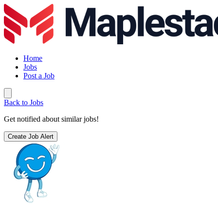
Home
Jobs
Post a Job
Back to Jobs
Get notified about similar jobs!
Create Job Alert