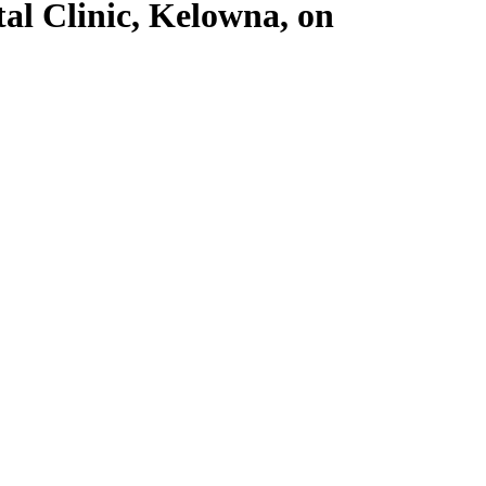
al Clinic, Kelowna, on