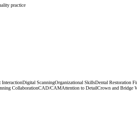
ality practice
 Interaction
Digital Scanning
Organizational Skills
Dental Restoration Fi
nning Collaboration
CAD/CAM
Attention to Detail
Crown and Bridge 