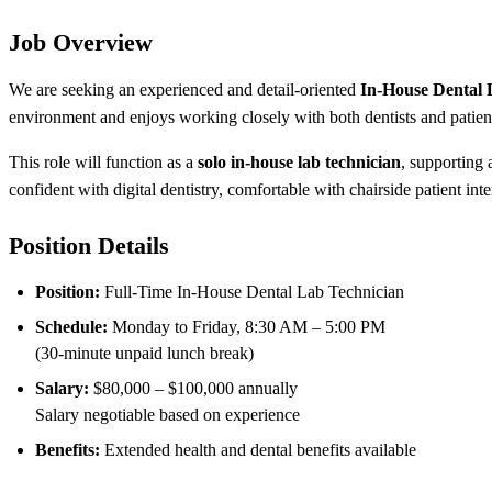
Job Overview
We are seeking an experienced and detail-oriented
In-House Dental 
environment and enjoys working closely with both dentists and patien
This role will function as a
solo in-house lab technician
, supporting
confident with digital dentistry, comfortable with chairside patient in
Position Details
Position:
Full-Time In-House Dental Lab Technician
Schedule:
Monday to Friday, 8:30 AM – 5:00 PM
(30-minute unpaid lunch break)
Salary:
$80,000 – $100,000 annually
Salary negotiable based on experience
Benefits:
Extended health and dental benefits available