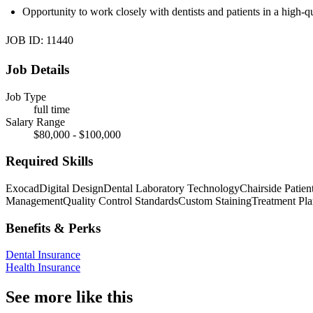
Opportunity to work closely with dentists and patients in a high-qu
JOB ID: 11440
Job Details
Job Type
full time
Salary Range
$80,000 - $100,000
Required Skills
Exocad
Digital Design
Dental Laboratory Technology
Chairside Patient
Management
Quality Control Standards
Custom Staining
Treatment Pla
Benefits & Perks
Dental Insurance
Health Insurance
See more like this