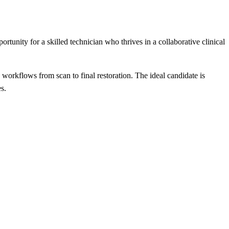
ortunity for a skilled technician who thrives in a collaborative clinical
rkflows from scan to final restoration. The ideal candidate is
s.