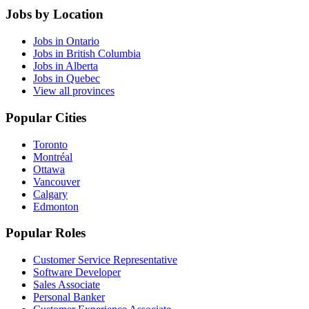
Jobs by Location
Jobs in Ontario
Jobs in British Columbia
Jobs in Alberta
Jobs in Quebec
View all provinces
Popular Cities
Toronto
Montréal
Ottawa
Vancouver
Calgary
Edmonton
Popular Roles
Customer Service Representative
Software Developer
Sales Associate
Personal Banker