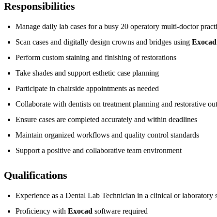
Responsibilities
Manage daily lab cases for a busy 20 operatory multi-doctor pract
Scan cases and digitally design crowns and bridges using
Exocad
Perform custom staining and finishing of restorations
Take shades and support esthetic case planning
Participate in chairside appointments as needed
Collaborate with dentists on treatment planning and restorative o
Ensure cases are completed accurately and within deadlines
Maintain organized workflows and quality control standards
Support a positive and collaborative team environment
Qualifications
Experience as a Dental Lab Technician in a clinical or laboratory s
Proficiency with
Exocad
software required