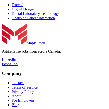
Exocad
Digital Design
Dental Laboratory Technology
Chairside Patient Interaction
MapleStack
Aggregating jobs from across Canada.
LinkedIn
Post a Job
Company
Contact
Terms of Service
Privacy Policy
About
For Employers
Blog