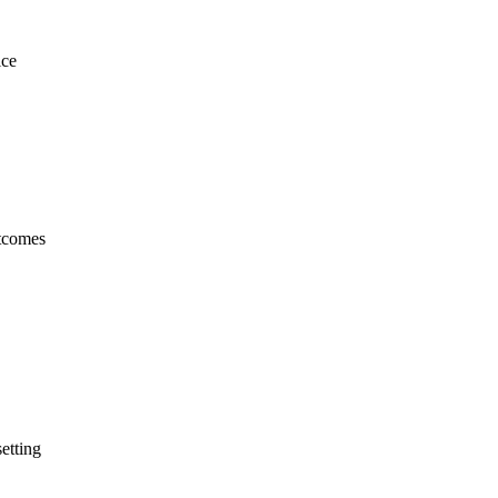
ice
utcomes
etting