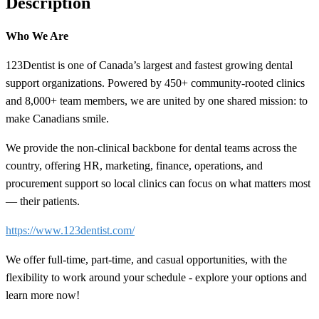
Description
Who We Are
123Dentist is one of Canada’s largest and fastest growing dental
support organizations. Powered by 450+ community-rooted clinics
and 8,000+ team members, we are united by one shared mission: to
make Canadians smile.
We provide the non-clinical backbone for dental teams across the
country, offering HR, marketing, finance, operations, and
procurement support so local clinics can focus on what matters most
— their patients.
https://www.123dentist.com/
We offer full-time, part-time, and casual opportunities, with the
flexibility to work around your schedule - explore your options and
learn more now!