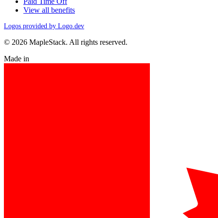
Paid Time Off
View all benefits
Logos provided by Logo.dev
© 2026 MapleStack. All rights reserved.
Made in