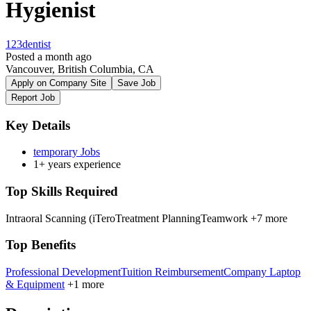
Hygienist
123dentist
Posted a month ago
Vancouver, British Columbia, CA
Apply on Company Site
Save Job
Report Job
Key Details
temporary Jobs
1+ years experience
Top Skills Required
Intraoral Scanning (iTero
Treatment Planning
Teamwork
+7 more
Top Benefits
Professional Development
Tuition Reimbursement
Company Laptop
& Equipment
+1 more