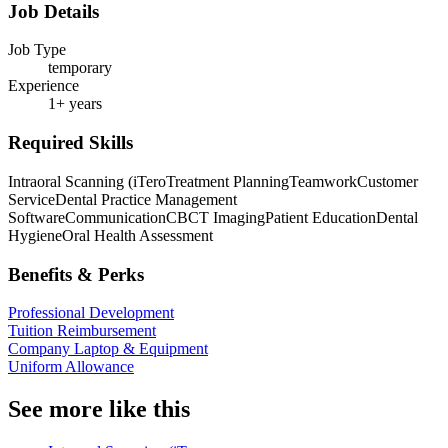
Job Details
Job Type
temporary
Experience
1+ years
Required Skills
Intraoral Scanning (iTero
Treatment Planning
Teamwork
Customer
Service
Dental Practice Management
Software
Communication
CBCT Imaging
Patient Education
Dental
Hygiene
Oral Health Assessment
Benefits & Perks
Professional Development
Tuition Reimbursement
Company Laptop & Equipment
Uniform Allowance
See more like this