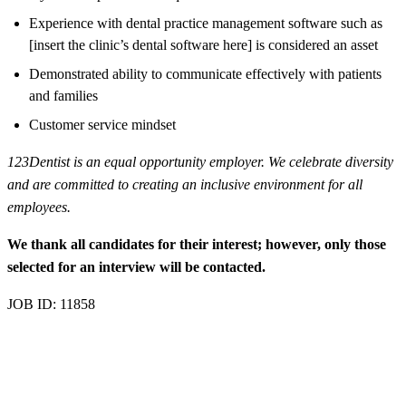
Experience with dental practice management software such as
[insert the clinic’s dental software here] is considered an asset
Demonstrated ability to communicate effectively with patients
and families
Customer service mindset
123Dentist is an equal opportunity employer. We celebrate diversity
and are committed to creating an inclusive environment for all
employees.
We thank all candidates for their interest; however, only those
selected for an interview will be contacted.
JOB ID: 11858