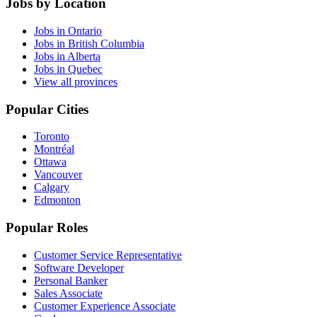
Jobs by Location
Jobs in Ontario
Jobs in British Columbia
Jobs in Alberta
Jobs in Quebec
View all provinces
Popular Cities
Toronto
Montréal
Ottawa
Vancouver
Calgary
Edmonton
Popular Roles
Customer Service Representative
Software Developer
Personal Banker
Sales Associate
Customer Experience Associate