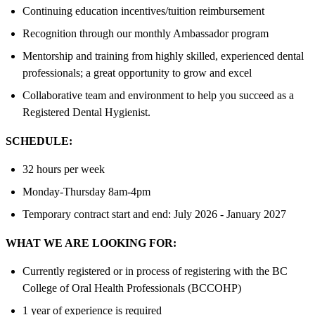
Continuing education incentives/tuition reimbursement
Recognition through our monthly Ambassador program
Mentorship and training from highly skilled, experienced dental
professionals; a great opportunity to grow and excel
Collaborative team and environment to help you succeed as a
Registered Dental Hygienist.
SCHEDULE:
32 hours per week
Monday-Thursday 8am-4pm
Temporary contract start and end: July 2026 - January 2027
WHAT WE ARE LOOKING FOR:
Currently registered or in process of registering with the BC
College of Oral Health Professionals (BCCOHP)
1 year of experience is required