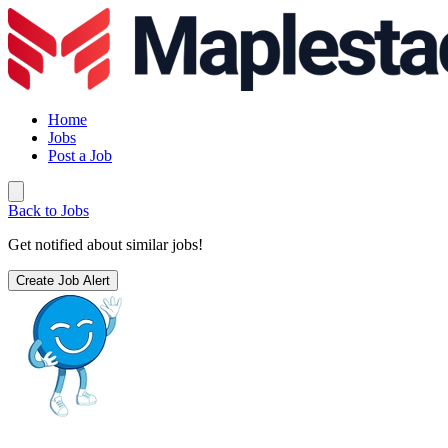
Home
Jobs
Post a Job
Back to Jobs
Get notified about similar jobs!
Create Job Alert