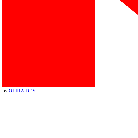
by
OLIHA.DEV