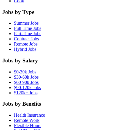
Cook
Jobs by Type
Summer Jobs
Full-Time Jobs
Part-Time Jobs
Contract Jobs
Remote Jobs
Hybrid Jobs
Jobs by Salary
$0-30k Jobs
$30-60k Jobs
$60-90k Jobs
$90-120k Jobs
$120k+ Jobs
Jobs by Benefits
Health Insurance
Remote Work
Flexible Hours