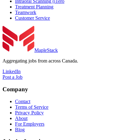
Intraoral Scanning (iTero
Treatment Planning
Teamwork
Customer Service
MapleStack
Aggregating jobs from across Canada.
LinkedIn
Post a Job
Company
Contact
Terms of Service
Privacy Policy
About
For Employers
Blog