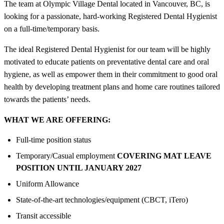
The team at Olympic Village Dental located in Vancouver, BC, is
looking for a passionate, hard-working Registered Dental Hygienist
on a full-time/temporary basis.
The ideal Registered Dental Hygienist for our team will be highly
motivated to educate patients on preventative dental care and oral
hygiene, as well as empower them in their commitment to good oral
health by developing treatment plans and home care routines tailored
towards the patients’ needs.
WHAT WE ARE OFFERING:
Full-time position status
Temporary/Casual employment
COVERING MAT LEAVE
POSITION UNTIL JANUARY 2027
Uniform Allowance
State-of-the-art technologies/equipment (CBCT, iTero)
Transit accessible