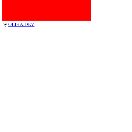
by
OLIHA.DEV