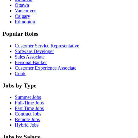
Ottawa
Vancouver
Calgary
Edmonton
Popular Roles
Customer Service Representative
Software Developer
Sales Associate
Personal Banker
Customer Experience Associate
Cook
Jobs by Type
Summer Jobs
Full-Time Jobs
Part-Time Jobs
Contract Jobs
Remote Jobs
Hybrid Jobs
Jobs by Salary