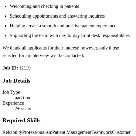
Welcoming and checking in patients
Scheduling appointments and answering inquiries
Helping create a smooth and positive patient experience
Supporting the team with day-to-day front desk responsibilities
We thank all applicants for their interest; however, only those
selected for an interview will be contacted.
Job ID:
11119
Job Details
Job Type
part time
Experience
2+ years
Required Skills
Reliability
Professionalism
Patient Management
Teamwork
Customer