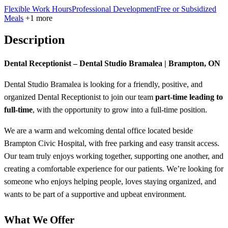
Flexible Work Hours
Professional Development
Free or Subsidized
Meals
+1 more
Description
Dental Receptionist – Dental Studio Bramalea | Brampton, ON
Dental Studio Bramalea is looking for a friendly, positive, and
organized Dental Receptionist to join our team
part-time leading to
full-time
, with the opportunity to grow into a full-time position.
We are a warm and welcoming dental office located beside
Brampton Civic Hospital, with free parking and easy transit access.
Our team truly enjoys working together, supporting one another, and
creating a comfortable experience for our patients. We’re looking for
someone who enjoys helping people, loves staying organized, and
wants to be part of a supportive and upbeat environment.
What We Offer