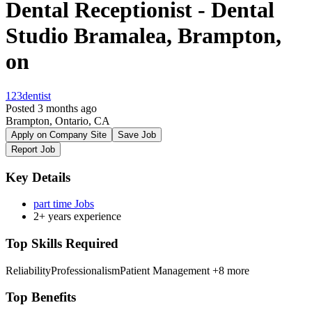
Dental Receptionist - Dental
Studio Bramalea, Brampton,
on
123dentist
Posted 3 months ago
Brampton, Ontario, CA
Apply on Company Site
Save Job
Report Job
Key Details
part time Jobs
2+ years experience
Top Skills Required
Reliability
Professionalism
Patient Management
+8 more
Top Benefits