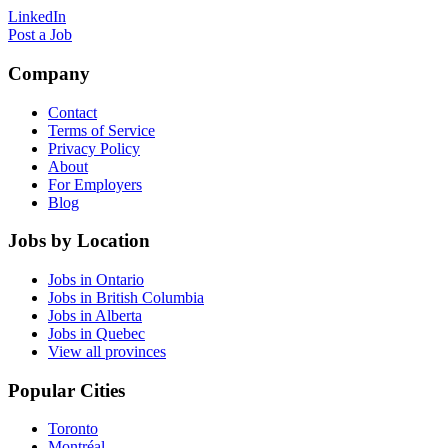
LinkedIn
Post a Job
Company
Contact
Terms of Service
Privacy Policy
About
For Employers
Blog
Jobs by Location
Jobs in Ontario
Jobs in British Columbia
Jobs in Alberta
Jobs in Quebec
View all provinces
Popular Cities
Toronto
Montréal