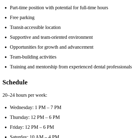
Part-time position with potential for full-time hours
Free parking
Transit-accessible location
Supportive and team-oriented environment
Opportunities for growth and advancement
Team-building activities
Training and mentorship from experienced dental professionals
Schedule
20–24 hours per week:
Wednesday: 1 PM – 7 PM
Thursday: 12 PM – 6 PM
Friday: 12 PM – 6 PM
Saturday: 10 AM – 4 PM