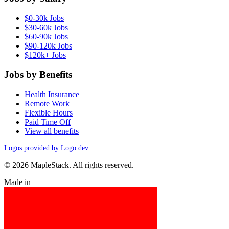
$0-30k Jobs
$30-60k Jobs
$60-90k Jobs
$90-120k Jobs
$120k+ Jobs
Jobs by Benefits
Health Insurance
Remote Work
Flexible Hours
Paid Time Off
View all benefits
Logos provided by Logo.dev
© 2026 MapleStack. All rights reserved.
Made in