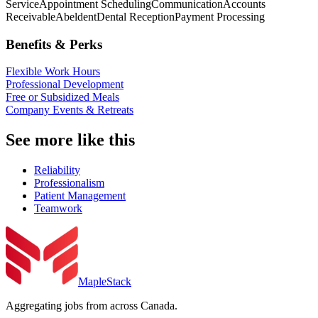
Service
Appointment Scheduling
Communication
Accounts
Receivable
Abeldent
Dental Reception
Payment Processing
Benefits & Perks
Flexible Work Hours
Professional Development
Free or Subsidized Meals
Company Events & Retreats
See more like this
Reliability
Professionalism
Patient Management
Teamwork
MapleStack
Aggregating jobs from across Canada.