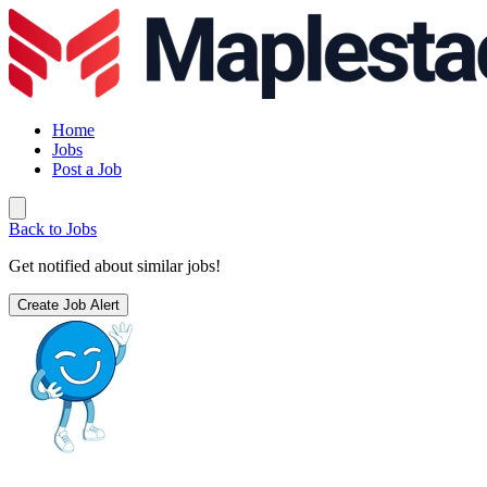
Home
Jobs
Post a Job
Back to Jobs
Get notified about similar jobs!
Create Job Alert