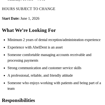
HOURS SUBJECT TO CHANGE
Start Date:
June 1, 2026
What We’re Looking For
Minimum 2 years of dental reception/administration experience
Experience with AbelDent is an asset
Someone comfortable managing accounts receivable and
processing payments
Strong communication and customer service skills
A professional, reliable, and friendly attitude
Someone who enjoys working with patients and being part of a
team
Responsibilities